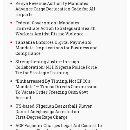
Kenya Revenue Authority Mandates
Advance Cargo Declaration Code for All
Imports
Federal Government Mandates
Immediate Action to Safeguard Health
Workers Amidst Rising Violence
Tanzania Enforces Digital Payments
Mandate: Implications for Business and
Compliance
Strengthening Justice through
Collaboration: NJI, Nigeria Police Force
Tie for Strategic Training
“Embarrassed By Timing, Not EFCC’s
Mandate” — Tinubu Directs Commission
To Vacate Order Freezing Osun Govt
Account
US-based Nigerian Basketball Player
Daniel Adegboyega Arrested on
First‑Degree Rape Charge
AGF Fagbemi Charges Legal Aid Council to