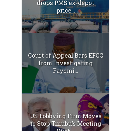
drops PMS ex-depot
price...
Court of Appeal Bars EFCC
from Investigating
Fayemi...
US Lobbying Firm Moves
to Stop Tinubu’s Meeting
With...