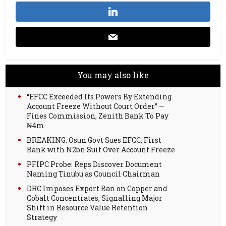
You may also like
“EFCC Exceeded Its Powers By Extending
Account Freeze Without Court Order” —
Fines Commission, Zenith Bank To Pay
₦4m
BREAKING: Osun Govt Sues EFCC, First
Bank with N2bn Suit Over Account Freeze
PFIPC Probe: Reps Discover Document
Naming Tinubu as Council Chairman
DRC Imposes Export Ban on Copper and
Cobalt Concentrates, Signalling Major
Shift in Resource Value Retention
Strategy