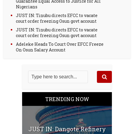
Guarantee Equal Access to Justice for All
Nigerians
JUST IN: Tinubu directs EFCC to vacate
court order freezing Osun govt account
JUST IN: Tinubu directs EFCC to vacate
court order freezing Osun govt account
Adeleke Heads To Court Over EFCC Freeze
On Osun Salary Account
TRENDING NOW
JUST IN: Dangote Refinery