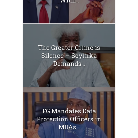
The Greater Crime is
Silence – Soyinka
Demands...
FG Mandates Data
Protection Officers in
MDAs...