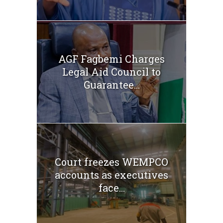
AGF Fagbemi Charges
Legal Aid Council to
Guarantee...
Court freezes WEMPCO
accounts as executives
face...