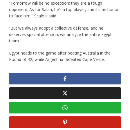
“Tomorrow will be no exception; they are a tough
opponent. As for Salah, he’s a top player, and it’s an honor
to face him,” Scaloni said.
“But we always adopt a collective defense, and he
deserves special attention; we analyze the entire Egypt
team.”
Egypt heads to the game after beating Australia in the
Round of 32, while Argentina defeated Cape Verde.