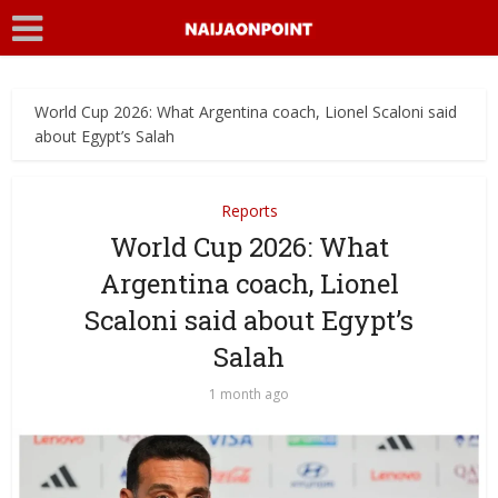
World Cup 2026: What Argentina coach, Lionel Scaloni said
about Egypt’s Salah
Reports
World Cup 2026: What
Argentina coach, Lionel
Scaloni said about Egypt’s
Salah
1 month ago