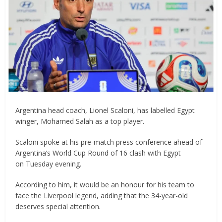
Argentina head coach, Lionel Scaloni, has labelled Egypt
winger, Mohamed Salah as a top player.
Scaloni spoke at his pre-match press conference ahead of
Argentina’s World Cup Round of 16 clash with Egypt
on Tuesday evening.
According to him, it would be an honour for his team to
face the Liverpool legend, adding that the 34-year-old
deserves special attention.