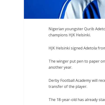
Nigerian youngster Qurib Adetol
champions HJK Helsinki.
HJK Helsinki signed Adetola fro
The winger put pen to paper on 
another year.
Derby Football Academy will rec
transfer of the player.
The 18-year-old has already sta