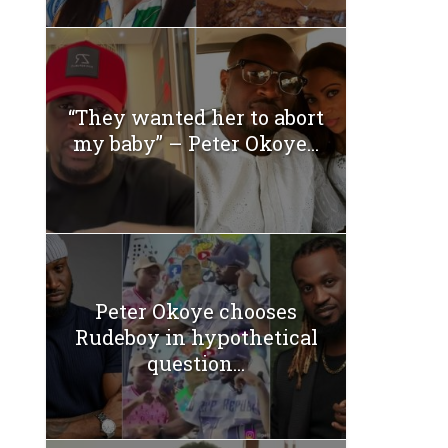
“They wanted her to abort
my baby” – Peter Okoye...
Peter Okoye chooses
Rudeboy in hypothetical
question...