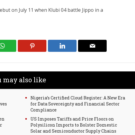
but on July 11 when Klubi 04 battle Jippo in a
 may also like
Nigeria’s Certified Cloud Register: A New Era
rves
for Data Sovereignty and Financial Sector
Compliance
en
US Imposes Tariffs and Price Floors on
r
Polysilicon Imports to Bolster Domestic
Solar and Semiconductor Supply Chains