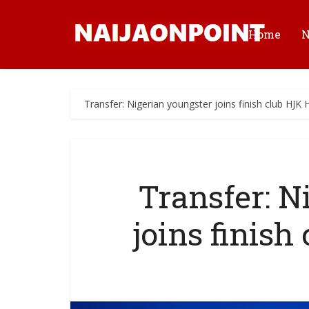
Home
Transfer: Nigerian youngster joins finish club HJK H
Transfer: N
joins finish