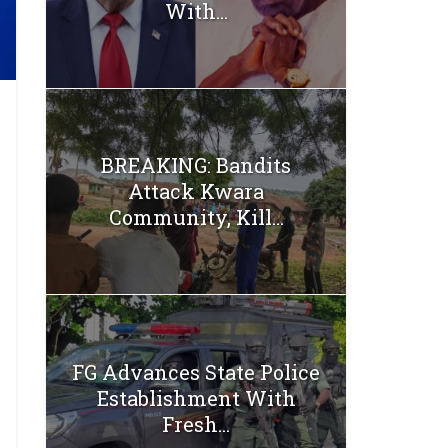
With...
BREAKING: Bandits
Attack Kwara
Community, Kill...
FG Advances State Police
Establishment With
Fresh...