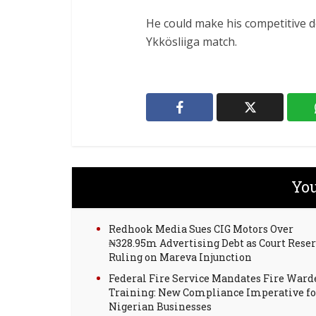
He could make his competitive de
Ykkösliiga match.
You
Redhook Media Sues CIG Motors Over
₦328.95m Advertising Debt as Court Rese
Ruling on Mareva Injunction
Federal Fire Service Mandates Fire Ward
Training: New Compliance Imperative fo
Nigerian Businesses