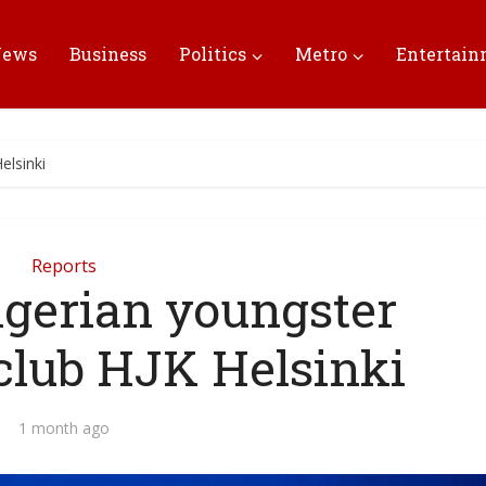
News
Business
Politics
Metro
Entertai
elsinki
Reports
igerian youngster
 club HJK Helsinki
1 month ago