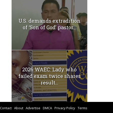
U.S. demands extradition
of ‘Son of God’ pastor...
2026 WAEC: Lady who
failed exam twice shares
result...
Contact
About
Advertise
DMCA
Privacy Policy
Terms