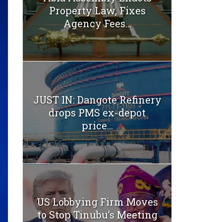
Property Law, Fixes
Agency Fees...
JUST IN: Dangote Refinery
drops PMS ex-depot
price...
US Lobbying Firm Moves
to Stop Tinubu’s Meeting