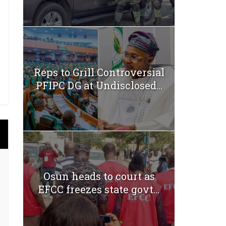
Reps to Grill Controversial
PFIPC DG at Undisclosed...
Osun heads to court as
EFCC freezes state govt...