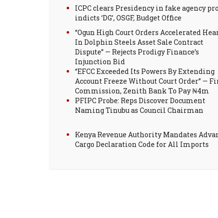
ICPC clears Presidency in fake agency pro
indicts ‘DG’, OSGF, Budget Office
“Ogun High Court Orders Accelerated Hea
In Dolphin Steels Asset Sale Contract
Dispute” — Rejects Prodigy Finance’s
Injunction Bid
“EFCC Exceeded Its Powers By Extending
Account Freeze Without Court Order” — Fi
Commission, Zenith Bank To Pay ₦4m
PFIPC Probe: Reps Discover Document
Naming Tinubu as Council Chairman
Kenya Revenue Authority Mandates Adva
Cargo Declaration Code for All Imports