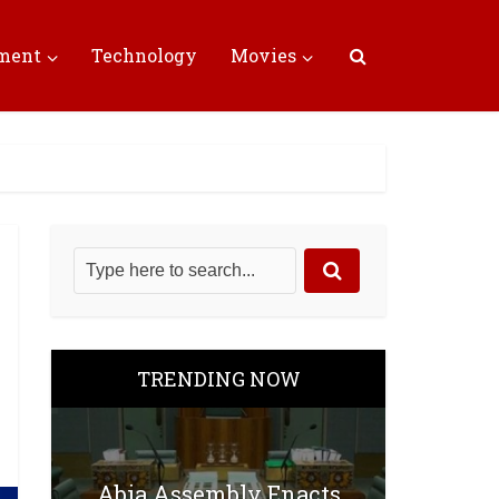
nment
Technology
Movies
TRENDING NOW
Abia Assembly Enacts