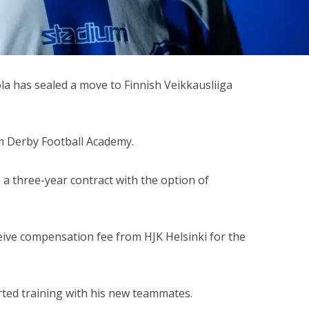
a has sealed a move to Finnish Veikkausliiga
m Derby Football Academy.
a three-year contract with the option of
eive compensation fee from HJK Helsinki for the
rted training with his new teammates.