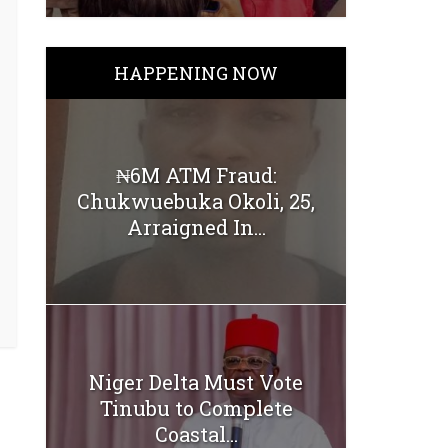
HAPPENING NOW
₦6M ATM Fraud:
Chukwuebuka Okoli, 25,
Arraigned In...
Niger Delta Must Vote
Tinubu to Complete
Coastal...