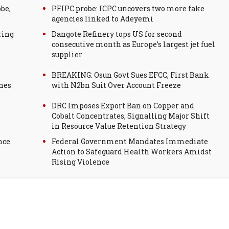
be,
PFIPC probe: ICPC uncovers two more fake
agencies linked to Adeyemi
ring
Dangote Refinery tops US for second
consecutive month as Europe’s largest jet fuel
supplier
BREAKING: Osun Govt Sues EFCC, First Bank
nes
with N2bn Suit Over Account Freeze
DRC Imposes Export Ban on Copper and
Cobalt Concentrates, Signalling Major Shift
in Resource Value Retention Strategy
nce
Federal Government Mandates Immediate
Action to Safeguard Health Workers Amidst
Rising Violence