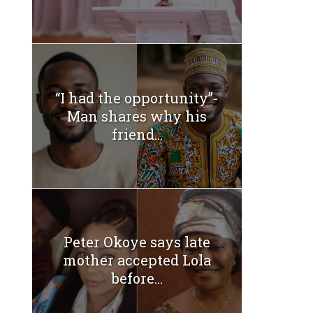
“I had the opportunity”-
Man shares why his
friend...
Peter Okoye says late
mother accepted Lola
before...