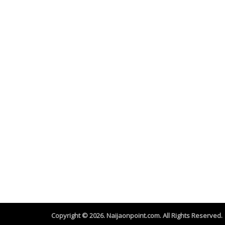
Copyright © 2026. Naijaonpoint.com. All Rights Reserved.