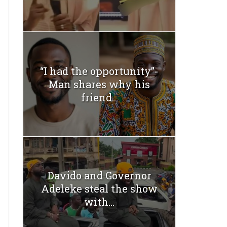
“I had the opportunity”-
Man shares why his
friend...
Davido and Governor
Adeleke steal the show
with...