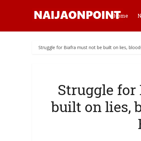
Home
Struggle for Biafra must not be built on lies, bloo
Struggle for
built on lies,