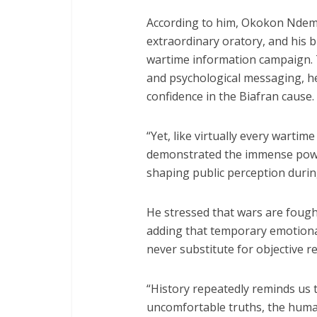
According to him, Okokon Ndem
extraordinary oratory, and his 
wartime information campaign.
and psychological messaging, he
confidence in the Biafran cause.
“Yet, like virtually every wartim
demonstrated the immense powe
shaping public perception during
He stressed that wars are fought
adding that temporary emotiona
never substitute for objective rea
“History repeatedly reminds us
uncomfortable truths, the human