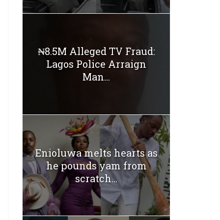
₦8.5M Alleged TV Fraud:
Lagos Police Arraign
Man...
Enioluwa melts hearts as
he pounds yam from
scratch...