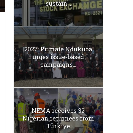
sustain...
2027: Primate Ndukuba
urges issue-based
campaigns...
NEMA receives 32
Nigerian returnees from
Türkiye