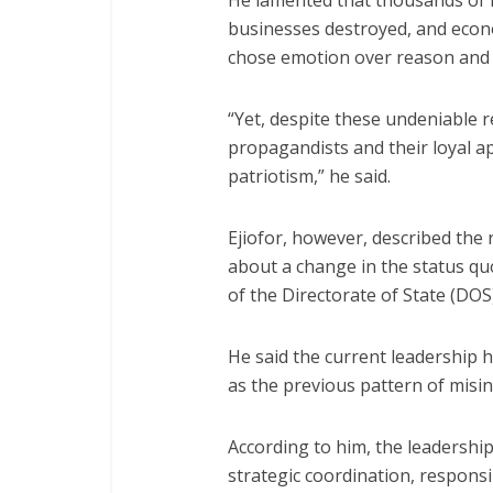
He lamented that thousands of l
businesses destroyed, and econo
chose emotion over reason and
“Yet, despite these undeniable re
propagandists and their loyal a
patriotism,” he said.
Ejiofor, however, described the
about a change in the status qu
of the Directorate of State (DO
He said the current leadership 
as the previous pattern of misi
According to him, the leadership
strategic coordination, responsi