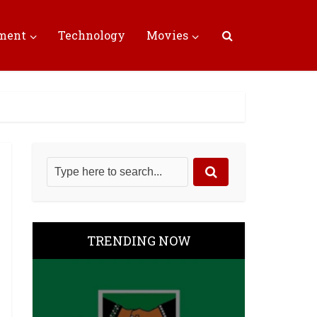
nment
Technology
Movies
TRENDING NOW