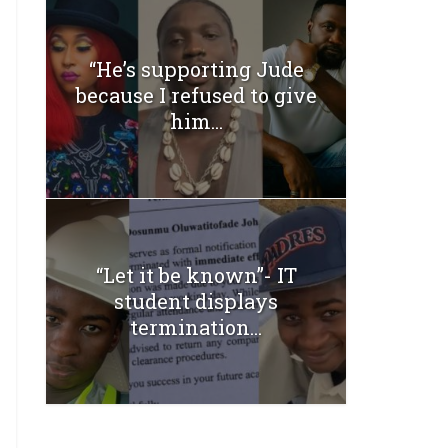
“He’s supporting Jude
because I refused to give
him...
“Let it be known”- IT
student displays
termination...