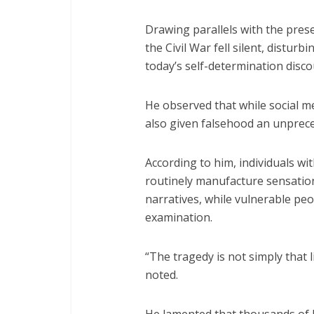
Drawing parallels with the prese
the Civil War fell silent, distur
today’s self-determination disco
He observed that while social m
also given falsehood an unprec
According to him, individuals wi
routinely manufacture sensationa
narratives, while vulnerable pe
examination.
“The tragedy is not simply that li
noted.