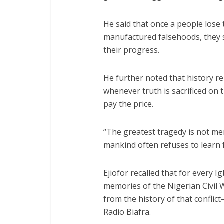
He said that once a people lose t
manufactured falsehoods, they 
their progress.
He further noted that history 
whenever truth is sacrificed on 
pay the price.
“The greatest tragedy is not mere
mankind often refuses to learn f
Ejiofor recalled that for every I
memories of the Nigerian Civil
from the history of that confli
Radio Biafra.