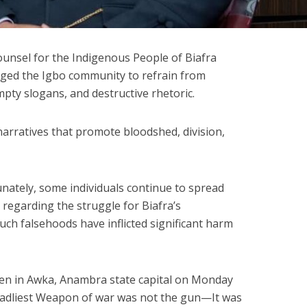
unsel for the Indigenous People of Biafra
 urged the Igbo community to refrain from
ty slogans, and destructive rhetoric.
narratives that promote bloodshed, division,
unately, some individuals continue to spread
egarding the struggle for Biafra’s
ch falsehoods have inflicted significant harm
men in Awka, Anambra state capital on Monday
adliest Weapon of war was not the gun—It was