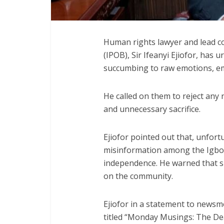
Human rights lawyer and lead co
(IPOB), Sir Ifeanyi Ejiofor, has
succumbing to raw emotions, emp
He called on them to reject any 
and unnecessary sacrifice.
Ejiofor pointed out that, unfort
misinformation among the Igbo r
independence. He warned that su
on the community.
Ejiofor in a statement to news
titled “Monday Musings: The De