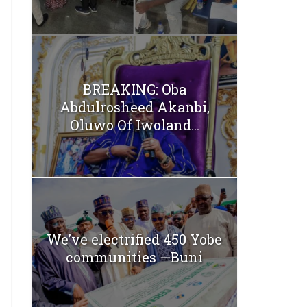
BREAKING: Oba
Abdulrosheed Akanbi,
Oluwo Of Iwoland...
We’ve electrified 450 Yobe
communities —Buni