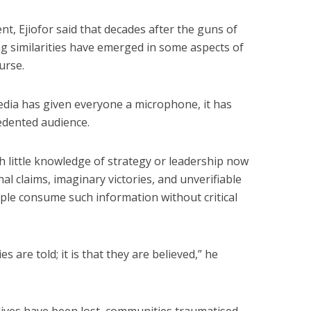
nt, Ejiofor said that decades after the guns of
bing similarities have emerged in some aspects of
urse.
edia has given everyone a microphone, it has
edented audience.
th little knowledge of strategy or leadership now
l claims, imaginary victories, and unverifiable
ople consume such information without critical
es are told; it is that they are believed,” he