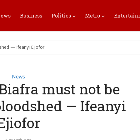
News
Business
Politics
Metro
Entertai
dshed — Ifeanyi Ejiofor
News
 Biafra must not be
 bloodshed — Ifeanyi
Ejiofor