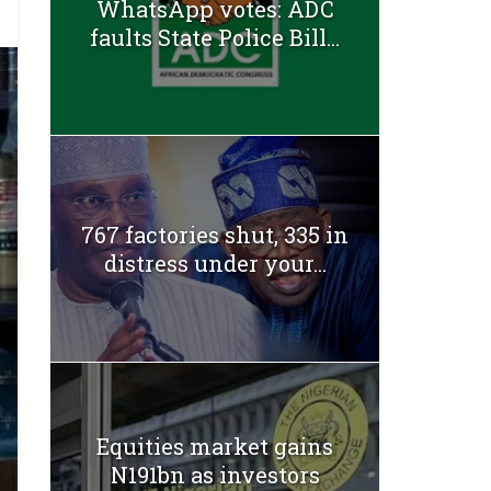
WhatsApp votes: ADC
faults State Police Bill...
767 factories shut, 335 in
distress under your...
Equities market gains
N191bn as investors