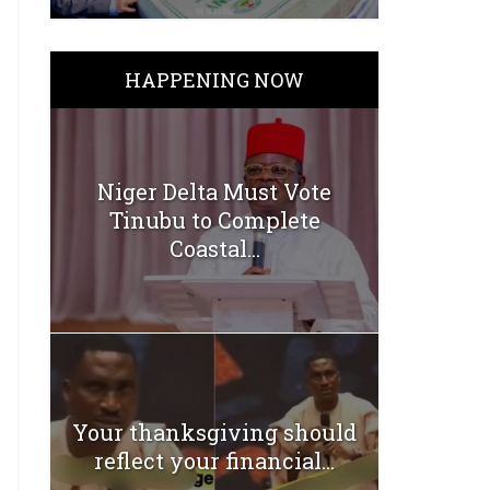
HAPPENING NOW
Niger Delta Must Vote
Tinubu to Complete
Coastal...
Your thanksgiving should
reflect your financial...