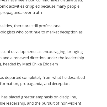
ives have been lost, communities traumatised,
mic activities crippled because many people
 propaganda over truth.
alities, there are still professional
pologists who continue to market deception as
 recent developments as encouraging, bringing
o and a renewed direction under the leadership
S), headed by Mazi Chika Edoziem.
has departed completely from what he described
nformation, propaganda, and deception.
 has placed greater emphasis on discipline,
ble leadership, and the pursuit of non-violent