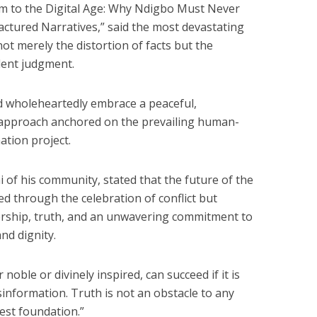
to the Digital Age: Why Ndigbo Must Never
ctured Narratives,” said the most devastating
t merely the distortion of facts but the
dent judgment.
d wholeheartedly embrace a peaceful,
d approach anchored on the prevailing human-
ation project.
 of his community, stated that the future of the
d through the celebration of conflict but
ership, truth, and an unwavering commitment to
nd dignity.
noble or divinely inspired, can succeed if it is
information. Truth is not an obstacle to any
gest foundation.”