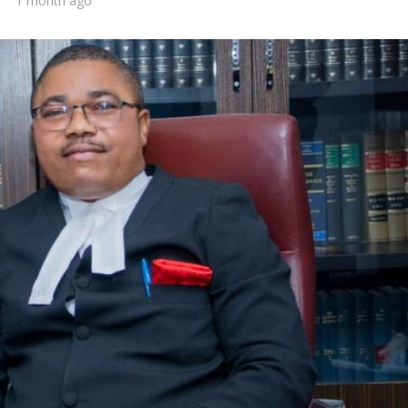
1 month ago