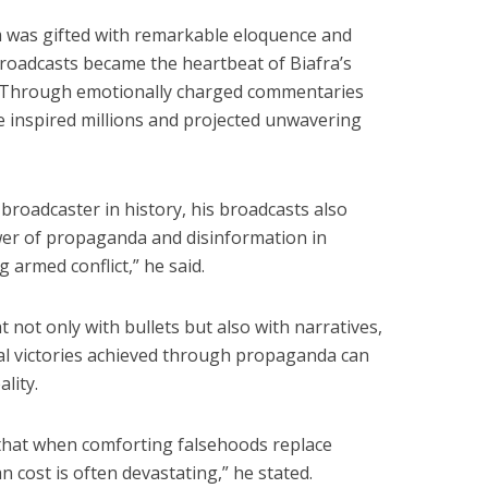
 was gifted with remarkable eloquence and
broadcasts became the heartbeat of Biafra’s
 Through emotionally charged commentaries
 inspired millions and projected unwavering
e broadcaster in history, his broadcasts also
r of propaganda and disinformation in
 armed conflict,” he said.
 not only with bullets but also with narratives,
l victories achieved through propaganda can
lity.
 that when comforting falsehoods replace
 cost is often devastating,” he stated.