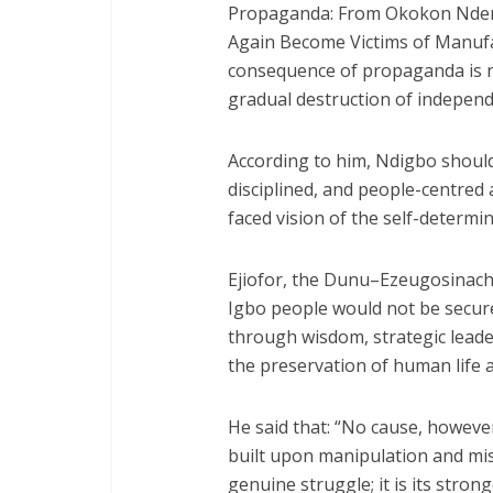
Propaganda: From Okokon Ndem 
Again Become Victims of Manufa
consequence of propaganda is no
gradual destruction of indepen
According to him, Ndigbo shoul
disciplined, and people-centre
faced vision of the self-determin
Ejiofor, the Dunu–Ezeugosinachi
Igbo people would not be secure
through wisdom, strategic lead
the preservation of human life a
He said that: “No cause, however 
built upon manipulation and mis
genuine struggle; it is its stron