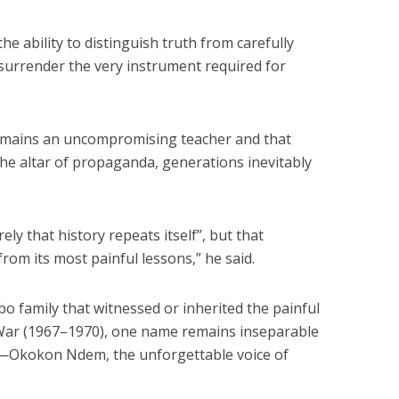
he ability to distinguish truth from carefully
surrender the very instrument required for
remains an uncompromising teacher and that
the altar of propaganda, generations inevitably
ly that history repeats itself”, but that
rom its most painful lessons,” he said.
gbo family that witnessed or inherited the painful
 War (1967–1970), one name remains inseparable
ct—Okokon Ndem, the unforgettable voice of