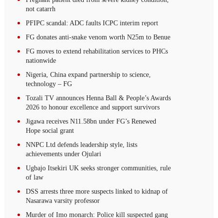
not catarrh
PFIPC scandal: ADC faults ICPC interim report
FG donates anti-snake venom worth N25m to Benue
FG moves to extend rehabilitation services to PHCs
nationwide
Nigeria, China expand partnership to science,
technology – FG
Tozali TV announces Henna Ball & People’s Awards
2026 to honour excellence and support survivors
Jigawa receives N11.58bn under FG’s Renewed
Hope social grant
NNPC Ltd defends leadership style, lists
achievements under Ojulari
Ugbajo Itsekiri UK seeks stronger communities, rule
of law
DSS arrests three more suspects linked to kidnap of
Nasarawa varsity professor
Murder of Imo monarch: Police kill suspected gang