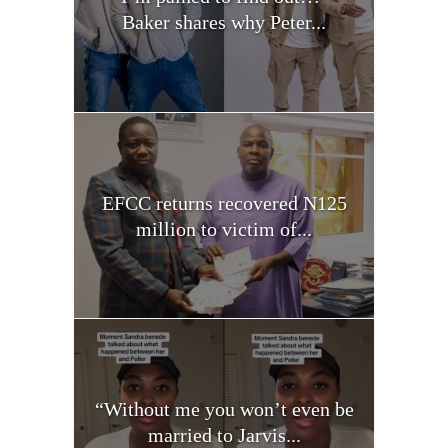
Baker shares why Peter...
EFCC returns recovered N125
million to victim of...
“Without me you won’t even be
married to Jarvis...