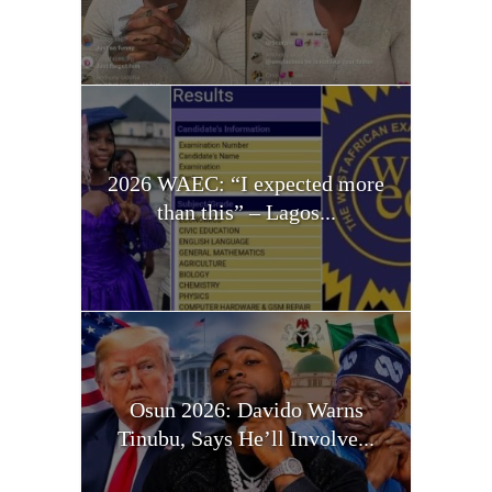
2026 WAEC: “I expected more
than this” – Lagos...
Osun 2026: Davido Warns
Tinubu, Says He’ll Involve...