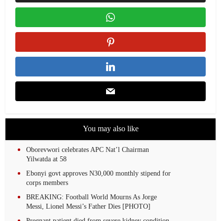
You may also like
Oborevwori celebrates APC Nat’l Chairman
Yilwatda at 58
Ebonyi govt approves N30,000 monthly stipend for
corps members
BREAKING: Football World Mourns As Jorge
Messi, Lionel Messi’s Father Dies [PHOTO]
Pregnant patient died from severe kidney condition,