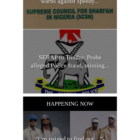
warns against speedy...
SERAP to Tinubu: Probe
alleged Police fraud, missing...
HAPPENING NOW
“I’m pained to find out…”-