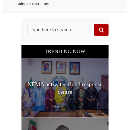
leader, recover arms
TRENDING NOW
NEMA activates flood response
centre