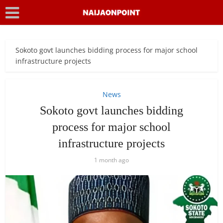
Sokoto govt launches bidding process for major school
infrastructure projects
News
Sokoto govt launches bidding
process for major school
infrastructure projects
1 month ago