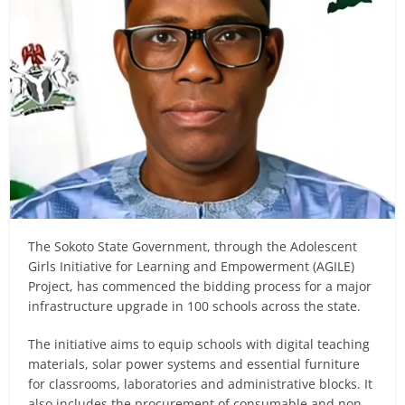
The Sokoto State Government, through the Adolescent
Girls Initiative for Learning and Empowerment (AGILE)
Project, has commenced the bidding process for a major
infrastructure upgrade in 100 schools across the state.
The initiative aims to equip schools with digital teaching
materials, solar power systems and essential furniture
for classrooms, laboratories and administrative blocks. It
also includes the procurement of consumable and non-