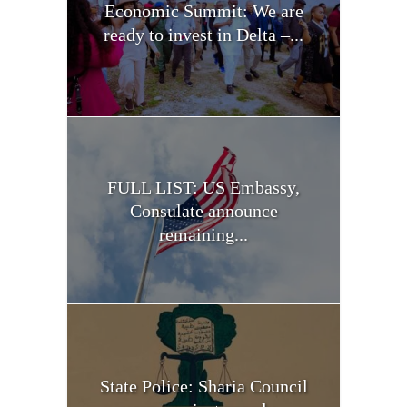
Economic Summit: We are
ready to invest in Delta –...
FULL LIST: US Embassy,
Consulate announce
remaining...
State Police: Sharia Council