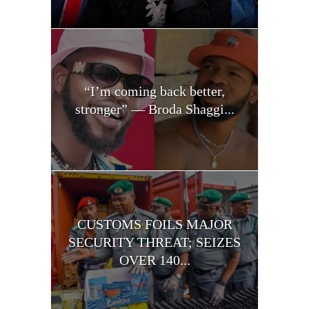
“I’m coming back better,
stronger” — Broda Shaggi...
CUSTOMS FOILS MAJOR
SECURITY THREAT; SEIZES
OVER 140...