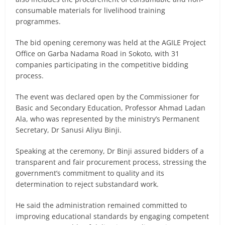
consumable materials for livelihood training
programmes.
The bid opening ceremony was held at the AGILE Project
Office on Garba Nadama Road in Sokoto, with 31
companies participating in the competitive bidding
process.
The event was declared open by the Commissioner for
Basic and Secondary Education, Professor Ahmad Ladan
Ala, who was represented by the ministry’s Permanent
Secretary, Dr Sanusi Aliyu Binji.
Speaking at the ceremony, Dr Binji assured bidders of a
transparent and fair procurement process, stressing the
government’s commitment to quality and its
determination to reject substandard work.
He said the administration remained committed to
improving educational standards by engaging competent