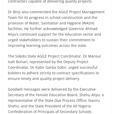
contractors capable of delivering quality projects.
Dr Binji also commended the AGILE Project Management
Team for its progress in school construction and the
provision of Water, Sanitation and Hygiene (WASH)
facilities. He further acknowledged Governor Ahmad
Aliyu’s continued support for the education sector and
urged stakeholders to sustain their commitment to
improving learning outcomes across the state.
The Sokoto State AGILE Project Coordinator, Dr Mansur
Isah Buhari, represented by the Deputy Project
Coordinator, Dr Kabir Garba Gobir, urged successful
bidders to adhere strictly to contract specifications to
ensure timely and quality project delivery.
Goodwill messages were delivered by the Executive
Secretary of the Female Education Board, Shehu Aliyu; a
representative of the State Due Process Office, Nasiru
Shehu; and the State President of the All Nigeria
Confederation of Principals of Secondary Schools