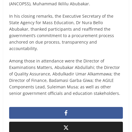
(ANCOPSS), Muhammad Ikililu Abubakar.
In his closing remarks, the Executive Secretary of the
State Agency for Mass Education, Dr Nura Bello
Abubakar, thanked participants and reaffirmed the
government’s commitment to a procurement process
anchored on due process, transparency and
accountability.
Among those in attendance were the Director of
Examinations Matters, Abubakar Abdullahi; the Director
of Quality Assurance, Abdulkadir Umar Alkammawa; the
Director of Finance, Badamasi Garba Giwa; the AGILE
Components Lead, Suleiman Musa; as well as other
senior government officials and education stakeholders.