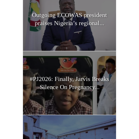
Outgoing ECOWAS president
praises Nigeria’s regional...
#PJ2026: Finally, Jarvis Breaks
Silence On Pregnancy...