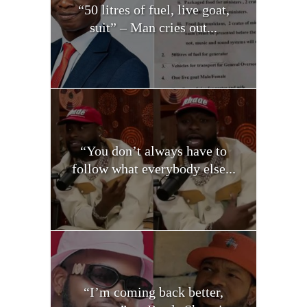
“50 litres of fuel, live goat,
suit” – Man cries out...
“You don’t always have to
follow what everybody else...
“I’m coming back better,