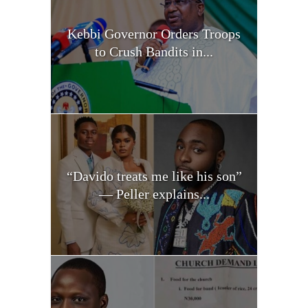
Kebbi Governor Orders Troops
to Crush Bandits in...
“Davido treats me like his son”
— Peller explains...