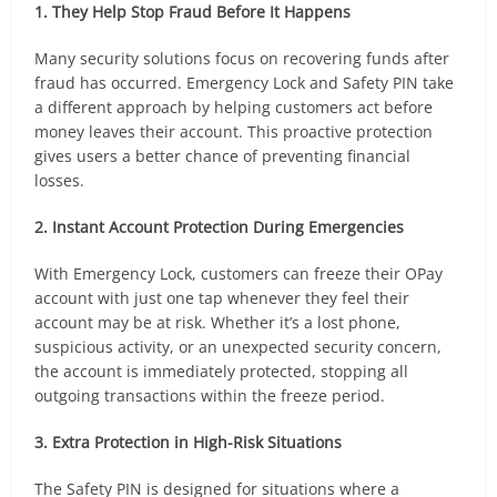
1. They Help Stop Fraud Before It Happens
Many security solutions focus on recovering funds after
fraud has occurred. Emergency Lock and Safety PIN take
a different approach by helping customers act before
money leaves their account. This proactive protection
gives users a better chance of preventing financial
losses.
2. Instant Account Protection During Emergencies
With Emergency Lock, customers can freeze their OPay
account with just one tap whenever they feel their
account may be at risk. Whether it’s a lost phone,
suspicious activity, or an unexpected security concern,
the account is immediately protected, stopping all
outgoing transactions within the freeze period.
3. Extra Protection in High-Risk Situations
The Safety PIN is designed for situations where a