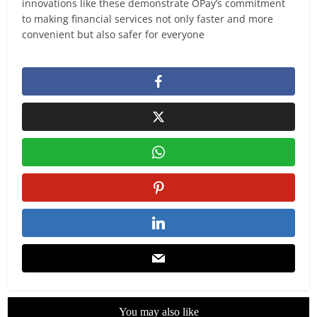
innovations like these demonstrate OPay’s commitment
to making financial services not only faster and more
convenient but also safer for everyone
You may also like