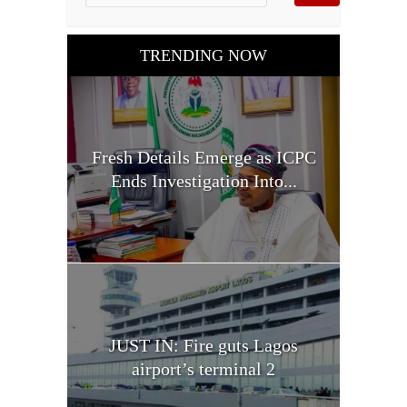
TRENDING NOW
Fresh Details Emerge as ICPC
Ends Investigation Into...
JUST IN: Fire guts Lagos
airport’s terminal 2