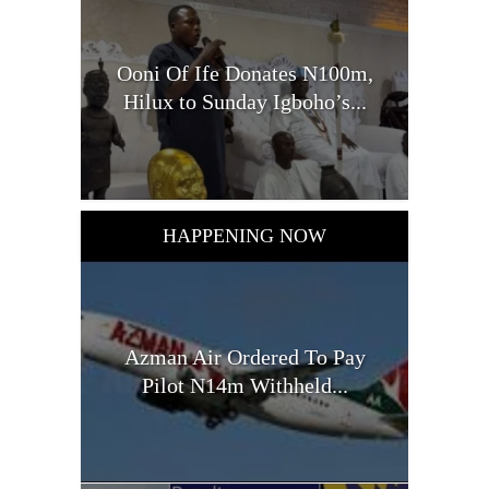
Ooni Of Ife Donates N100m,
Hilux to Sunday Igboho’s...
HAPPENING NOW
Azman Air Ordered To Pay
Pilot N14m Withheld...