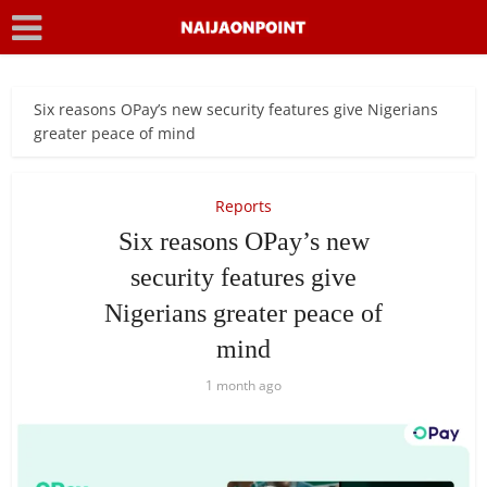
Six reasons OPay’s new security features give Nigerians
greater peace of mind
Reports
Six reasons OPay’s new
security features give
Nigerians greater peace of
mind
1 month ago