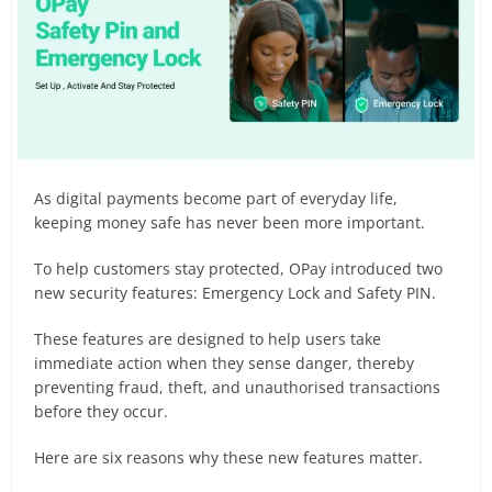
As digital payments become part of everyday life,
keeping money safe has never been more important.
To help customers stay protected, OPay introduced two
new security features: Emergency Lock and Safety PIN.
These features are designed to help users take
immediate action when they sense danger, thereby
preventing fraud, theft, and unauthorised transactions
before they occur.
Here are six reasons why these new features matter.