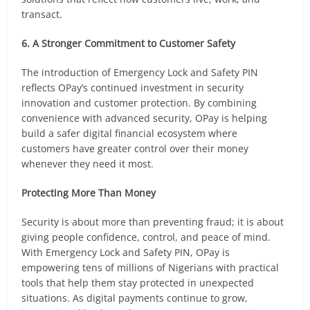
transact.
6. A Stronger Commitment to Customer Safety
The introduction of Emergency Lock and Safety PIN
reflects OPay’s continued investment in security
innovation and customer protection. By combining
convenience with advanced security, OPay is helping
build a safer digital financial ecosystem where
customers have greater control over their money
whenever they need it most.
Protecting More Than Money
Security is about more than preventing fraud; it is about
giving people confidence, control, and peace of mind.
With Emergency Lock and Safety PIN, OPay is
empowering tens of millions of Nigerians with practical
tools that help them stay protected in unexpected
situations. As digital payments continue to grow,