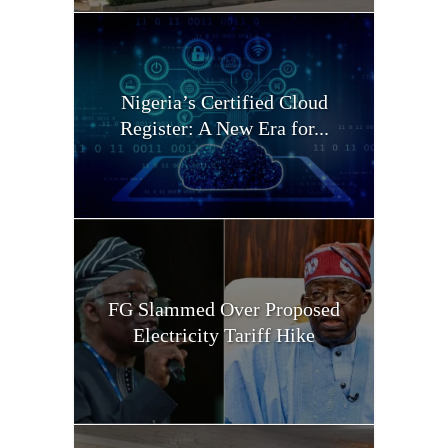
Nigeria’s Certified Cloud
Register: A New Era for...
FG Slammed Over Proposed
Electricity Tariff Hike