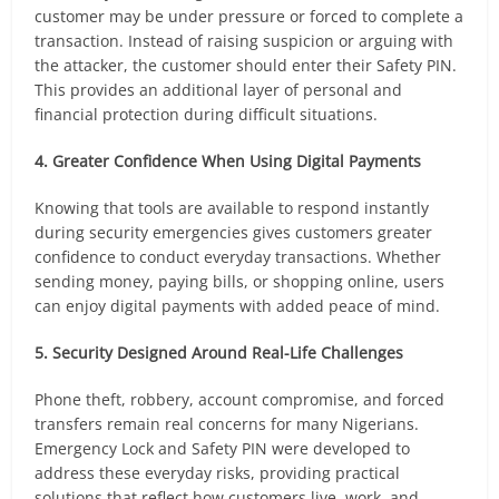
customer may be under pressure or forced to complete a
transaction. Instead of raising suspicion or arguing with
the attacker, the customer should enter their Safety PIN.
This provides an additional layer of personal and
financial protection during difficult situations.
4. Greater Confidence When Using Digital Payments
Knowing that tools are available to respond instantly
during security emergencies gives customers greater
confidence to conduct everyday transactions. Whether
sending money, paying bills, or shopping online, users
can enjoy digital payments with added peace of mind.
5. Security Designed Around Real-Life Challenges
Phone theft, robbery, account compromise, and forced
transfers remain real concerns for many Nigerians.
Emergency Lock and Safety PIN were developed to
address these everyday risks, providing practical
solutions that reflect how customers live, work, and