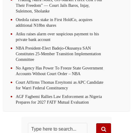
Their Freedom” — Court Jails Baros, Injay,
Suleimon, Sholanke
Otedola raises stake in First HoldCo, acquires
additional N18bn shares
Atiku raises alarm over suspicious payment to his
private bank account
NBA President-Elect Badejo-Okusanya SAN
Constitutes 25-Member Transition Implementation
Committee
No Agency Has Power To Freeze State Government
Accounts Without Court Order – NBA
Court Affirms Thomas Ereyitomi as APC Candidate
for Warri Federal Constituency
AGF Fagbemi Rallies Law Enforcement as Nigeria
Prepares for 2027 FATF Mutual Evaluation