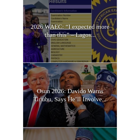
2026 WAEC: “I expected more
than this” – Lagos...
Osun 2026: Davido Warns
Tinubu, Says He’ll Involve...