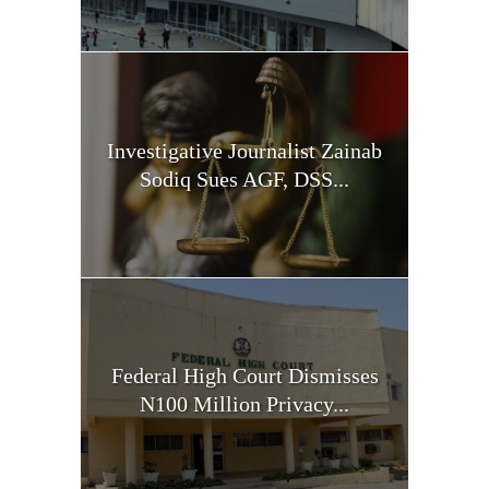
Investigative Journalist Zainab
Sodiq Sues AGF, DSS...
Federal High Court Dismisses
N100 Million Privacy...