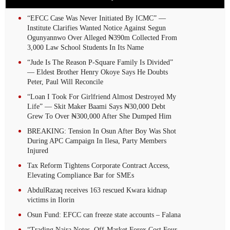
“EFCC Case Was Never Initiated By ICMC” —
Institute Clarifies Wanted Notice Against Segun
Ogunyannwo Over Alleged ₦390m Collected From
3,000 Law School Students In Its Name
“Jude Is The Reason P-Square Family Is Divided”
— Eldest Brother Henry Okoye Says He Doubts
Peter, Paul Will Reconcile
“Loan I Took For Girlfriend Almost Destroyed My
Life” — Skit Maker Baami Says ₦30,000 Debt
Grew To Over ₦300,000 After She Dumped Him
BREAKING: Tension In Osun After Boy Was Shot
During APC Campaign In Ilesa, Party Members
Injured
Tax Reform Tightens Corporate Contract Access,
Elevating Compliance Bar for SMEs
AbdulRazaq receives 163 rescued Kwara kidnap
victims in Ilorin
Osun Fund: EFCC can freeze state accounts – Falana
“Trading Naira Notes, Off-Market Forex Cost Four