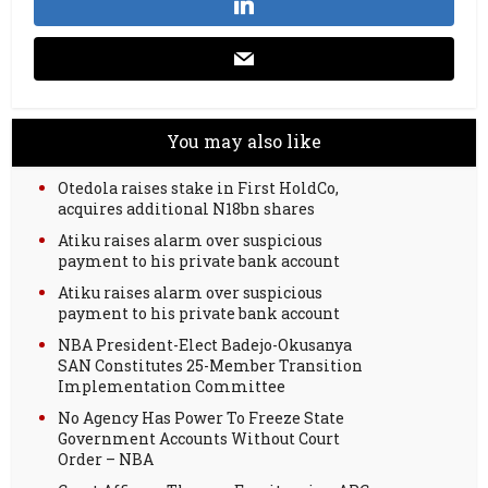
You may also like
Otedola raises stake in First HoldCo,
acquires additional N18bn shares
Atiku raises alarm over suspicious
payment to his private bank account
Atiku raises alarm over suspicious
payment to his private bank account
NBA President-Elect Badejo-Okusanya
SAN Constitutes 25-Member Transition
Implementation Committee
No Agency Has Power To Freeze State
Government Accounts Without Court
Order – NBA