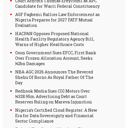
Court Affirms Thomas Ereyitomi as APC
Candidate for Warri Federal Constituency
AGF Fagbemi Rallies Law Enforcement as
Nigeria Prepares for 2027 FATF Mutual
Evaluation
HACPAN Opposes Proposed National
Health Facility Regulatory Agency Bill,
Warns of Higher Healthcare Costs
Osun Government Sues EFCC, First Bank
Over Frozen Allocation Account, Seeks
₦2bn Damages
NBA-AGC 2026 Announces The Revered
Shehu Of Borno As Royal Father Of The
Day
Redhook Media Sues CIG Motors Over
₦328.95m Advertising Debt as Court
Reserves Ruling on Mareva Injunction
Nigeria’s Certified Cloud Register: A New
Era for Data Sovereignty and Financial
Sector Compliance