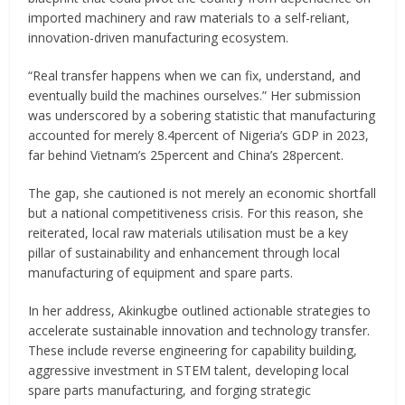
imported machinery and raw materials to a self-reliant,
innovation-driven manufacturing ecosystem.
“Real transfer happens when we can fix, understand, and
eventually build the machines ourselves.” Her submission
was underscored by a sobering statistic that manufacturing
accounted for merely 8.4percent of Nigeria’s GDP in 2023,
far behind Vietnam’s 25percent and China’s 28percent.
The gap, she cautioned is not merely an economic shortfall
but a national competitiveness crisis. For this reason, she
reiterated, local raw materials utilisation must be a key
pillar of sustainability and enhancement through local
manufacturing of equipment and spare parts.
In her address, Akinkugbe outlined actionable strategies to
accelerate sustainable innovation and technology transfer.
These include reverse engineering for capability building,
aggressive investment in STEM talent, developing local
spare parts manufacturing, and forging strategic