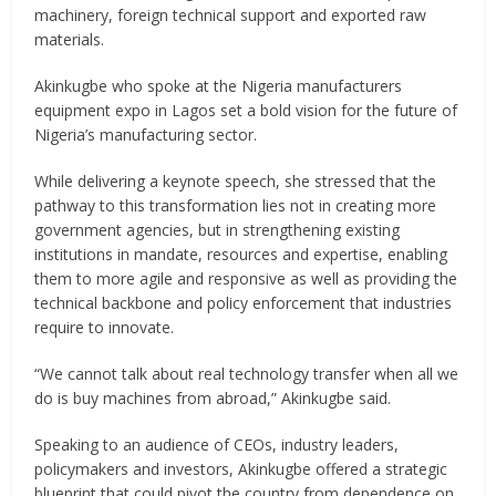
machinery, foreign technical support and exported raw
materials.
Akinkugbe who spoke at the Nigeria manufacturers
equipment expo in Lagos set a bold vision for the future of
Nigeria’s manufacturing sector.
While delivering a keynote speech, she stressed that the
pathway to this transformation lies not in creating more
government agencies, but in strengthening existing
institutions in mandate, resources and expertise, enabling
them to more agile and responsive as well as providing the
technical backbone and policy enforcement that industries
require to innovate.
“We cannot talk about real technology transfer when all we
do is buy machines from abroad,” Akinkugbe said.
Speaking to an audience of CEOs, industry leaders,
policymakers and investors, Akinkugbe offered a strategic
blueprint that could pivot the country from dependence on