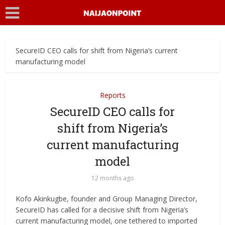
SecureID CEO calls for shift from Nigeria’s current
manufacturing model
Reports
SecureID CEO calls for
shift from Nigeria’s
current manufacturing
model
12 months ago
Kofo Akinkugbe, founder and Group Managing Director,
SecureID has called for a decisive shift from Nigeria’s
current manufacturing model, one tethered to imported