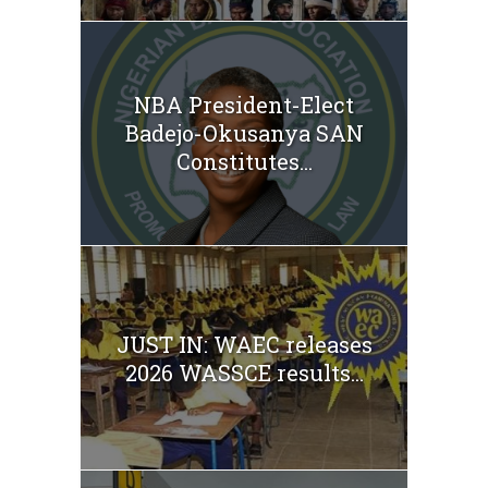
NBA President-Elect
Badejo-Okusanya SAN
Constitutes...
JUST IN: WAEC releases
2026 WASSCE results...