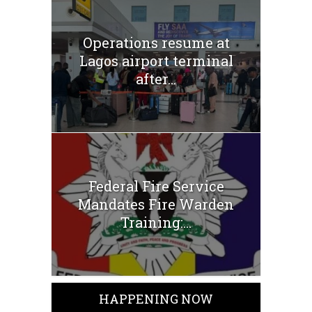
Operations resume at
Lagos airport terminal
after...
Federal Fire Service
Mandates Fire Warden
Training:...
HAPPENING NOW