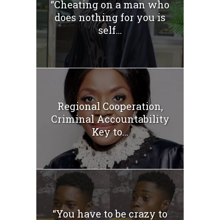
“Cheating on a man who
does nothing for you is
self...
Regional Cooperation,
Criminal Accountability
Key to...
“You have to be crazy to