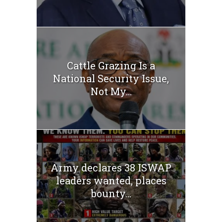
Cattle Grazing Is a
National Security Issue,
Not My...
Army declares 38 ISWAP
leaders wanted, places
bounty...