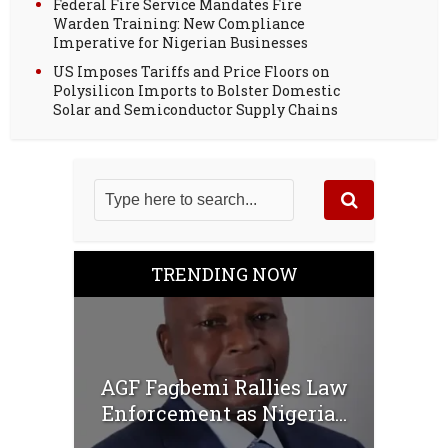
Federal Fire Service Mandates Fire
Warden Training: New Compliance
Imperative for Nigerian Businesses
US Imposes Tariffs and Price Floors on
Polysilicon Imports to Bolster Domestic
Solar and Semiconductor Supply Chains
TRENDING NOW
AGF Fagbemi Rallies Law
Enforcement as Nigeria...