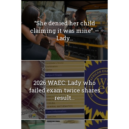
“She denied her child
claiming it was mine” —
Lady...
2026 WAEC: Lady who
failed exam twice shares
result...