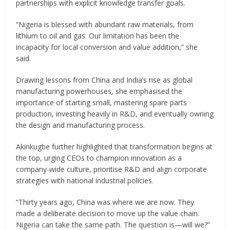
partnerships with explicit knowledge transfer goals.
“Nigeria is blessed with abundant raw materials, from
lithium to oil and gas. Our limitation has been the
incapacity for local conversion and value addition,” she
said.
Drawing lessons from China and India’s rise as global
manufacturing powerhouses, she emphasised the
importance of starting small, mastering spare parts
production, investing heavily in R&D, and eventually owning
the design and manufacturing process.
Akinkugbe further highlighted that transformation begins at
the top, urging CEOs to champion innovation as a
company-wide culture, prioritise R&D and align corporate
strategies with national industrial policies.
“Thirty years ago, China was where we are now. They
made a deliberate decision to move up the value chain.
Nigeria can take the same path. The question is—will we?”