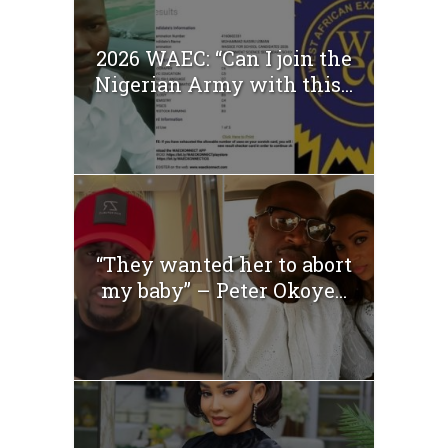
2026 WAEC: “Can I join the
Nigerian Army with this...
“They wanted her to abort
my baby” – Peter Okoye...