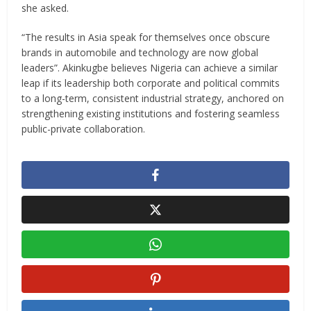
she asked.
“The results in Asia speak for themselves once obscure
brands in automobile and technology are now global
leaders”. Akinkugbe believes Nigeria can achieve a similar
leap if its leadership both corporate and political commits
to a long-term, consistent industrial strategy, anchored on
strengthening existing institutions and fostering seamless
public-private collaboration.