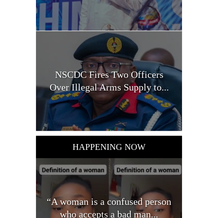
NSCDC Fires Two Officers
Over Illegal Arms Supply to...
HAPPENING NOW
“A woman is a confused person
who accepts a bad man...