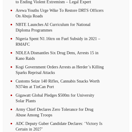
to Ending Violent Extremism – Legal Expert
Arewa Youths Urge Wike To Restore DRTS Officers
On Abuja Roads
NBTE Launches AI Curriculum for National
Diploma Programmes
Nigeria Spent N1.16trn on Fuel Subsidy in 2021 –
RMAFC
NDLEA Dismantles Six Drug Dens, Arrests 15 in
Kano Raids
Kogi Government Orders Arrests as Herder’s Killing
Sparks Reprisal Attacks
Customs Seize 140 Rifles, Cannabis Snacks Worth
N374m at TinCan Port
Gigawatt Global Pledges $500m for University
Solar Plants
Army Chief Declares Zero Tolerance for Drug
Abuse Among Troops
ADC Deputy Guber Candidate Declares: ‘Victory Is
Certain in 2027’