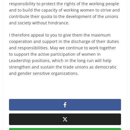
responsibility to protect the rights of the working people
and to build the capacity of working women to strive and
contribute their quota to the development of the unions
and society without hindrance.
I therefore appeal to you to give them the maximum
cooperation and support in the discharge of their duties
and responsibilities. May we continue to work together
to support the active participation of women in
Leadership positions, which in the long run will help
strengthen and sustain the trade unions as democratic
and gender sensitive organizations.