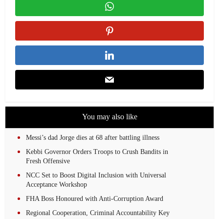
You may also like
Messi’s dad Jorge dies at 68 after battling illness
Kebbi Governor Orders Troops to Crush Bandits in
Fresh Offensive
NCC Set to Boost Digital Inclusion with Universal
Acceptance Workshop
FHA Boss Honoured with Anti-Corruption Award
Regional Cooperation, Criminal Accountability Key