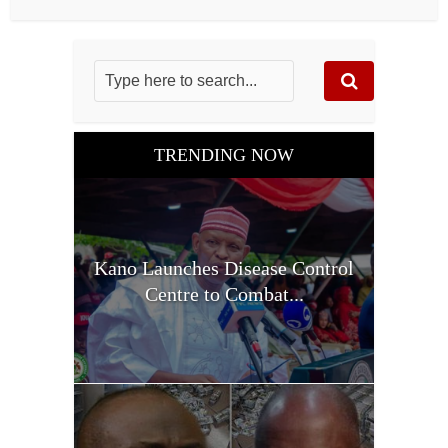
TRENDING NOW
Kano Launches Disease Control
Centre to Combat...