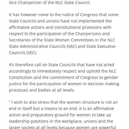
Vice Chairperson of the NLC State Council.
It has however come to the notice of Congress that some
State Councils and unions have not implemented the
affirmative actions and constitutional provisions with
respect to the participation of the Chairpersons and
Secretaries of the State Women Committees in the NLC
State Administrative Councils (SAC) and State Executive
Councils (SEC).
It’s therefore call on State Councils that have not acted
accordingly to immediately respect and uphold the NLC
Constitution and the commitment of Congress to gender
justice for the participation of women in decision making
processes and bodies at all levels.
” I wish to also stress that the women structure is not an
end in itself but a means to an end. It is an affirmative
action and preparatory ground for women to take up
leadership positions in the workplace, unions and the
larger society at all levels because women are powerful