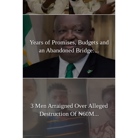
Years of Promises, Budgets and
an Abandoned Bridge:...
3 Men Arraigned Over Alleged
Destruction Of ₦60M...