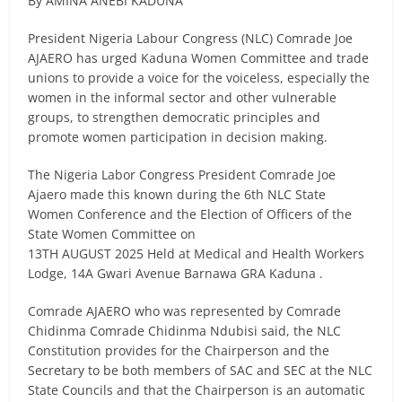
By AMINA ANEBI KADUNA
President Nigeria Labour Congress (NLC) Comrade Joe
AJAERO has urged Kaduna Women Committee and trade
unions to provide a voice for the voiceless, especially the
women in the informal sector and other vulnerable
groups, to strengthen democratic principles and
promote women participation in decision making.
The Nigeria Labor Congress President Comrade Joe
Ajaero made this known during the 6th NLC State
Women Conference and the Election of Officers of the
State Women Committee on
13TH AUGUST 2025 Held at Medical and Health Workers
Lodge, 14A Gwari Avenue Barnawa GRA Kaduna .
Comrade AJAERO who was represented by Comrade
Chidinma Comrade Chidinma Ndubisi said, the NLC
Constitution provides for the Chairperson and the
Secretary to be both members of SAC and SEC at the NLC
State Councils and that the Chairperson is an automatic