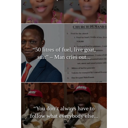
“50 litres of fuel, live goat,
suit” – Man cries out...
“You don’t always have to
follow what everybody else...