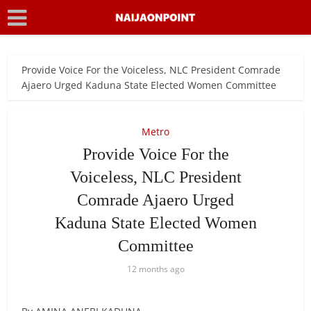
Provide Voice For the Voiceless, NLC President Comrade
Ajaero Urged Kaduna State Elected Women Committee
Metro
Provide Voice For the
Voiceless, NLC President
Comrade Ajaero Urged
Kaduna State Elected Women
Committee
12 months ago