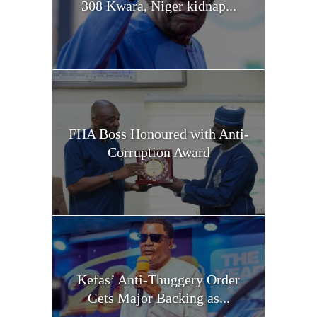
308 Kwara, Niger kidnap...
FHA Boss Honoured with Anti-
Corruption Award
Kefas’ Anti-Thuggery Order
Gets Major Backing as...