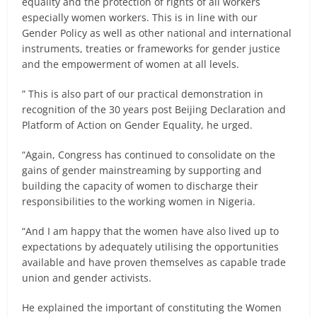
equality and the protection of rights of all workers
especially women workers. This is in line with our
Gender Policy as well as other national and international
instruments, treaties or frameworks for gender justice
and the empowerment of women at all levels.
” This is also part of our practical demonstration in
recognition of the 30 years post Beijing Declaration and
Platform of Action on Gender Equality, he urged.
“Again, Congress has continued to consolidate on the
gains of gender mainstreaming by supporting and
building the capacity of women to discharge their
responsibilities to the working women in Nigeria.
“And I am happy that the women have also lived up to
expectations by adequately utilising the opportunities
available and have proven themselves as capable trade
union and gender activists.
He explained the important of constituting the Women