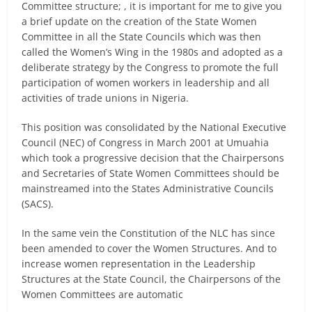
Committee structure; , it is important for me to give you
a brief update on the creation of the State Women
Committee in all the State Councils which was then
called the Women’s Wing in the 1980s and adopted as a
deliberate strategy by the Congress to promote the full
participation of women workers in leadership and all
activities of trade unions in Nigeria.
This position was consolidated by the National Executive
Council (NEC) of Congress in March 2001 at Umuahia
which took a progressive decision that the Chairpersons
and Secretaries of State Women Committees should be
mainstreamed into the States Administrative Councils
(SACS).
In the same vein the Constitution of the NLC has since
been amended to cover the Women Structures. And to
increase women representation in the Leadership
Structures at the State Council, the Chairpersons of the
Women Committees are automatic