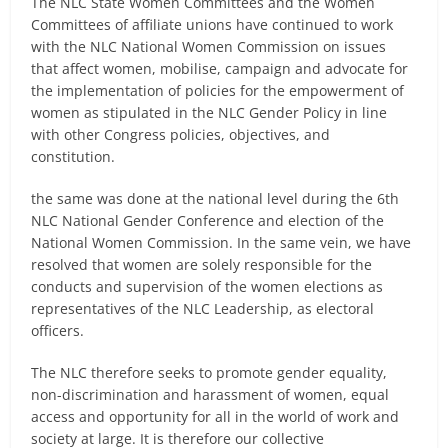
The NLC State Women Committees and the Women
Committees of affiliate unions have continued to work
with the NLC National Women Commission on issues
that affect women, mobilise, campaign and advocate for
the implementation of policies for the empowerment of
women as stipulated in the NLC Gender Policy in line
with other Congress policies, objectives, and
constitution.
the same was done at the national level during the 6th
NLC National Gender Conference and election of the
National Women Commission. In the same vein, we have
resolved that women are solely responsible for the
conducts and supervision of the women elections as
representatives of the NLC Leadership, as electoral
officers.
The NLC therefore seeks to promote gender equality,
non-discrimination and harassment of women, equal
access and opportunity for all in the world of work and
society at large. It is therefore our collective