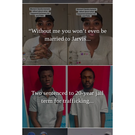
“Without me you won’t even be
married to Jarvis...
Two sentenced to 20-year jail
term for trafficking...