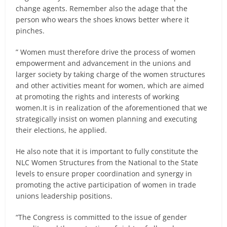
change agents. Remember also the adage that the
person who wears the shoes knows better where it
pinches.
” Women must therefore drive the process of women
empowerment and advancement in the unions and
larger society by taking charge of the women structures
and other activities meant for women, which are aimed
at promoting the rights and interests of working
women.It is in realization of the aforementioned that we
strategically insist on women planning and executing
their elections, he applied.
He also note that it is important to fully constitute the
NLC Women Structures from the National to the State
levels to ensure proper coordination and synergy in
promoting the active participation of women in trade
unions leadership positions.
“The Congress is committed to the issue of gender