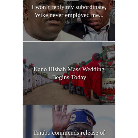
I won’t reply my subordinate,
Wike never employed me...
Kano Hisbah Mass Wedding
Begins Today
Tinubu commends release of