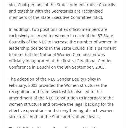
Vice Chairpersons of the States Administrative Councils
and together with the Secretaries are recognised
members of the State Executive Committee (SEC).
In addition, two positions of ex-officio members are
exclusively reserved for women in each of the 37 State
Councils of the NLC to increase the number of women in
leadership positions in the State Councils.It is pertinent
to note that the National Women Commission was
officially inaugurated at the first NLC National Gender
Conference in Bauchi on the 9th September, 2003.
The adoption of the NLC Gender Equity Policy in
February, 2003 provided the Women structures the
recognition and framework which also led to the
amendment of the NLC Constitution to incorporate the
women structure and provide the legal backing for the
effective operations and strengthening of such women
structures both at the State and National levels.