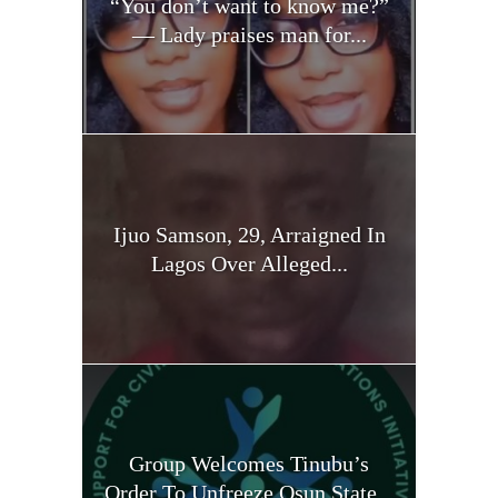
“You don’t want to know me?”
— Lady praises man for...
Ijuo Samson, 29, Arraigned In
Lagos Over Alleged...
Group Welcomes Tinubu’s
Order To Unfreeze Osun State...