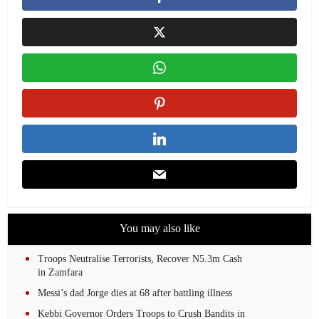
You may also like
Troops Neutralise Terrorists, Recover N5.3m Cash
in Zamfara
Messi’s dad Jorge dies at 68 after battling illness
Kebbi Governor Orders Troops to Crush Bandits in