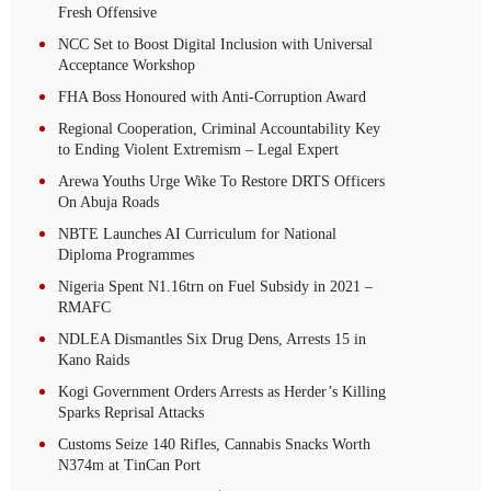
Fresh Offensive
NCC Set to Boost Digital Inclusion with Universal
Acceptance Workshop
FHA Boss Honoured with Anti-Corruption Award
Regional Cooperation, Criminal Accountability Key
to Ending Violent Extremism – Legal Expert
Arewa Youths Urge Wike To Restore DRTS Officers
On Abuja Roads
NBTE Launches AI Curriculum for National
Diploma Programmes
Nigeria Spent N1.16trn on Fuel Subsidy in 2021 –
RMAFC
NDLEA Dismantles Six Drug Dens, Arrests 15 in
Kano Raids
Kogi Government Orders Arrests as Herder’s Killing
Sparks Reprisal Attacks
Customs Seize 140 Rifles, Cannabis Snacks Worth
N374m at TinCan Port