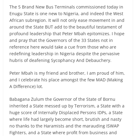
The 5 Brand New Bus Terminals commissioned today in
Enugu State is one new to Nigeria, and indeed the West
African subregion. It will not only ease movement in and
around the State BUT add to the beautiful testament of
profound leadership that Peter Mbah epitomizes. I hope
and pray that the Governors of the 33 States not in
reference here would take a cue from those who are
redefining leadership in Nigeria despite the pervasive
hubris of deafening Sycophancy And Debauchery.
Peter Mbah is my friend and brother, I am proud of him,
and I celebrate his place amongst the few MAD (Making
A Difference) lot.
Babagana Zulum the Governor of the State of Bornu
inherited a State messed up by Terrorism, a State with a
huge score of Internally Displaced Persons IDPs, a State
where life had largely become short, brutish and nasty
no thanks to the Haramists and the marauding ISWAP
Fighters, and a State where profit from business and