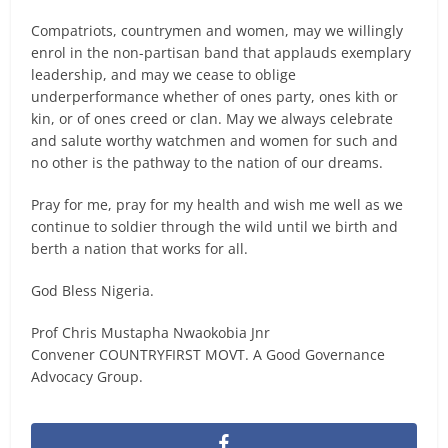
Compatriots, countrymen and women, may we willingly
enrol in the non-partisan band that applauds exemplary
leadership, and may we cease to oblige
underperformance whether of ones party, ones kith or
kin, or of ones creed or clan. May we always celebrate
and salute worthy watchmen and women for such and
no other is the pathway to the nation of our dreams.
Pray for me, pray for my health and wish me well as we
continue to soldier through the wild until we birth and
berth a nation that works for all.
God Bless Nigeria.
Prof Chris Mustapha Nwaokobia Jnr
Convener COUNTRYFIRST MOVT. A Good Governance
Advocacy Group.