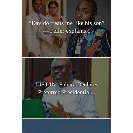
“Davido treats me like his son”
— Peller explains...
JUST IN: Fubara Declares
Preferred Presidential...