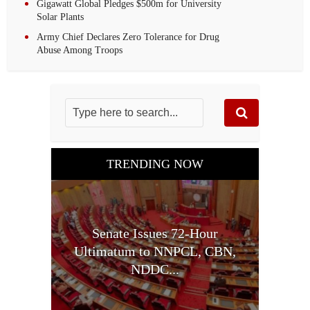
Gigawatt Global Pledges $500m for University
Solar Plants
Army Chief Declares Zero Tolerance for Drug
Abuse Among Troops
TRENDING NOW
Senate Issues 72-Hour
Ultimatum to NNPCL, CBN,
NDDC...