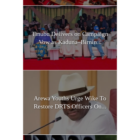
Tinubu Delivers on Campaign
Vow as Kaduna–Birnin...
Arewa Youths Urge Wike To
Restore DRTS Officers On...