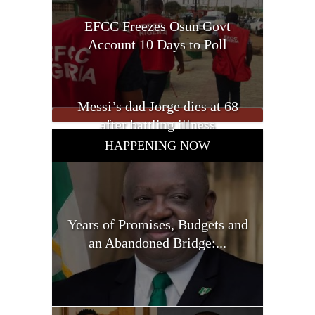
EFCC Freezes Osun Govt
Account 10 Days to Poll
Messi’s dad Jorge dies at 68
after battling illness
HAPPENING NOW
Years of Promises, Budgets and
an Abandoned Bridge:...