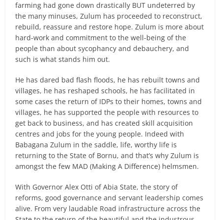
farming had gone down drastically BUT undeterred by
the many minuses, Zulum has proceeded to reconstruct,
rebuild, reassure and restore hope. Zulum is more about
hard-work and commitment to the well-being of the
people than about sycophancy and debauchery, and
such is what stands him out.
He has dared bad flash floods, he has rebuilt towns and
villages, he has reshaped schools, he has facilitated in
some cases the return of IDPs to their homes, towns and
villages, he has supported the people with resources to
get back to business, and has created skill acquisition
centres and jobs for the young people. Indeed with
Babagana Zulum in the saddle, life, worthy life is
returning to the State of Bornu, and that’s why Zulum is
amongst the few MAD (Making A Difference) helmsmen.
With Governor Alex Otti of Abia State, the story of
reforms, good governance and servant leadership comes
alive. From very laudable Road infrastructure across the
State to the return of the beautiful and the industrous