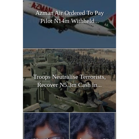
Azman Air Ordered To Pay
Pilot N14m Withheld...
Troops Neutralise Terrorists,
Recover N5.3m Cash in...