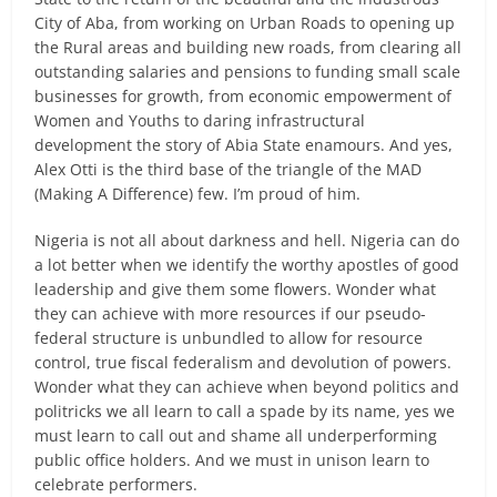
City of Aba, from working on Urban Roads to opening up
the Rural areas and building new roads, from clearing all
outstanding salaries and pensions to funding small scale
businesses for growth, from economic empowerment of
Women and Youths to daring infrastructural
development the story of Abia State enamours. And yes,
Alex Otti is the third base of the triangle of the MAD
(Making A Difference) few. I’m proud of him.
Nigeria is not all about darkness and hell. Nigeria can do
a lot better when we identify the worthy apostles of good
leadership and give them some flowers. Wonder what
they can achieve with more resources if our pseudo-
federal structure is unbundled to allow for resource
control, true fiscal federalism and devolution of powers.
Wonder what they can achieve when beyond politics and
politricks we all learn to call a spade by its name, yes we
must learn to call out and shame all underperforming
public office holders. And we must in unison learn to
celebrate performers.