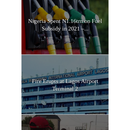
Nigeria Spent N1.16trn on Fuel
Subsidy in 2021 –...
Fire Erupts at Lagos Airport
Terminal 2