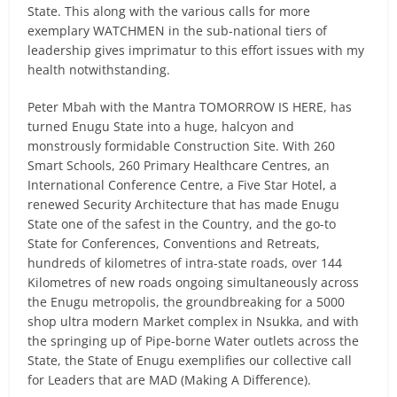
State. This along with the various calls for more
exemplary WATCHMEN in the sub-national tiers of
leadership gives imprimatur to this effort issues with my
health notwithstanding.
Peter Mbah with the Mantra TOMORROW IS HERE, has
turned Enugu State into a huge, halcyon and
monstrously formidable Construction Site. With 260
Smart Schools, 260 Primary Healthcare Centres, an
International Conference Centre, a Five Star Hotel, a
renewed Security Architecture that has made Enugu
State one of the safest in the Country, and the go-to
State for Conferences, Conventions and Retreats,
hundreds of kilometres of intra-state roads, over 144
Kilometres of new roads ongoing simultaneously across
the Enugu metropolis, the groundbreaking for a 5000
shop ultra modern Market complex in Nsukka, and with
the springing up of Pipe-borne Water outlets across the
State, the State of Enugu exemplifies our collective call
for Leaders that are MAD (Making A Difference).