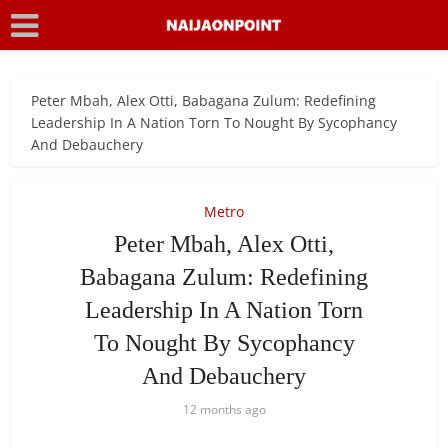
Peter Mbah, Alex Otti, Babagana Zulum: Redefining
Leadership In A Nation Torn To Nought By Sycophancy
And Debauchery
Metro
Peter Mbah, Alex Otti,
Babagana Zulum: Redefining
Leadership In A Nation Torn
To Nought By Sycophancy
And Debauchery
12 months ago