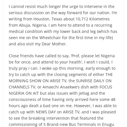
I cannot resist much longer the urge to intervene in the
serious discussion on the way forward for our nation. I’m
writing from Houston, Texas about 10,712 Kilometres
from Abuja, Nigeria, I am here to attend to a recurring
medical condition with my lower back and leg (which has
seen me on the Wheelchair for the first time in my life)
and also visit my Dear Mother.
Close friends have called to say, ‘Prof, please let Nigeria
be for once, and attend to your health’, I wish I could, I
truly pray I can. I woke up this morning, early enough to
try to catch up with the closing segments of either THE
MORNING SHOW ON ARISE TV, the SUNRISE DAILY ON
CHANNELS TV, or Amaechi Anaekwe’s dish with FOCUS
NIGERIA ON AIT but alas issues with jetlag and the
consciousness of time having only arrived here some 48
hours ago dealt a bad one on me. However, I was able to
catch up with NEWS DAY on ARISE TV, and I was pleased
to see the breaking intervention that featured the
commissioning of 5 Brand-new Bus Terminals in Enugu