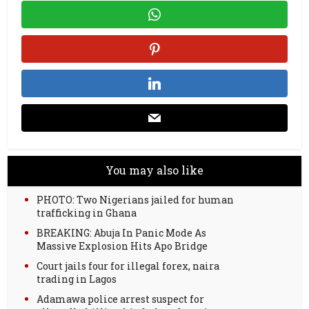
You may also like
PHOTO: Two Nigerians jailed for human
trafficking in Ghana
BREAKING: Abuja In Panic Mode As
Massive Explosion Hits Apo Bridge
Court jails four for illegal forex, naira
trading in Lagos
Adamawa police arrest suspect for