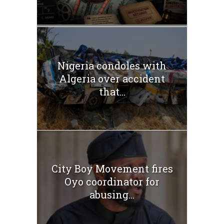
Nigeria condoles with
Algeria over accident
that...
City Boy Movement fires
Oyo coordinator for
abusing...