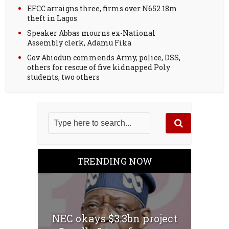
EFCC arraigns three, firms over N652.18m
theft in Lagos
Speaker Abbas mourns ex-National
Assembly clerk, Adamu Fika
Gov Abiodun commends Army, police, DSS,
others for rescue of five kidnapped Poly
students, two others
TRENDING NOW
NEC okays $3.3bn project