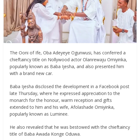
The Ooni of Ife, Oba Adeyeye Ogunwusi, has conferred a
chieftaincy title on Nollywood actor Olanrewaju Omiyinka,
popularly known as Baba Ijesha, and also presented him
with a brand new car.
Baba Ijesha disclosed the development in a Facebook post
late Thursday, where he expressed appreciation to the
monarch for the honour, warm reception and gifts
extended to him and his wife, Afolashade Omiyinka,
popularly known as Luminee.
He also revealed that he was bestowed with the chieftaincy
title of Baba Awada Konge Oduwa.