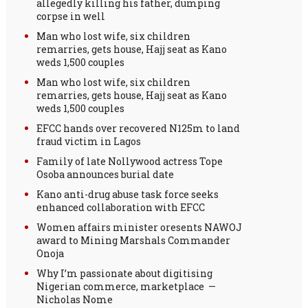
allegedly killing his father, dumping
corpse in well
Man who lost wife, six children
remarries, gets house, Hajj seat as Kano
weds 1,500 couples
Man who lost wife, six children
remarries, gets house, Hajj seat as Kano
weds 1,500 couples
EFCC hands over recovered N125m to land
fraud victim in Lagos
Family of late Nollywood actress Tope
Osoba announces burial date
Kano anti-drug abuse task force seeks
enhanced collaboration with EFCC
Women affairs minister oresents NAWOJ
award to Mining Marshals Commander
Onoja
Why I’m passionate about digitising
Nigerian commerce, marketplace —
Nicholas Nome