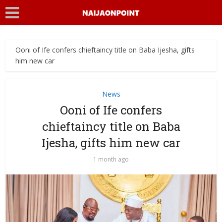
Ooni of Ife confers chieftaincy title on Baba Ijesha, gifts
him new car
News
Ooni of Ife confers
chieftaincy title on Baba
Ijesha, gifts him new car
1 month ago