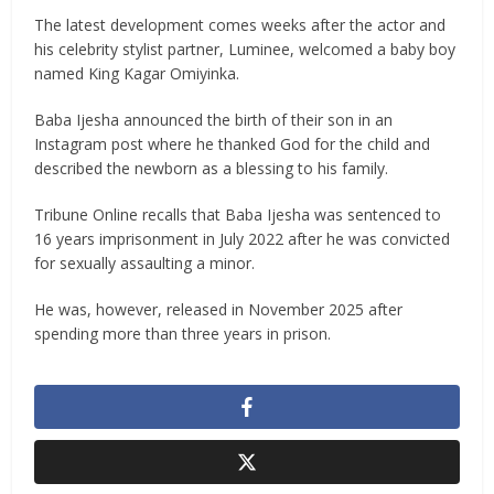
The latest development comes weeks after the actor and
his celebrity stylist partner, Luminee, welcomed a baby boy
named King Kagar Omiyinka.
Baba Ijesha announced the birth of their son in an
Instagram post where he thanked God for the child and
described the newborn as a blessing to his family.
Tribune Online recalls that Baba Ijesha was sentenced to
16 years imprisonment in July 2022 after he was convicted
for sexually assaulting a minor.
He was, however, released in November 2025 after
spending more than three years in prison.