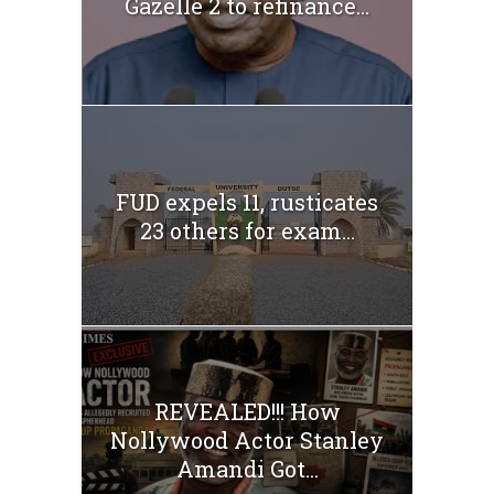
Gazelle 2 to refinance...
FUD expels 11, rusticates
23 others for exam...
REVEALED!!! How
Nollywood Actor Stanley
Amandi Got...