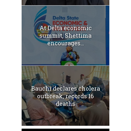
At Delta economic
summit, Shettima
encourages...
Bauchi declares cholera
outbreak, records 16
deaths