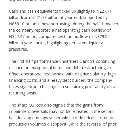
Cash and cash equivalents ticked up slightly to N227.71
billion from N221.78 billion at year-end, supported by
N868.10 billion in new borrowings during the half. However,
the company reported a net operating cash outflow of
N357.47 billion, compared with an outflow of N329.52
billion a year earlier, highlighting persistent liquidity
pressures.
The first-half performance underlines Oando’s continuing
reliance on exceptional items and debt restructuring to
offset operational headwinds. With oil price volatility, high
financing costs, and a heavy debt burden, the company
faces significant challenges in sustaining profitability on a
recurring basis.
The sharp Q2 loss also signals that the gains from
impairment reversals may not be repeated in the second
half, leaving earnings vulnerable if crude prices soften or
production volumes disappoint. While the reversal of prior