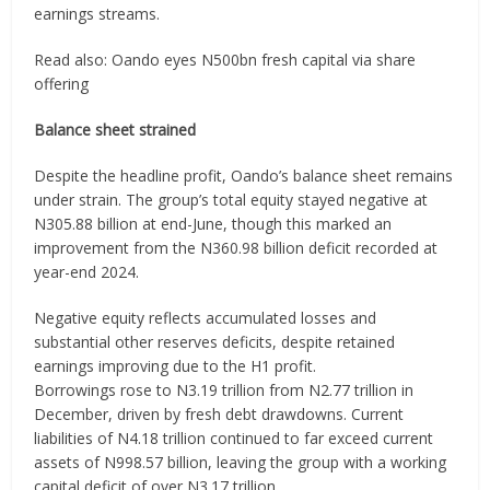
earnings streams.
Read also: Oando eyes N500bn fresh capital via share
offering
Balance sheet strained
Despite the headline profit, Oando’s balance sheet remains
under strain. The group’s total equity stayed negative at
N305.88 billion at end-June, though this marked an
improvement from the N360.98 billion deficit recorded at
year-end 2024.
Negative equity reflects accumulated losses and
substantial other reserves deficits, despite retained
earnings improving due to the H1 profit.
Borrowings rose to N3.19 trillion from N2.77 trillion in
December, driven by fresh debt drawdowns. Current
liabilities of N4.18 trillion continued to far exceed current
assets of N998.57 billion, leaving the group with a working
capital deficit of over N3.17 trillion.