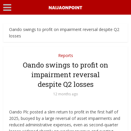
Oando swings to profit on impairment reversal despite Q2
losses
Reports
Oando swings to profit on
impairment reversal
despite Q2 losses
12 months ago
Oando Plc posted a slim return to profit in the first half of
2025, buoyed by a large reversal of asset impairments and
reduced administrative expenses, even as second-quarter