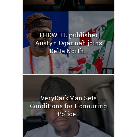
THEWILL publisher,
Austyn Ogannah joins
Delta North...
VeryDarkMan Sets
Conditions for Honouring
Police...