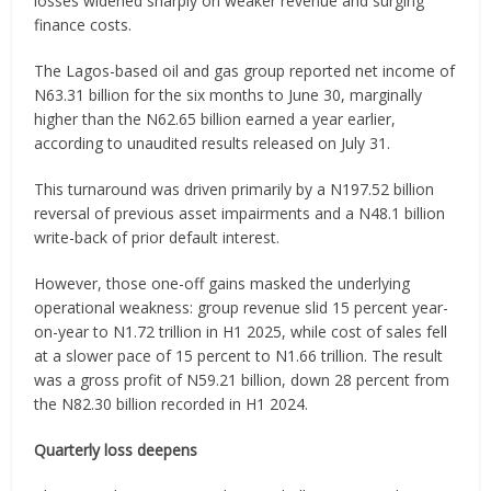
losses widened sharply on weaker revenue and surging
finance costs.
The Lagos-based oil and gas group reported net income of
N63.31 billion for the six months to June 30, marginally
higher than the N62.65 billion earned a year earlier,
according to unaudited results released on July 31.
This turnaround was driven primarily by a N197.52 billion
reversal of previous asset impairments and a N48.1 billion
write-back of prior default interest.
However, those one-off gains masked the underlying
operational weakness: group revenue slid 15 percent year-
on-year to N1.72 trillion in H1 2025, while cost of sales fell
at a slower pace of 15 percent to N1.66 trillion. The result
was a gross profit of N59.21 billion, down 28 percent from
the N82.30 billion recorded in H1 2024.
Quarterly loss deepens