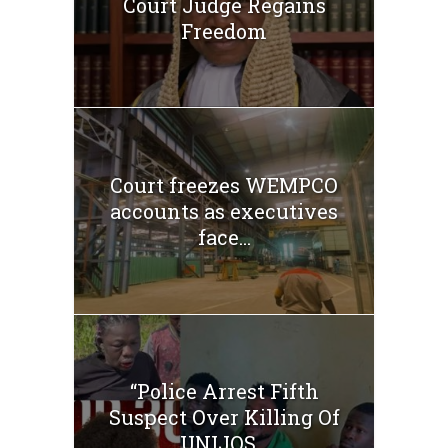
Court Judge Regains
Freedom
Court freezes WEMPCO
accounts as executives
face...
“Police Arrest Fifth
Suspect Over Killing Of
UNIJOS...