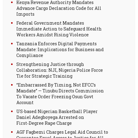
Kenya Revenue Authority Mandates
Advance Cargo Declaration Code for All
Imports
Federal Government Mandates
Immediate Action to Safeguard Health
Workers Amidst Rising Violence
Tanzania Enforces Digital Payments
Mandate: Implications for Business and
Compliance
Strengthening Justice through
Collaboration: NJI, Nigeria Police Force
Tie for Strategic Training
“Embarrassed By Timing, Not EFCC’s
Mandate” — Tinubu Directs Commission
To Vacate Order Freezing Osun Govt
Account
US-based Nigerian Basketball Player
Daniel Adegboyega Arrested on
First‑Degree Rape Charge
AGF Fagbemi Charges Legal Aid Council to
Guarantee Equal Access to Justice for All