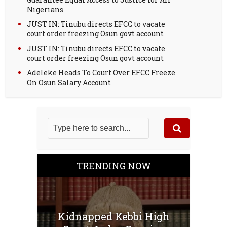
Nigerians
JUST IN: Tinubu directs EFCC to vacate
court order freezing Osun govt account
JUST IN: Tinubu directs EFCC to vacate
court order freezing Osun govt account
Adeleke Heads To Court Over EFCC Freeze
On Osun Salary Account
TRENDING NOW
Kidnapped Kebbi High