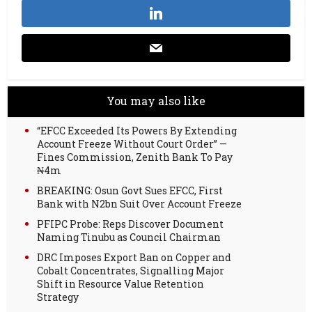
You may also like
“EFCC Exceeded Its Powers By Extending
Account Freeze Without Court Order” —
Fines Commission, Zenith Bank To Pay
₦4m
BREAKING: Osun Govt Sues EFCC, First
Bank with N2bn Suit Over Account Freeze
PFIPC Probe: Reps Discover Document
Naming Tinubu as Council Chairman
DRC Imposes Export Ban on Copper and
Cobalt Concentrates, Signalling Major
Shift in Resource Value Retention
Strategy