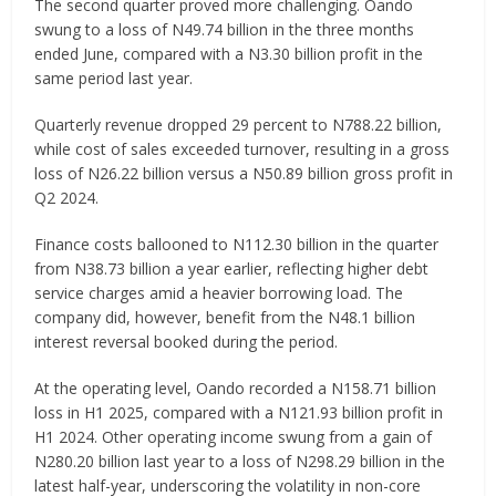
The second quarter proved more challenging. Oando
swung to a loss of N49.74 billion in the three months
ended June, compared with a N3.30 billion profit in the
same period last year.
Quarterly revenue dropped 29 percent to N788.22 billion,
while cost of sales exceeded turnover, resulting in a gross
loss of N26.22 billion versus a N50.89 billion gross profit in
Q2 2024.
Finance costs ballooned to N112.30 billion in the quarter
from N38.73 billion a year earlier, reflecting higher debt
service charges amid a heavier borrowing load. The
company did, however, benefit from the N48.1 billion
interest reversal booked during the period.
At the operating level, Oando recorded a N158.71 billion
loss in H1 2025, compared with a N121.93 billion profit in
H1 2024. Other operating income swung from a gain of
N280.20 billion last year to a loss of N298.29 billion in the
latest half-year, underscoring the volatility in non-core