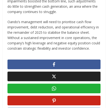
impairments boosted the bottom line, such adjustments
do little to strengthen cash generation, an area where the
company continues to struggle.
Oando’s management will need to prioritise cash flow
improvement, debt reduction, and operational efficiency in
the remainder of 2025 to stabilise the balance sheet.
Without a sustained improvement in core operations, the
company’s high leverage and negative equity position could
constrain strategic flexibility and investor confidence.