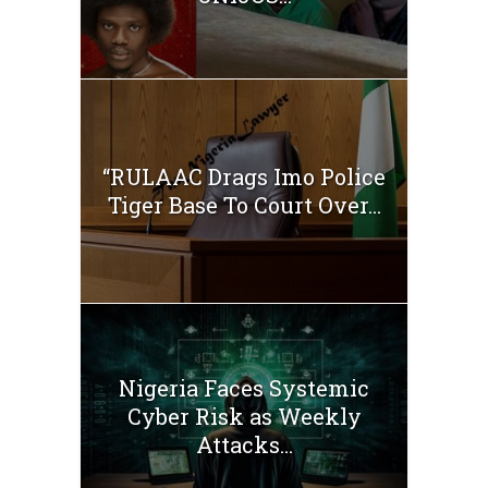
“RULAAC Drags Imo Police
Tiger Base To Court Over...
Nigeria Faces Systemic
Cyber Risk as Weekly
Attacks...