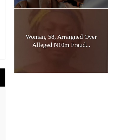
Woman, 58, Arraigned Over
Alleged N10m Fraud...