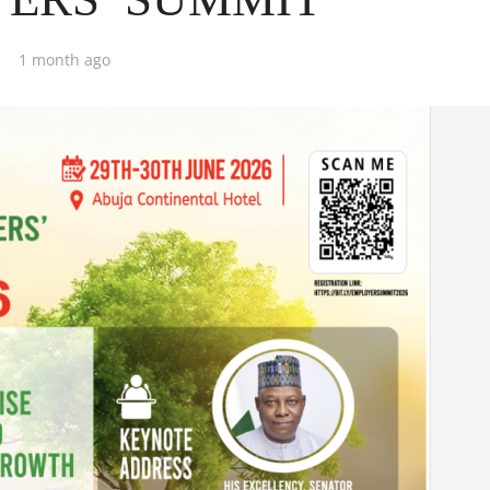
1 month ago