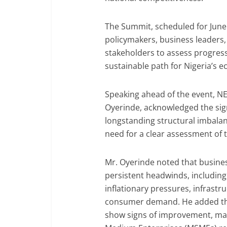
The Summit, scheduled for June 
policymakers, business leaders
stakeholders to assess progress
sustainable path for Nigeria’s 
Speaking ahead of the event, N
Oyerinde, acknowledged the sign
longstanding structural imbala
need for a clear assessment of 
Mr. Oyerinde noted that busines
persistent headwinds, including 
inflationary pressures, infrastr
consumer demand. He added th
show signs of improvement, man