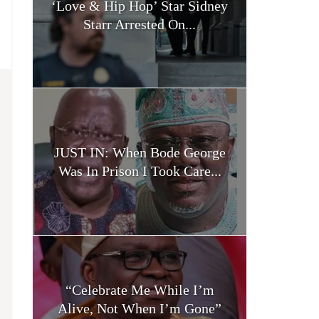
‘Love & Hip Hop’ Star Sidney
Starr Arrested On...
JUST IN: When Bode George
Was In Prison I Took Care...
“Celebrate Me While I’m
Alive, Not When I’m Gone”