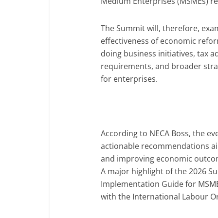
Medium Enterprises (MSMEs) rem
The Summit will, therefore, exam
effectiveness of economic refor
doing business initiatives, tax 
requirements, and broader stra
for enterprises.
According to NECA Boss, the eve
actionable recommendations ai
and improving economic outcome
A major highlight of the 2026 Su
Implementation Guide for MSMEs
with the International Labour Or