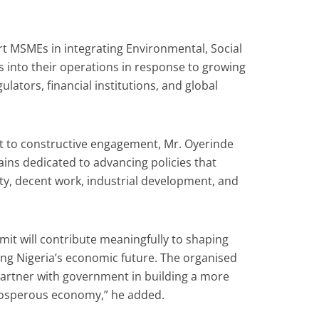
t MSMEs in integrating Environmental, Social
 into their operations in response to growing
lators, financial institutions, and global
 to constructive engagement, Mr. Oyerinde
ains dedicated to advancing policies that
ty, decent work, industrial development, and
mit will contribute meaningfully to shaping
ing Nigeria’s economic future. The organised
partner with government in building a more
rosperous economy,” he added.