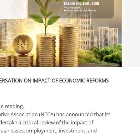
ERSATION ON IMPACT OF ECONOMIC REFORMS
ue reading.
tive Association (NECA) has announced that its
rtake a critical review of the impact of
usinesses, employment, investment, and