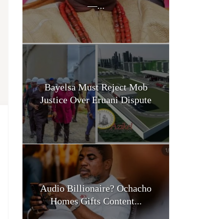
—...
Bayelsa Must Reject Mob
Justice Over Eruani Dispute
Audio Billionaire? Ochacho
Homes Gifts Content...