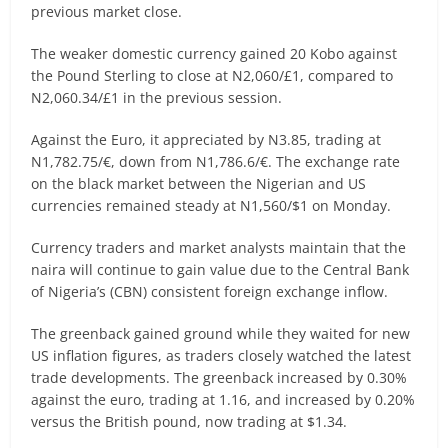
previous market close.
The weaker domestic currency gained 20 Kobo against
the Pound Sterling to close at N2,060/£1, compared to
N2,060.34/£1 in the previous session.
Against the Euro, it appreciated by N3.85, trading at
N1,782.75/€, down from N1,786.6/€. The exchange rate
on the black market between the Nigerian and US
currencies remained steady at N1,560/$1 on Monday.
Currency traders and market analysts maintain that the
naira will continue to gain value due to the Central Bank
of Nigeria’s (CBN) consistent foreign exchange inflow.
The greenback gained ground while they waited for new
US inflation figures, as traders closely watched the latest
trade developments. The greenback increased by 0.30%
against the euro, trading at 1.16, and increased by 0.20%
versus the British pound, now trading at $1.34.