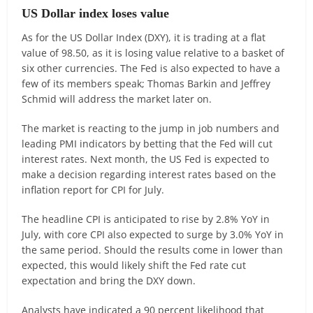
US Dollar index loses value
As for the US Dollar Index (DXY), it is trading at a flat
value of 98.50, as it is losing value relative to a basket of
six other currencies. The Fed is also expected to have a
few of its members speak; Thomas Barkin and Jeffrey
Schmid will address the market later on.
The market is reacting to the jump in job numbers and
leading PMI indicators by betting that the Fed will cut
interest rates. Next month, the US Fed is expected to
make a decision regarding interest rates based on the
inflation report for CPI for July.
The headline CPI is anticipated to rise by 2.8% YoY in
July, with core CPI also expected to surge by 3.0% YoY in
the same period. Should the results come in lower than
expected, this would likely shift the Fed rate cut
expectation and bring the DXY down.
Analysts have indicated a 90 percent likelihood that