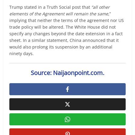
Trump stated in a Truth Social post that
“all other
elements of the Agreement will remain the same,
”
implying that neither the terms of the agreement nor US
trade policy will be altered. The White House did not
specify any changes beyond the date extension in a fact
sheet. In a similar statement, China announced that it
would also prolong its suspension by an additional
ninety days.
Source: Naijaonpoint.com.