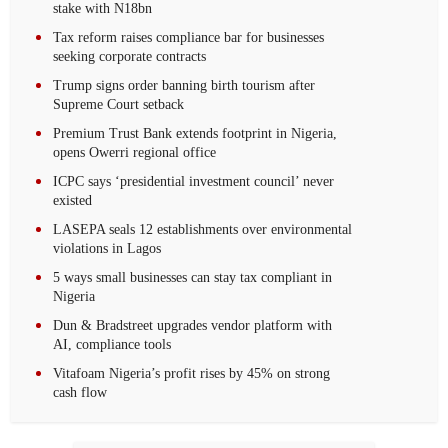
stake with N18bn
Tax reform raises compliance bar for businesses
seeking corporate contracts
Trump signs order banning birth tourism after
Supreme Court setback
Premium Trust Bank extends footprint in Nigeria,
opens Owerri regional office
ICPC says ‘presidential investment council’ never
existed
LASEPA seals 12 establishments over environmental
violations in Lagos
5 ways small businesses can stay tax compliant in
Nigeria
Dun & Bradstreet upgrades vendor platform with
AI, compliance tools
Vitafoam Nigeria’s profit rises by 45% on strong
cash flow