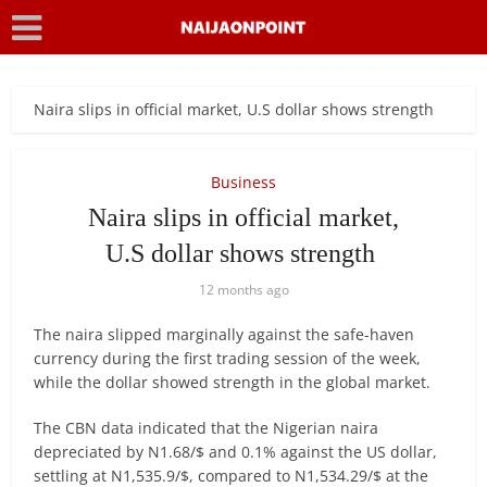
Naira slips in official market, U.S dollar shows strength
Business
Naira slips in official market,
U.S dollar shows strength
12 months ago
The naira slipped marginally against the safe-haven
currency during the first trading session of the week,
while the dollar showed strength in the global market.
The CBN data indicated that the Nigerian naira
depreciated by N1.68/$ and 0.1% against the US dollar,
settling at N1,535.9/$, compared to N1,534.29/$ at the