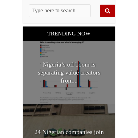
TRENDING NOW
Nigeria’s oil boom is
separating value creators
from...
24 Nigerian companies join