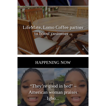
LifeMate, Lomo Coffee partner
to boost customer...
HAPPENING NOW
“They’re good in bed” –
American woman praises
Igbo...