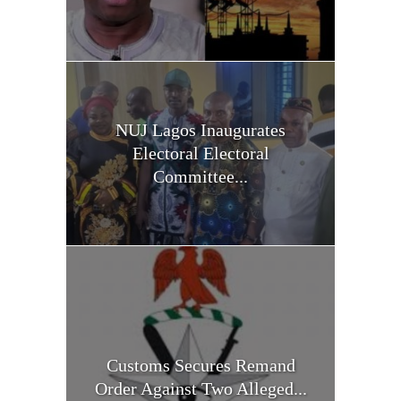
NUJ Lagos Inaugurates
Electoral Electoral
Committee...
Customs Secures Remand
Order Against Two Alleged...