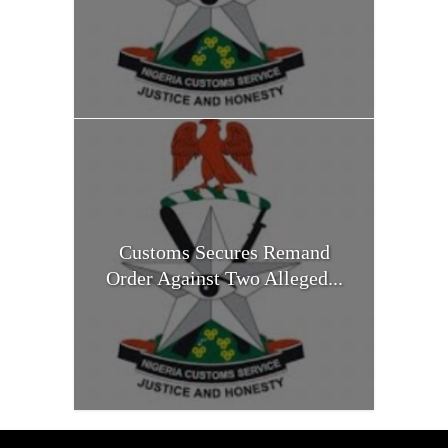
Customs Secures Remand
Order Against Two Alleged...