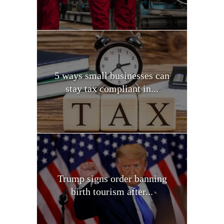
5 ways small businesses can
stay tax compliant in...
Trump signs order banning
birth tourism after...