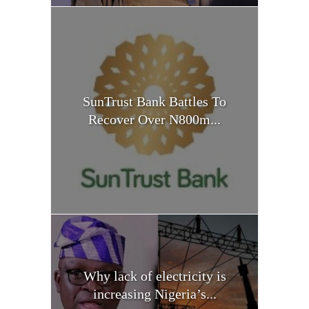
SunTrust Bank Battles To
Recover Over N800m...
Why lack of electricity is
increasing Nigeria’s...