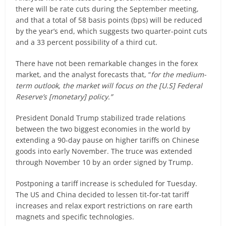
there will be rate cuts during the September meeting,
and that a total of 58 basis points (bps) will be reduced
by the year’s end, which suggests two quarter-point cuts
and a 33 percent possibility of a third cut.
There have not been remarkable changes in the forex
market, and the analyst forecasts that, “
for the medium-
term outlook, the market will focus on the [U.S] Federal
Reserve’s [monetary] policy.”
President Donald Trump stabilized trade relations
between the two biggest economies in the world by
extending a 90-day pause on higher tariffs on Chinese
goods into early November. The truce was extended
through November 10 by an order signed by Trump.
Postponing a tariff increase is scheduled for Tuesday.
The US and China decided to lessen tit-for-tat tariff
increases and relax export restrictions on rare earth
magnets and specific technologies.