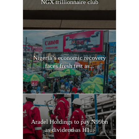
NGX trillionnaire club
Nigeria’s economic recovery
faces fresh test as...
Aradel Holdings to pay N99bn
as dividend as H1...