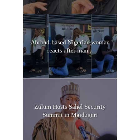
Abroad-based Nigerian woman
reacts after man...
Zulum Hosts Sahel Security
Summit in Maiduguri