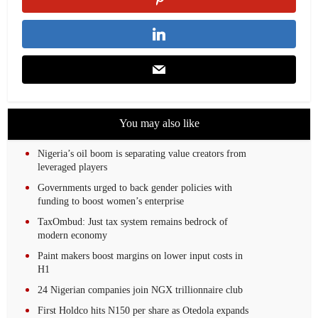
You may also like
Nigeria’s oil boom is separating value creators from
leveraged players
Governments urged to back gender policies with
funding to boost women’s enterprise
TaxOmbud: Just tax system remains bedrock of
modern economy
Paint makers boost margins on lower input costs in
H1
24 Nigerian companies join NGX trillionnaire club
First Holdco hits N150 per share as Otedola expands