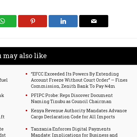
 may also like
“EFCC Exceeded Its Powers By Extending
fuel
Account Freeze Without Court Order” — Fines
Commission, Zenith Bank To Pay ₦4m
nk
PFIPC Probe: Reps Discover Document
Naming Tinubu as Council Chairman
Kenya Revenue Authority Mandates Advance
ift
Cargo Declaration Code for All Imports
te
Tanzania Enforces Digital Payments
dst
Mandate: Implications for Business and