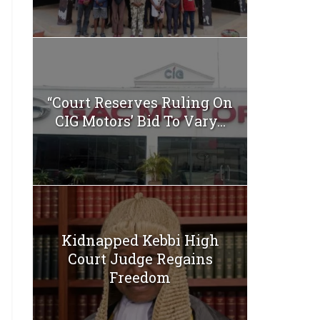
“Court Reserves Ruling On
CIG Motors’ Bid To Vary...
Kidnapped Kebbi High
Court Judge Regains
Freedom