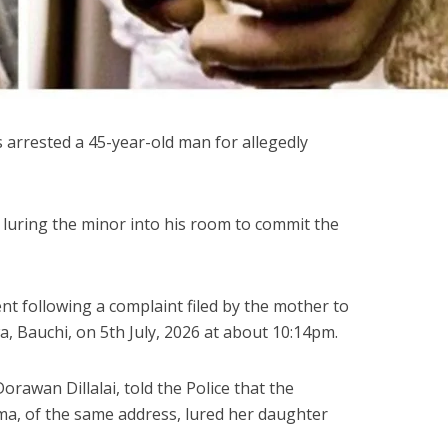
arrested a 45-year-old man for allegedly
luring the minor into his room to commit the
ent following a complaint filed by the mother to
lwa, Bauchi, on 5th July, 2026 at about 10:14pm.
orawan Dillalai, told the Police that the
 of the same address, lured her daughter