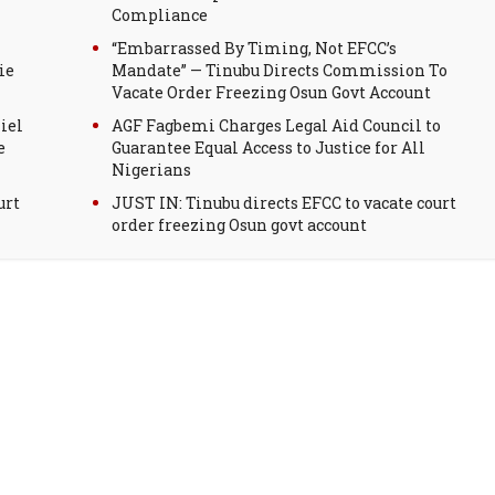
Compliance
“Embarrassed By Timing, Not EFCC’s
ie
Mandate” — Tinubu Directs Commission To
Vacate Order Freezing Osun Govt Account
iel
AGF Fagbemi Charges Legal Aid Council to
e
Guarantee Equal Access to Justice for All
Nigerians
urt
JUST IN: Tinubu directs EFCC to vacate court
order freezing Osun govt account