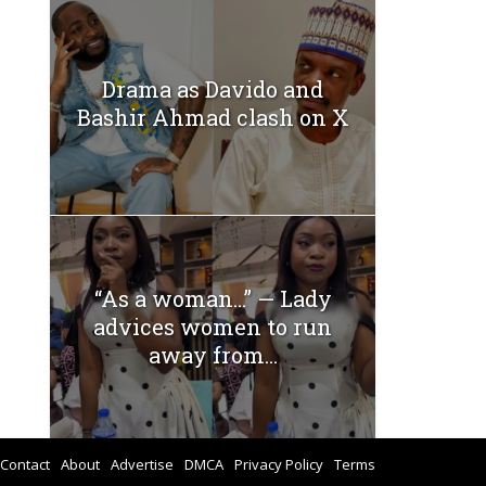
Drama as Davido and
Bashir Ahmad clash on X
“As a woman…” — Lady
advices women to run
away from...
Contact
About
Advertise
DMCA
Privacy Policy
Terms