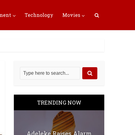
nment
Technology
Movies
TRENDING NOW
Adeleke Raises Alarm