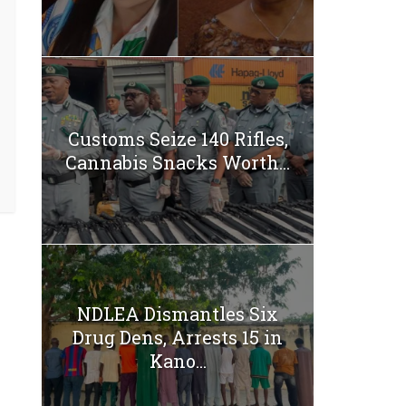
Customs Seize 140 Rifles,
Cannabis Snacks Worth...
NDLEA Dismantles Six
Drug Dens, Arrests 15 in
Kano...