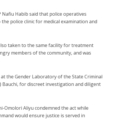
afiu Habib said that police operatives
 the police clinic for medical examination and
so taken to the same facility for treatment
 angry members of the community, and was
 at the Gender Laboratory of the State Criminal
Bauchi, for discreet investigation and diligent
ni-Omolori Aliyu condemned the act while
mmand would ensure justice is served in