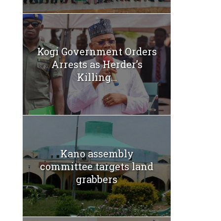
Kogi Government Orders
Arrests as Herder’s
Killing...
Kano assembly
committee targets land
grabbers