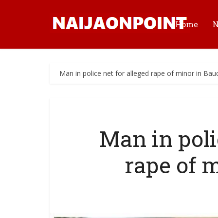
Home
Man in police net for alleged rape of minor in Bau
Man in poli
rape of 