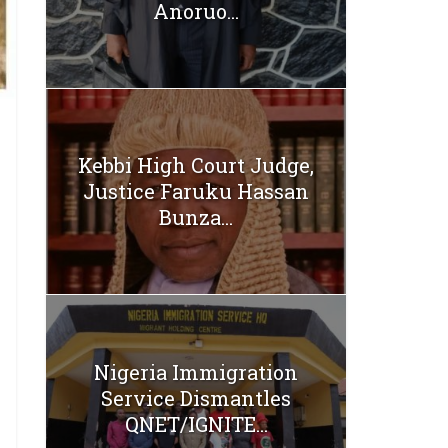
Anoruo...
Kebbi High Court Judge,
Justice Faruku Hassan
Bunza...
Nigeria Immigration
Service Dismantles
QNET/IGNITE...