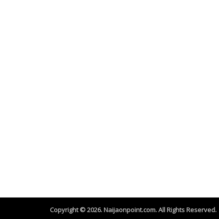
Copyright © 2026. Naijaonpoint.com. All Rights Reserved.