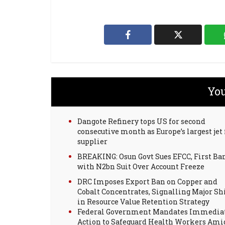
You
Dangote Refinery tops US for second
consecutive month as Europe’s largest jet 
supplier
BREAKING: Osun Govt Sues EFCC, First Ba
with N2bn Suit Over Account Freeze
DRC Imposes Export Ban on Copper and
Cobalt Concentrates, Signalling Major Sh
in Resource Value Retention Strategy
Federal Government Mandates Immedia
Action to Safeguard Health Workers Ami