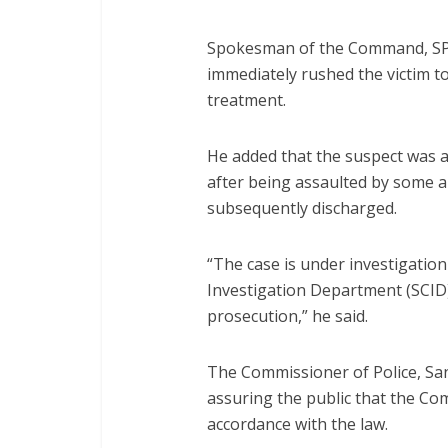
Spokesman of the Command, SP N
immediately rushed the victim to
treatment.
He added that the suspect was al
after being assaulted by some
subsequently discharged.
“The case is under investigation
Investigation Department (SCID) 
prosecution,” he said.
The Commissioner of Police, Sa
assuring the public that the Co
accordance with the law.