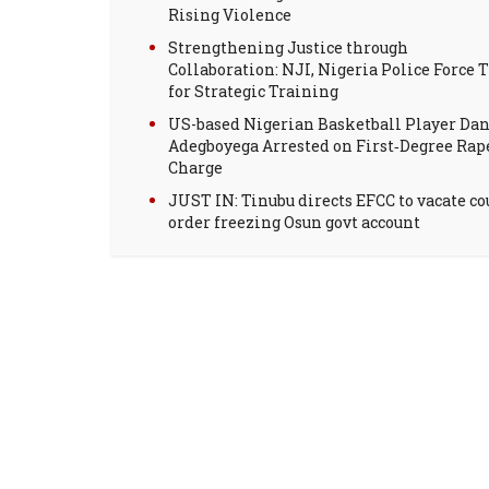
Rising Violence
Strengthening Justice through
Collaboration: NJI, Nigeria Police Force T
for Strategic Training
US-based Nigerian Basketball Player Dan
Adegboyega Arrested on First‑Degree Rap
Charge
JUST IN: Tinubu directs EFCC to vacate co
order freezing Osun govt account