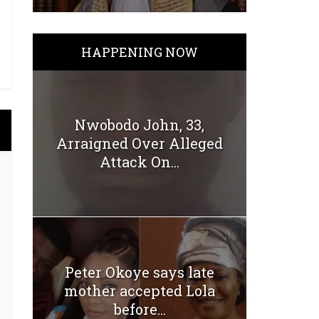
HAPPENING NOW
Nwobodo John, 33,
Arraigned Over Alleged
Attack On...
Peter Okoye says late
mother accepted Lola
before...