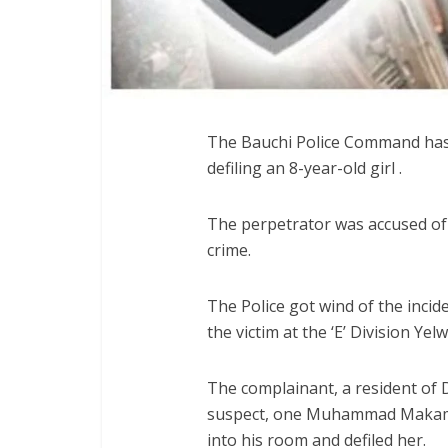
The Bauchi Police Command has 
defiling an 8-year-old girl .
The perpetrator was accused of 
crime.
The Police got wind of the incid
the victim at the ‘E’ Division Ye
The complainant, a resident of D
suspect, one Muhammad Makama,
into his room and defiled her.