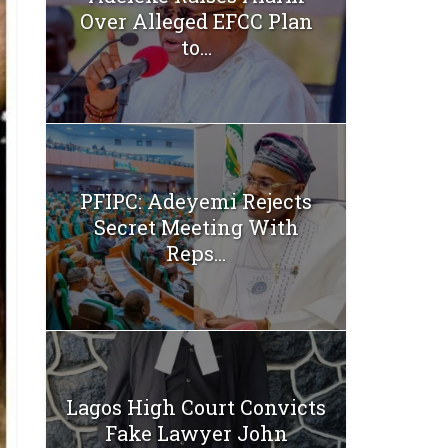
Over Alleged EFCC Plan
to...
PFIPC: Adeyemi Rejects
Secret Meeting With
Reps...
Lagos High Court Convicts
Fake Lawyer John