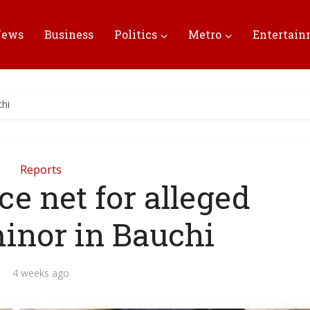
News
Business
Politics
Metro
Entertai
chi
Reports
ce net for alleged
minor in Bauchi
4 weeks ago