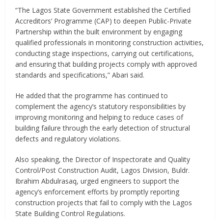
“The Lagos State Government established the Certified
Accreditors’ Programme (CAP) to deepen Public-Private
Partnership within the built environment by engaging
qualified professionals in monitoring construction activities,
conducting stage inspections, carrying out certifications,
and ensuring that building projects comply with approved
standards and specifications,” Abari said.
He added that the programme has continued to
complement the agency’s statutory responsibilities by
improving monitoring and helping to reduce cases of
building failure through the early detection of structural
defects and regulatory violations.
Also speaking, the Director of Inspectorate and Quality
Control/Post Construction Audit, Lagos Division, Buldr.
Ibrahim Abdulrasaq, urged engineers to support the
agency’s enforcement efforts by promptly reporting
construction projects that fail to comply with the Lagos
State Building Control Regulations.