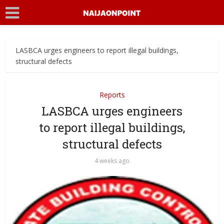
LASBCA urges engineers to report illegal buildings,
structural defects
Reports
LASBCA urges engineers
to report illegal buildings,
structural defects
4 weeks ago