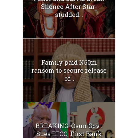
Silence After Star-
studded...
Family paid N50m
ransom to secure release
of...
BREAKING: Osun Govt
Sues EFCC, First Bank