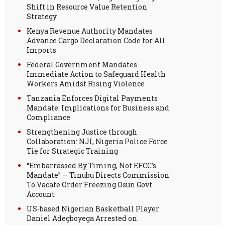
Shift in Resource Value Retention
Strategy
Kenya Revenue Authority Mandates
Advance Cargo Declaration Code for All
Imports
Federal Government Mandates
Immediate Action to Safeguard Health
Workers Amidst Rising Violence
Tanzania Enforces Digital Payments
Mandate: Implications for Business and
Compliance
Strengthening Justice through
Collaboration: NJI, Nigeria Police Force
Tie for Strategic Training
“Embarrassed By Timing, Not EFCC’s
Mandate” — Tinubu Directs Commission
To Vacate Order Freezing Osun Govt
Account
US-based Nigerian Basketball Player
Daniel Adegboyega Arrested on