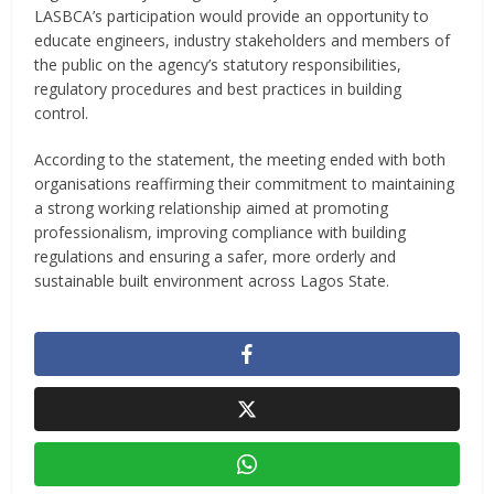
LASBCA’s participation would provide an opportunity to
educate engineers, industry stakeholders and members of
the public on the agency’s statutory responsibilities,
regulatory procedures and best practices in building
control.
According to the statement, the meeting ended with both
organisations reaffirming their commitment to maintaining
a strong working relationship aimed at promoting
professionalism, improving compliance with building
regulations and ensuring a safer, more orderly and
sustainable built environment across Lagos State.