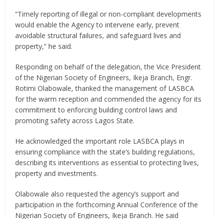
“Timely reporting of illegal or non-compliant developments
would enable the Agency to intervene early, prevent
avoidable structural failures, and safeguard lives and
property,” he said.
Responding on behalf of the delegation, the Vice President
of the Nigerian Society of Engineers, Ikeja Branch, Engr.
Rotimi Olabowale, thanked the management of LASBCA
for the warm reception and commended the agency for its
commitment to enforcing building control laws and
promoting safety across Lagos State.
He acknowledged the important role LASBCA plays in
ensuring compliance with the state’s building regulations,
describing its interventions as essential to protecting lives,
property and investments.
Olabowale also requested the agency’s support and
participation in the forthcoming Annual Conference of the
Nigerian Society of Engineers, Ikeja Branch. He said