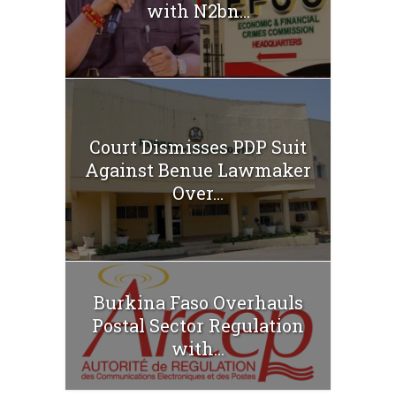
with N2bn...
Court Dismisses PDP Suit
Against Benue Lawmaker
Over...
Burkina Faso Overhauls
Postal Sector Regulation
with...