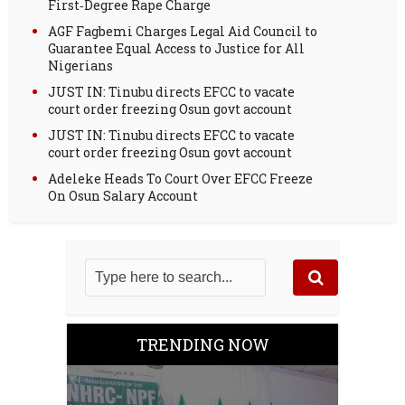
First‑Degree Rape Charge
AGF Fagbemi Charges Legal Aid Council to
Guarantee Equal Access to Justice for All
Nigerians
JUST IN: Tinubu directs EFCC to vacate
court order freezing Osun govt account
JUST IN: Tinubu directs EFCC to vacate
court order freezing Osun govt account
Adeleke Heads To Court Over EFCC Freeze
On Osun Salary Account
TRENDING NOW