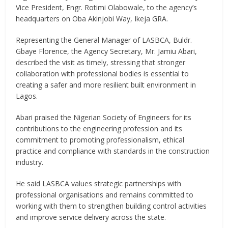
Vice President, Engr. Rotimi Olabowale, to the agency’s
headquarters on Oba Akinjobi Way, Ikeja GRA.
Representing the General Manager of LASBCA, Buldr.
Gbaye Florence, the Agency Secretary, Mr. Jamiu Abari,
described the visit as timely, stressing that stronger
collaboration with professional bodies is essential to
creating a safer and more resilient built environment in
Lagos.
Abari praised the Nigerian Society of Engineers for its
contributions to the engineering profession and its
commitment to promoting professionalism, ethical
practice and compliance with standards in the construction
industry.
He said LASBCA values strategic partnerships with
professional organisations and remains committed to
working with them to strengthen building control activities
and improve service delivery across the state.