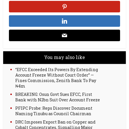
You may also like
“EFCC Exceeded Its Powers By Extending
Account Freeze Without Court Order” —
Fines Commission, Zenith Bank To Pay
₦4m
BREAKING: Osun Govt Sues EFCC, First
Bank with N2bn Suit Over Account Freeze
PFIPC Probe: Reps Discover Document
Naming Tinubu as Council Chairman
DRC Imposes Export Ban on Copper and
Cobalt Concentrates, Signalling Major