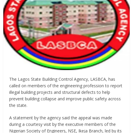
The Lagos State Building Control Agency, LASBCA, has
called on members of the engineering profession to report
illegal building projects and structural defects to help
prevent building collapse and improve public safety across
the state.
A statement by the agency said the appeal was made
during a courtesy visit by the executive members of the
Nigerian Society of Engineers, NSE, Ikeja Branch, led by its