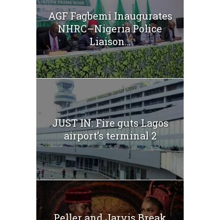
AGF Fagbemi Inaugurates
NHRC–Nigeria Police
Liaison...
JUST IN: Fire guts Lagos
airport’s terminal 2
Peller and Jarvis Break