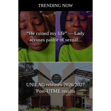
TRENDING NOW
“He ruined my life” — Lady
accuses pastor of sexual...
UNILAG releases 2026/2027
Post-UTME results