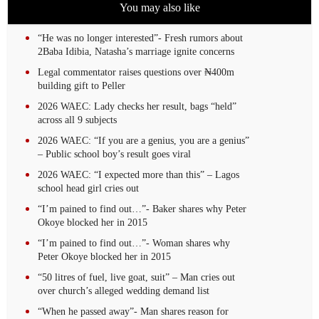
You may also like
“He was no longer interested”- Fresh rumors about
2Baba Idibia, Natasha’s marriage ignite concerns
Legal commentator raises questions over ₦400m
building gift to Peller
2026 WAEC: Lady checks her result, bags “held”
across all 9 subjects
2026 WAEC: “If you are a genius, you are a genius”
– Public school boy’s result goes viral
2026 WAEC: “I expected more than this” – Lagos
school head girl cries out
“I’m pained to find out…”- Baker shares why Peter
Okoye blocked her in 2015
“I’m pained to find out…”- Woman shares why
Peter Okoye blocked her in 2015
“50 litres of fuel, live goat, suit” – Man cries out
over church’s alleged wedding demand list
“When he passed away”- Man shares reason for