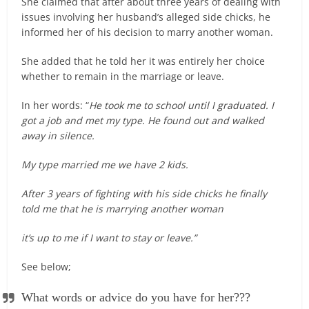
She claimed that after about three years of dealing with
issues involving her husband’s alleged side chicks, he
informed her of his decision to marry another woman.
She added that he told her it was entirely her choice
whether to remain in the marriage or leave.
In her words: “
He took me to school until I graduated. I
got a job and met my type. He found out and walked
away in silence.
My type married me we have 2 kids.
After 3 years of fighting with his side chicks he finally
told me that he is marrying another woman
it’s up to me if I want to stay or leave.”
See below;
What words or advice do you have for her???