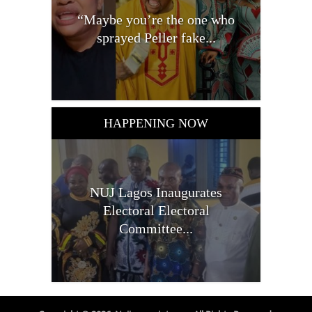
“Maybe you’re the one who
sprayed Peller fake...
HAPPENING NOW
NUJ Lagos Inaugurates
Electoral Electoral
Committee...