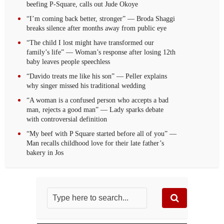
beefing P-Square, calls out Jude Okoye
“I’m coming back better, stronger” — Broda Shaggi
breaks silence after months away from public eye
“The child I lost might have transformed our
family’s life” — Woman’s response after losing 12th
baby leaves people speechless
“Davido treats me like his son” — Peller explains
why singer missed his traditional wedding
“A woman is a confused person who accepts a bad
man, rejects a good man” — Lady sparks debate
with controversial definition
“My beef with P Square started before all of you” —
Man recalls childhood love for their late father’s
bakery in Jos