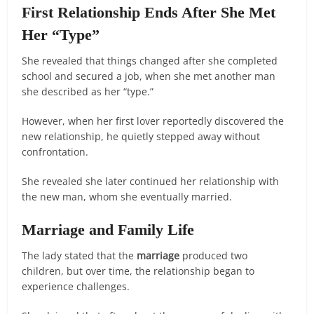
First Relationship Ends After She Met
Her “Type”
She revealed that things changed after she completed
school and secured a job, when she met another man
she described as her “type.”
However, when her first lover reportedly discovered the
new relationship, he quietly stepped away without
confrontation.
She revealed she later continued her relationship with
the new man, whom she eventually married.
Marriage and Family Life
The lady stated that the
marriage
produced two
children, but over time, the relationship began to
experience challenges.