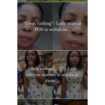
“I was rushing”- Lady stops at
POS to withdraw...
“As a woman…” — Lady
advices women to run away
from...