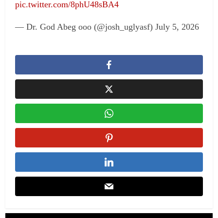
pic.twitter.com/8phU48sBA4
— Dr. God Abeg ooo (@josh_uglyasf) July 5, 2026