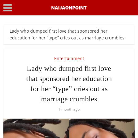
Lady who dumped first love that sponsored her
education for her “type” cries out as marriage crumbles
Entertainment
Lady who dumped first love
that sponsored her education
for her “type” cries out as
marriage crumbles
1 month ago