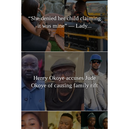
“She denied her child claiming
it was mine” — Lady...
Henry Okoye accuses Jude
Okoye of causing family rift