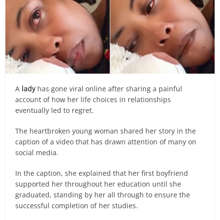
A
lady
has gone viral online after sharing a painful
account of how her life choices in relationships
eventually led to regret.
The heartbroken young woman shared her story in the
caption of a video that has drawn attention of many on
social media.
In the caption, she explained that her first boyfriend
supported her throughout her education until she
graduated, standing by her all through to ensure the
successful completion of her studies.