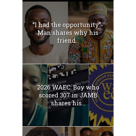
“I had the opportunity”-
Man shares why his
friend...
2026 WAEC: Boy who
scored 307 in JAMB
shares his...