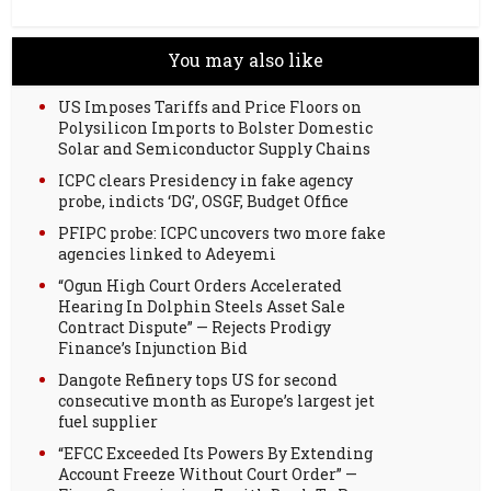
You may also like
US Imposes Tariffs and Price Floors on
Polysilicon Imports to Bolster Domestic
Solar and Semiconductor Supply Chains
ICPC clears Presidency in fake agency
probe, indicts ‘DG’, OSGF, Budget Office
PFIPC probe: ICPC uncovers two more fake
agencies linked to Adeyemi
“Ogun High Court Orders Accelerated
Hearing In Dolphin Steels Asset Sale
Contract Dispute” — Rejects Prodigy
Finance’s Injunction Bid
Dangote Refinery tops US for second
consecutive month as Europe’s largest jet
fuel supplier
“EFCC Exceeded Its Powers By Extending
Account Freeze Without Court Order” —