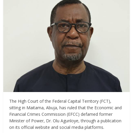
The High Court of the Federal Capital Territory (FCT),
sitting in Maitama, Abuja, has ruled that the Economic and
Financial Crimes Commission (EFCC) defamed former
Minister of Power, Dr. Olu Agunloye, through a publication
on its official website and social media platforms.