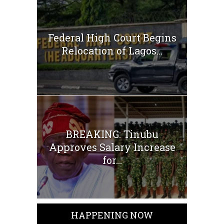
Federal High Court Begins
Relocation of Lagos...
BREAKING: Tinubu
Approves Salary Increase
for...
HAPPENING NOW