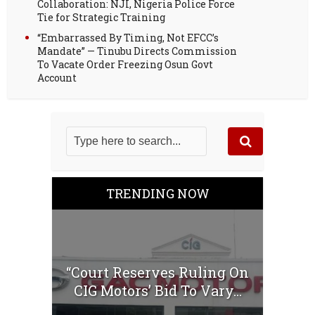
Collaboration: NJI, Nigeria Police Force
Tie for Strategic Training
“Embarrassed By Timing, Not EFCC’s
Mandate” — Tinubu Directs Commission
To Vacate Order Freezing Osun Govt
Account
TRENDING NOW
“Court Reserves Ruling On
CIG Motors’ Bid To Vary...