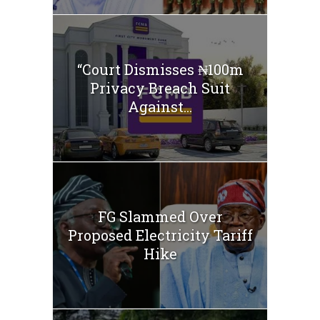
“Court Dismisses ₦100m
Privacy Breach Suit
Against...
FG Slammed Over
Proposed Electricity Tariff
Hike