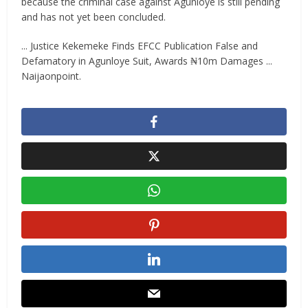
because the criminal case against Agunloye is still pending
and has not yet been concluded.
... Justice Kekemeke Finds EFCC Publication False and
Defamatory in Agunloye Suit, Awards ₦10m Damages ...
Naijaonpoint.