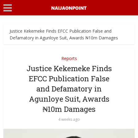
Justice Kekemeke Finds EFCC Publication False and
Defamatory in Agunloye Suit, Awards ₦10m Damages
Reports
Justice Kekemeke Finds
EFCC Publication False
and Defamatory in
Agunloye Suit, Awards
₦10m Damages
4 weeks ago