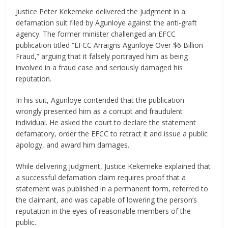
Justice Peter Kekemeke delivered the judgment in a
defamation suit filed by Agunloye against the anti-graft
agency. The former minister challenged an EFCC
publication titled “EFCC Arraigns Agunloye Over $6 Billion
Fraud,” arguing that it falsely portrayed him as being
involved in a fraud case and seriously damaged his
reputation.
In his suit, Agunloye contended that the publication
wrongly presented him as a corrupt and fraudulent
individual. He asked the court to declare the statement
defamatory, order the EFCC to retract it and issue a public
apology, and award him damages.
While delivering judgment, Justice Kekemeke explained that
a successful defamation claim requires proof that a
statement was published in a permanent form, referred to
the claimant, and was capable of lowering the person’s
reputation in the eyes of reasonable members of the
public.