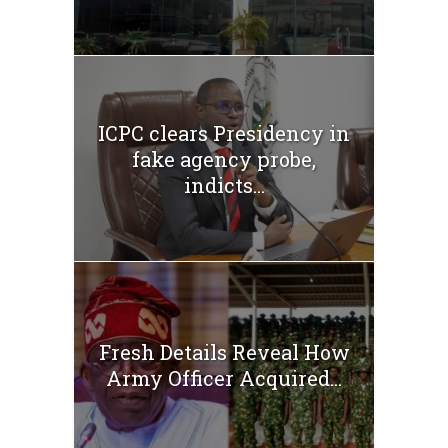
ICPC clears Presidency in
fake agency probe,
indicts...
Fresh Details Reveal How
Army Officer Acquired...