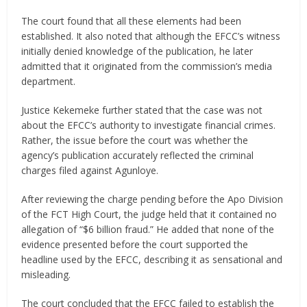
The court found that all these elements had been
established. It also noted that although the EFCC’s witness
initially denied knowledge of the publication, he later
admitted that it originated from the commission’s media
department.
Justice Kekemeke further stated that the case was not
about the EFCC’s authority to investigate financial crimes.
Rather, the issue before the court was whether the
agency’s publication accurately reflected the criminal
charges filed against Agunloye.
After reviewing the charge pending before the Apo Division
of the FCT High Court, the judge held that it contained no
allegation of “$6 billion fraud.” He added that none of the
evidence presented before the court supported the
headline used by the EFCC, describing it as sensational and
misleading.
The court concluded that the EFCC failed to establish the