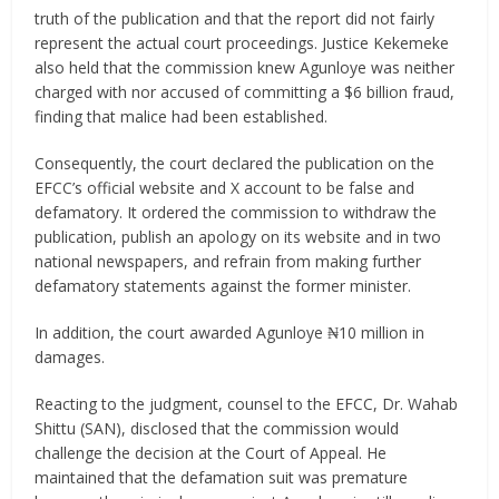
truth of the publication and that the report did not fairly
represent the actual court proceedings. Justice Kekemeke
also held that the commission knew Agunloye was neither
charged with nor accused of committing a $6 billion fraud,
finding that malice had been established.
Consequently, the court declared the publication on the
EFCC’s official website and X account to be false and
defamatory. It ordered the commission to withdraw the
publication, publish an apology on its website and in two
national newspapers, and refrain from making further
defamatory statements against the former minister.
In addition, the court awarded Agunloye ₦10 million in
damages.
Reacting to the judgment, counsel to the EFCC, Dr. Wahab
Shittu (SAN), disclosed that the commission would
challenge the decision at the Court of Appeal. He
maintained that the defamation suit was premature