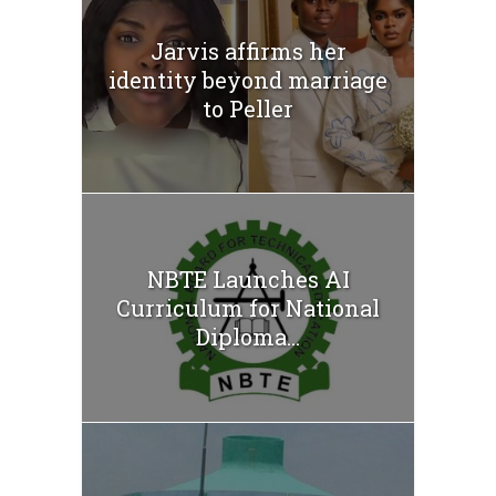
Jarvis affirms her
identity beyond marriage
to Peller
NBTE Launches AI
Curriculum for National
Diploma...