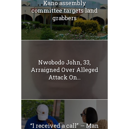
Kano assembly
committee targets land
grabbers
Nwobodo John, 33,
Arraigned Over Alleged
Attack On...
“I received a call” — Man