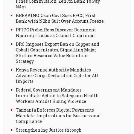
Fines Commission, Zenith Bank To Pay
₦4m
BREAKING: Osun Govt Sues EFCC, First
Bank with N2bn Suit Over Account Freeze
PFIPC Probe: Reps Discover Document
Naming Tinubu as Council Chairman
DRC Imposes Export Ban on Copper and
Cobalt Concentrates, Signalling Major
Shift in Resource Value Retention
Strategy
Kenya Revenue Authority Mandates
Advance Cargo Declaration Code for All
Imports
Federal Government Mandates
Immediate Action to Safeguard Health
Workers Amidst Rising Violence
Tanzania Enforces Digital Payments
Mandate: Implications for Business and
Compliance
Strengthening Justice through