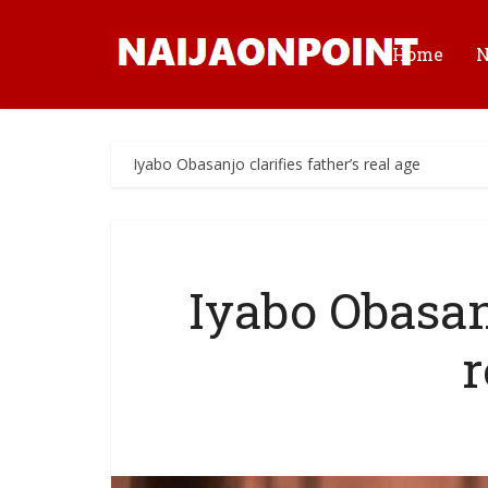
Home
Iyabo Obasanjo clarifies father’s real age
Iyabo Obasanj
r