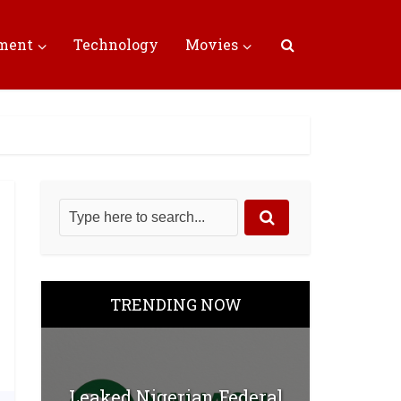
nment
Technology
Movies
TRENDING NOW
Leaked Nigerian Federal