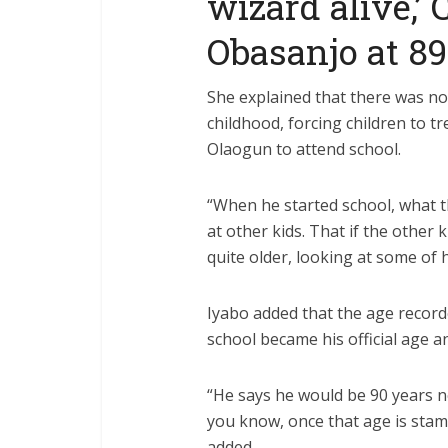
wizard alive,’
Obasanjo at 89
She explained that there was no
childhood, forcing children to 
Olaogun to attend school.
“When he started school, what th
at other kids. That if the other
quite older, looking at some of h
Iyabo added that the age record
school became his official age 
“He says he would be 90 years nex
you know, once that age is stampe
added.