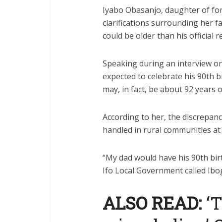
Iyabo Obasanjo, daughter of f
clarifications surrounding her f
could be older than his official r
Speaking during an interview on
expected to celebrate his 90th b
may, in fact, be about 92 years o
According to her, the discrepan
handled in rural communities at 
“My dad would have his 90th birt
Ifo Local Government called Ibog
ALSO READ:
‘T