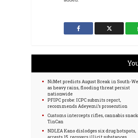
You
NiMet predicts August Break in South-We
as heavy rains, flooding threat persist
nationwide
PFIPC probe: ICPC submits report,
recommends Adeyemi’s prosecution
Customs intercepts rifles, cannabis snack
TinCan
NDLEA Kano dislodges six drug hotspots,
arrests 15, recovers illicit substances