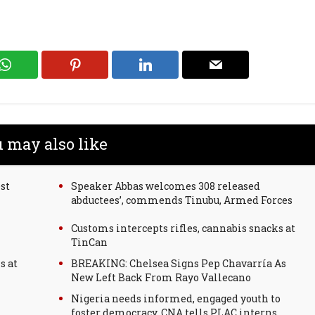
 may also like
st
Speaker Abbas welcomes 308 released
abductees’, commends Tinubu, Armed Forces
Customs intercepts rifles, cannabis snacks at
TinCan
s at
BREAKING: Chelsea Signs Pep Chavarría As
New Left Back From Rayo Vallecano
Nigeria needs informed, engaged youth to
foster democracy, CNA tells PLAC interns