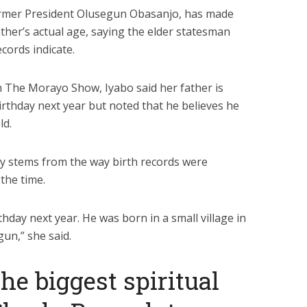
ormer President Olusegun Obasanjo, has made
ather’s actual age, saying the elder statesman
ecords indicate.
 The Morayo Show, Iyabo said her father is
irthday next year but noted that he believes he
ld.
cy stems from the way birth records were
the time.
hday next year. He was born in a small village in
un,” she said.
he biggest spiritual