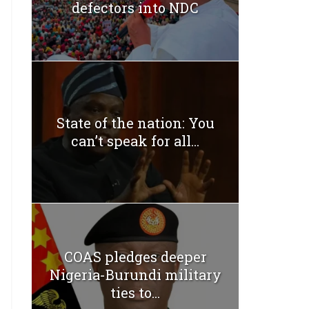
defectors into NDC
State of the nation: You
can’t speak for all...
COAS pledges deeper
Nigeria-Burundi military
ties to...