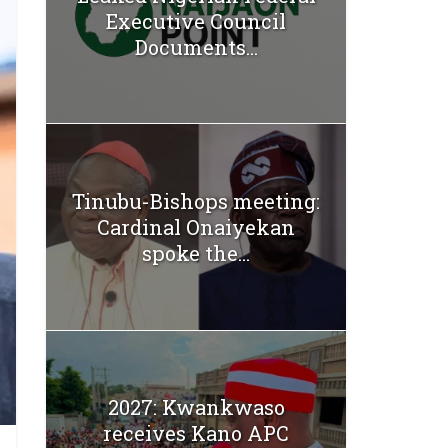
Executive Council
Documents...
Tinubu-Bishops meeting:
Cardinal Onaiyekan
spoke the...
2027: Kwankwaso
receives Kano APC