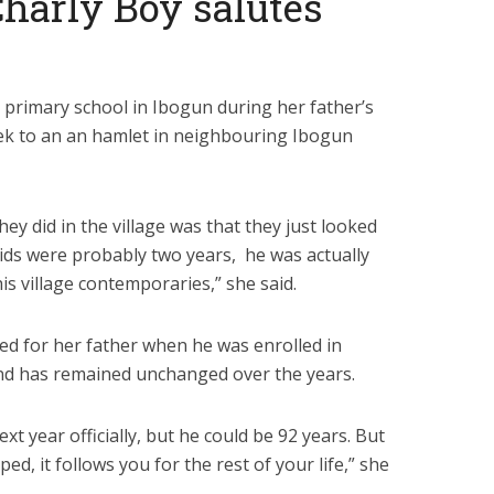
 Charly Boy salutes
 primary school in Ibogun during her father’s
trek to an an hamlet in neighbouring Ibogun
ey did in the village was that they just looked
 kids were probably two years, he was actually
is village contemporaries,” she said.
ed for her father when he was enrolled in
and has remained unchanged over the years.
t year officially, but he could be 92 years. But
d, it follows you for the rest of your life,” she