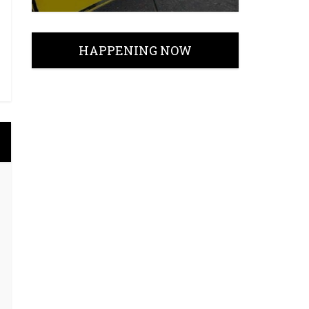
HAPPENING NOW