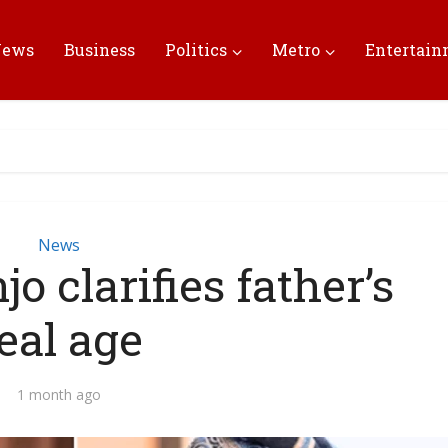
News
Business
Politics
Metro
Entertai
News
o clarifies father’s
eal age
1 month ago