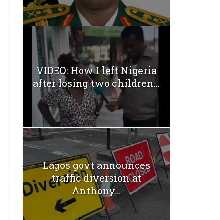
VIDEO: How I left Nigeria
after losing two children...
Lagos govt announces
traffic diversion at
Anthony...