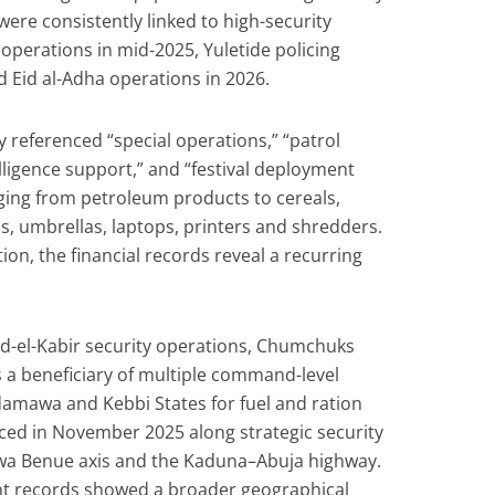
ere consistently linked to high-security
 operations in mid-2025, Yuletide policing
 Eid al-Adha operations in 2026.
 referenced “special operations,” “patrol
elligence support,” and “festival deployment
ging from petroleum products to cereals,
, umbrellas, laptops, printers and shredders.
ion, the financial records reveal a recurring
Eid-el-Kabir security operations, Chumchuks
 a beneficiary of multiple command-level
amawa and Kebbi States for fuel and ration
faced in November 2025 along strategic security
awa Benue axis and the Kaduna–Abuja highway.
t records showed a broader geographical