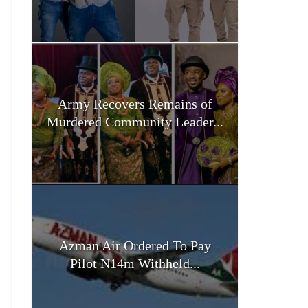
Army Recovers Remains of
Murdered Community Leader...
Azman Air Ordered To Pay
Pilot N14m Withheld...