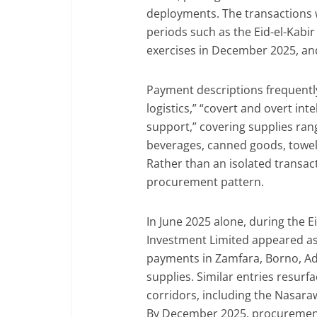
deployments. The transactions w
periods such as the Eid-el-Kabir
exercises in December 2025, and
Payment descriptions frequently
logistics,” “covert and overt int
support,” covering supplies ran
beverages, canned goods, towels
Rather than an isolated transact
procurement pattern.
In June 2025 alone, during the 
Investment Limited appeared as
payments in Zamfara, Borno, Ad
supplies. Similar entries resur
corridors, including the Nasar
By December 2025, procuremen