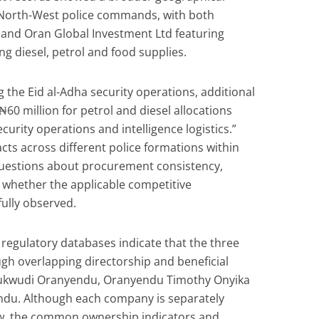
North-West police commands, with both
and Oran Global Investment Ltd featuring
ng diesel, petrol and food supplies.
ng the Eid al-Adha security operations, additional
0 million for petrol and diesel allocations
curity operations and intelligence logistics.”
cts across different police formations within
 questions about procurement consistency,
 whether the applicable competitive
ully observed.
 regulatory databases indicate that the three
h overlapping directorship and beneficial
hukwudi Oranyendu, Oranyendu Timothy Onyika
du. Although each company is separately
aw, the common ownership indicators and