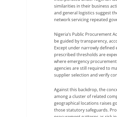
similarities in their business act
and general logistics suggest th
network servicing repeated go
Nigeria’s Public Procurement A
be guided by transparency, acco
Except under narrowly defined
prescribed thresholds are expe
where emergency procurement i
agencies are still required to 
supplier selection and verify con
Against this backdrop, the con
among a cluster of related co
geographical locations raises 
those statutory safeguards. Pro
procurement patterns as risk ind