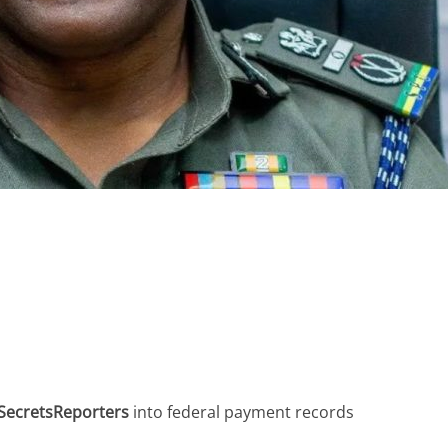
SecretsReporters
into federal payment records