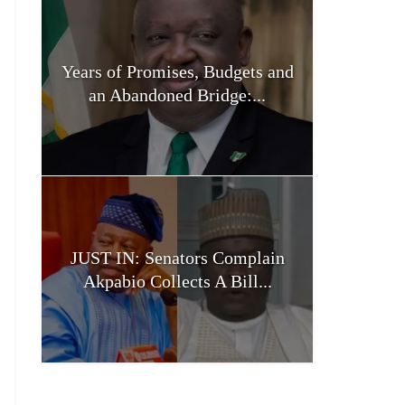
Years of Promises, Budgets and
an Abandoned Bridge:...
JUST IN: Senators Complain
Akpabio Collects A Bill...