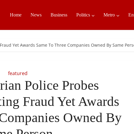
Home
News
Business
Politics
Metro
En
ting Fraud Yet Awards Same To Three Companies Owned By Same Per
featured
rian Police Probes
tting Fraud Yet Awards
 Companies Owned By
me Person