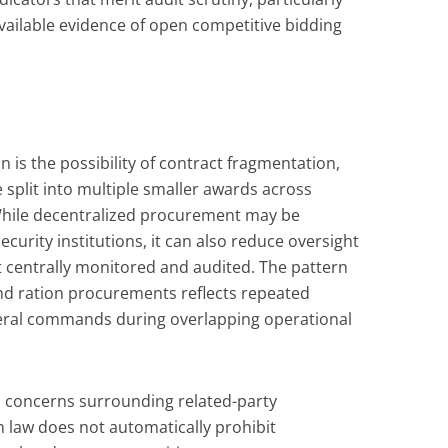
available evidence of open competitive bidding
n is the possibility of contract fragmentation,
split into multiple smaller awards across
 While decentralized procurement may be
ecurity institutions, it can also reduce oversight
ot centrally monitored and audited. The pattern
nd ration procurements reflects repeated
eral commands during overlapping operational
ts concerns surrounding related-party
 law does not automatically prohibit