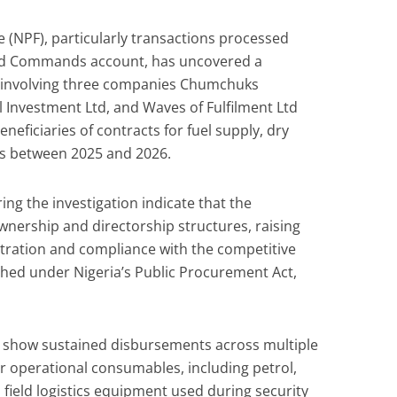
ce (NPF), particularly transactions processed
nd Commands account, has uncovered a
 involving three companies Chumchuks
 Investment Ltd, and Waves of Fulfilment Ltd
eficiaries of contracts for fuel supply, dry
ics between 2025 and 2026.
ng the investigation indicate that the
nership and directorship structures, raising
ration and compliance with the competitive
shed under Nigeria’s Public Procurement Act,
show sustained disbursements across multiple
 operational consumables, including petrol,
 field logistics equipment used during security