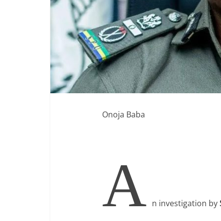
Onoja Baba
A
n investigation by