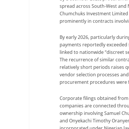
spread across South-West and 
Chumchuks Investment Limited 
prominently in contracts involvi
By early 2026, particularly duri
payments reportedly exceeded ₦6
linked to nationwide “discreet se
The recurrence of similar contra
relatively short periods raises
vendor selection processes and
procurement procedures were f
Corporate filings obtained from
companies are connected throug
ownership involving Samuel C
and Onyekachi Timothy Oranyen
incorporated under Nigerian l