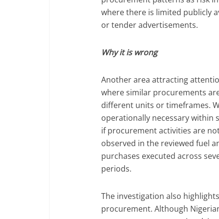
where there is limited publicly 
or tender advertisements.
Why it is wrong
Another area attracting attentio
where similar procurements are 
different units or timeframes.
operationally necessary within s
if procurement activities are n
observed in the reviewed fuel a
purchases executed across sev
periods.
The investigation also highligh
procurement. Although Nigerian