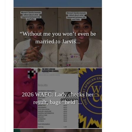
“Without me you won’t even be
married to Jarvis...
2026 WAEC: Lady checks her
result, bags “held”...