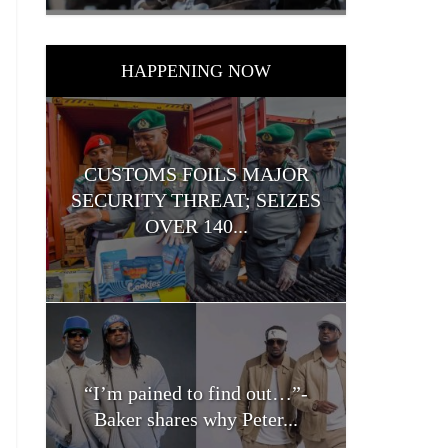
HAPPENING NOW
CUSTOMS FOILS MAJOR
SECURITY THREAT; SEIZES
OVER 140...
“I’m pained to find out…”-
Baker shares why Peter...