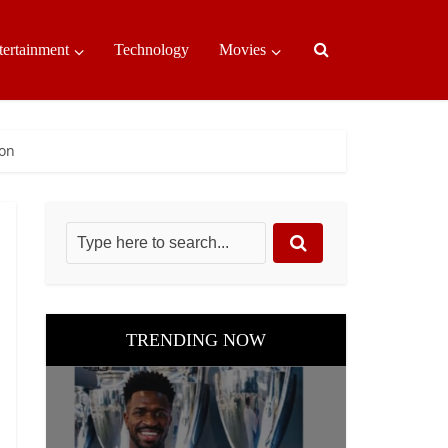
tertainment
Technology
Movies
son
TRENDING NOW