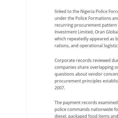
linked to the Nigeria Police For
under the Police Formations a
recurring procurement pattern
Investment Limited, Oran Global
which repeatedly appeared as ben
rations, and operational logist
Corporate records reviewed duri
companies share overlapping ow
questions about vendor concent
procurement principles establi
2007.
The payment records examined 
police commands nationwide for
diesel, packaged food items and