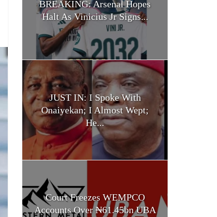
BREAKING: Arsenal Hopes
Halt As Vinicius Jr Signs...
JUST IN: I Spoke With
Onaiyekan; I Almost Wept;
He...
Court Freezes WEMPCO
Accounts Over ₦61.45bn UBA