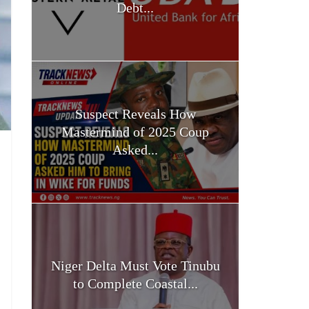
Debt...
Suspect Reveals How
Mastermind of 2025 Coup
Asked...
Niger Delta Must Vote Tinubu
to Complete Coastal...