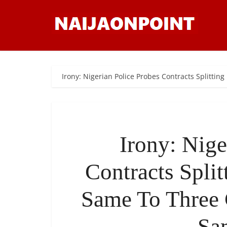
Irony: Nigerian Police Probes Contracts Split
Irony: Nige
Contracts Spli
Same To Three
Sa