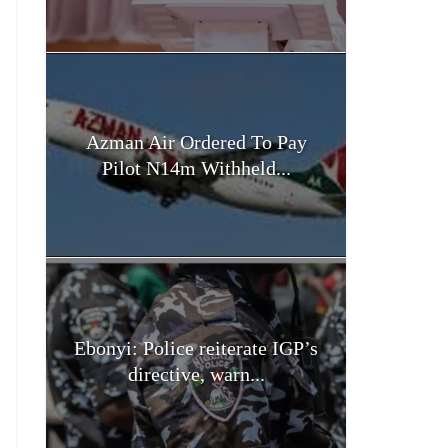
Azman Air Ordered To Pay
Pilot N14m Withheld...
Ebonyi: Police reiterate IGP’s
directive, warn...