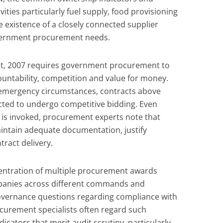
ivities particularly fuel supply, food provisioning
e existence of a closely connected supplier
vernment procurement needs.
ct, 2007 requires government procurement to
untability, competition and value for money.
 emergency circumstances, contracts above
cted to undergo competitive bidding. Even
s invoked, procurement experts note that
maintain adequate documentation, justify
tract delivery.
centration of multiple procurement awards
mpanies across different commands and
governance questions regarding compliance with
curement specialists often regard such
icators that merit audit scrutiny, particularly