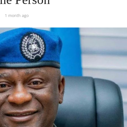
1 month ago