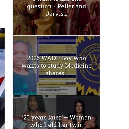
question”- Peller and
Jarvis...
2026 WAEC: Boy who
wants to study Medicine
shares...
“20 years later”— Woman
who held her twin