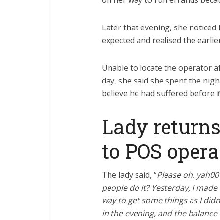
on her way to run errands beca
Later that evening, she noticed
expected and realised the earlie
Unable to locate the operator af
day, she said she spent the nigh
believe he had suffered before
Lady returns
to POS opera
The lady said, “
Please oh, yah00 
people do it? Yesterday, I made 
way to get some things as I didn
in the evening, and the balance