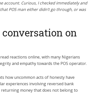
the account. Curious, I checked immediately and
to that POS man either didn’t go through, or was
 conversation on
read reactions online, with many Nigerians
tegrity and empathy towards the POS operator.
ights how uncommon acts of honesty have
lar experiences involving reversed bank
f returning money that does not belong to