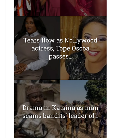
Tears flow as Nollywood
actress, Tope Osoba
passes...
Drama in Katsina as man
scams bandits’ leader of...