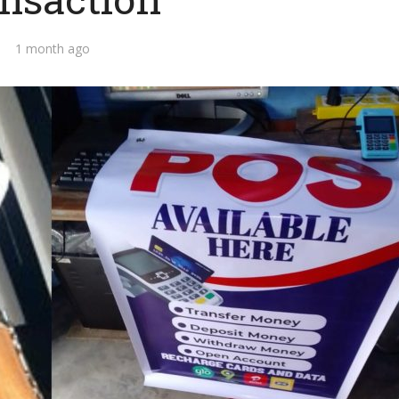
1 month ago