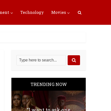
nment
Technology
Movies
TRENDING NOW
“I want to ask one