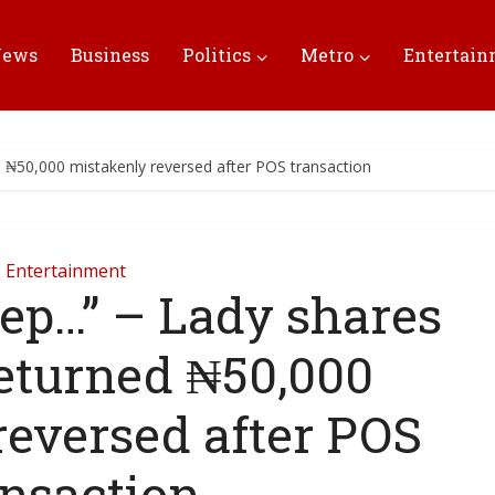
News
Business
Politics
Metro
Entertai
d ₦50,000 mistakenly reversed after POS transaction
Entertainment
leep…” – Lady shares
eturned ₦50,000
reversed after POS
ansaction