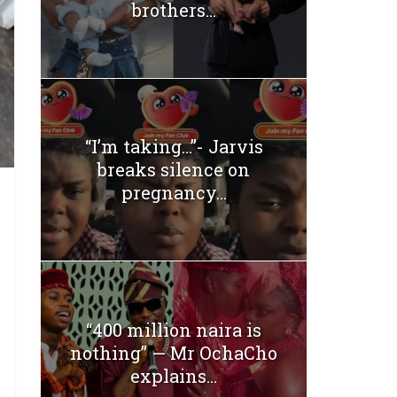
brothers...
“I’m taking…”- Jarvis
breaks silence on
pregnancy...
“400 million naira is
nothing” — Mr OchaCho
explains...