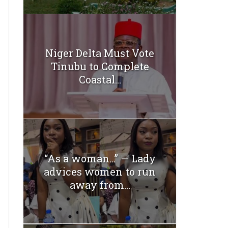
Niger Delta Must Vote
Tinubu to Complete
Coastal...
“As a woman…” — Lady
advices women to run
away from...