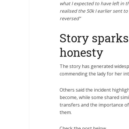
what I expected to have left in 
realised the 50k I earlier sent 
reversed”
Story sparks
honesty
The story has generated widesp
commending the lady for her in
Others said the incident highl
become, while some shared simi
transfers and the importance o
them.
Check the post below…