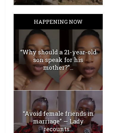
HAPPENING NOW
“Why should a 21-year-old
son speak for his
mother?”...
“Avoid female friends in
marriage” — Lady
recounts...