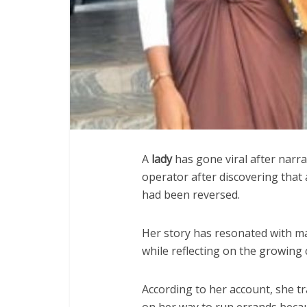
A
lady
has gone viral after narr
operator after discovering that
had been reversed.
Her story has resonated with m
while reflecting on the growing c
According to her account, she t