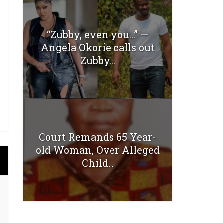
“Zubby, even you…” —
Angela Okorie calls out
Zubby...
Court Remands 65 Year-
old Woman, Over Alleged
Child...