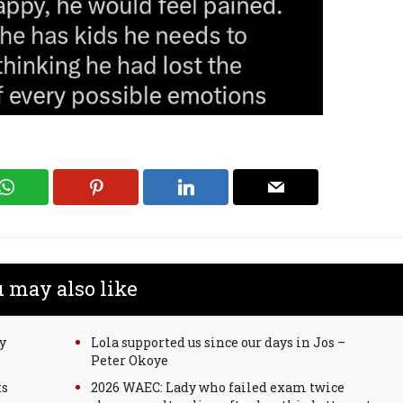
 may also like
y
Lola supported us since our days in Jos –
Peter Okoye
ts
2026 WAEC: Lady who failed exam twice