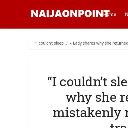
Home
“I couldn’t sleep…” – Lady shares why she returne
“I couldn’t s
why she r
mistakenly 
tr