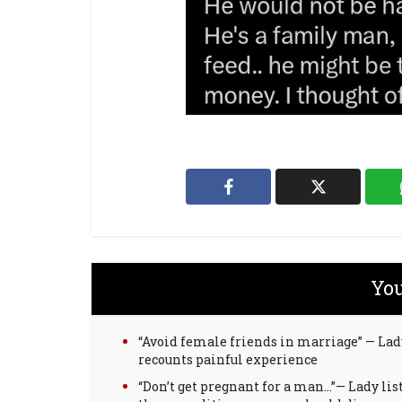
You
“Avoid female friends in marriage” — Lad
recounts painful experience
“Don’t get pregnant for a man…”— Lady lis