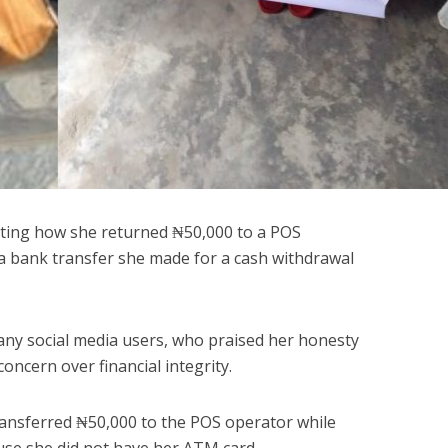
ating how she returned ₦50,000 to a POS
 a bank transfer she made for a cash withdrawal
any social media users, who praised her honesty
oncern over financial integrity.
ransferred ₦50,000 to the POS operator while