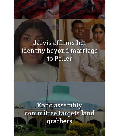
Jarvis affirms her
identity beyond marriage
to Peller
Kano assembly
committee targets land
grabbers