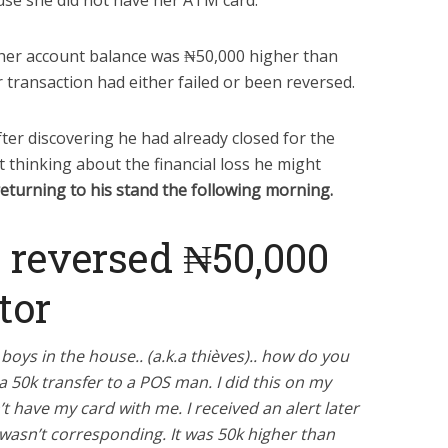
use she did not have her ATM card.
 her account balance was ₦50,000 higher than
r transaction had either failed or been reversed.
ter discovering he had already closed for the
t thinking about the financial loss he might
returning to his stand the following morning.
 reversed ₦50,000
tor
boys in the house.. (a.k.a thièves).. how do you
a 50k transfer to a POS man. I did this on my
’t have my card with me. I received an alert later
 wasn’t corresponding. It was 50k higher than