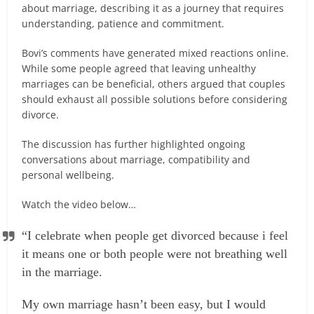
about marriage, describing it as a journey that requires
understanding, patience and commitment.
Bovi’s comments have generated mixed reactions online.
While some people agreed that leaving unhealthy
marriages can be beneficial, others argued that couples
should exhaust all possible solutions before considering
divorce.
The discussion has further highlighted ongoing
conversations about marriage, compatibility and
personal wellbeing.
Watch the video below…
“I celebrate when people get divorced because i feel
it means one or both people were not breathing well
in the marriage.
My own marriage hasn’t been easy, but I would