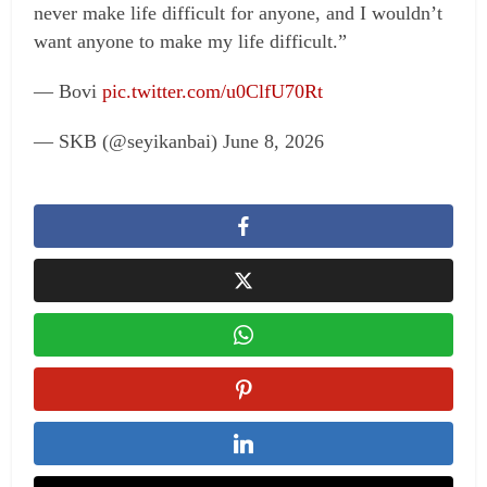
never make life difficult for anyone, and I wouldn’t
want anyone to make my life difficult.”
— Bovi
pic.twitter.com/u0ClfU70Rt
— SKB (@seyikanbai) June 8, 2026