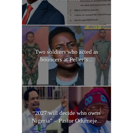
Two soldiers who acted as
bouncers at Peller’s...
“2027 will decide who owns
Nigeria” – Pastor Odumeje...