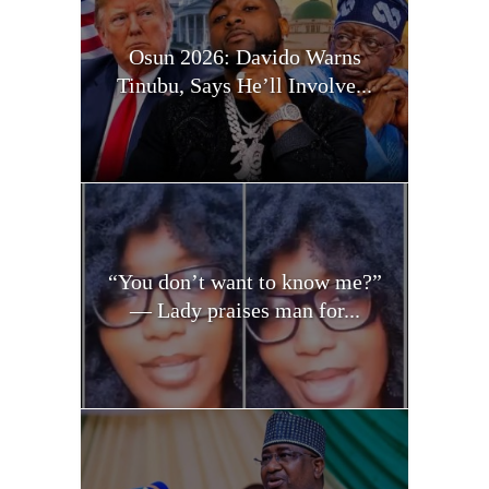
Osun 2026: Davido Warns
Tinubu, Says He’ll Involve...
“You don’t want to know me?”
— Lady praises man for...