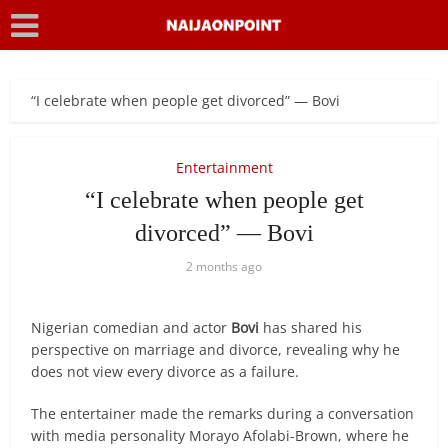
“I celebrate when people get divorced” — Bovi
Entertainment
“I celebrate when people get
divorced” — Bovi
2 months ago
Nigerian comedian and actor
Bovi
has shared his
perspective on marriage and divorce, revealing why he
does not view every divorce as a failure.
The entertainer made the remarks during a conversation
with media personality Morayo Afolabi-Brown, where he