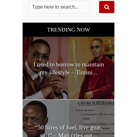
TRENDING NOW
I used to borrow to maintain
my lifestyle – Timini...
“50 litres of fuel, live goat,
suit” – Man cries out...