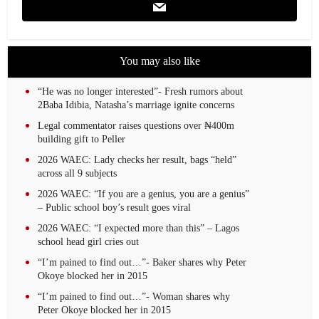
You may also like
“He was no longer interested”- Fresh rumors about
2Baba Idibia, Natasha’s marriage ignite concerns
Legal commentator raises questions over ₦400m
building gift to Peller
2026 WAEC: Lady checks her result, bags “held”
across all 9 subjects
2026 WAEC: “If you are a genius, you are a genius”
– Public school boy’s result goes viral
2026 WAEC: “I expected more than this” – Lagos
school head girl cries out
“I’m pained to find out…”- Baker shares why Peter
Okoye blocked her in 2015
“I’m pained to find out…”- Woman shares why
Peter Okoye blocked her in 2015