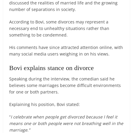
discussed the realities of married life and the growing
number of separations in society.
According to Bovi, some divorces may represent a
necessary end to unhealthy situations rather than
something to be condemned.
His comments have since attracted attention online, with
many social media users weighing in on his views.
Bovi explains stance on divorce
Speaking during the interview, the comedian said he
believes some marriages become difficult environments
for one or both partners.
Explaining his position, Bovi stated:
“
I celebrate when people get divorced because I feel it
means one or both people were not breathing well in the
marriage.”