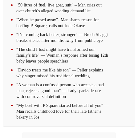
“50 litres of fuel, live goat, suit” – Man cries out
over church’s alleged wedding demand list
“When he passed away”- Man shares reason for
beefing P-Square, calls out Jude Okoye
“I’m coming back better, stronger” — Broda Shaggi
breaks silence after months away from public eye
“The child I lost might have transformed our
family’s life” — Woman’s response after losing 12th
baby leaves people speechless
“Davido treats me like his son” — Peller explains
why singer missed his traditional wedding
“A woman is a confused person who accepts a bad
man, rejects a good man” — Lady sparks debate
with controversial definition
“My beef with P Square started before all of you” —
Man recalls childhood love for their late father’s
bakery in Jos