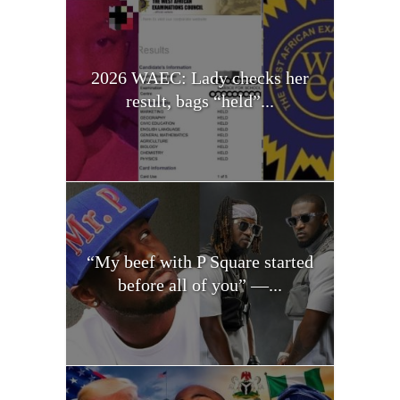
2026 WAEC: Lady checks her
result, bags “held”...
“My beef with P Square started
before all of you” —...