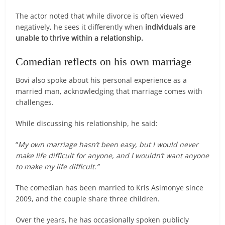
The actor noted that while divorce is often viewed
negatively, he sees it differently when
individuals are
unable to thrive within a relationship.
Comedian reflects on his own marriage
Bovi also spoke about his personal experience as a
married man, acknowledging that marriage comes with
challenges.
While discussing his relationship, he said:
“
My own marriage hasn’t been easy, but I would never
make life difficult for anyone, and I wouldn’t want anyone
to make my life difficult.”
The comedian has been married to Kris Asimonye since
2009, and the couple share three children.
Over the years, he has occasionally spoken publicly