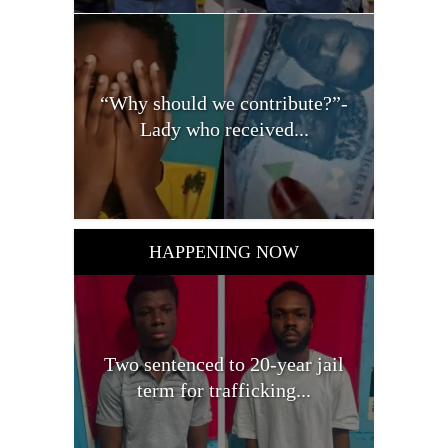
“Why should we contribute?”-
Lady who received...
HAPPENING NOW
Two sentenced to 20-year jail
term for trafficking...