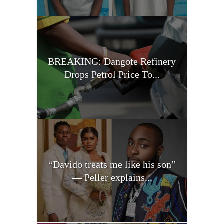
BREAKING: Dangote Refinery
Drops Petrol Price To...
“Davido treats me like his son”
— Peller explains...