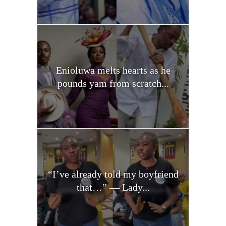
Enioluwa melts hearts as he
pounds yam from scratch...
“I’ve already told my boyfriend
that…” — Lady...