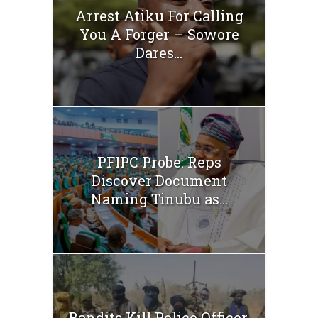
Arrest Atiku For Calling
You A Forger – Sowore
Dares...
PFIPC Probe: Reps
Discover Document
Naming Tinubu as...
Bandits Kill Police Officer,