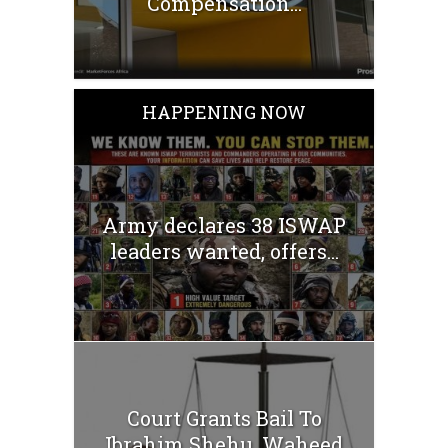
Compensation...
HAPPENING NOW
Army declares 38 ISWAP
leaders wanted, offers...
Court Grants Bail To
Ibrahim Shehu, Waheed