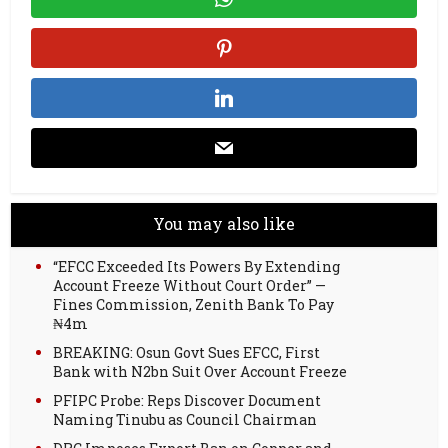
You may also like
“EFCC Exceeded Its Powers By Extending
Account Freeze Without Court Order” —
Fines Commission, Zenith Bank To Pay
₦4m
BREAKING: Osun Govt Sues EFCC, First
Bank with N2bn Suit Over Account Freeze
PFIPC Probe: Reps Discover Document
Naming Tinubu as Council Chairman