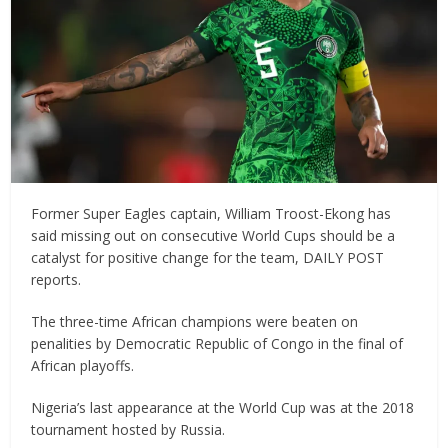
Former Super Eagles captain, William Troost-Ekong has
said missing out on consecutive World Cups should be a
catalyst for positive change for the team, DAILY POST
reports.
The three-time African champions were beaten on
penalities by Democratic Republic of Congo in the final of
African playoffs.
Nigeria’s last appearance at the World Cup was at the 2018
tournament hosted by Russia.