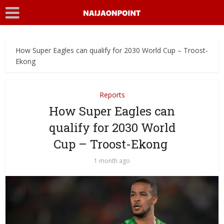
How Super Eagles can qualify for 2030 World Cup – Troost-
Ekong
Reports
How Super Eagles can
qualify for 2030 World
Cup – Troost-Ekong
1 month ago