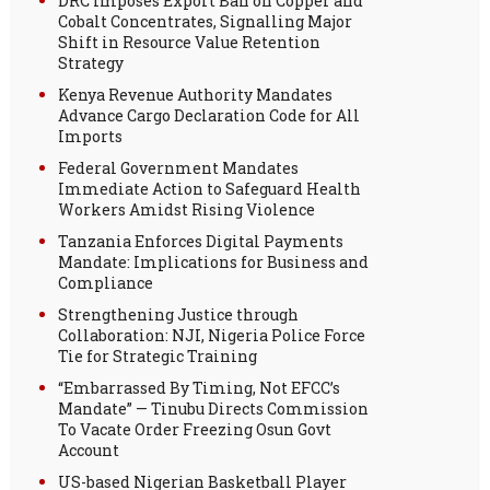
DRC Imposes Export Ban on Copper and
Cobalt Concentrates, Signalling Major
Shift in Resource Value Retention
Strategy
Kenya Revenue Authority Mandates
Advance Cargo Declaration Code for All
Imports
Federal Government Mandates
Immediate Action to Safeguard Health
Workers Amidst Rising Violence
Tanzania Enforces Digital Payments
Mandate: Implications for Business and
Compliance
Strengthening Justice through
Collaboration: NJI, Nigeria Police Force
Tie for Strategic Training
“Embarrassed By Timing, Not EFCC’s
Mandate” — Tinubu Directs Commission
To Vacate Order Freezing Osun Govt
Account
US-based Nigerian Basketball Player