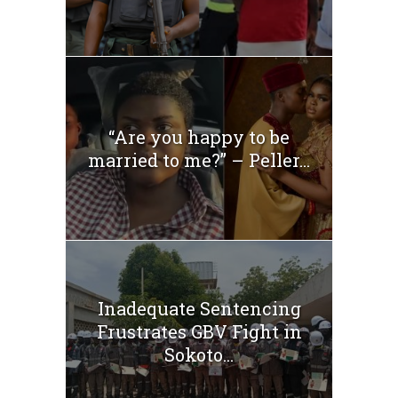
“Are you happy to be
married to me?” – Peller...
Inadequate Sentencing
Frustrates GBV Fight in
Sokoto...