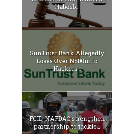
Habeeb...
SunTrust Bank Allegedly
Loses Over N800m to
Hackers...
FCID, NAFDAC strengthen
partnership to tackle...