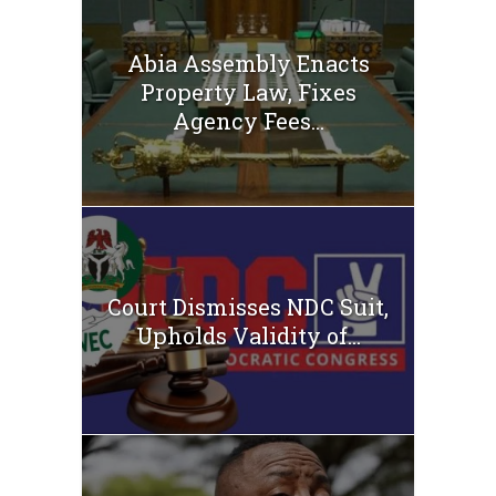
Abia Assembly Enacts
Property Law, Fixes
Agency Fees...
Court Dismisses NDC Suit,
Upholds Validity of...