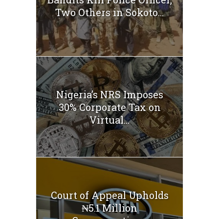
Two Others in Sokoto...
Nigeria’s NRS Imposes
30% Corporate Tax on
Virtual...
Court of Appeal Upholds
₦5.1 Million