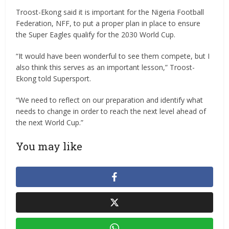
Troost-Ekong said it is important for the Nigeria Football
Federation, NFF, to put a proper plan in place to ensure
the Super Eagles qualify for the 2030 World Cup.
“It would have been wonderful to see them compete, but I
also think this serves as an important lesson,” Troost-
Ekong told Supersport.
“We need to reflect on our preparation and identify what
needs to change in order to reach the next level ahead of
the next World Cup.”
You may like