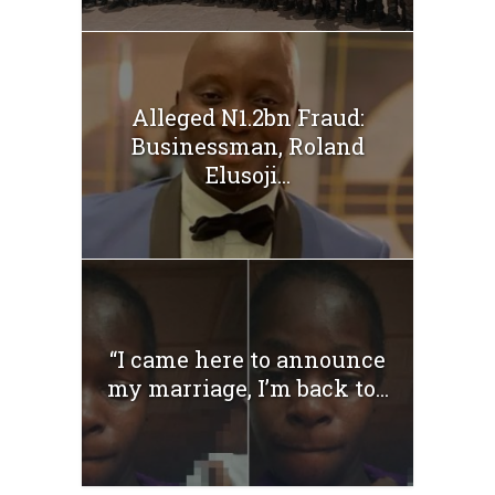
Alleged N1.2bn Fraud:
Businessman, Roland
Elusoji...
“I came here to announce
my marriage, I’m back to...