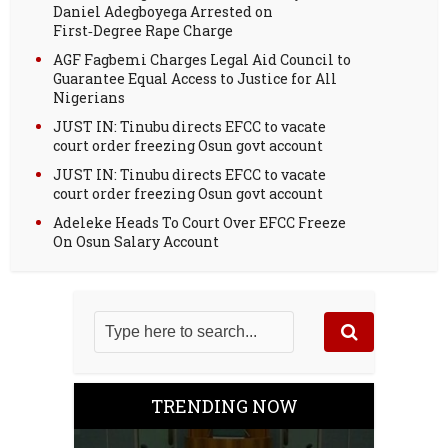
Daniel Adegboyega Arrested on
First‑Degree Rape Charge
AGF Fagbemi Charges Legal Aid Council to
Guarantee Equal Access to Justice for All
Nigerians
JUST IN: Tinubu directs EFCC to vacate
court order freezing Osun govt account
JUST IN: Tinubu directs EFCC to vacate
court order freezing Osun govt account
Adeleke Heads To Court Over EFCC Freeze
On Osun Salary Account
TRENDING NOW