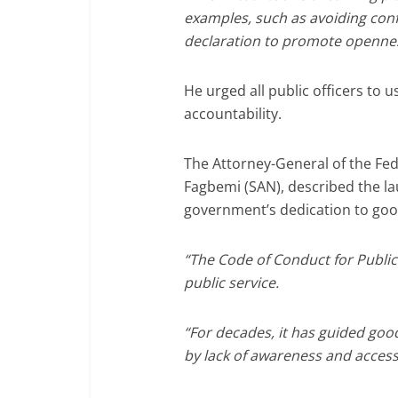
examples, such as avoiding confl
declaration to promote opennes
He urged all public officers to u
accountability.
The Attorney-General of the Fede
Fagbemi (SAN), described the la
government’s dedication to go
“The Code of Conduct for Public 
public service.
“For decades, it has guided goo
by lack of awareness and accessi