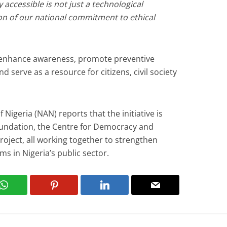
y accessible is not just a technological
on of our national commitment to ethical
lp enhance awareness, promote preventive
nd serve as a resource for citizens, civil society
Nigeria (NAN) reports that the initiative is
undation, the Centre for Democracy and
oject, all working together to strengthen
ms in Nigeria’s public sector.