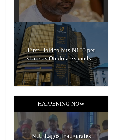
First Holdco hits N150 per
share as Otedola expands...
HAPPENING NOW
NUJ Lagos Inaugurates