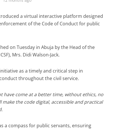
12 months ago
roduced a virtual interactive platform designed
nforcement of the Code of Conduct for public
nched on Tuesday in Abuja by the Head of the
HCSF), Mrs. Didi Walson-Jack.
itiative as a timely and critical step in
conduct throughout the civil service.
ot have come at a better time, without ethics, no
ill make the code digital, accessible and practical
d.
as a compass for public servants, ensuring