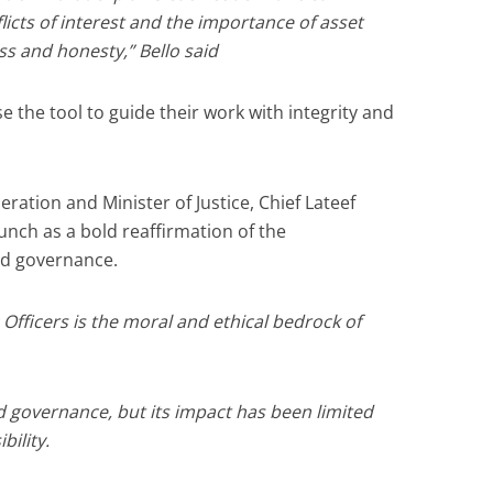
icts of interest and the importance of asset
s and honesty,” Bello said
se the tool to guide their work with integrity and
ration and Minister of Justice, Chief Lateef
unch as a bold reaffirmation of the
od governance.
Officers is the moral and ethical bedrock of
d governance, but its impact has been limited
bility.