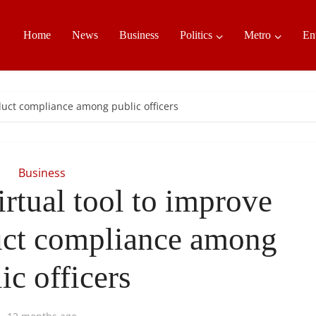
Home
News
Business
Politics
Metro
En
nduct compliance among public officers
Business
rtual tool to improve
ct compliance among
ic officers