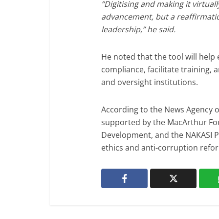
“Digitising and making it virtuall
advancement, but a reaffirmati
leadership,” he said.
He noted that the tool will he
compliance, facilitate training, a
and oversight institutions.
According to the News Agency of 
supported by the MacArthur Fo
Development, and the NAKASI Pr
ethics and anti-corruption refor