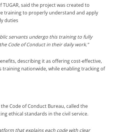
f TUGAR, said the project was created to
ive training to properly understand and apply
ly duties
blic servants undergo this training to fully
he Code of Conduct in their daily work.”
nefits, describing it as offering cost-effective,
s training nationwide, while enabling tracking of
f the Code of Conduct Bureau, called the
ng ethical standards in the civil service.
platform that explains each code with clear