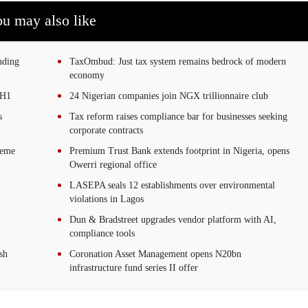
u may also like
nding
TaxOmbud: Just tax system remains bedrock of modern
economy
 H1
24 Nigerian companies join NGX trillionnaire club
s
Tax reform raises compliance bar for businesses seeking
corporate contracts
reme
Premium Trust Bank extends footprint in Nigeria, opens
Owerri regional office
LASEPA seals 12 establishments over environmental
violations in Lagos
Dun & Bradstreet upgrades vendor platform with AI,
compliance tools
sh
Coronation Asset Management opens N20bn
infrastructure fund series II offer