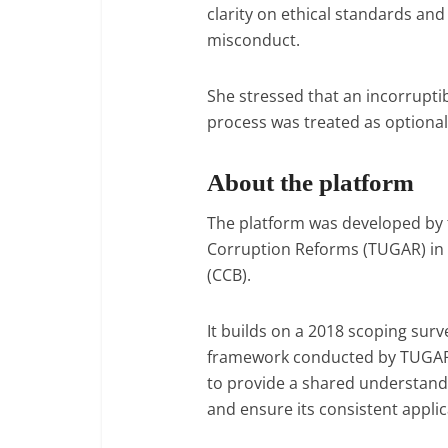
clarity on ethical standards and
misconduct.
She stressed that an incorrupti
process was treated as optional
About the platform
The platform was developed by 
Corruption Reforms (TUGAR) in 
(CCB).
It builds on a 2018 scoping surv
framework conducted by TUGAR. 
to provide a shared understandin
and ensure its consistent appli