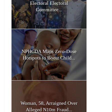
Electoral Electoral
Committee...
NPHCDA Maps Zero-Dose
Hotspots to Boost Child...
Woman, 58, Arraigned Over
Alleged N10m Fraud...