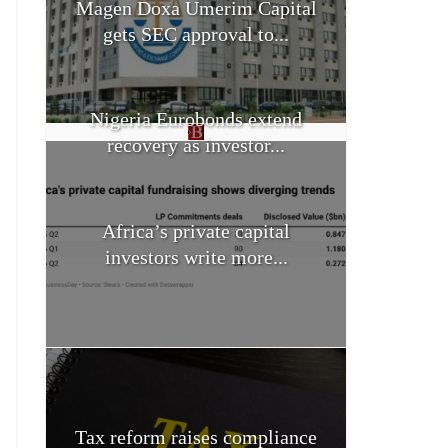
Magen Doxa Umerim Capital
gets SEC approval to...
Nigeria Eurobonds extend
recovery as investor...
Africa’s private capital
investors write more...
Tax reform raises compliance