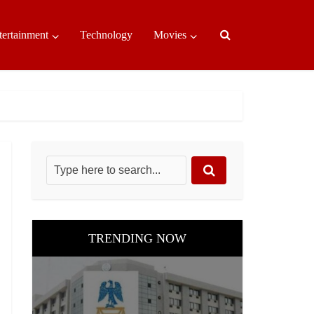
tertainment
Technology
Movies
TRENDING NOW