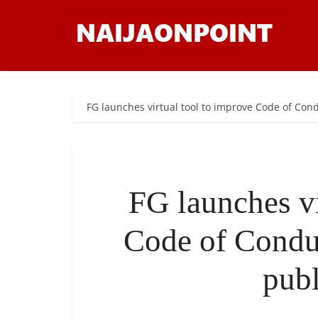
FG launches virtual tool to improve Code of Co
FG launches vi
Code of Condu
publ