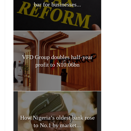
bar for businesses...
VFD Group doubles half-year
profit to N10.06bn
How Nigeria’s oldest bank rose
to No.1 by market...