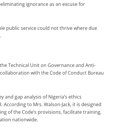
 eliminating ignorance as an excuse for
ble public service could not thrive where due
.
the Technical Unit on Governance and Anti-
collaboration with the Code of Conduct Bureau
ey and gap analysis of Nigeria’s ethics
According to Mrs. Walson-Jack, it is designed
g of the Code’s provisions, facilitate training,
cation nationwide.