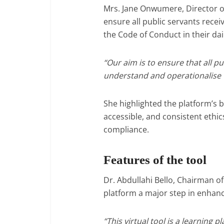
Mrs. Jane Onwumere, Director o
ensure all public servants rece
the Code of Conduct in their dai
“Our aim is to ensure that all pu
understand and operationalise t
She highlighted the platform’s be
accessible, and consistent ethic
compliance.
Features of the tool
Dr. Abdullahi Bello, Chairman o
platform a major step in enhanci
“This virtual tool is a learning 