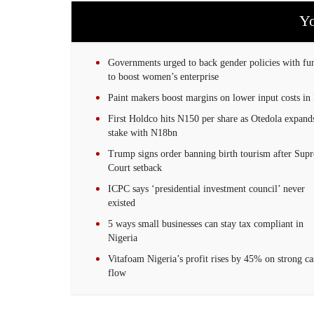
Yo
Governments urged to back gender policies with fu
to boost women’s enterprise
Paint makers boost margins on lower input costs in
First Holdco hits N150 per share as Otedola expand
stake with N18bn
Trump signs order banning birth tourism after Sup
Court setback
ICPC says ‘presidential investment council’ never
existed
5 ways small businesses can stay tax compliant in
Nigeria
Vitafoam Nigeria’s profit rises by 45% on strong ca
flow