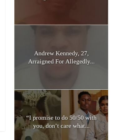
Andrew Kennedy, 27,
Arraigned For Allegedly...
“I promise to do 50/50 with
you, don’t care what...