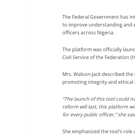
The Federal Government has int
to improve understanding and e
officers across Nigeria.
The platform was officially lau
Civil Service of the Federation (
Mrs. Walson-Jack described the in
promoting integrity and ethical 
“The launch of this tool could n
reform will last, this platform w
for every public officer,” she sai
She emphasized the tool’s role 