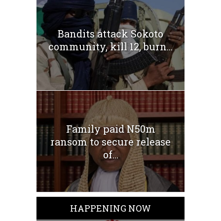
Bandits attack Sokoto
community, kill 12, burn...
Family paid N50m
ransom to secure release
of...
HAPPENING NOW