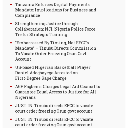
Tanzania Enforces Digital Payments
Mandate: Implications for Business and
Compliance
Strengthening Justice through
Collaboration: NJI, Nigeria Police Force
Tie for Strategic Training
“Embarrassed By Timing, Not EFCC’s
Mandate” — Tinubu Directs Commission
To Vacate Order Freezing Osun Govt
Account
US-based Nigerian Basketball Player
Daniel Adegboyega Arrested on
First‑Degree Rape Charge
AGF Fagbemi Charges Legal Aid Council to
Guarantee Equal Access to Justice for All
Nigerians
JUST IN: Tinubu directs EFCC to vacate
court order freezing Osun govt account
JUST IN: Tinubu directs EFCC to vacate
court order freezing Osun govt account