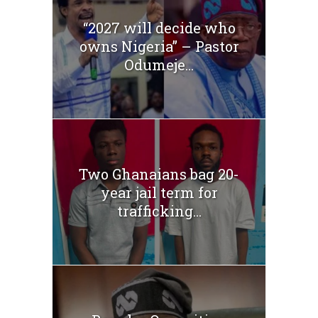
“2027 will decide who
owns Nigeria” – Pastor
Odumeje...
Two Ghanaians bag 20-
year jail term for
trafficking...