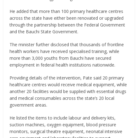
He added that more than 100 primary healthcare centres
across the state have either been renovated or upgraded
through the partnership between the Federal Government
and the Bauchi State Government.
The minister further disclosed that thousands of frontline
health workers have received specialised training, while
more than 3,000 youths from Bauchi have secured
employment in federal health institutions nationwide.
Providing details of the intervention, Pate said 20 primary
healthcare centres would receive medical equipment, while
another 20 facilities would be supplied with essential drugs
and medical consumables across the state’s 20 local
government areas.
He listed the items to include labour and delivery kits,
suction machines, oxygen equipment, blood pressure
monitors, surgical theatre equipment, neonatal intensive