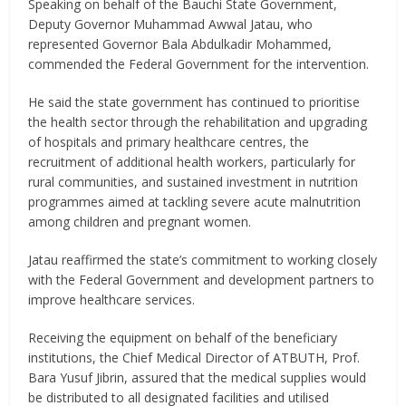
Speaking on behalf of the Bauchi State Government,
Deputy Governor Muhammad Awwal Jatau, who
represented Governor Bala Abdulkadir Mohammed,
commended the Federal Government for the intervention.
He said the state government has continued to prioritise
the health sector through the rehabilitation and upgrading
of hospitals and primary healthcare centres, the
recruitment of additional health workers, particularly for
rural communities, and sustained investment in nutrition
programmes aimed at tackling severe acute malnutrition
among children and pregnant women.
Jatau reaffirmed the state’s commitment to working closely
with the Federal Government and development partners to
improve healthcare services.
Receiving the equipment on behalf of the beneficiary
institutions, the Chief Medical Director of ATBUTH, Prof.
Bara Yusuf Jibrin, assured that the medical supplies would
be distributed to all designated facilities and utilised