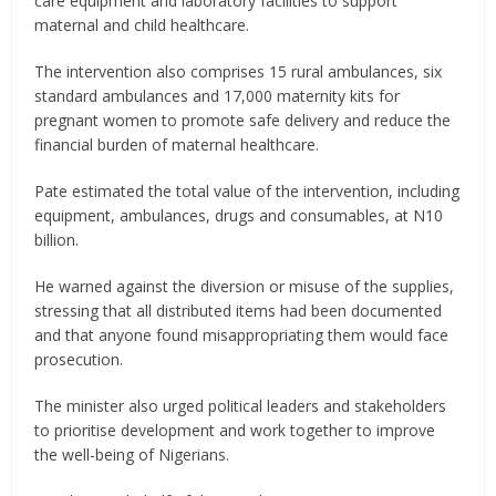
care equipment and laboratory facilities to support
maternal and child healthcare.
The intervention also comprises 15 rural ambulances, six
standard ambulances and 17,000 maternity kits for
pregnant women to promote safe delivery and reduce the
financial burden of maternal healthcare.
Pate estimated the total value of the intervention, including
equipment, ambulances, drugs and consumables, at N10
billion.
He warned against the diversion or misuse of the supplies,
stressing that all distributed items had been documented
and that anyone found misappropriating them would face
prosecution.
The minister also urged political leaders and stakeholders
to prioritise development and work together to improve
the well-being of Nigerians.