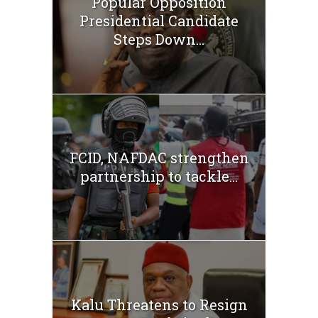
Popular Opposition
Presidential Candidate
Steps Down...
FCID, NAFDAC strengthen
partnership to tackle...
Kalu Threatens to Resign