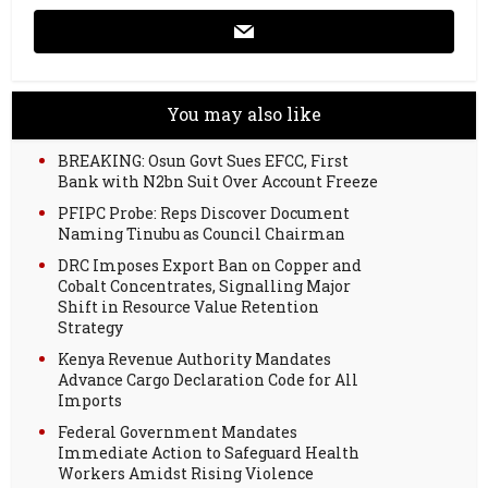
You may also like
BREAKING: Osun Govt Sues EFCC, First
Bank with N2bn Suit Over Account Freeze
PFIPC Probe: Reps Discover Document
Naming Tinubu as Council Chairman
DRC Imposes Export Ban on Copper and
Cobalt Concentrates, Signalling Major
Shift in Resource Value Retention
Strategy
Kenya Revenue Authority Mandates
Advance Cargo Declaration Code for All
Imports
Federal Government Mandates
Immediate Action to Safeguard Health
Workers Amidst Rising Violence