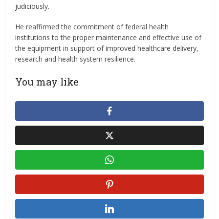
judiciously.
He reaffirmed the commitment of federal health
institutions to the proper maintenance and effective use of
the equipment in support of improved healthcare delivery,
research and health system resilience.
You may like