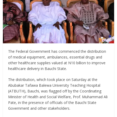
The Federal Government has commenced the distribution
of medical equipment, ambulances, essential drugs and
other healthcare supplies valued at N10 billion to improve
healthcare delivery in Bauchi State.
The distribution, which took place on Saturday at the
Abubakar Tafawa Balewa University Teaching Hospital
(ATBUTH), Bauchi, was flagged off by the Coordinating
Minister of Health and Social Welfare, Prof. Muhammad Ali
Pate, in the presence of officials of the Bauchi State
Government and other stakeholders.