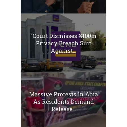
“Court Dismisses ₦100m
Privacy Breach Suit
Against...
Massive Protests In Abia
As Residents Demand
Release...