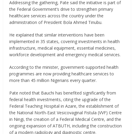
Addressing the gathering, Pate said the initiative is part of
the Federal Government’s drive to strengthen primary
healthcare services across the country under the
administration of President Bola Ahmed Tinubu.
He explained that similar interventions have been
implemented in 35 states, covering investments in health
infrastructure, medical equipment, essential medicines,
workforce development and emergency medical services.
According to the minister, government-supported health
programmes are now providing healthcare services to
more than 45 million Nigerians every quarter.
Pate noted that Bauchi has benefited significantly from
federal health investments, citing the upgrade of the
Federal Teaching Hospital in Azare, the establishment of
the National North-East Vesicovaginal Fistula (VVF) Centre
in Ningi, the creation of a Federal Medical Centre, and the
ongoing expansion of ATBUTH, including the construction
of a modern radiology and diagnostic centre.