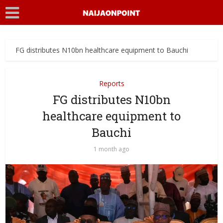
FG distributes N10bn healthcare equipment to Bauchi
Reports
FG distributes N10bn
healthcare equipment to
Bauchi
1 month ago