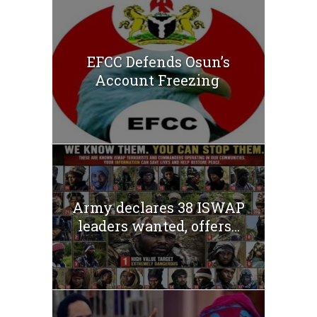
EFCC Defends Osun’s
Account Freezing
Army declares 38 ISWAP
leaders wanted, offers...