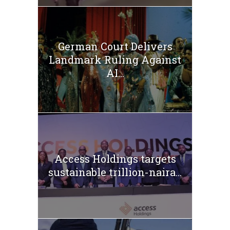
German Court Delivers
Landmark Ruling Against
AI...
Access Holdings targets
sustainable trillion-naira...