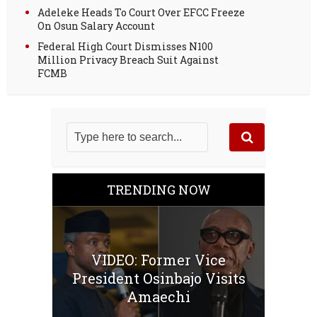
Adeleke Heads To Court Over EFCC Freeze
On Osun Salary Account
Federal High Court Dismisses N100
Million Privacy Breach Suit Against
FCMB
TRENDING NOW
VIDEO: Former Vice
President Osinbajo Visits
Amaechi