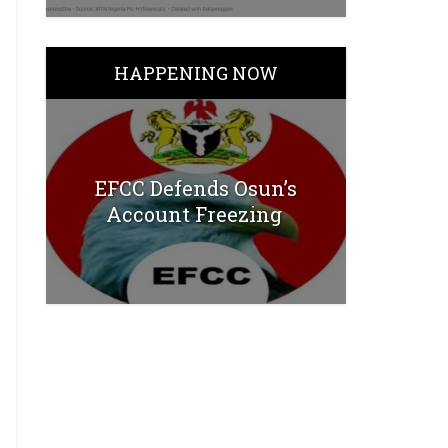
HAPPENING NOW
EFCC Defends Osun’s
Account Freezing