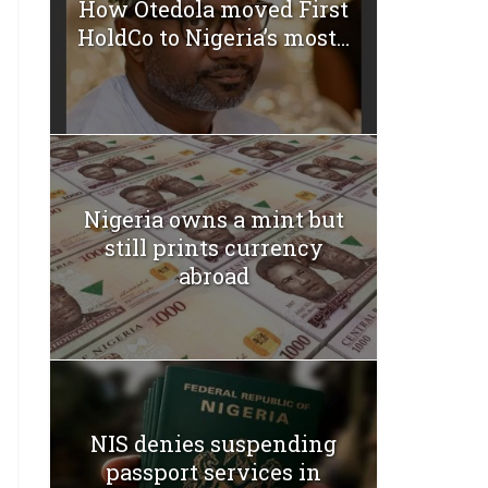
How Otedola moved First
HoldCo to Nigeria’s most...
Nigeria owns a mint but
still prints currency
abroad
NIS denies suspending
passport services in