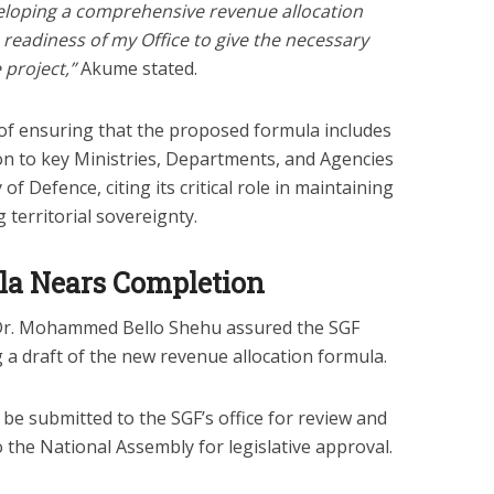
veloping a comprehensive revenue allocation
 readiness of my Office to give the necessary
 project,”
Akume stated.
f ensuring that the proposed formula includes
on to key Ministries, Departments, and Agencies
of Defence, citing its critical role in maintaining
territorial sovereignty.
la Nears Completion
Dr. Mohammed Bello Shehu assured the SGF
g a draft of the new revenue allocation formula.
be submitted to the SGF’s office for review and
 the National Assembly for legislative approval.