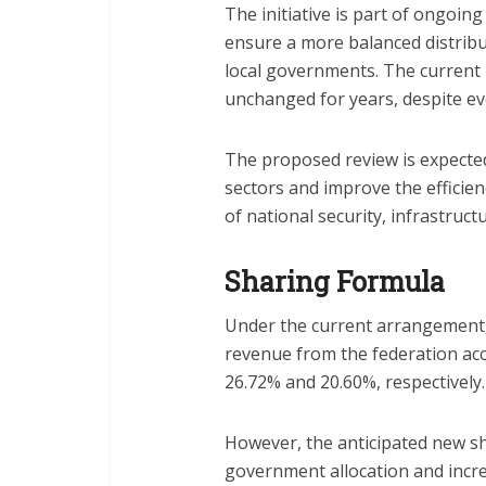
The initiative is part of ongoing
ensure a more balanced distribu
local governments. The current
unchanged for years, despite ev
The proposed review is expected
sectors and improve the efficienc
of national security, infrastructu
Sharing Formula
Under the current arrangement,
revenue from the federation acc
26.72% and 20.60%, respectively.
However, the anticipated new sh
government allocation and increa