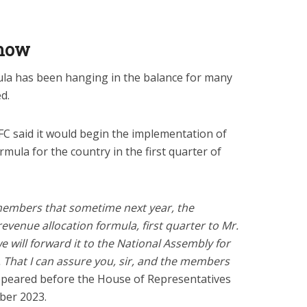
Know
la has been hanging in the balance for many
d.
C said it would begin the implementation of
ula for the country in the first quarter of
 members that sometime next year, the
evenue allocation formula, first quarter to Mr.
e will forward it to the National Assembly for
. That I can assure you, sir, and the members
peared before the House of Representatives
ber 2023.