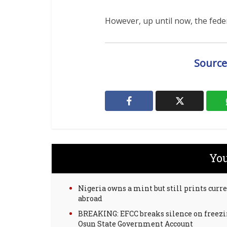
However, up until now, the federa
Source
You
Nigeria owns a mint but still prints curr
abroad
BREAKING: EFCC breaks silence on freez
Osun State Government Account