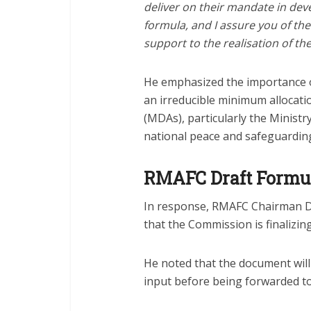
deliver on their mandate in de
formula, and I assure you of the
support to the realisation of the
He emphasized the importance o
an irreducible minimum allocati
(MDAs), particularly the Ministry 
national peace and safeguarding 
RMAFC Draft Formu
In response, RMAFC Chairman 
that the Commission is finalizin
He noted that the document will 
input before being forwarded to