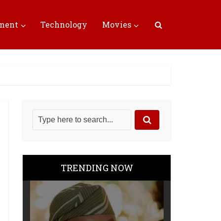
nment
Technology
Movies
TRENDING NOW