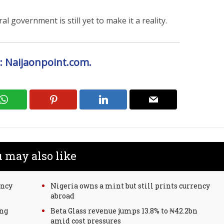
l government is still yet to make it a reality.
: Naijaonpoint.com.
 may also like
ency
Nigeria owns a mint but still prints currency
abroad
ing
Beta Glass revenue jumps 13.8% to ₦42.2bn
amid cost pressures