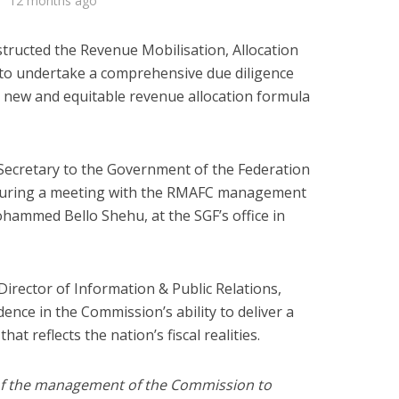
12 months ago
tructed the Revenue Mobilisation, Allocation
to undertake a comprehensive due diligence
 new and equitable revenue allocation formula
 Secretary to the Government of the Federation
during a meeting with the RMAFC management
ohammed Bello Shehu, at the SGF’s office in
irector of Information & Public Relations,
nce in the Commission’s ability to deliver a
at reflects the nation’s fiscal realities.
y of the management of the Commission to