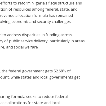
 efforts to reform Nigeria’s fiscal structure and
tion of resources among federal, state, and
 revenue allocation formula has remained
olving economic and security challenges.
 to address disparities in funding across
y of public service delivery, particularly in areas
re, and social welfare.
 the federal government gets 52.68% of
ount, while states and local governments get
aring formula seeks to reduce federal
se allocations for state and local