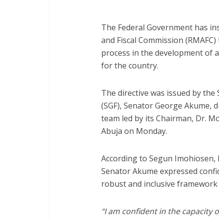
The Federal Government has ins
and Fiscal Commission (RMAFC) 
process in the development of a
for the country.
The directive was issued by the
(SGF), Senator George Akume, 
team led by its Chairman, Dr. M
Abuja on Monday.
According to Segun Imohiosen, D
Senator Akume expressed confide
robust and inclusive framework th
“I am confident in the capacit