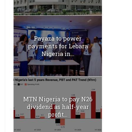
Payaza to power
payments for Lebara
Nigeria in...
MTN Nigeria to pay N26
dividend as half-year
profit...