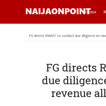
Home
FG directs RMAFC to conduct due diligence on new
FG directs
due diligenc
revenue al