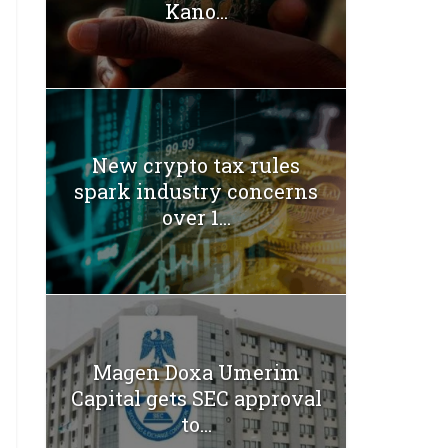
Kano...
New crypto tax rules
spark industry concerns
over 1...
Magen Doxa Umerim
Capital gets SEC approval
to...