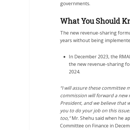
governments.
What You Should 
The new revenue-sharing formu
years without being implemente
In December 2023, the RMAF
the new revenue-sharing form
2024.
“I will assure these committee
commission will forward a new r
President, and we believe that w
you to do your job on this issue
too,”
Mr. Shehu said when he ap
Committee on Finance in Decem