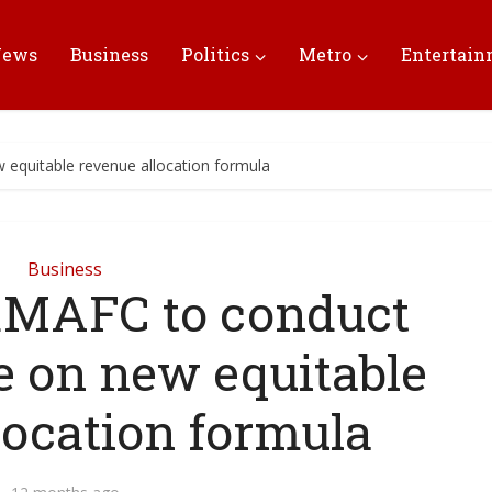
News
Business
Politics
Metro
Entertai
 equitable revenue allocation formula
Business
 RMAFC to conduct
e on new equitable
location formula