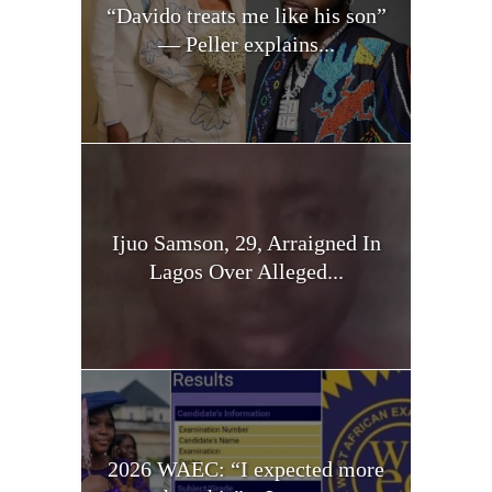
“Davido treats me like his son”
— Peller explains...
Ijuo Samson, 29, Arraigned In
Lagos Over Alleged...
2026 WAEC: “I expected more