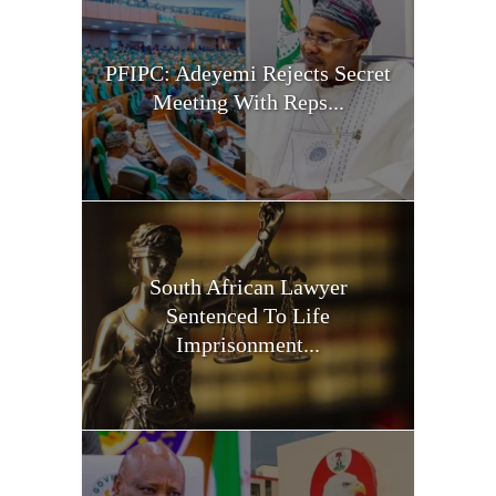
PFIPC: Adeyemi Rejects Secret
Meeting With Reps...
South African Lawyer
Sentenced To Life
Imprisonment...