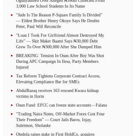
Ogunyannwo Over Alleged ₦390m Collected From
3,000 Law School Students In Its Name
“Jude Is The Reason P-Square Family Is Divided”
— Eldest Brother Henry Okoye Says He Doubts
Peter, Paul Will Reconcile
“Loan I Took For Girlfriend Almost Destroyed My
Life” — Skit Maker Baami Says ₦30,000 Debt
Grew To Over ₦300,000 After She Dumped Him
BREAKING: Tension In Osun After Boy Was Shot
During APC Campaign In Ilesa, Party Members
Injured
Tax Reform Tightens Corporate Contract Access,
Elevating Compliance Bar for SMEs
AbdulRazaq receives 163 rescued Kwara kidnap
victims in Ilorin
Osun Fund: EFCC can freeze state accounts – Falana
“Trading Naira Notes, Off-Market Forex Cost Four
Their Freedom” — Court Jails Baros, Injay,
Suleimon, Sholanke
Otedola raises stake in First HoldCo, acquires