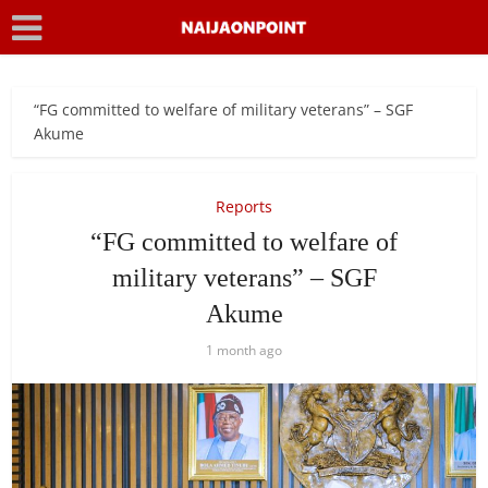
“FG committed to welfare of military veterans” – SGF
Akume
Reports
“FG committed to welfare of
military veterans” – SGF
Akume
1 month ago