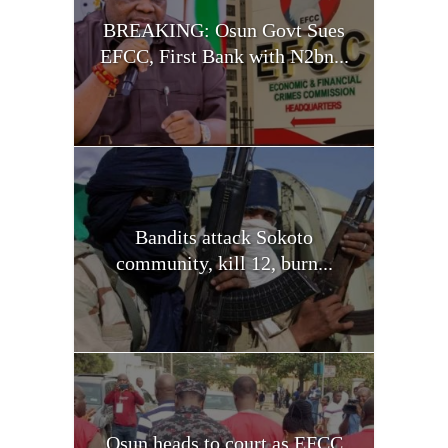
BREAKING: Osun Govt Sues
EFCC, First Bank with N2bn...
Bandits attack Sokoto
community, kill 12, burn...
Osun heads to court as EFCC