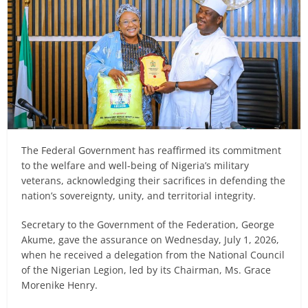
The Federal Government has reaffirmed its commitment
to the welfare and well-being of Nigeria’s military
veterans, acknowledging their sacrifices in defending the
nation’s sovereignty, unity, and territorial integrity.
Secretary to the Government of the Federation, George
Akume, gave the assurance on Wednesday, July 1, 2026,
when he received a delegation from the National Council
of the Nigerian Legion, led by its Chairman, Ms. Grace
Morenike Henry.