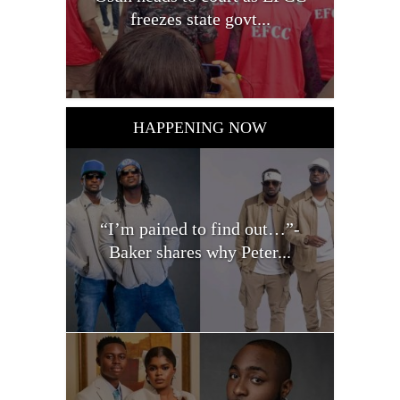
freezes state govt...
HAPPENING NOW
“I’m pained to find out…”-
Baker shares why Peter...