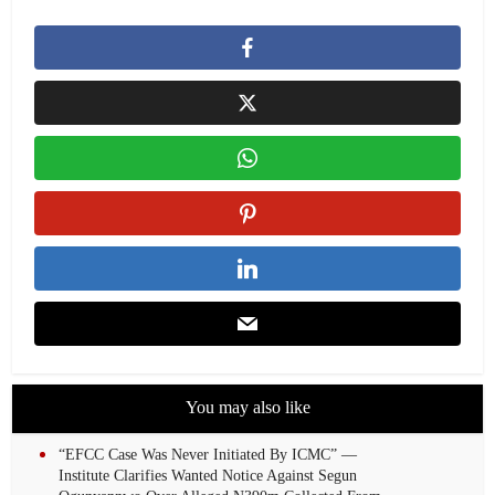
You may also like
“EFCC Case Was Never Initiated By ICMC” —
Institute Clarifies Wanted Notice Against Segun