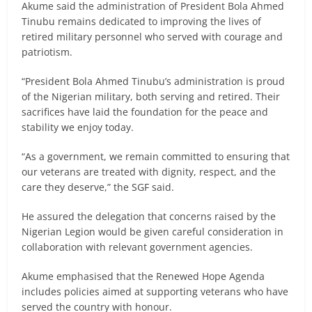
Akume said the administration of President Bola Ahmed
Tinubu remains dedicated to improving the lives of
retired military personnel who served with courage and
patriotism.
“President Bola Ahmed Tinubu’s administration is proud
of the Nigerian military, both serving and retired. Their
sacrifices have laid the foundation for the peace and
stability we enjoy today.
“As a government, we remain committed to ensuring that
our veterans are treated with dignity, respect, and the
care they deserve,” the SGF said.
He assured the delegation that concerns raised by the
Nigerian Legion would be given careful consideration in
collaboration with relevant government agencies.
Akume emphasised that the Renewed Hope Agenda
includes policies aimed at supporting veterans who have
served the country with honour.