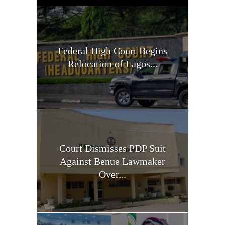
Federal High Court Begins
Relocation of Lagos...
Court Dismisses PDP Suit
Against Benue Lawmaker
Over...