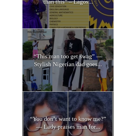
than this” – Lagos...
“This man too get swag” —
Stylish Nigerian dad goes...
“You don’t want to know me?”
— Lady praises man for...