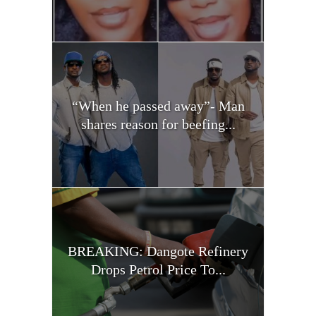
“When he passed away”- Man
shares reason for beefing...
BREAKING: Dangote Refinery
Drops Petrol Price To...