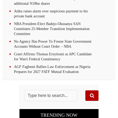
additional N18bn shares
Atiku raises alarm over suspicious payment to his
private bank account
NBA President-Elect Badejo-Okusanya SAN
Constitutes 25-Member Transition Implementation
Committee
No Agency Has Power To Freeze State Government
Accounts Without Court Order – NBA
Court Affirms Thomas Ereyitomi as APC Candidate
for Warri Federal Constituency
AGF Fagbemi Rallies Law Enforcement as Nigeria
Prepares for 2027 FATF Mutual Evaluation
TRENDING NOW