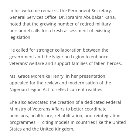
In his welcome remarks, the Permanent Secretary,
General Services Office, Dr. Ibrahim Abubakar Kana,
noted that the growing number of retired military
personnel calls for a fresh assessment of existing
legislation.
He called for stronger collaboration between the
government and the Nigerian Legion to enhance
veterans’ welfare and support families of fallen heroes.
Ms. Grace Morenike Henry, in her presentation,
appealed for the review and modernisation of the
Nigerian Legion Act to reflect current realities.
She also advocated the creation of a dedicated Federal
Ministry of Veterans Affairs to better coordinate
pensions, healthcare, rehabilitation, and reintegration
programmes — citing models in countries like the United
States and the United Kingdom.