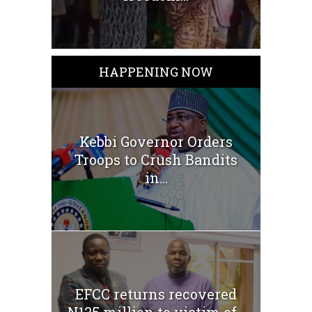
HAPPENING NOW
Kebbi Governor Orders
Troops to Crush Bandits
in...
EFCC returns recovered
N125 million to victim of...