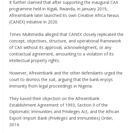
It further claimed that after supporting the inaugural CAX
programme held in Kigali, Rwanda, in January 2019,
Afreximbank later launched its own Creative Africa Nexus
(CANEX) initiative in 2020.
Times Multimedia alleged that CANEX closely replicated the
concept, objectives, structure, and operational framework
of CAX without its approval, acknowledgment, or any
contractual agreement, amounting to a violation of its
intellectual property rights.
However, Afreximbank and the other defendants urged the
court to dismiss the suit, arguing that the bank enjoys
immunity from legal proceedings in Nigeria.
They based their objection on the Afreximbank
Establishment Agreement of 1993, Section 9 of the
Diplomatic Immunities and Privileges Act, and the African
Export-Import Bank (Privileges and Immunities) Order,
2014.