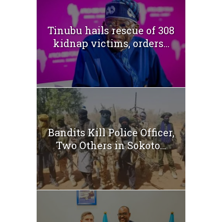
Tinubu hails rescue of 308
kidnap victims, orders...
Bandits Kill Police Officer,
Two Others in Sokoto...