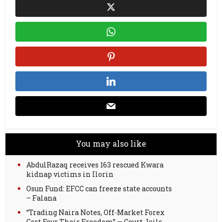
You may also like
AbdulRazaq receives 163 rescued Kwara
kidnap victims in Ilorin
Osun Fund: EFCC can freeze state accounts
– Falana
“Trading Naira Notes, Off-Market Forex
Cost Four Their Freedom” — Court Jails