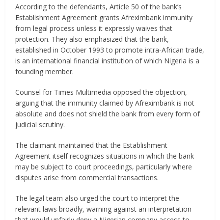
According to the defendants, Article 50 of the bank’s
Establishment Agreement grants Afreximbank immunity
from legal process unless it expressly waives that
protection. They also emphasized that the bank,
established in October 1993 to promote intra-African trade,
is an international financial institution of which Nigeria is a
founding member.
Counsel for Times Multimedia opposed the objection,
arguing that the immunity claimed by Afreximbank is not
absolute and does not shield the bank from every form of
judicial scrutiny.
The claimant maintained that the Establishment
Agreement itself recognizes situations in which the bank
may be subject to court proceedings, particularly where
disputes arise from commercial transactions.
The legal team also urged the court to interpret the
relevant laws broadly, warning against an interpretation
that would unfairly deny a Nigerian company access to