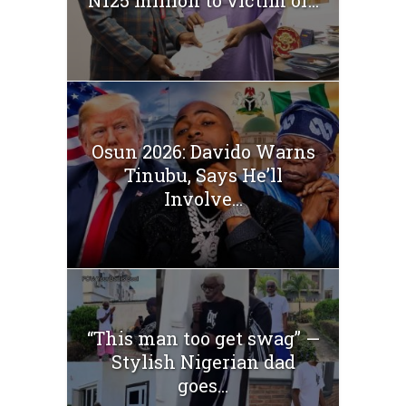
Osun 2026: Davido Warns
Tinubu, Says He’ll
Involve...
“This man too get swag” —
Stylish Nigerian dad
goes...