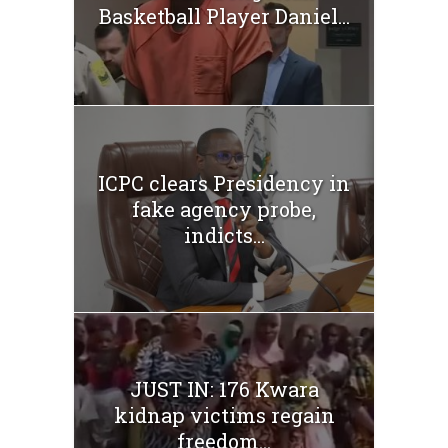
Basketball Player Daniel...
ICPC clears Presidency in
fake agency probe,
indicts...
JUST IN: 176 Kwara
kidnap victims regain
freedom...