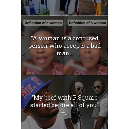
“A woman is a confused
person who accepts a bad
man...
“My beef with P Square
started before all of you”
—...