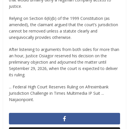
justice.
Relying on Section 6(6)(b) of the 1999 Constitution (as
amended), the claimant argued that the court’s jurisdiction
cannot be removed unless a statute clearly and
unequivocally provides otherwise.
After listening to arguments from both sides for more than
an hour, Justice Osiagor reserved his decision on the
preliminary objection and adjourned the matter until
September 29, 2026, when the court is expected to deliver
its ruling.
... Federal High Court Reserves Ruling on Afreximbank
Jurisdiction Challenge in Times Multimedia IP Suit ...
Naijaonpoint.