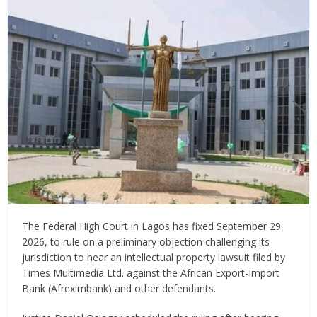
The Federal High Court in Lagos has fixed September 29,
2026, to rule on a preliminary objection challenging its
jurisdiction to hear an intellectual property lawsuit filed by
Times Multimedia Ltd. against the African Export-Import
Bank (Afreximbank) and other defendants.