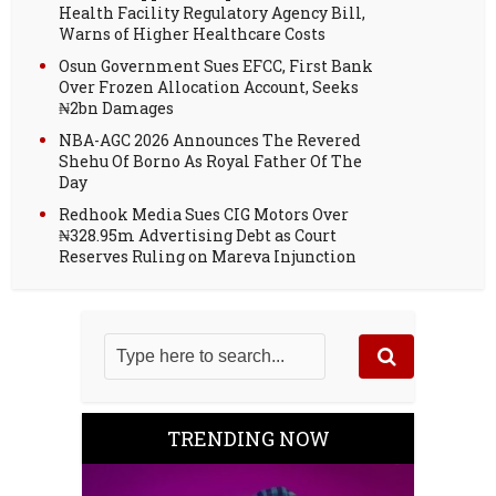
Health Facility Regulatory Agency Bill,
Warns of Higher Healthcare Costs
Osun Government Sues EFCC, First Bank
Over Frozen Allocation Account, Seeks
₦2bn Damages
NBA-AGC 2026 Announces The Revered
Shehu Of Borno As Royal Father Of The
Day
Redhook Media Sues CIG Motors Over
₦328.95m Advertising Debt as Court
Reserves Ruling on Mareva Injunction
TRENDING NOW