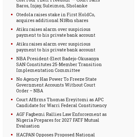
Baros, Injay, Suleimon, Sholanke
Otedola raises stake in First HoldCo,
acquires additional N18bn shares
Atiku raises alarm over suspicious
payment to his private bank account
Atiku raises alarm over suspicious
payment to his private bank account
NBA President-Elect Badejo-Okusanya
SAN Constitutes 25-Member Transition
Implementation Committee
No Agency Has Power To Freeze State
Government Accounts Without Court
Order – NBA
Court Affirms Thomas Ereyitomi as APC
Candidate for Warri Federal Constituency
AGF Fagbemi Rallies Law Enforcement as
Nigeria Prepares for 2027 FATF Mutual
Evaluation
HACPAN Opposes Proposed National