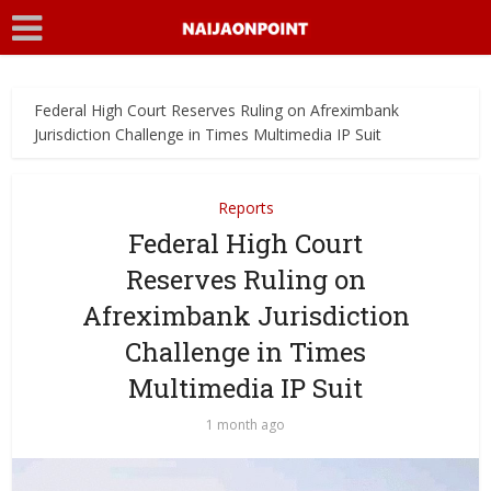
Federal High Court Reserves Ruling on Afreximbank
Jurisdiction Challenge in Times Multimedia IP Suit
Reports
Federal High Court
Reserves Ruling on
Afreximbank Jurisdiction
Challenge in Times
Multimedia IP Suit
1 month ago