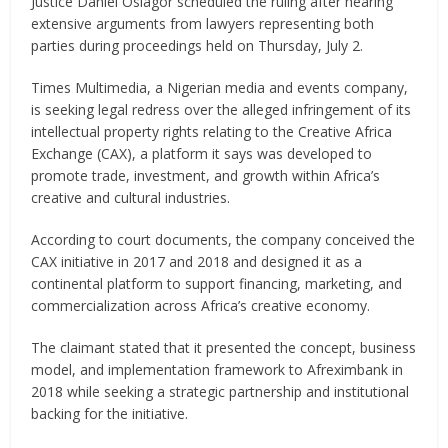
Justice Daniel Osiagor scheduled the ruling after hearing
extensive arguments from lawyers representing both
parties during proceedings held on Thursday, July 2.
Times Multimedia, a Nigerian media and events company,
is seeking legal redress over the alleged infringement of its
intellectual property rights relating to the Creative Africa
Exchange (CAX), a platform it says was developed to
promote trade, investment, and growth within Africa’s
creative and cultural industries.
According to court documents, the company conceived the
CAX initiative in 2017 and 2018 and designed it as a
continental platform to support financing, marketing, and
commercialization across Africa’s creative economy.
The claimant stated that it presented the concept, business
model, and implementation framework to Afreximbank in
2018 while seeking a strategic partnership and institutional
backing for the initiative.