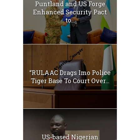
Puntland and US Forge
Enhanced Security Pact
to...
“RULAAC Drags Imo Police
Tiger Base To Court Over...
US-based Nigerian