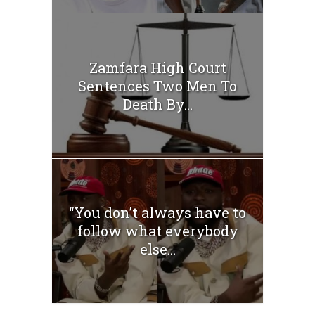
Zamfara High Court
Sentences Two Men To
Death By...
“You don’t always have to
follow what everybody
else...