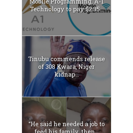
Mobile Programming, A-1
Technology to pay $2.35...
Tinubu commends release
of 308 Kwara, Niger
kidnap...
“He said he needed a job to
feed his family, then...