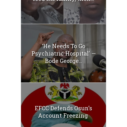
‘He Needs To Go
Psychiatric Hospital’ —
Bode George...
EFCC Defends Osun’s
Account Freezing