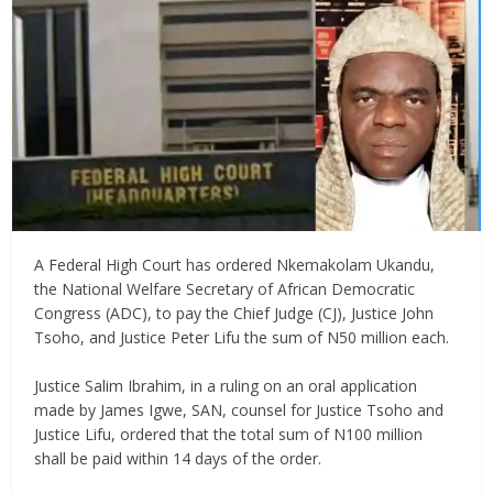
‎A Federal High Court has ordered Nkemakolam Ukandu,
the National Welfare Secretary of African Democratic
Congress (ADC), to pay the Chief Judge (CJ), Justice John
Tsoho, and Justice Peter Lifu the sum of N50 million each.
‎Justice Salim Ibrahim, in a ruling on an oral application
made by James Igwe, SAN, counsel for Justice Tsoho and
Justice Lifu, ordered that the total sum of N100 million
shall be paid within 14 days of the order.