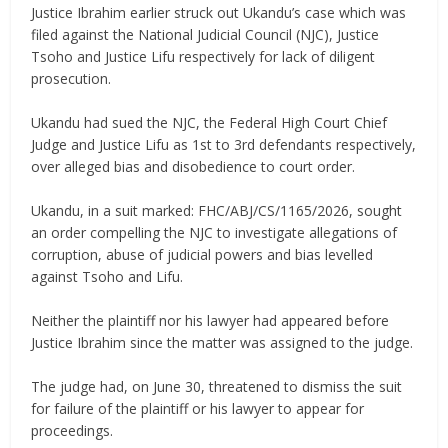
‎Justice Ibrahim earlier struck out Ukandu’s case which was
filed against the National Judicial Council (NJC), Justice
Tsoho and Justice Lifu respectively for lack of diligent
prosecution.
‎Ukandu had sued the NJC, the Federal High Court Chief
Judge and Justice Lifu as 1st to 3rd defendants respectively,
over alleged bias and disobedience to court order.
‎Ukandu, in a suit marked: FHC/ABJ/CS/1165/2026, sought
an order compelling the NJC to investigate allegations of
corruption, abuse of judicial powers and bias levelled
against Tsoho and Lifu.
‎Neither the plaintiff nor his lawyer had appeared before
Justice Ibrahim since the matter was assigned to the judge.
‎The judge had, on June 30, threatened to dismiss the suit
for failure of the plaintiff or his lawyer to appear for
proceedings.