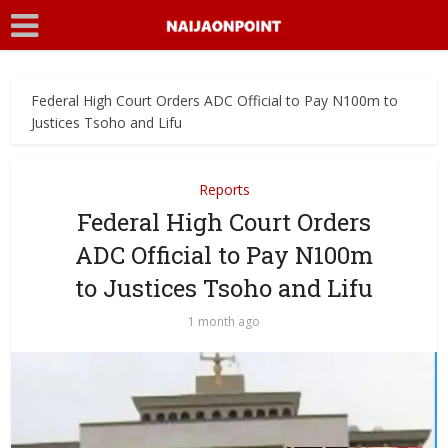
Federal High Court Orders ADC Official to Pay N100m to
Justices Tsoho and Lifu
Reports
Federal High Court Orders
ADC Official to Pay N100m
to Justices Tsoho and Lifu
1 month ago