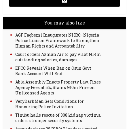
You may also like
AGF Fagbemi Inaugurates NHRC–Nigeria
Police Liaison Framework to Strengthen
Human Rights and Accountability
Court orders Azman Air to pay Pilot N14m
outstanding salaries, damages
EFCC Reveals When Ban on Osun Govt
Bank Account Will End
Abia Assembly Enacts Property Law, Fixes
Agency Fees at 5%, Slams ₦10m Fine on
Unlicensed Agents
VeryDarkMan Sets Conditions for
Honouring Police Invitation
Tinubu hails rescue of 308 kidnap victims,
orders stronger security systems
Army declares 38 ISWAP leaders wanted,