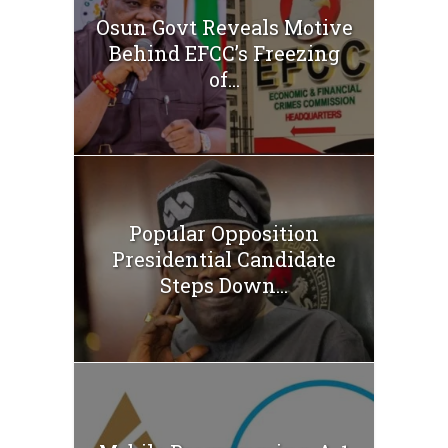
Osun Govt Reveals Motive
Behind EFCC’s Freezing
of...
Popular Opposition
Presidential Candidate
Steps Down...