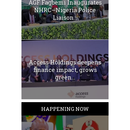
AGF Fagbemi Inaugurates
NHRC–Nigeria Police
Liaison...
Access Holdings deepens
finance impact, grows
green...
HAPPENING NOW