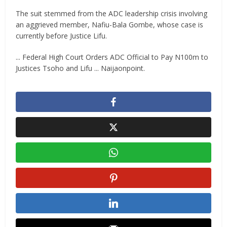
‎The suit stemmed from the ADC leadership crisis involving
an aggrieved member, Nafiu-Bala Gombe, whose case is
currently before Justice Lifu.
... Federal High Court Orders ADC Official to Pay N100m to
Justices Tsoho and Lifu ... Naijaonpoint.