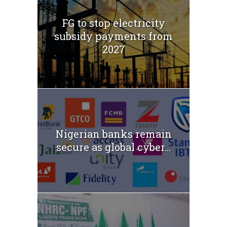
FG to stop electricity
subsidy payments from
2027
Nigerian banks remain
secure as global cyber...