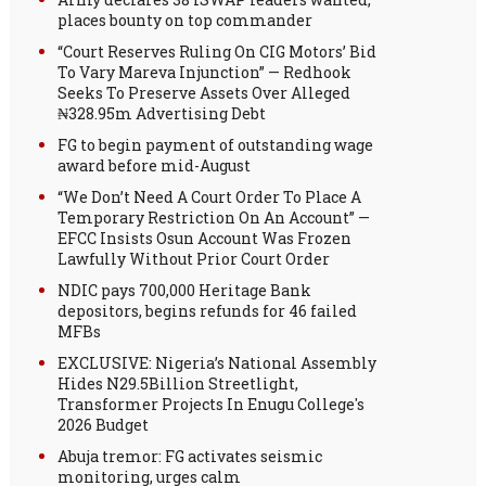
places bounty on top commander
“Court Reserves Ruling On CIG Motors’ Bid
To Vary Mareva Injunction” — Redhook
Seeks To Preserve Assets Over Alleged
₦328.95m Advertising Debt
FG to begin payment of outstanding wage
award before mid-August
“We Don’t Need A Court Order To Place A
Temporary Restriction On An Account” —
EFCC Insists Osun Account Was Frozen
Lawfully Without Prior Court Order
NDIC pays 700,000 Heritage Bank
depositors, begins refunds for 46 failed
MFBs
EXCLUSIVE: Nigeria’s National Assembly
Hides N29.5Billion Streetlight,
Transformer Projects In Enugu College's
2026 Budget
Abuja tremor: FG activates seismic
monitoring, urges calm