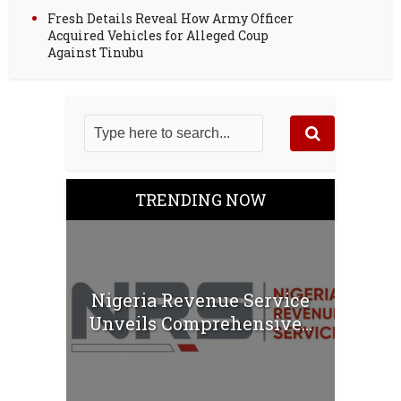
Fresh Details Reveal How Army Officer
Acquired Vehicles for Alleged Coup
Against Tinubu
TRENDING NOW
Nigeria Revenue Service
Unveils Comprehensive...