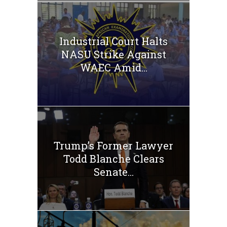
Industrial Court Halts
NASU Strike Against
WAEC Amid...
Trump’s Former Lawyer
Todd Blanche Clears
Senate...