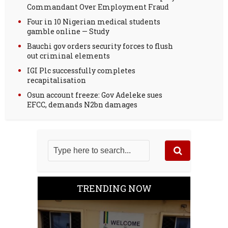
Commandant Over Employment Fraud
Four in 10 Nigerian medical students
gamble online — Study
Bauchi gov orders security forces to flush
out criminal elements
IGI Plc successfully completes
recapitalisation
Osun account freeze: Gov Adeleke sues
EFCC, demands N2bn damages
TRENDING NOW