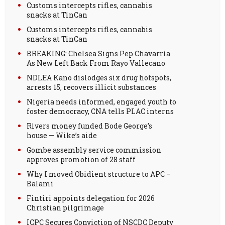
Customs intercepts rifles, cannabis
snacks at TinCan
Customs intercepts rifles, cannabis
snacks at TinCan
BREAKING: Chelsea Signs Pep Chavarría
As New Left Back From Rayo Vallecano
NDLEA Kano dislodges six drug hotspots,
arrests 15, recovers illicit substances
Nigeria needs informed, engaged youth to
foster democracy, CNA tells PLAC interns
Rivers money funded Bode George’s
house — Wike’s aide
Gombe assembly service commission
approves promotion of 28 staff
Why I moved Obidient structure to APC –
Balami
Fintiri appoints delegation for 2026
Christian pilgrimage
ICPC Secures Conviction of NSCDC Deputy