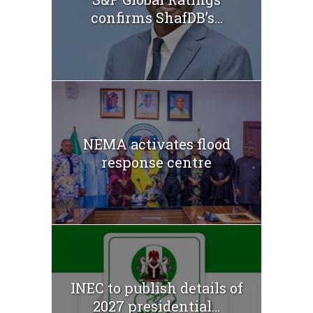
confirms ShafDB’s...
NEMA activates flood
response centre
INEC to publish details of
2027 presidential...