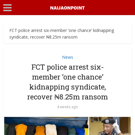
FCT police arrest six-member ‘one chance’ kidnapping
syndicate, recover ₦8.25m ransom
News
FCT police arrest six-
member ‘one chance’
kidnapping syndicate,
recover ₦8.25m ransom
4 weeks ago