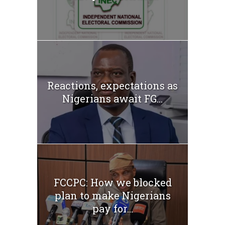
Reactions, expectations as
Nigerians await FG...
FCCPC: How we blocked
plan to make Nigerians
pay for...