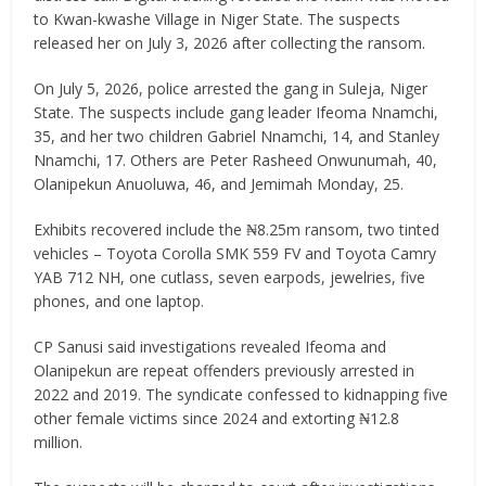
to Kwan-kwashe Village in Niger State. The suspects
released her on July 3, 2026 after collecting the ransom.
On July 5, 2026, police arrested the gang in Suleja, Niger
State. The suspects include gang leader Ifeoma Nnamchi,
35, and her two children Gabriel Nnamchi, 14, and Stanley
Nnamchi, 17. Others are Peter Rasheed Onwunumah, 40,
Olanipekun Anuoluwa, 46, and Jemimah Monday, 25.
Exhibits recovered include the ₦8.25m ransom, two tinted
vehicles – Toyota Corolla SMK 559 FV and Toyota Camry
YAB 712 NH, one cutlass, seven earpods, jewelries, five
phones, and one laptop.
CP Sanusi said investigations revealed Ifeoma and
Olanipekun are repeat offenders previously arrested in
2022 and 2019. The syndicate confessed to kidnapping five
other female victims since 2024 and extorting ₦12.8
million.