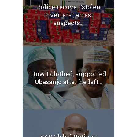
Police recover ‘stolen
inverters’, arrest
suspects...
How I clothed, supported
Obasanjo after he left...
S&P Global Ratings