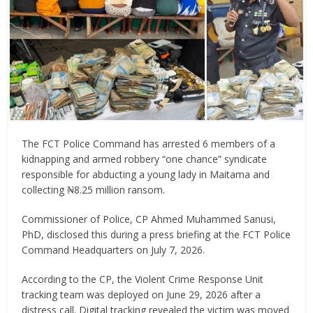
The FCT Police Command has arrested 6 members of a
kidnapping and armed robbery “one chance” syndicate
responsible for abducting a young lady in Maitama and
collecting ₦8.25 million ransom.
Commissioner of Police, CP Ahmed Muhammed Sanusi,
PhD, disclosed this during a press briefing at the FCT Police
Command Headquarters on July 7, 2026.
According to the CP, the Violent Crime Response Unit
tracking team was deployed on June 29, 2026 after a
distress call. Digital tracking revealed the victim was moved