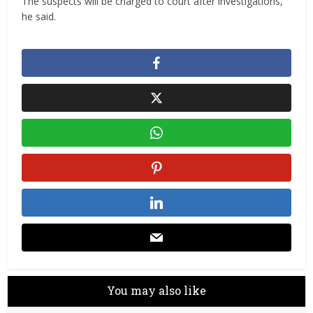
The suspects will be charged to court after investigations,
he said.
You may also like