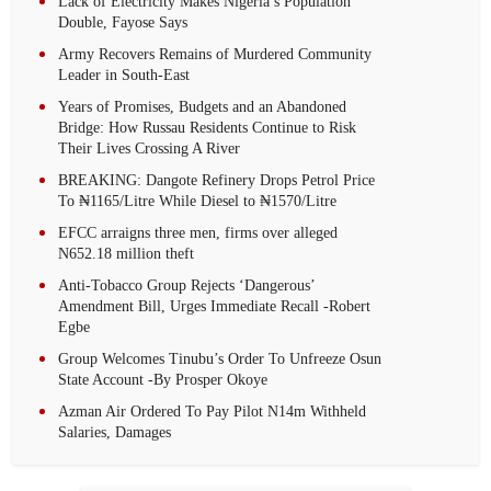
Lack of Electricity Makes Nigeria’s Population
Double, Fayose Says
Army Recovers Remains of Murdered Community
Leader in South-East
Years of Promises, Budgets and an Abandoned
Bridge: How Russau Residents Continue to Risk
Their Lives Crossing A River
BREAKING: Dangote Refinery Drops Petrol Price
To ₦1165/Litre While Diesel to ₦1570/Litre
EFCC arraigns three men, firms over alleged
N652.18 million theft
Anti-Tobacco Group Rejects ‘Dangerous’
Amendment Bill, Urges Immediate Recall -Robert
Egbe
Group Welcomes Tinubu’s Order To Unfreeze Osun
State Account -By Prosper Okoye
Azman Air Ordered To Pay Pilot N14m Withheld
Salaries, Damages