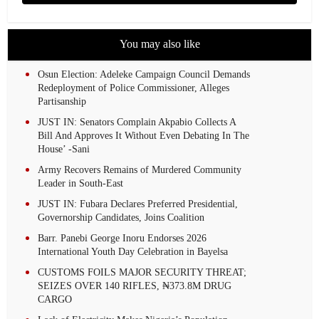
You may also like
Osun Election: Adeleke Campaign Council Demands
Redeployment of Police Commissioner, Alleges
Partisanship
JUST IN: Senators Complain Akpabio Collects A
Bill And Approves It Without Even Debating In The
House’ -Sani
Army Recovers Remains of Murdered Community
Leader in South-East
JUST IN: Fubara Declares Preferred Presidential,
Governorship Candidates, Joins Coalition
Barr. Panebi George Inoru Endorses 2026
International Youth Day Celebration in Bayelsa
CUSTOMS FOILS MAJOR SECURITY THREAT;
SEIZES OVER 140 RIFLES, ₦373.8M DRUG
CARGO