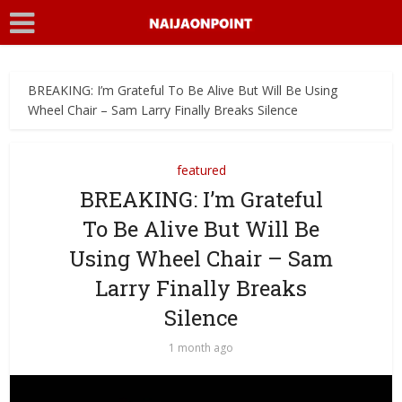
BREAKING: I’m Grateful To Be Alive But Will Be Using
Wheel Chair – Sam Larry Finally Breaks Silence
featured
BREAKING: I’m Grateful
To Be Alive But Will Be
Using Wheel Chair – Sam
Larry Finally Breaks
Silence
1 month ago