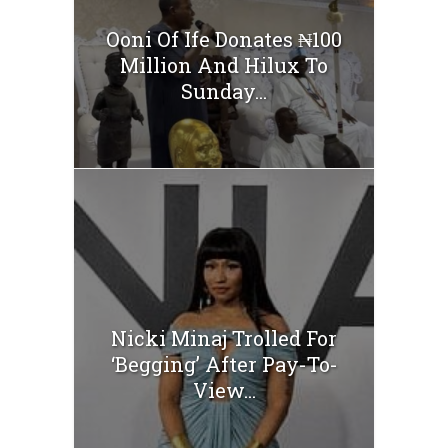
Ooni Of Ife Donates ₦100
Million And Hilux To
Sunday...
Nicki Minaj Trolled For
‘Begging’ After Pay-To-
View...