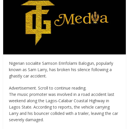
Nigerian socialite Samson Erinfolami Balogun, popularly
known as Sam Larry, has broken his silence following a
ghastly car accident.
Advertisement. Scroll to continue reading.
The music promoter was involved in a road accident last
weekend along the Lagos-Calabar Coastal Highway in
Lagos State. According to reports, the vehicle carrying
Larry and his bouncer collided with a trailer, leaving the car
severely damaged.