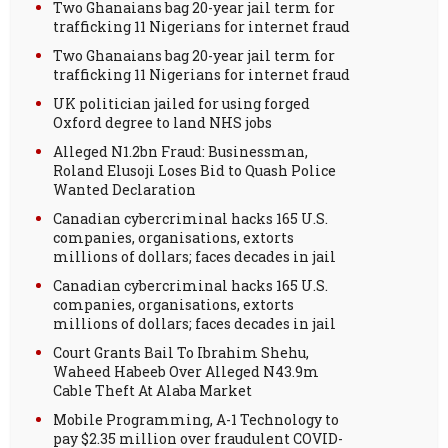
Two Ghanaians bag 20-year jail term for
trafficking 11 Nigerians for internet fraud
Two Ghanaians bag 20-year jail term for
trafficking 11 Nigerians for internet fraud
UK politician jailed for using forged
Oxford degree to land NHS jobs
Alleged N1.2bn Fraud: Businessman,
Roland Elusoji Loses Bid to Quash Police
Wanted Declaration
Canadian cybercriminal hacks 165 U.S.
companies, organisations, extorts
millions of dollars; faces decades in jail
Canadian cybercriminal hacks 165 U.S.
companies, organisations, extorts
millions of dollars; faces decades in jail
Court Grants Bail To Ibrahim Shehu,
Waheed Habeeb Over Alleged N43.9m
Cable Theft At Alaba Market
Mobile Programming, A-1 Technology to
pay $2.35 million over fraudulent COVID-