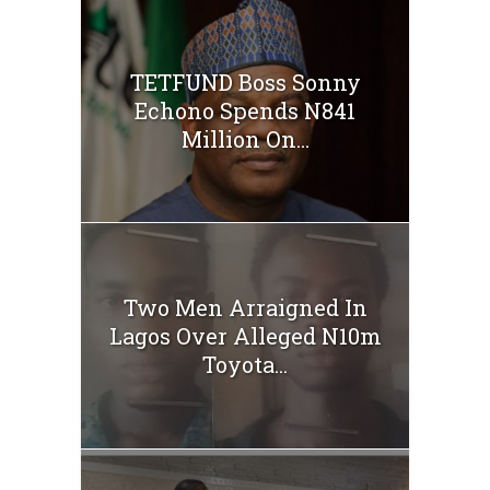
TETFUND Boss Sonny
Echono Spends N841
Million On...
Two Men Arraigned In
Lagos Over Alleged N10m
Toyota...