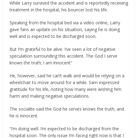
While Larry survived the accident and is reportedly receiving
treatment in the hospital, his bouncer lost his life.
Speaking from the hospital bed via a video online, Larry
gave fans an update on his situation, saying he is doing
well and is expected to be discharged soon.
But I’m grateful to be alive. I’ve seen a lot of negative
speculation surrounding this accident. The God I serve
knows the truth; I am innocent”
He, however, said he can’t walk and would be relying on a
wheelchair to move around for a while. Sam expressed
gratitude for his life, noting how many were wishing him
harm and making negative speculations.
The socialite said the God he serves knows the truth, and
he is innocent.
‎“I’m doing well. I’m expected to be discharged from the
hospital soon. The only issue I’m facing right now is that I