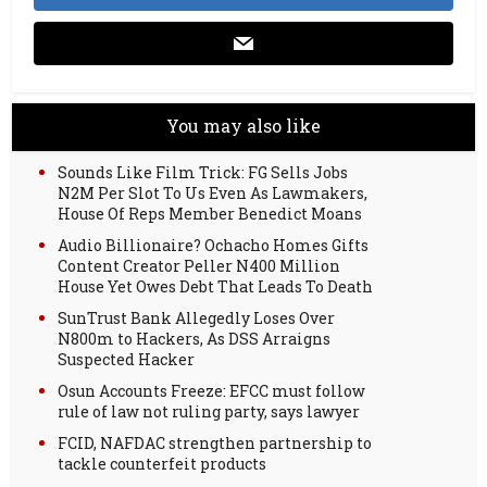
You may also like
Sounds Like Film Trick: FG Sells Jobs
N2M Per Slot To Us Even As Lawmakers,
House Of Reps Member Benedict Moans
Audio Billionaire? Ochacho Homes Gifts
Content Creator Peller N400 Million
House Yet Owes Debt That Leads To Death
SunTrust Bank Allegedly Loses Over
N800m to Hackers, As DSS Arraigns
Suspected Hacker
Osun Accounts Freeze: EFCC must follow
rule of law not ruling party, says lawyer
FCID, NAFDAC strengthen partnership to
tackle counterfeit products