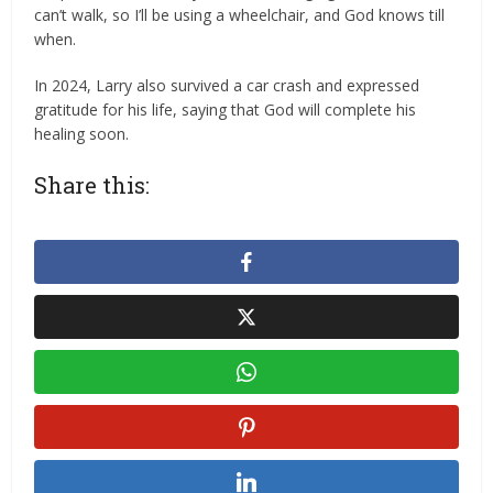
can’t walk, so I’ll be using a wheelchair, and God knows till
when.
‎‎In 2024, Larry also survived a car crash and expressed
gratitude for his life, saying that God will complete his
healing soon.
Share this: