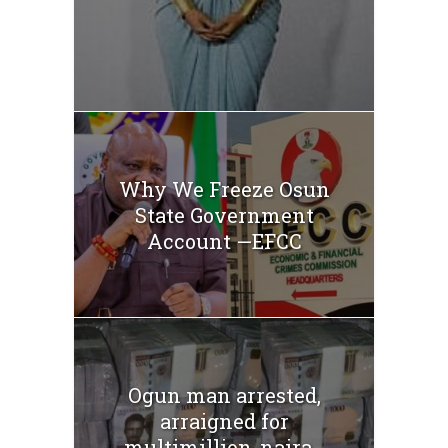
Why We Freeze Osun
State Government
Account —EFCC
Ogun man arrested,
arraigned for
multimillion-naira...