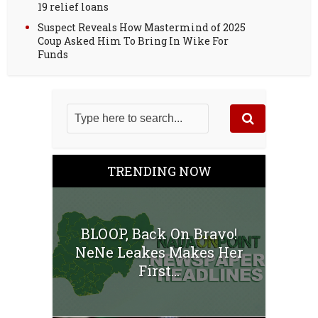
19 relief loans
Suspect Reveals How Mastermind of 2025
Coup Asked Him To Bring In Wike For
Funds
TRENDING NOW
BLOOP, Back On Bravo!
NeNe Leakes Makes Her
First...