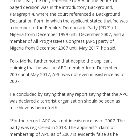
To be clear, the only reference to APC in the entire 16-
paged decision was in the introductory Background,
Paragraph 4, where the court referenced a Background
Declaration Form in which the applicant stated that ‘he was
a member of the People’s Democratic Party [PDP] of
Nigeria from December 1999 until December 2007, and a
member of All Progressives Congress [APC] party of
Nigeria from December 2007 until May 2017, he said.
Felix Morka further noted that despite the applicant
claiming that he was an APC member from December
2007 until May 2017, APC was not even in existence as of
2007.
He concluded by saying that any report saying that the APC
was declared a terrorist organisation should be seen as
mischievous henceforth.
“For the record, APC was not in existence as of 2007. The
party was registered in 2013. The applicant’s claim of
membership of APC as of 2007 is evidently false as he