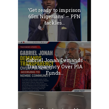
‘Get ready to imprison
65m Nigerians’ – PFN
tackles...
Gabriel Jonah Demands
Transparency Over PIA
Funds...