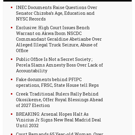
INEC Documents Raise Questions Over
Senator Chizoba’s Age, Education and
NYSC Records
Exclusive: High Court Issues Bench
Warrant on Akwa Ibom NSCDC
Commandant Geraldine Abetianbe Over
Alleged Illegal Truck Seizure, Abuse of
Office
Public Office Is Not a Secret Society ;
Perela Slams Amnesty Boss Over Lack of
Accountability
Fake documents behind PFIPC
operations, FRSC, State House tell Reps
Creek Traditional Rulers Rally Behind
Okosikeme, Offer Royal Blessings Ahead
of 2027 Election
BREAKING: Arsenal Hopes Halt As
Vinicius Jr Signs New Real Madrid Deal
Until 2032
Court Remands 65 Year-old Woman, Over