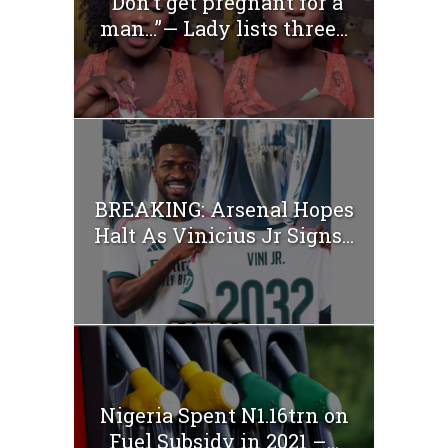
“Don’t get pregnant for a
man…”— Lady lists three...
BREAKING: Arsenal Hopes
Halt As Vinicius Jr Signs...
Nigeria Spent N1.16trn on
Fuel Subsidy in 2021 –...