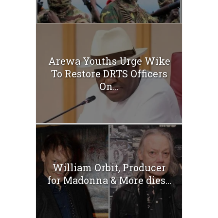
Arewa Youths Urge Wike
To Restore DRTS Officers
On...
William Orbit, Producer
for Madonna & More dies...