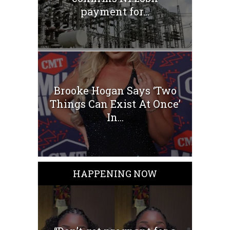
payment for...
Brooke Hogan Says ‘Two
Things Can Exist At Once’
In...
HAPPENING NOW