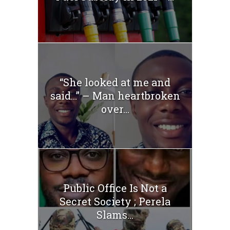
“She looked at me and
said…” – Man heartbroken
over...
Public Office Is Not a
Secret Society ; Perela
Slams...