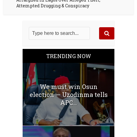
Attempted Drugging & Conspiracy
TRENDING NOW
We must win Osun
election — Uzodinma tells
APC...