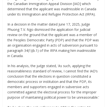
the Canadian Immigration Appeal Division [IAD] which
determined that the applicant was inadmissible in Canada
under its Immigration and Refugee Protection Act (IRPA).
In a decision in the matter dated June 17, 2025, Judge
Phuong T.V. Ngo dismissed the application for judicial
review on the ground that the qpplicant was a member of
the Peoples Democratic Party (PDP) and that the PDP was
an organisation engaged in acts of subversion pursuant to
paragraph 34(1)(b.1) of the IRPA making him inadmissible
in Canada.
In his analysis, the judge stated, ‘As such, applying the
reasonableness standard of review, I cannot find the IAD’s
conclusion that the elections in question constituted a
democratic process or institution and that the PDP, its
members and supporters engaged in subversive acts
committed against the electoral process for the improper
purpose of maintaining political power to be unreasonable.’