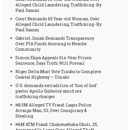
Alleged Child Laundering, Trafficking -By
Paul Sanusi
Court Remands 65 Year-old Woman, Over
Alleged Child Laundering, Trafficking -By
Paul Sanusi
Gabriel Jonah Demands Transparency
Over PIA Funds Accruing to Nembe
Community
Simon Ekpa Appeals Six-Year Prison
Sentence, Says Truth Will Prevail
Niger Delta Must Vote Tinubu to Complete
Coastal Highway — Umahi
U.S. demands extradition of ‘Son of God’
pastor Apollo Quiboloy amid sex
trafficking charges
₦8.5M Alleged TV Fraud: Lagos Police
Arraign Man, 53, Over Conspiracy &
Stealing
₦6M ATM Fraud: Chukwuebuka Okoli, 25,
Arraigned In Lagos Over Alleged Theft,