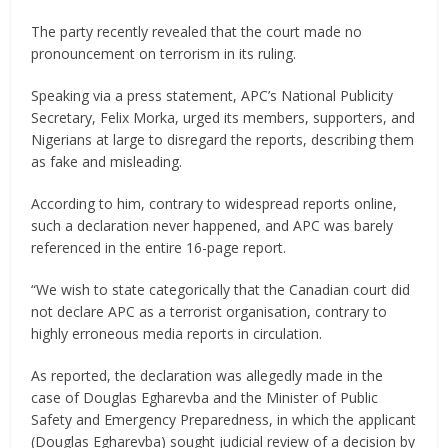
The party recently revealed that the court made no
pronouncement on terrorism in its ruling.
Speaking via a press statement, APC’s National Publicity
Secretary, Felix Morka, urged its members, supporters, and
Nigerians at large to disregard the reports, describing them
as fake and misleading.
According to him, contrary to widespread reports online,
such a declaration never happened, and APC was barely
referenced in the entire 16-page report.
“We wish to state categorically that the Canadian court did
not declare APC as a terrorist organisation, contrary to
highly erroneous media reports in circulation.
As reported, the declaration was allegedly made in the
case of Douglas Egharevba and the Minister of Public
Safety and Emergency Preparedness, in which the applicant
(Douglas Egharevba) sought judicial review of a decision by