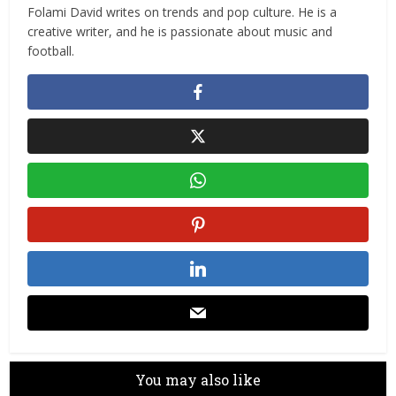
Folami David writes on trends and pop culture. He is a
creative writer, and he is passionate about music and
football.
You may also like