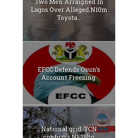
Two Men Arraigned In
Lagos Over Alleged N10m
Toyota...
EFCC Defends Osun’s
Account Freezing
National grid: TCN
confirms N1.28bn