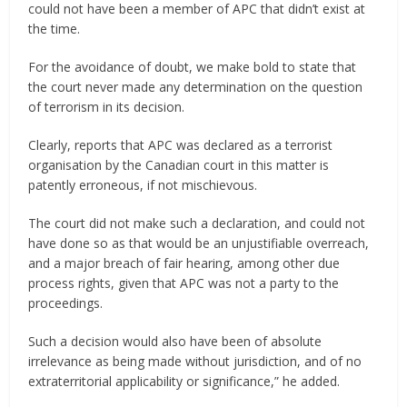
could not have been a member of APC that didn’t exist at
the time.
For the avoidance of doubt, we make bold to state that
the court never made any determination on the question
of terrorism in its decision.
Clearly, reports that APC was declared as a terrorist
organisation by the Canadian court in this matter is
patently erroneous, if not mischievous.
The court did not make such a declaration, and could not
have done so as that would be an unjustifiable overreach,
and a major breach of fair hearing, among other due
process rights, given that APC was not a party to the
proceedings.
Such a decision would also have been of absolute
irrelevance as being made without jurisdiction, and of no
extraterritorial applicability or significance,” he added.