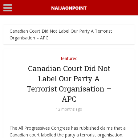
Canadian Court Did Not Label Our Party A Terrorist
Organisation – APC
featured
Canadian Court Did Not
Label Our Party A
Terrorist Organisation –
APC
12 months ago
The All Progressives Congress has rubbished claims that a
Canadian court labelled the party a terrorist organisation.