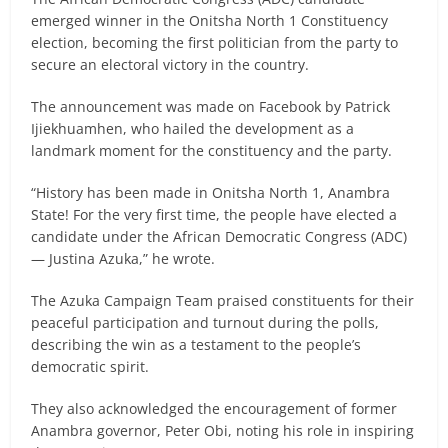
emerged winner in the Onitsha North 1 Constituency
election, becoming the first politician from the party to
secure an electoral victory in the country.
The announcement was made on Facebook by Patrick
Ijiekhuamhen, who hailed the development as a
landmark moment for the constituency and the party.
“History has been made in Onitsha North 1, Anambra
State! For the very first time, the people have elected a
candidate under the African Democratic Congress (ADC)
— Justina Azuka,” he wrote.
The Azuka Campaign Team praised constituents for their
peaceful participation and turnout during the polls,
describing the win as a testament to the people’s
democratic spirit.
They also acknowledged the encouragement of former
Anambra governor, Peter Obi, noting his role in inspiring