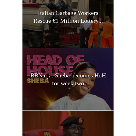
Italian Garbage Workers
Rescue €1 Million Lottery...
BBNaija: Sheba becomes HoH
for week two