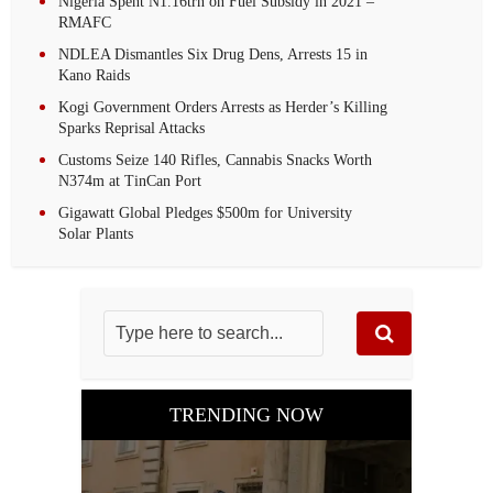
Nigeria Spent N1.16trn on Fuel Subsidy in 2021 –
RMAFC
NDLEA Dismantles Six Drug Dens, Arrests 15 in
Kano Raids
Kogi Government Orders Arrests as Herder’s Killing
Sparks Reprisal Attacks
Customs Seize 140 Rifles, Cannabis Snacks Worth
N374m at TinCan Port
Gigawatt Global Pledges $500m for University
Solar Plants
TRENDING NOW