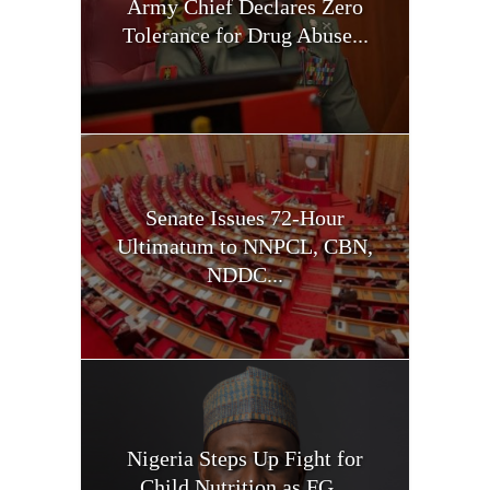
Army Chief Declares Zero
Tolerance for Drug Abuse...
Senate Issues 72-Hour
Ultimatum to NNPCL, CBN,
NDDC...
Nigeria Steps Up Fight for
Child Nutrition as FG...