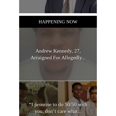
HAPPENING NOW
Andrew Kennedy, 27,
Arraigned For Allegedly...
“I promise to do 50/50 with
you, don’t care what...