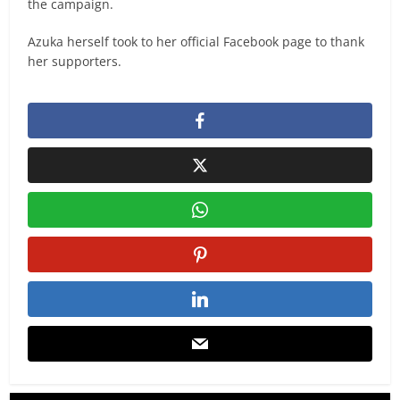
the campaign.
Azuka herself took to her official Facebook page to thank
her supporters.