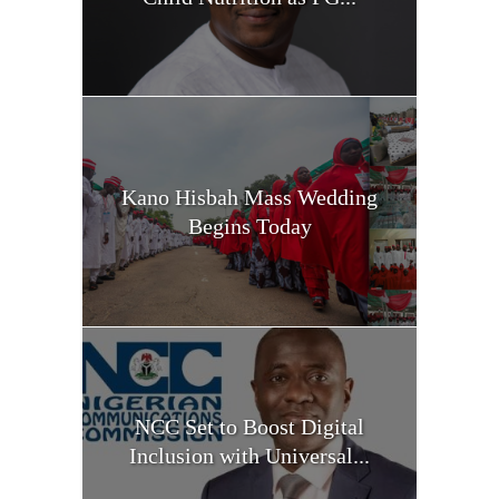
Kano Hisbah Mass Wedding
Begins Today
NCC Set to Boost Digital
Inclusion with Universal...