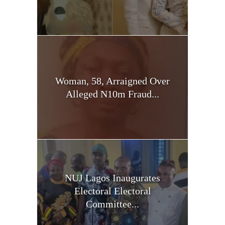
Woman, 58, Arraigned Over
Alleged N10m Fraud...
NUJ Lagos Inaugurates
Electoral Electoral
Committee...