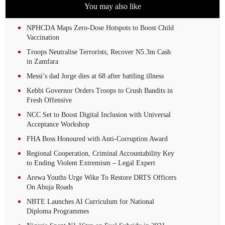
You may also like
NPHCDA Maps Zero-Dose Hotspots to Boost Child
Vaccination
Troops Neutralise Terrorists, Recover N5.3m Cash
in Zamfara
Messi’s dad Jorge dies at 68 after battling illness
Kebbi Governor Orders Troops to Crush Bandits in
Fresh Offensive
NCC Set to Boost Digital Inclusion with Universal
Acceptance Workshop
FHA Boss Honoured with Anti-Corruption Award
Regional Cooperation, Criminal Accountability Key
to Ending Violent Extremism – Legal Expert
Arewa Youths Urge Wike To Restore DRTS Officers
On Abuja Roads
NBTE Launches AI Curriculum for National
Diploma Programmes