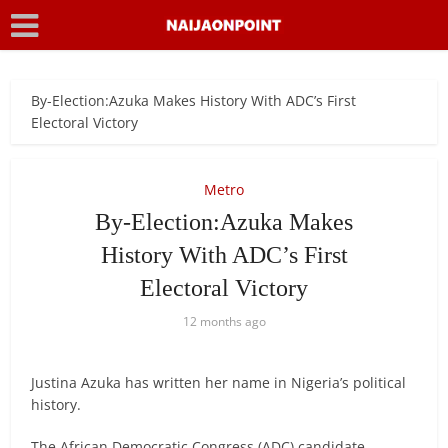
By-Election:Azuka Makes History With ADC’s First
Electoral Victory
Metro
By-Election:Azuka Makes
History With ADC’s First
Electoral Victory
12 months ago
Justina Azuka has written her name in Nigeria’s political
history.
The African Democratic Congress (ADC) candidate