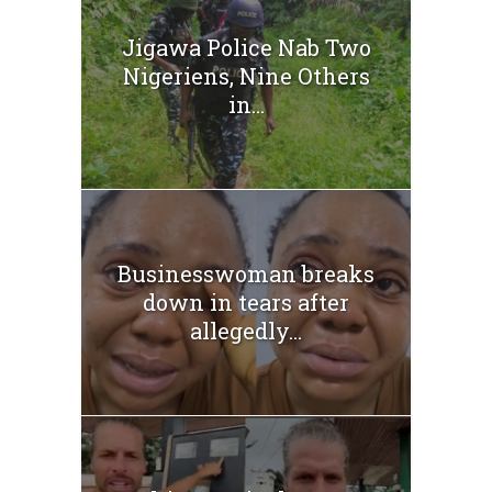
Jigawa Police Nab Two
Nigeriens, Nine Others
in...
Businesswoman breaks
down in tears after
allegedly...