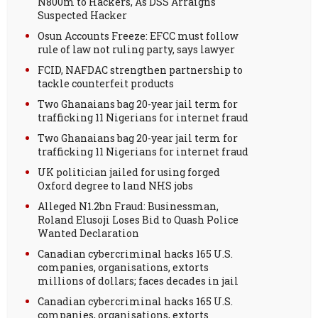
N800m to Hackers, As DSS Arraigns
Suspected Hacker
Osun Accounts Freeze: EFCC must follow
rule of law not ruling party, says lawyer
FCID, NAFDAC strengthen partnership to
tackle counterfeit products
Two Ghanaians bag 20-year jail term for
trafficking 11 Nigerians for internet fraud
Two Ghanaians bag 20-year jail term for
trafficking 11 Nigerians for internet fraud
UK politician jailed for using forged
Oxford degree to land NHS jobs
Alleged N1.2bn Fraud: Businessman,
Roland Elusoji Loses Bid to Quash Police
Wanted Declaration
Canadian cybercriminal hacks 165 U.S.
companies, organisations, extorts
millions of dollars; faces decades in jail
Canadian cybercriminal hacks 165 U.S.
companies, organisations, extorts