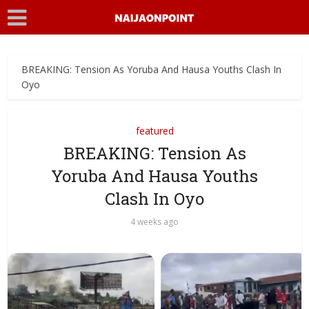
BREAKING: Tension As Yoruba And Hausa Youths Clash In
Oyo
featured
BREAKING: Tension As
Yoruba And Hausa Youths
Clash In Oyo
4 weeks ago