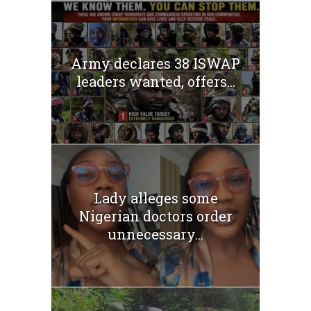
Army declares 38 ISWAP
leaders wanted, offers...
Lady alleges some
Nigerian doctors order
unnecessary...