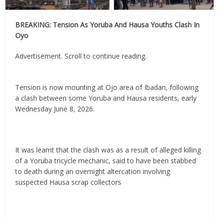
BREAKING: Tension As Yoruba And Hausa Youths Clash In
Oyo
Advertisement. Scroll to continue reading.
Tension is now mounting at Ojo area of Ibadan, following
a clash between some Yoruba and Hausa residents, early
Wednesday June 8, 2026.
It was learnt that the clash was as a result of alleged killing
of a Yoruba tricycle mechanic, said to have been stabbed
to death during an overnight altercation involving
suspected Hausa scrap collectors