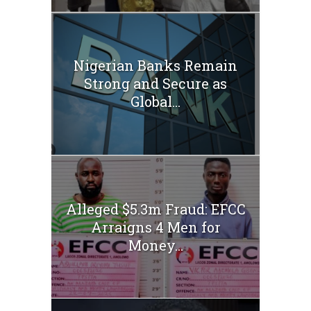
Nigerian Banks Remain
Strong and Secure as
Global...
Alleged $5.3m Fraud: EFCC
Arraigns 4 Men for
Money...