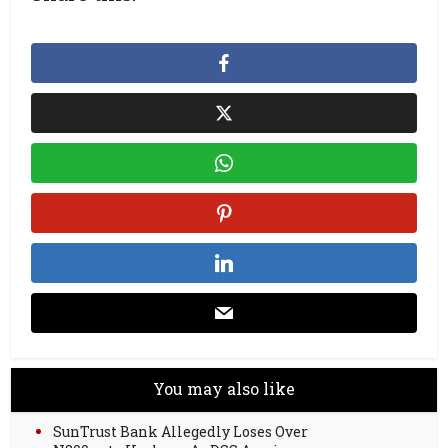
You may also like
SunTrust Bank Allegedly Loses Over