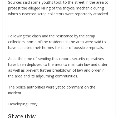
Sources said some youths took to the street in the area to
protest the alleged killing of the tricycle mechanic during
which suspected scrap collectors were reportedly attacked.
‎Following the clash and the resistance by the scrap
collectors, some of the residents in the area were said to
have deserted their homes for fear of possible reprisals.
As at the time of sending this report, security operatives
have been deployed to the area to maintain law and order
as well as prevent further breakdown of law and order in
the area and its adjourning communities.
The police authorities were yet to comment on the
incident.
Developing Story…
Share this: