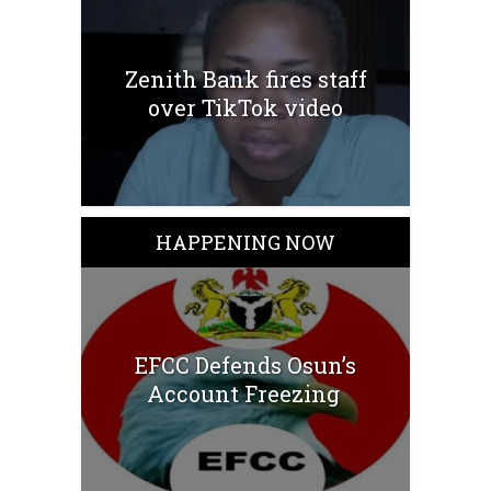
Zenith Bank fires staff
over TikTok video
HAPPENING NOW
EFCC Defends Osun’s
Account Freezing