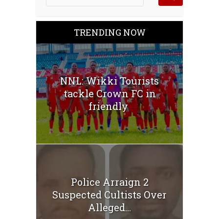
TRENDING NOW
NNL: Wikki Tourists
tackle Crown FC in
friendly
Police Arraign 2
Suspected Cultists Over
Alleged...