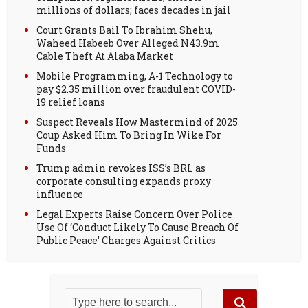
millions of dollars; faces decades in jail
Court Grants Bail To Ibrahim Shehu,
Waheed Habeeb Over Alleged N43.9m
Cable Theft At Alaba Market
Mobile Programming, A-1 Technology to
pay $2.35 million over fraudulent COVID-
19 relief loans
Suspect Reveals How Mastermind of 2025
Coup Asked Him To Bring In Wike For
Funds
Trump admin revokes ISS’s BRL as
corporate consulting expands proxy
influence
Legal Experts Raise Concern Over Police
Use Of ‘Conduct Likely To Cause Breach Of
Public Peace’ Charges Against Critics