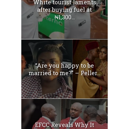
White tourist laments
after buying fuel at
₦1,300...
“Are you happy to be
married to me?” – Peller...
EFCC Reveals Why It