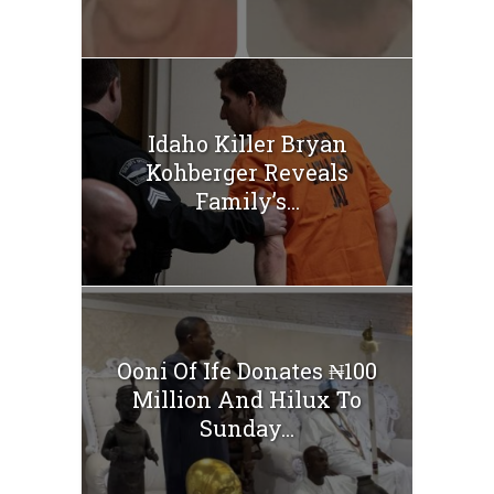
Idaho Killer Bryan
Kohberger Reveals
Family’s...
Ooni Of Ife Donates ₦100
Million And Hilux To
Sunday...