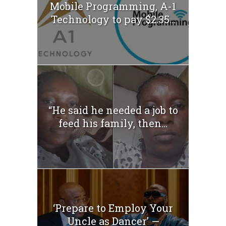
Mobile Programming, A-1
Technology to pay $2.35...
“He said he needed a job to
feed his family, then...
‘Prepare to Employ Your
Uncle as Dancer’ —