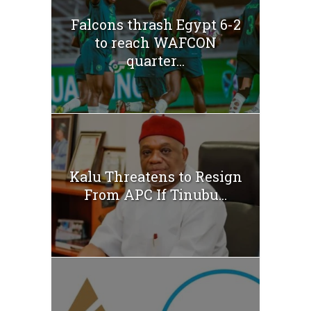
Falcons thrash Egypt 6-2
to reach WAFCON
quarter...
Kalu Threatens to Resign
From APC If Tinubu...