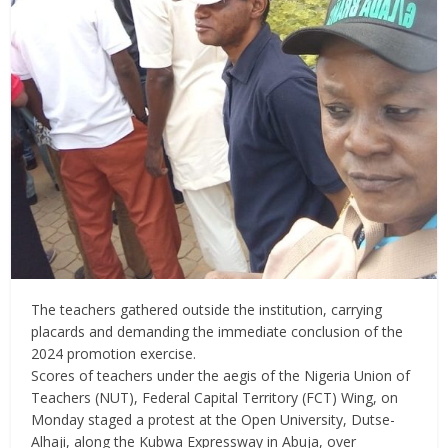
The teachers gathered outside the institution, carrying
placards and demanding the immediate conclusion of the
2024 promotion exercise.
Scores of teachers under the aegis of the Nigeria Union of
Teachers (NUT), Federal Capital Territory (FCT) Wing, on
Monday staged a protest at the Open University, Dutse-
Alhaji, along the Kubwa Expressway in Abuja, over