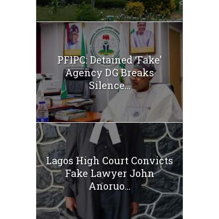
PFIPC: Detained ‘Fake’
Agency DG Breaks
Silence...
Lagos High Court Convicts
Fake Lawyer John
Anoruo...