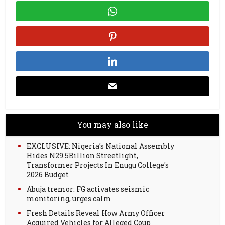
You may also like
EXCLUSIVE: Nigeria’s National Assembly
Hides N29.5Billion Streetlight,
Transformer Projects In Enugu College's
2026 Budget
Abuja tremor: FG activates seismic
monitoring, urges calm
Fresh Details Reveal How Army Officer
Acquired Vehicles for Alleged Coup