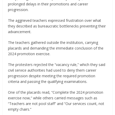
prolonged delays in their promotions and career
progression.
The aggrieved teachers expressed frustration over what
they described as bureaucratic bottlenecks preventing their
advancement.
The teachers gathered outside the institution, carrying
placards and demanding the immediate conclusion of the
2024 promotion exercise.
The protesters rejected the “vacancy rule,” which they said
civil service authorities had used to deny them career
progression despite meeting the required promotion
criteria and passing the qualifying examinations.
One of the placards read, “Complete the 2024 promotion
exercise now,” while others carried messages such as
“Teachers are not pool staff” and “Our services count, not
empty chairs.”