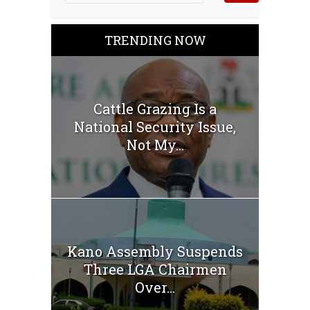
TRENDING NOW
Cattle Grazing Is a
National Security Issue,
Not My...
Kano Assembly Suspends
Three LGA Chairmen
Over...