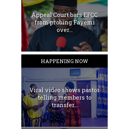
Appeal Court bars EFCC
from probing Fayemi
over...
HAPPENING NOW
Viral video shows pastor
telling members to
transfer...