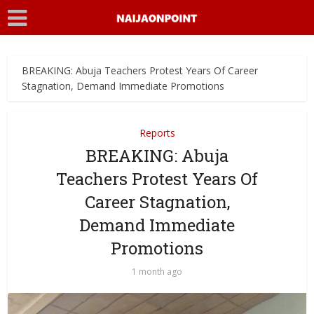
BREAKING: Abuja Teachers Protest Years Of Career
Stagnation, Demand Immediate Promotions
Reports
BREAKING: Abuja
Teachers Protest Years Of
Career Stagnation,
Demand Immediate
Promotions
1 month ago