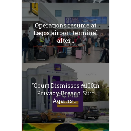
Operations resume at
Lagos airport terminal
after...
“Court Dismisses ₦100m
Privacy Breach Suit
Against...