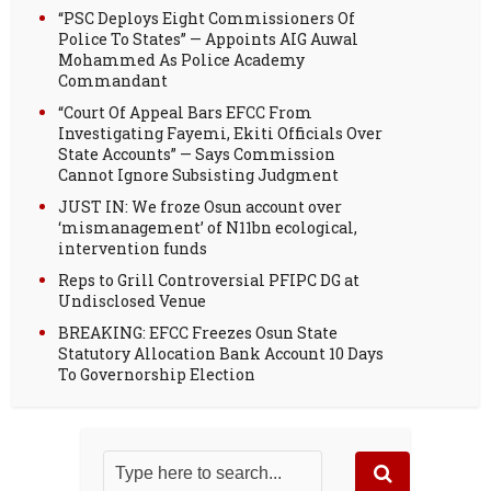
“PSC Deploys Eight Commissioners Of
Police To States” — Appoints AIG Auwal
Mohammed As Police Academy
Commandant
“Court Of Appeal Bars EFCC From
Investigating Fayemi, Ekiti Officials Over
State Accounts” — Says Commission
Cannot Ignore Subsisting Judgment
JUST IN: We froze Osun account over
‘mismanagement’ of N11bn ecological,
intervention funds
Reps to Grill Controversial PFIPC DG at
Undisclosed Venue
BREAKING: EFCC Freezes Osun State
Statutory Allocation Bank Account 10 Days
To Governorship Election