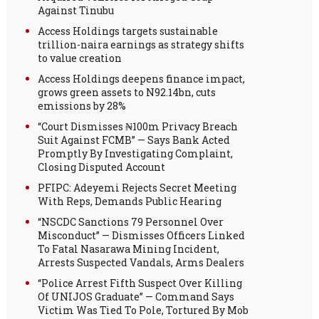
Against Tinubu
Access Holdings targets sustainable
trillion-naira earnings as strategy shifts
to value creation
Access Holdings deepens finance impact,
grows green assets to N92.14bn, cuts
emissions by 28%
“Court Dismisses ₦100m Privacy Breach
Suit Against FCMB” — Says Bank Acted
Promptly By Investigating Complaint,
Closing Disputed Account
PFIPC: Adeyemi Rejects Secret Meeting
With Reps, Demands Public Hearing
“NSCDC Sanctions 79 Personnel Over
Misconduct” — Dismisses Officers Linked
To Fatal Nasarawa Mining Incident,
Arrests Suspected Vandals, Arms Dealers
“Police Arrest Fifth Suspect Over Killing
Of UNIJOS Graduate” — Command Says
Victim Was Tied To Pole, Tortured By Mob