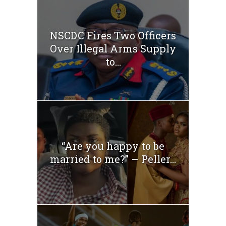
NSCDC Fires Two Officers
Over Illegal Arms Supply
to...
“Are you happy to be
married to me?” – Peller...