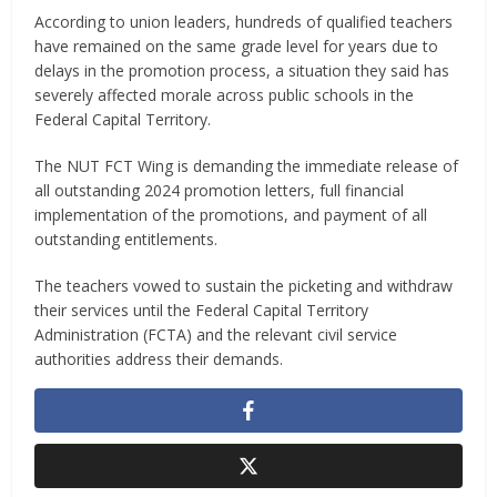
According to union leaders, hundreds of qualified teachers
have remained on the same grade level for years due to
delays in the promotion process, a situation they said has
severely affected morale across public schools in the
Federal Capital Territory.
The NUT FCT Wing is demanding the immediate release of
all outstanding 2024 promotion letters, full financial
implementation of the promotions, and payment of all
outstanding entitlements.
The teachers vowed to sustain the picketing and withdraw
their services until the Federal Capital Territory
Administration (FCTA) and the relevant civil service
authorities address their demands.