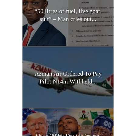
“50 litres of fuel, live goat,
suit” – Man cries out...
Azman Air Ordered To Pay
Pilot N14m Withheld...
Osun 2026: Davido Warns