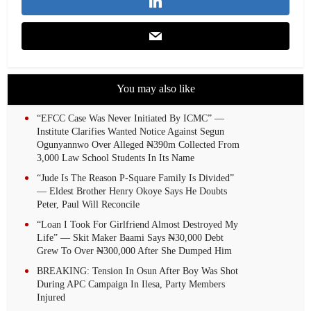
You may also like
“EFCC Case Was Never Initiated By ICMC” —
Institute Clarifies Wanted Notice Against Segun
Ogunyannwo Over Alleged ₦390m Collected From
3,000 Law School Students In Its Name
“Jude Is The Reason P-Square Family Is Divided”
— Eldest Brother Henry Okoye Says He Doubts
Peter, Paul Will Reconcile
“Loan I Took For Girlfriend Almost Destroyed My
Life” — Skit Maker Baami Says ₦30,000 Debt
Grew To Over ₦300,000 After She Dumped Him
BREAKING: Tension In Osun After Boy Was Shot
During APC Campaign In Ilesa, Party Members
Injured