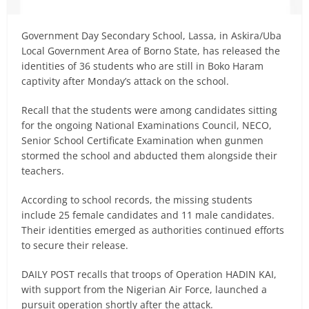
Government Day Secondary School, Lassa, in Askira/Uba
Local Government Area of Borno State, has released the
identities of 36 students who are still in Boko Haram
captivity after Monday’s attack on the school.
Recall that the students were among candidates sitting
for the ongoing National Examinations Council, NECO,
Senior School Certificate Examination when gunmen
stormed the school and abducted them alongside their
teachers.
According to school records, the missing students
include 25 female candidates and 11 male candidates.
Their identities emerged as authorities continued efforts
to secure their release.
DAILY POST recalls that troops of Operation HADIN KAI,
with support from the Nigerian Air Force, launched a
pursuit operation shortly after the attack.