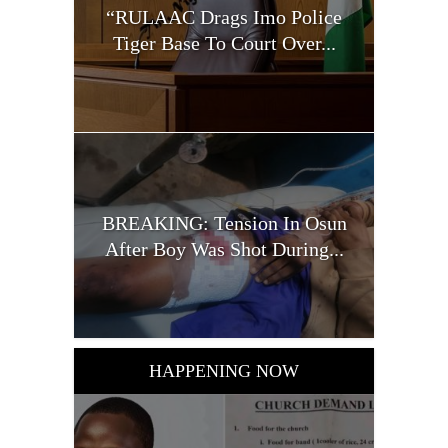
“RULAAC Drags Imo Police
Tiger Base To Court Over...
BREAKING: Tension In Osun
After Boy Was Shot During...
HAPPENING NOW