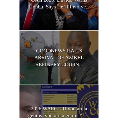
Tinubu, Says He’ll Involve...
GOODNEWS HAILS
ARRIVAL OF AZIKEL
REFINERY CDU IN...
2026 WAEC: “If you are a
genius, you are a genius” –...