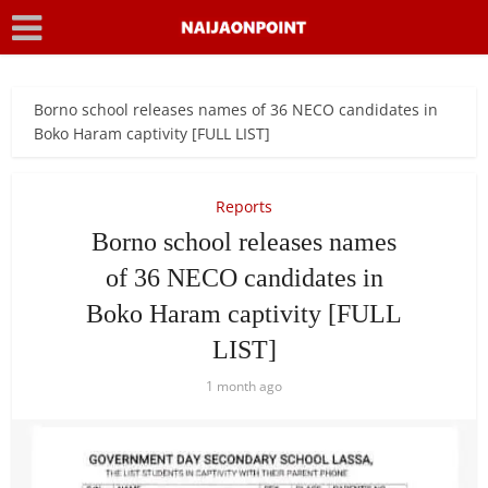
Borno school releases names of 36 NECO candidates in
Boko Haram captivity [FULL LIST]
Reports
Borno school releases names
of 36 NECO candidates in
Boko Haram captivity [FULL
LIST]
1 month ago