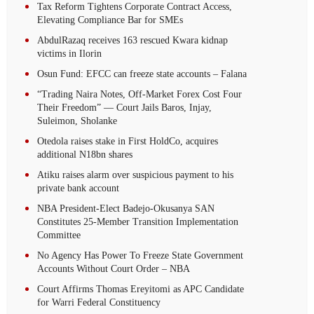
Tax Reform Tightens Corporate Contract Access,
Elevating Compliance Bar for SMEs
AbdulRazaq receives 163 rescued Kwara kidnap
victims in Ilorin
Osun Fund: EFCC can freeze state accounts – Falana
“Trading Naira Notes, Off-Market Forex Cost Four
Their Freedom” — Court Jails Baros, Injay,
Suleimon, Sholanke
Otedola raises stake in First HoldCo, acquires
additional N18bn shares
Atiku raises alarm over suspicious payment to his
private bank account
NBA President-Elect Badejo-Okusanya SAN
Constitutes 25-Member Transition Implementation
Committee
No Agency Has Power To Freeze State Government
Accounts Without Court Order – NBA
Court Affirms Thomas Ereyitomi as APC Candidate
for Warri Federal Constituency