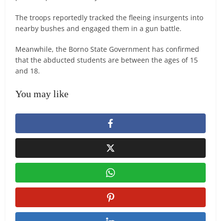
The troops reportedly tracked the fleeing insurgents into
nearby bushes and engaged them in a gun battle.
Meanwhile, the Borno State Government has confirmed
that the abducted students are between the ages of 15
and 18.
You may like