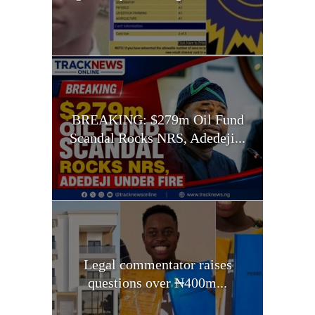
BREAKING: $279m Oil Fund
Scandal Rocks NRS, Adedeji...
Legal commentator raises
questions over ₦400m...