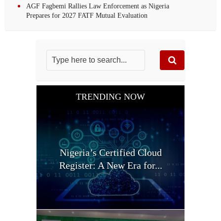
AGF Fagbemi Rallies Law Enforcement as Nigeria
Prepares for 2027 FATF Mutual Evaluation
TRENDING NOW
Nigeria’s Certified Cloud
Register: A New Era for...