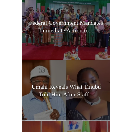
Federal Government Mandates
Immediate Action to...
Umahi Reveals What Tinubu
Told Him After Staff...