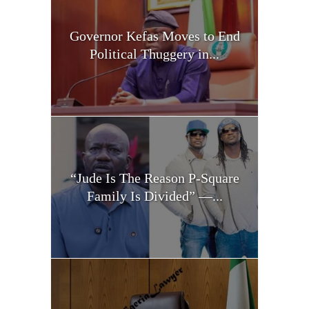
Governor Kefas Moves to End
Political Thuggery in...
“Jude Is The Reason P-Square
Family Is Divided” —...