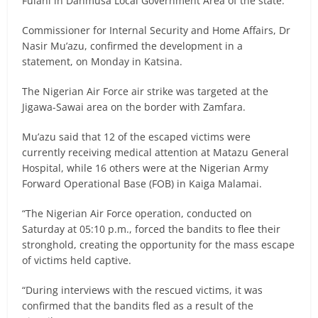
Fulani in Danmusa Local Government Area of the state.
Commissioner for Internal Security and Home Affairs, Dr
Nasir Mu’azu, confirmed the development in a
statement, on Monday in Katsina.
The Nigerian Air Force air strike was targeted at the
Jigawa-Sawai area on the border with Zamfara.
Mu’azu said that 12 of the escaped victims were
currently receiving medical attention at Matazu General
Hospital, while 16 others were at the Nigerian Army
Forward Operational Base (FOB) in Kaiga Malamai.
“The Nigerian Air Force operation, conducted on
Saturday at 05:10 p.m., forced the bandits to flee their
stronghold, creating the opportunity for the mass escape
of victims held captive.
“During interviews with the rescued victims, it was
confirmed that the bandits fled as a result of the