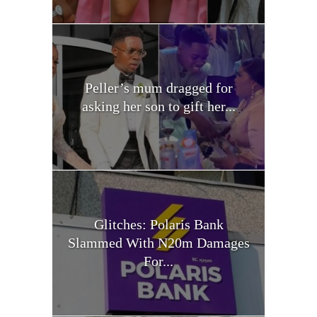
Peller’s mum dragged for
asking her son to gift her...
Glitches: Polaris Bank
Slammed With N20m Damages
For...