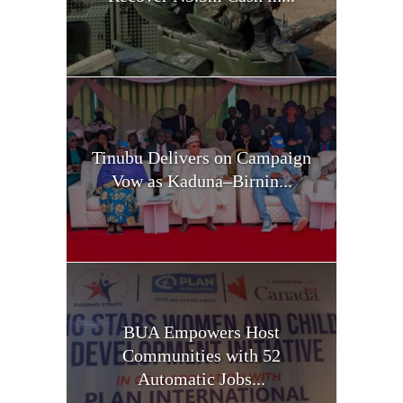
Tinubu Delivers on Campaign
Vow as Kaduna–Birnin...
BUA Empowers Host
Communities with 52
Automatic Jobs...