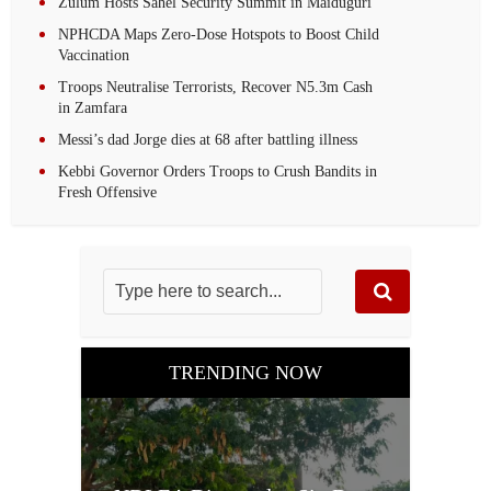
Zulum Hosts Sahel Security Summit in Maiduguri
NPHCDA Maps Zero-Dose Hotspots to Boost Child
Vaccination
Troops Neutralise Terrorists, Recover N5.3m Cash
in Zamfara
Messi’s dad Jorge dies at 68 after battling illness
Kebbi Governor Orders Troops to Crush Bandits in
Fresh Offensive
TRENDING NOW