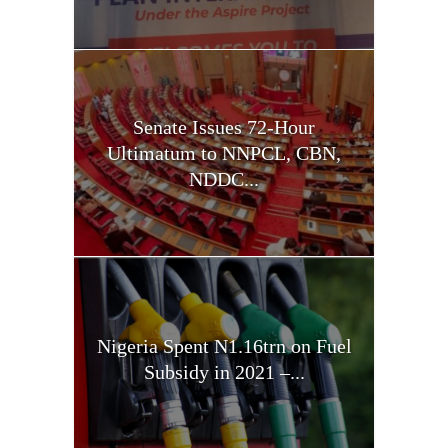
Senate Issues 72-Hour
Ultimatum to NNPCL, CBN,
NDDC...
Nigeria Spent N1.16trn on Fuel
Subsidy in 2021 –...