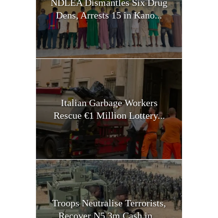
NDLEA Dismantles Six Drug
Dens, Arrests 15 in Kano...
Italian Garbage Workers
Rescue €1 Million Lottery...
Troops Neutralise Terrorists,
Recover N5.3m Cash in...