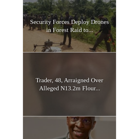
Security Forces Deploy Drones
in Forest Raid to...
Trader, 48, Arraigned Over
Alleged N13.2m Flour...