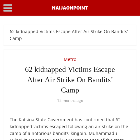
62 kidnapped Victims Escape After Air Strike On Bandits’
Camp
Metro
62 kidnapped Victims Escape
After Air Strike On Bandits’
Camp
12 months ago
The Katsina State Government has confirmed that 62
kidnapped victims escaped following an air strike on the
camp of a notorious bandits’ kingpin, Muhammadu