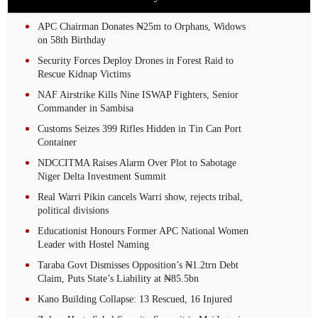
APC Chairman Donates ₦25m to Orphans, Widows
on 58th Birthday
Security Forces Deploy Drones in Forest Raid to
Rescue Kidnap Victims
NAF Airstrike Kills Nine ISWAP Fighters, Senior
Commander in Sambisa
Customs Seizes 399 Rifles Hidden in Tin Can Port
Container
NDCCITMA Raises Alarm Over Plot to Sabotage
Niger Delta Investment Summit
Real Warri Pikin cancels Warri show, rejects tribal,
political divisions
Educationist Honours Former APC National Women
Leader with Hostel Naming
Taraba Govt Dismisses Opposition’s ₦1.2trn Debt
Claim, Puts State’s Liability at ₦85.5bn
Kano Building Collapse: 13 Rescued, 16 Injured