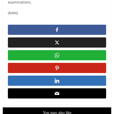
examinations.
(NAN)
You may also like