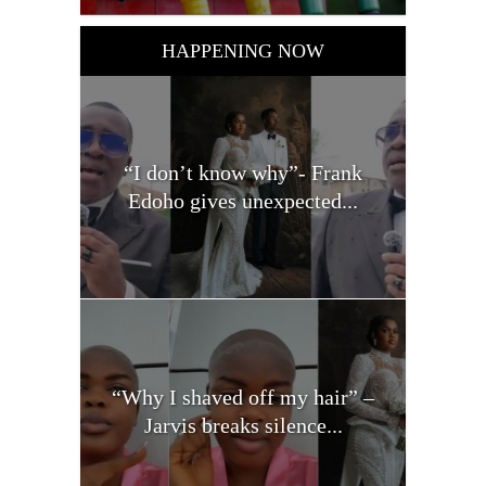
HAPPENING NOW
“I don’t know why”- Frank
Edoho gives unexpected...
“Why I shaved off my hair” –
Jarvis breaks silence...