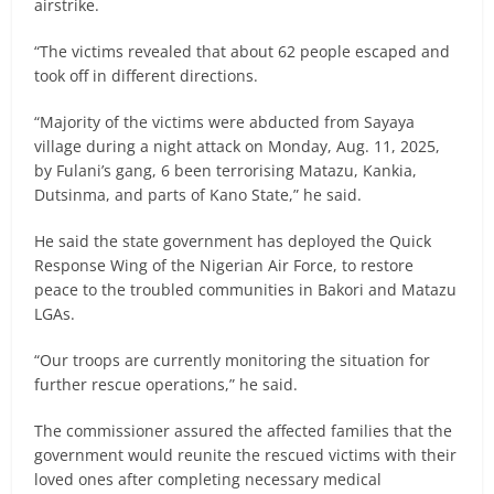
airstrike.
“The victims revealed that about 62 people escaped and
took off in different directions.
“Majority of the victims were abducted from Sayaya
village during a night attack on Monday, Aug. 11, 2025,
by Fulani’s gang, 6 been terrorising Matazu, Kankia,
Dutsinma, and parts of Kano State,” he said.
He said the state government has deployed the Quick
Response Wing of the Nigerian Air Force, to restore
peace to the troubled communities in Bakori and Matazu
LGAs.
“Our troops are currently monitoring the situation for
further rescue operations,” he said.
The commissioner assured the affected families that the
government would reunite the rescued victims with their
loved ones after completing necessary medical