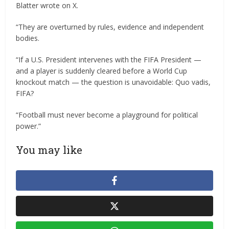
Blatter wrote on X.
“They are overturned by rules, evidence and independent
bodies.
“If a U.S. President intervenes with the FIFA President —
and a player is suddenly cleared before a World Cup
knockout match — the question is unavoidable: Quo vadis,
FIFA?
“Football must never become a playground for political
power.”
You may like