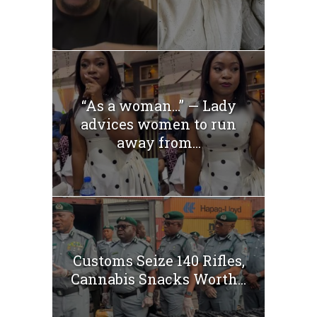
“As a woman…” — Lady
advices women to run
away from...
Customs Seize 140 Rifles,
Cannabis Snacks Worth...