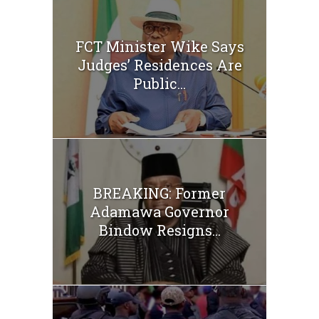
FCT Minister Wike Says
Judges’ Residences Are
Public...
BREAKING: Former
Adamawa Governor
Bindow Resigns...