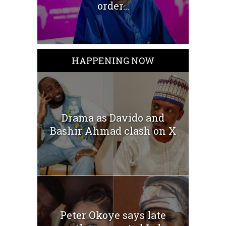
order...
HAPPENING NOW
Drama as Davido and
Bashir Ahmad clash on X
Peter Okoye says late