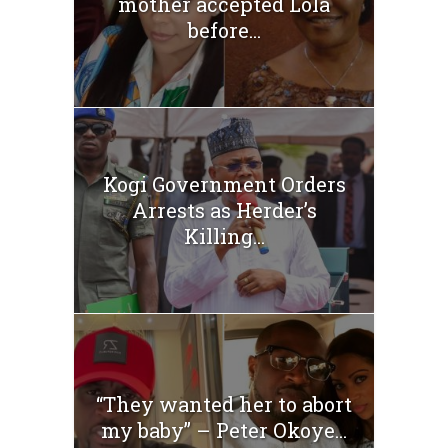
mother accepted Lola
before...
Kogi Government Orders
Arrests as Herder’s
Killing...
“They wanted her to abort
my baby” – Peter Okoye...