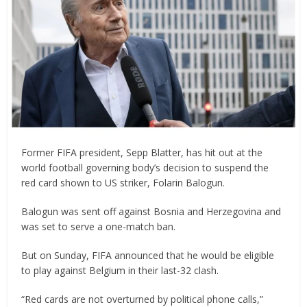
Former FIFA president, Sepp Blatter, has hit out at the
world football governing body’s decision to suspend the
red card shown to US striker, Folarin Balogun.
Balogun was sent off against Bosnia and Herzegovina and
was set to serve a one-match ban.
But on Sunday, FIFA announced that he would be eligible
to play against Belgium in their last-32 clash.
“Red cards are not overturned by political phone calls,”