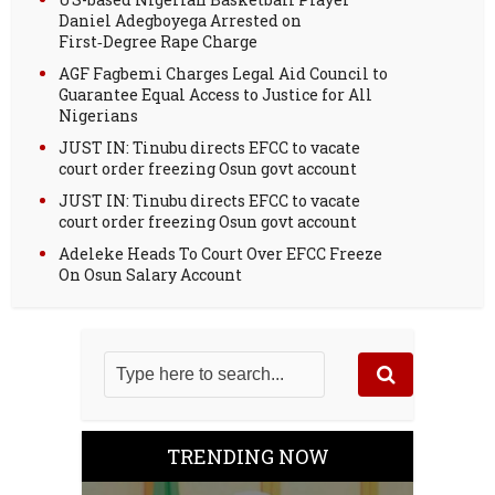
Daniel Adegboyega Arrested on
First‑Degree Rape Charge
AGF Fagbemi Charges Legal Aid Council to
Guarantee Equal Access to Justice for All
Nigerians
JUST IN: Tinubu directs EFCC to vacate
court order freezing Osun govt account
JUST IN: Tinubu directs EFCC to vacate
court order freezing Osun govt account
Adeleke Heads To Court Over EFCC Freeze
On Osun Salary Account
TRENDING NOW