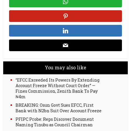
You may also like
“EFCC Exceeded Its Powers By Extending
Account Freeze Without Court Order” —
Fines Commission, Zenith Bank To Pay
₦4m
BREAKING: Osun Govt Sues EFCC, First
Bank with N2bn Suit Over Account Freeze
PFIPC Probe: Reps Discover Document
Naming Tinubu as Council Chairman