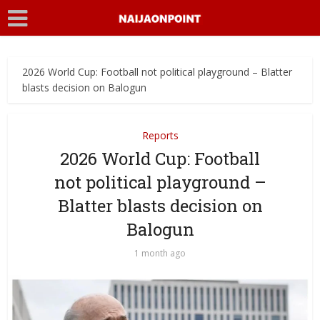
2026 World Cup: Football not political playground – Blatter
blasts decision on Balogun
Reports
2026 World Cup: Football
not political playground –
Blatter blasts decision on
Balogun
1 month ago