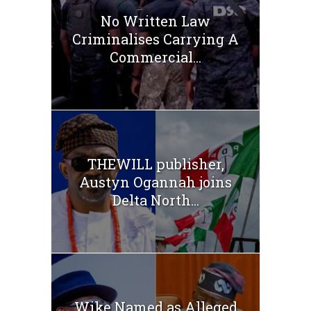
No Written Law
Criminalises Carrying A
Commercial...
THEWILL publisher,
Austyn Ogannah joins
Delta North...
Wike Named as Alleged