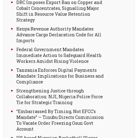
DRC Imposes Export Ban on Copper and
Cobalt Concentrates, Signalling Major
Shift in Resource Value Retention
Strategy
Kenya Revenue Authority Mandates
Advance Cargo Declaration Code for All
Imports
Federal Government Mandates
Immediate Action to Safeguard Health
Workers Amidst Rising Violence
Tanzania Enforces Digital Payments
Mandate: Implications for Business and
Compliance
Strengthening Justice through
Collaboration: NJI, Nigeria Police Force
Tie for Strategic Training
“Embarrassed By Timing, Not EFCC’s
Mandate” — Tinubu Directs Commission
To Vacate Order Freezing Osun Govt
Account
US-based Nigerian Basketball Player