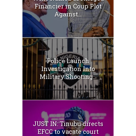
Financier in Coup Plot
Against...
Police Launch
Investigation Into
Military Shooting...
JUST IN: Tinubu directs
EFCC to vacate court