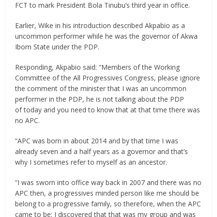
FCT to mark President Bola Tinubu’s third year in office.
Earlier, Wike in his introduction described Akpabio as a
uncommon performer while he was the governor of Akwa
Ibom State under the PDP.
Responding, Akpabio said: “Members of the Working
Committee of the All Progressives Congress, please ignore
the comment of the minister that I was an uncommon
performer in the PDP, he is not talking about the PDP
of today and you need to know that at that time there was
no APC.
“APC was born in about 2014 and by that time I was
already seven and a half years as a governor and that’s
why I sometimes refer to myself as an ancestor.
“I was sworn into office way back in 2007 and there was no
APC then, a progressives minded person like me should be
belong to a progressive family, so therefore, when the APC
came to be; I discovered that that was my group and was