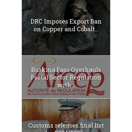
DRC Imposes Export Ban
on Copper and Cobalt...
Burkina Faso Overhauls
Postal Sector Regulation
with...
Customs releases final list