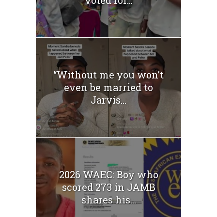
“Without me you won’t
even be married to
Jarvis...
2026 WAEC: Boy who
scored 273 in JAMB
shares his...