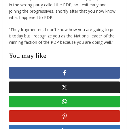
in the wrong party called the PDP, so I exit early and
joining the progressives, shortly after that you now know
what happened to PDP.
“They fragmented, I don’t know how you are going to put
it today but I recognize you as the National leader of the
winning faction of the PDP because you are doing well.”
You may like