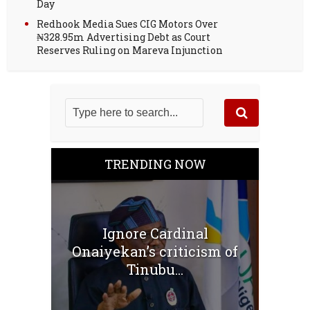
Day
Redhook Media Sues CIG Motors Over
₦328.95m Advertising Debt as Court
Reserves Ruling on Mareva Injunction
TRENDING NOW
Ignore Cardinal
Onaiyekan’s criticism of
Tinubu...