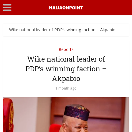
Wike national leader of PDP’s winning faction – Akpabio
Reports
Wike national leader of
PDP’s winning faction –
Akpabio
1 month ago