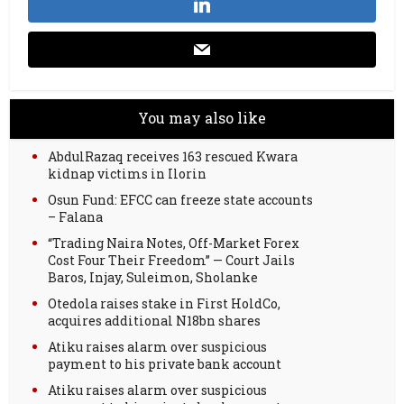
You may also like
AbdulRazaq receives 163 rescued Kwara
kidnap victims in Ilorin
Osun Fund: EFCC can freeze state accounts
– Falana
“Trading Naira Notes, Off-Market Forex
Cost Four Their Freedom” — Court Jails
Baros, Injay, Suleimon, Sholanke
Otedola raises stake in First HoldCo,
acquires additional N18bn shares
Atiku raises alarm over suspicious
payment to his private bank account
Atiku raises alarm over suspicious