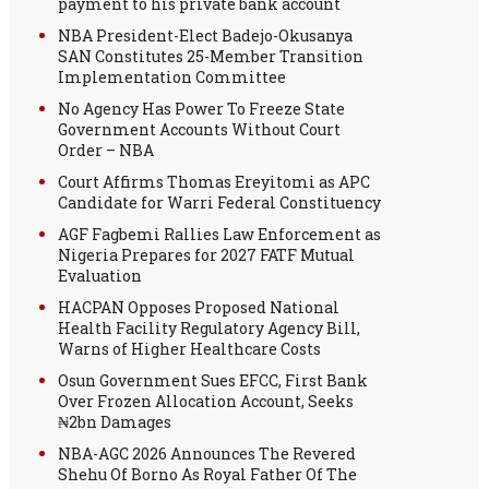
payment to his private bank account
NBA President-Elect Badejo-Okusanya
SAN Constitutes 25-Member Transition
Implementation Committee
No Agency Has Power To Freeze State
Government Accounts Without Court
Order – NBA
Court Affirms Thomas Ereyitomi as APC
Candidate for Warri Federal Constituency
AGF Fagbemi Rallies Law Enforcement as
Nigeria Prepares for 2027 FATF Mutual
Evaluation
HACPAN Opposes Proposed National
Health Facility Regulatory Agency Bill,
Warns of Higher Healthcare Costs
Osun Government Sues EFCC, First Bank
Over Frozen Allocation Account, Seeks
₦2bn Damages
NBA-AGC 2026 Announces The Revered
Shehu Of Borno As Royal Father Of The