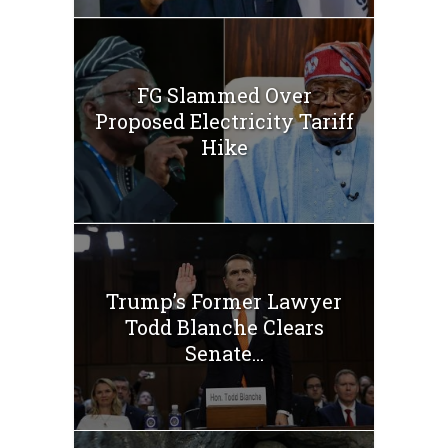
FG Slammed Over
Proposed Electricity Tariff
Hike
Trump’s Former Lawyer
Todd Blanche Clears
Senate...