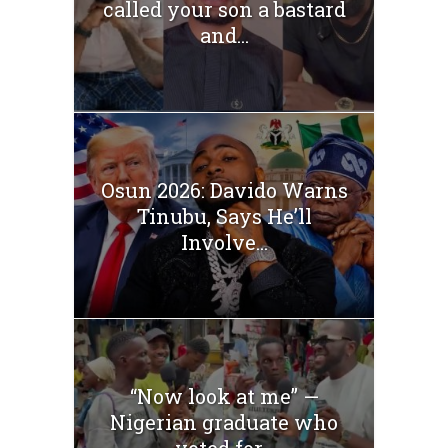
called your son a bastard
and...
Osun 2026: Davido Warns
Tinubu, Says He’ll
Involve...
“Now look at me” —
Nigerian graduate who
voted for...