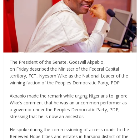
The President of the Senate, Godswill Akpabio,
on Friday described the Minister of the Federal Capital
territory, FCT, Nyesom Wike as the National Leader of the
winning faction of the Peoples Democratic Party, PDP.
Akpabio made the remark while urging Nigerians to ignore
Wike’s comment that he was an uncommon performer as
a governor under the Peoples Democratic Party, PDP,
stressing that he is now an ancestor.
He spoke during the commissioning of access roads to the
Renewed Hope Cities and estates in Karsana district of the