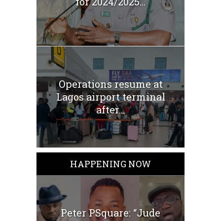
for 2024/2025...
Operations resume at
Lagos airport terminal
after...
HAPPENING NOW
Peter PSquare: “Jude