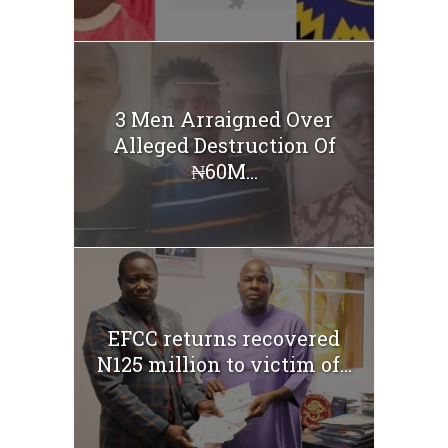
3 Men Arraigned Over
Alleged Destruction Of
₦60M...
EFCC returns recovered
N125 million to victim of...