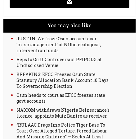
You may also like
JUST IN: We froze Osun account over
‘mismanagement’ of N11bn ecological,
intervention funds
Reps to Grill Controversial PFIPC DG at
Undisclosed Venue
BREAKING: EFCC Freezes Osun State
Statutory Allocation Bank Account 10 Days
To Governorship Election
Osun heads to court as EFCC freezes state
govt accounts
NAICOM withdraws Nigeria Reinsurance’s
licence, appoints Muiz Banire as receiver
“RULAAC Drags Imo Police Tiger Base To
Court Over Alleged Torture, Forced Labour
And Missing Children” — Seeks At Least