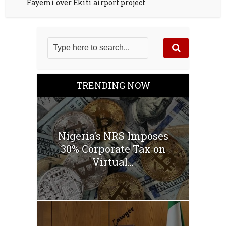
Fayemi over Ekiti airport project
TRENDING NOW
Nigeria’s NRS Imposes
30% Corporate Tax on
Virtual...