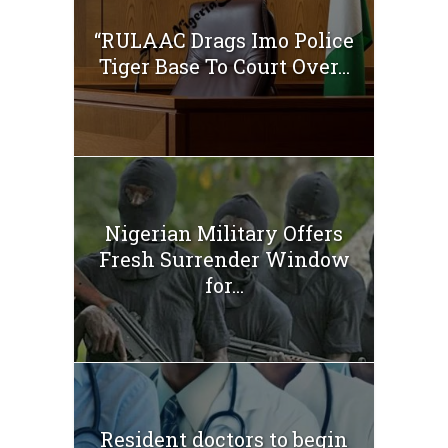
“RULAAC Drags Imo Police
Tiger Base To Court Over...
Nigerian Military Offers
Fresh Surrender Window
for...
Resident doctors to begin