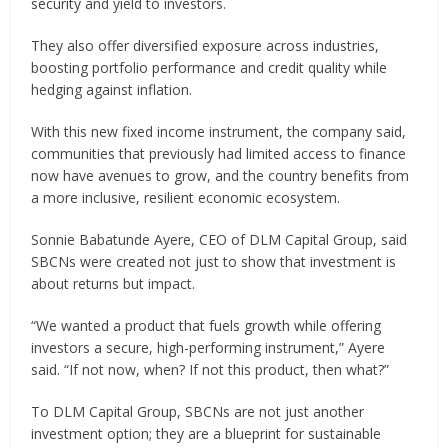
security and yield to investors.
They also offer diversified exposure across industries,
boosting portfolio performance and credit quality while
hedging against inflation.
With this new fixed income instrument, the company said,
communities that previously had limited access to finance
now have avenues to grow, and the country benefits from
a more inclusive, resilient economic ecosystem.
Sonnie Babatunde Ayere, CEO of DLM Capital Group, said
SBCNs were created not just to show that investment is
about returns but impact.
“We wanted a product that fuels growth while offering
investors a secure, high-performing instrument,” Ayere
said. “If not now, when? If not this product, then what?”
To DLM Capital Group, SBCNs are not just another
investment option; they are a blueprint for sustainable