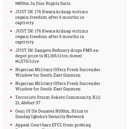
₦800m In Four Rights Suits
JUST IN: 176 Kwara kidnap victims
regain freedom after 6 months in
captivity
JUST IN: 176 Kwara kidnap victims
regain freedom after 6 months in
captivity
JUST IN: Dangote Refinery drops PMS ex-
depot price to N1,165/litre, diesel
₦1,570/litre
Nigerian Military Offers Fresh Surrender
Window for South-East Gunmen
Nigerian Military Offers Fresh Surrender
Window for South-East Gunmen
Terrorists Storm Sokoto Community, Kill
21, Abduct 37
Ooni Of Ife Donates N100m, Hilux to
Sunday Igboho’s Security Network
Appeal Court bars EFCC from probing