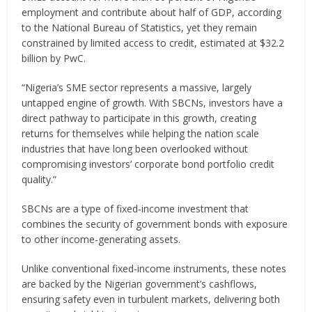
employment and contribute about half of GDP, according
to the National Bureau of Statistics, yet they remain
constrained by limited access to credit, estimated at $32.2
billion by PwC.
“Nigeria’s SME sector represents a massive, largely
untapped engine of growth. With SBCNs, investors have a
direct pathway to participate in this growth, creating
returns for themselves while helping the nation scale
industries that have long been overlooked without
compromising investors’ corporate bond portfolio credit
quality.”
SBCNs are a type of fixed-income investment that
combines the security of government bonds with exposure
to other income-generating assets.
Unlike conventional fixed-income instruments, these notes
are backed by the Nigerian government’s cashflows,
ensuring safety even in turbulent markets, delivering both