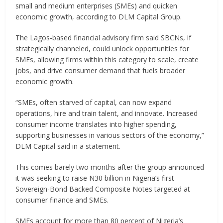
small and medium enterprises (SMEs) and quicken
economic growth, according to DLM Capital Group.
The Lagos-based financial advisory firm said SBCNs, if
strategically channeled, could unlock opportunities for
SMEs, allowing firms within this category to scale, create
jobs, and drive consumer demand that fuels broader
economic growth.
“SMEs, often starved of capital, can now expand
operations, hire and train talent, and innovate. Increased
consumer income translates into higher spending,
supporting businesses in various sectors of the economy,”
DLM Capital said in a statement.
This comes barely two months after the group announced
it was seeking to raise N30 billion in Nigeria’s first
Sovereign-Bond Backed Composite Notes targeted at
consumer finance and SMEs.
SMEs account for more than 80 percent of Nigeria’s