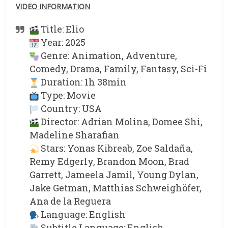
VIDEO INFORMATION
Title: Elio
Year: 2025
Genre: Animation, Adventure,
Comedy, Drama, Family, Fantasy, Sci-Fi
Duration: 1h 38min
Type: Movie
Country: USA
Director: Adrian Molina, Domee Shi,
Madeline Sharafian
Stars: Yonas Kibreab, Zoe Saldaña,
Remy Edgerly, Brandon Moon, Brad
Garrett, Jameela Jamil, Young Dylan,
Jake Getman, Matthias Schweighöfer,
Ana de la Reguera
Language: English
Subtitle Language: English