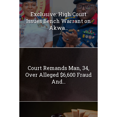
Exclusive: High Court
Issues Bench Warrant on
Akwa...
Court Remands Man, 34,
Over Alleged $6,600 Fraud
And...