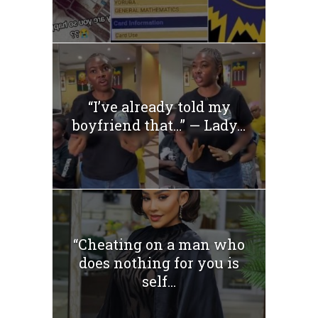
“I’ve already told my
boyfriend that…” — Lady...
“Cheating on a man who
does nothing for you is
self...