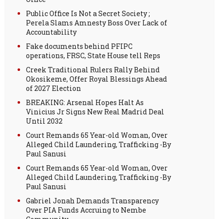
Public Office Is Not a Secret Society ;
Perela Slams Amnesty Boss Over Lack of
Accountability
Fake documents behind PFIPC
operations, FRSC, State House tell Reps
Creek Traditional Rulers Rally Behind
Okosikeme, Offer Royal Blessings Ahead
of 2027 Election
BREAKING: Arsenal Hopes Halt As
Vinicius Jr Signs New Real Madrid Deal
Until 2032
Court Remands 65 Year-old Woman, Over
Alleged Child Laundering, Trafficking -By
Paul Sanusi
Court Remands 65 Year-old Woman, Over
Alleged Child Laundering, Trafficking -By
Paul Sanusi
Gabriel Jonah Demands Transparency
Over PIA Funds Accruing to Nembe