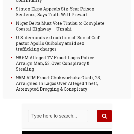
Community
Simon Ekpa Appeals Six-Year Prison
Sentence, Says Truth Will Prevail
Niger Delta Must Vote Tinubu to Complete
Coastal Highway — Umahi
U.S. demands extradition of ‘Son of God’
pastor Apollo Quiboloy amid sex
trafficking charges
₦8.5M Alleged TV Fraud: Lagos Police
Arraign Man, 53, Over Conspiracy &
Stealing
₦6M ATM Fraud: Chukwuebuka Okoli, 25,
Arraigned In Lagos Over Alleged Theft,
Attempted Drugging & Conspiracy