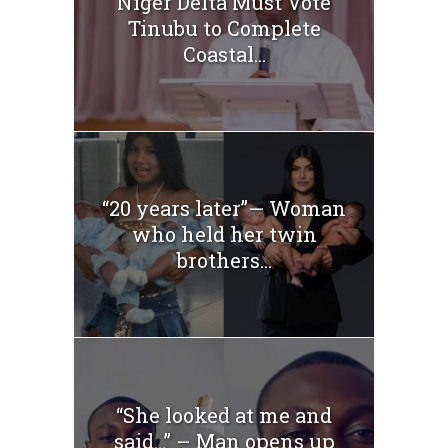
Niger Delta Must Vote
Tinubu to Complete
Coastal...
“20 years later”— Woman
who held her twin
brothers...
“She looked at me and
said…” – Man opens up