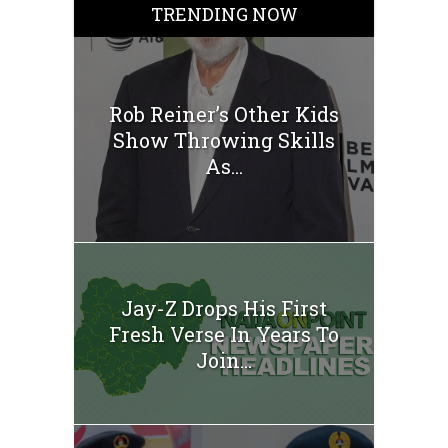
TRENDING NOW
Rob Reiner’s Other Kids
Show Throwing Skills
As...
Jay-Z Drops His First
Fresh Verse In Years To
Join...