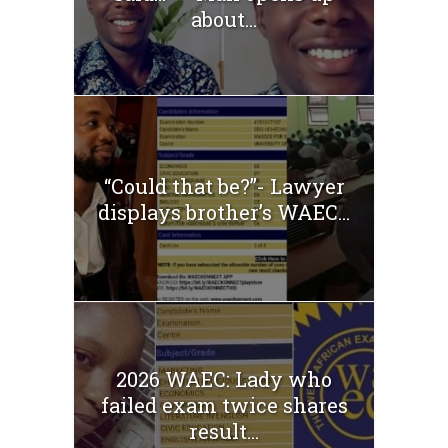
about...
“Could that be?”- Lawyer
displays brother’s WAEC...
2026 WAEC: Lady who
failed exam twice shares
result...