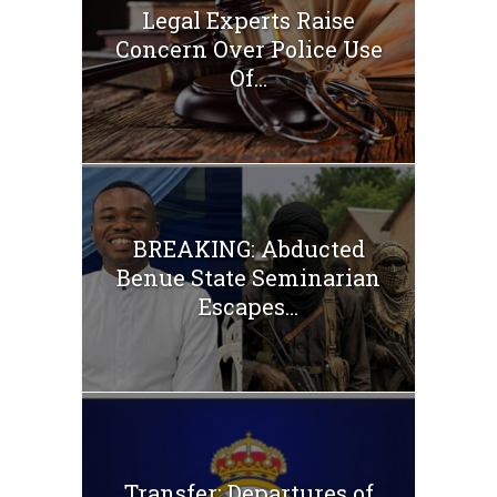
Legal Experts Raise
Concern Over Police Use
Of...
BREAKING: Abducted
Benue State Seminarian
Escapes...
Transfer: Departures of