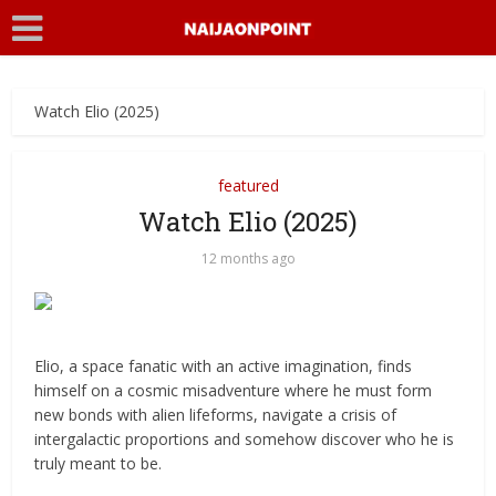
Watch Elio (2025)
featured
Watch Elio (2025)
12 months ago
Elio, a space fanatic with an active imagination, finds
himself on a cosmic misadventure where he must form
new bonds with alien lifeforms, navigate a crisis of
intergalactic proportions and somehow discover who he is
truly meant to be.