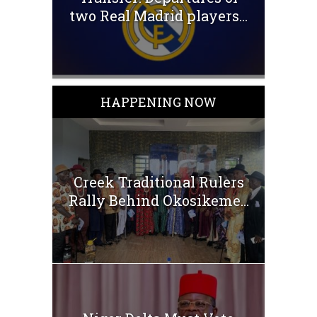
two Real Madrid players...
HAPPENING NOW
Creek Traditional Rulers
Rally Behind Okosikeme...