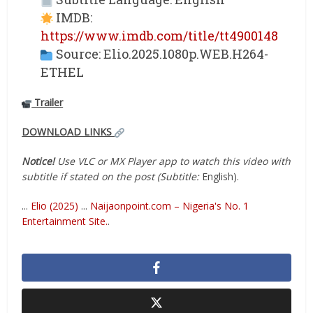
IMDB:
https://www.imdb.com/title/tt4900148
Source: Elio.2025.1080p.WEB.H264-
ETHEL
Trailer
DOWNLOAD LINKS
Notice!
Use VLC or MX Player app to watch this video with
subtitle if stated on the post (Subtitle:
English).
...
Elio (2025)
...
Naijaonpoint.com – Nigeria's No. 1
Entertainment Site.
.