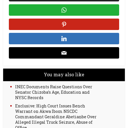
You may also like
INEC Documents Raise Questions Over
Senator Chizoba’s Age, Education and
NYSC Records
Exclusive: High Court Issues Bench
Warrant on Akwa Ibom NSCDC
Commandant Geraldine Abetianbe Over
Alleged Illegal Truck Seizure, Abuse of
Office