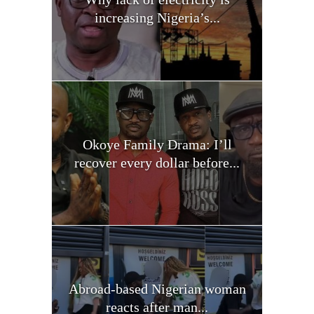
increasing Nigeria’s...
Okoye Family Drama: I’ll
recover every dollar before...
Abroad-based Nigerian woman
reacts after man...