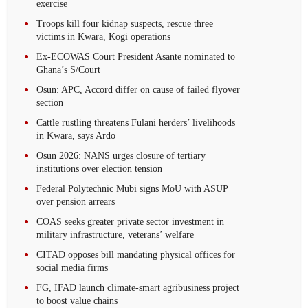
exercise
Troops kill four kidnap suspects, rescue three
victims in Kwara, Kogi operations
Ex-ECOWAS Court President Asante nominated to
Ghana’s S/Court
Osun: APC, Accord differ on cause of failed flyover
section
Cattle rustling threatens Fulani herders’ livelihoods
in Kwara, says Ardo
Osun 2026: NANS urges closure of tertiary
institutions over election tension
Federal Polytechnic Mubi signs MoU with ASUP
over pension arrears
COAS seeks greater private sector investment in
military infrastructure, veterans’ welfare
CITAD opposes bill mandating physical offices for
social media firms
FG, IFAD launch climate-smart agribusiness project
to boost value chains