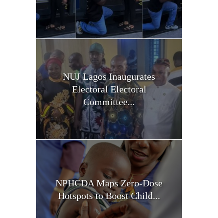
NUJ Lagos Inaugurates
Electoral Electoral
Committee...
NPHCDA Maps Zero-Dose
Hotspots to Boost Child...