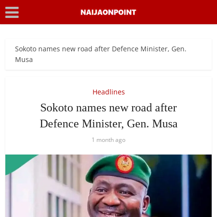
Sokoto names new road after Defence Minister, Gen.
Musa
Headlines
Sokoto names new road after
Defence Minister, Gen. Musa
1 month ago