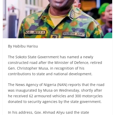
By Habibu Harisu
The Sokoto State Government has named a newly
constructed road after the Minister of Defence, retired
Gen. Christopher Musa, in recognition of his
contributions to state and national development.
The News Agency of Nigeria (NAN) reports that the road
was inaugurated by Musa on Wednesday, shortly after
he received 62 armoured vehicles and 300 motorcycles
donated to security agencies by the state government.
In his address, Gov. Ahmad Aliyu said the state