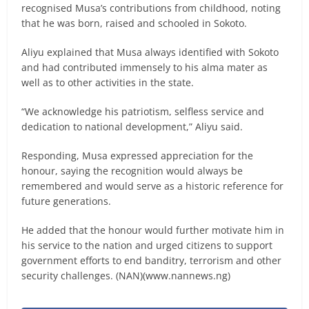
recognised Musa’s contributions from childhood, noting
that he was born, raised and schooled in Sokoto.
Aliyu explained that Musa always identified with Sokoto
and had contributed immensely to his alma mater as
well as to other activities in the state.
“We acknowledge his patriotism, selfless service and
dedication to national development,” Aliyu said.
Responding, Musa expressed appreciation for the
honour, saying the recognition would always be
remembered and would serve as a historic reference for
future generations.
He added that the honour would further motivate him in
his service to the nation and urged citizens to support
government efforts to end banditry, terrorism and other
security challenges. (NAN)(www.nannews.ng)