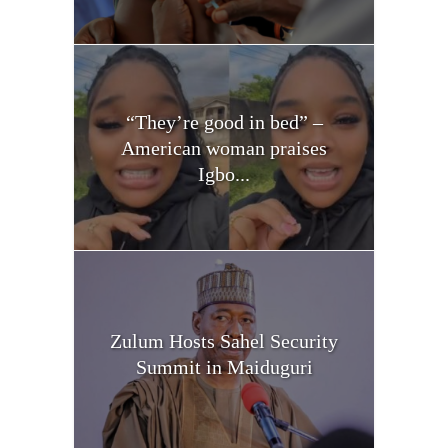
“They’re good in bed” –
American woman praises
Igbo...
Zulum Hosts Sahel Security
Summit in Maiduguri