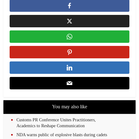
You may also like
Customs PR Conference Unites Practitioners,
Academics to Reshape Communication
NDA warns public of explosive blasts during cadets