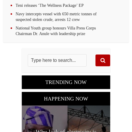
Teni releases ‘The Wellness Package’ EP
Navy intercepts vessel with 650 metric tonnes of
suspected stolen crude, arrests 12 crew‎
National Youth group honours Villa Press Corps
Chairman Dr. Anule with leadership prize
TRENDING NOW
HAPPENING NOW
Why lack of electricity is