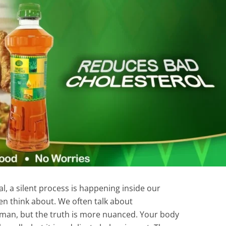
l, a silent process is happening inside our
en think about. We often talk about
yman, but the truth is more nuanced. Your body