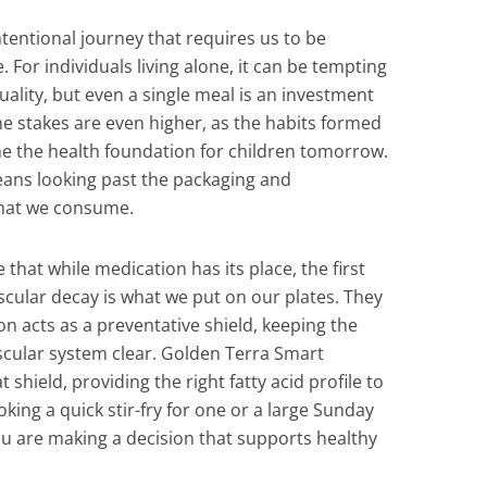
ntentional journey that requires us to be
 For individuals living alone, it can be tempting
uality, but even a single meal is an investment
 the stakes are even higher, as the habits formed
e the health foundation for children tomorrow.
eans looking past the packaging and
what we consume.
 that while medication has its place, the first
scular decay is what we put on our plates. They
on acts as a preventative shield, keeping the
scular system clear. Golden Terra Smart
 shield, providing the right fatty acid profile to
ing a quick stir-fry for one or a large Sunday
you are making a decision that supports healthy