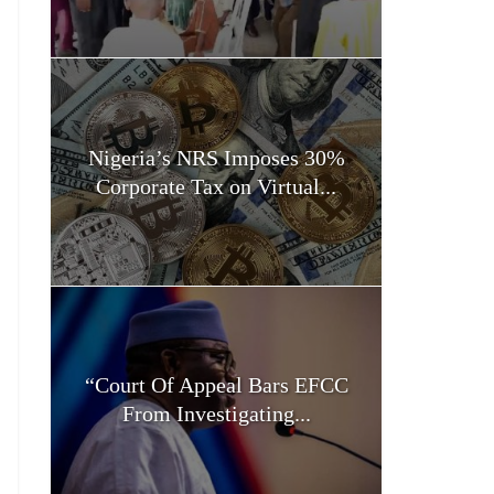
Nigeria’s NRS Imposes 30%
Corporate Tax on Virtual...
“Court Of Appeal Bars EFCC
From Investigating...