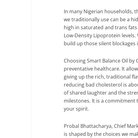
In many Nigerian households, the
we traditionally use can be a h
high in saturated and trans fats
Low-Density Lipoprotein levels.
build up those silent blockages i
Choosing Smart Balance Oil by G
preventative healthcare. It allow
giving up the rich, traditional f
reducing bad cholesterol is abo
of shared laughter and the stren
milestones. It is a commitment 
your spirit.
Probal Bhattacharya, Chief Marke
is shaped by the choices we ma