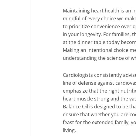
Maintaining heart health is an i
mindful of every choice we make.
to prioritize convenience over q
in your longevity. For families,
at the dinner table today becom
Making an intentional choice m
understanding the science of 
Cardiologists consistently advise
line of defense against cardiova
emphasize that the right nutriti
heart muscle strong and the va
Balance Oil is designed to be that
ensure that whether you are cook
feast for the extended family, 
living.