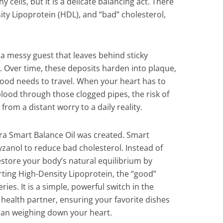
y cells, but it is a delicate balancing act. There
ity Lipoprotein (HDL), and “bad” cholesterol,
a messy guest that leaves behind sticky
s. Over time, these deposits harden into plaque,
ood needs to travel. When your heart has to
blood through those clogged pipes, the risk of
rom a distant worry to a daily reality.
rra Smart Balance Oil was created. Smart
yzanol to reduce bad cholesterol. Instead of
estore your body’s natural equilibrium by
rting High-Density Lipoprotein, the “good”
ries. It is a simple, powerful switch in the
l health partner, ensuring your favorite dishes
than weighing down your heart.