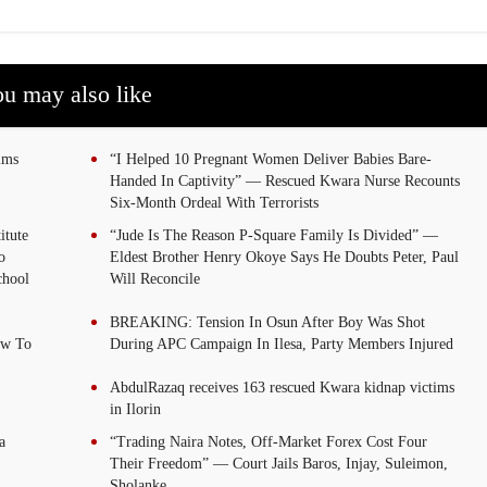
u may also like
tims
“I Helped 10 Pregnant Women Deliver Babies Bare-
Handed In Captivity” — Rescued Kwara Nurse Recounts
Six-Month Ordeal With Terrorists
itute
“Jude Is The Reason P-Square Family Is Divided” —
o
Eldest Brother Henry Okoye Says He Doubts Peter, Paul
chool
Will Reconcile
BREAKING: Tension In Osun After Boy Was Shot
ew To
During APC Campaign In Ilesa, Party Members Injured
AbdulRazaq receives 163 rescued Kwara kidnap victims
in Ilorin
a
“Trading Naira Notes, Off-Market Forex Cost Four
Their Freedom” — Court Jails Baros, Injay, Suleimon,
Sholanke