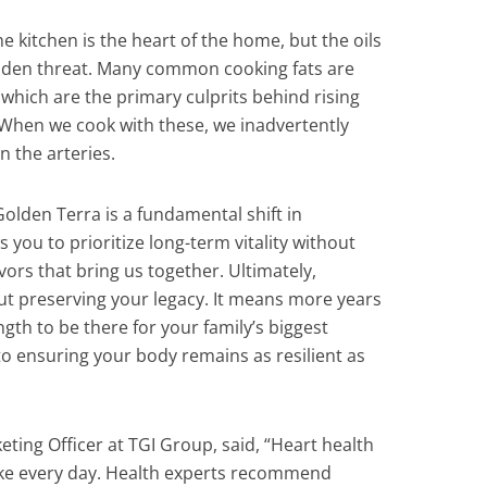
 kitchen is the heart of the home, but the oils
idden threat. Many common cooking fats are
 which are the primary culprits behind rising
 When we cook with these, we inadvertently
n the arteries.
olden Terra is a fundamental shift in
s you to prioritize long-term vitality without
lavors that bring us together. Ultimately,
ut preserving your legacy. It means more years
gth to be there for your family’s biggest
to ensuring your body remains as resilient as
ting Officer at TGI Group, said, “Heart health
ke every day. Health experts recommend