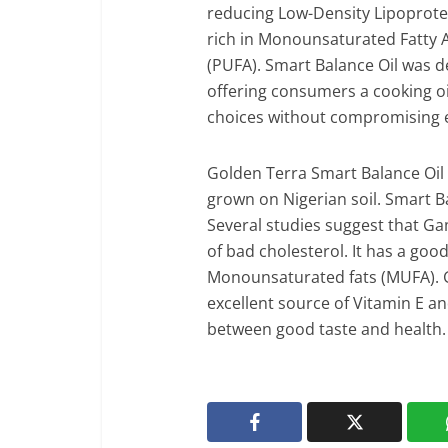
reducing Low-Density Lipoprotei
rich in Monounsaturated Fatty 
(PUFA). Smart Balance Oil was d
offering consumers a cooking oil
choices without compromising 
Golden Terra Smart Balance Oil 
grown on Nigerian soil. Smart B
Several studies suggest that G
of bad cholesterol. It has a goo
Monounsaturated fats (MUFA). G
excellent source of Vitamin E and 
between good taste and health.