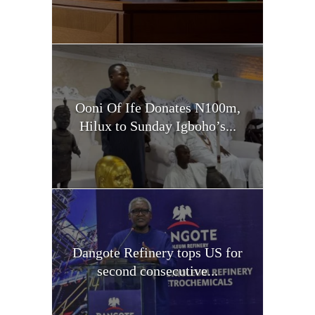
Ooni Of Ife Donates N100m,
Hilux to Sunday Igboho’s...
Dangote Refinery tops US for
second consecutive...