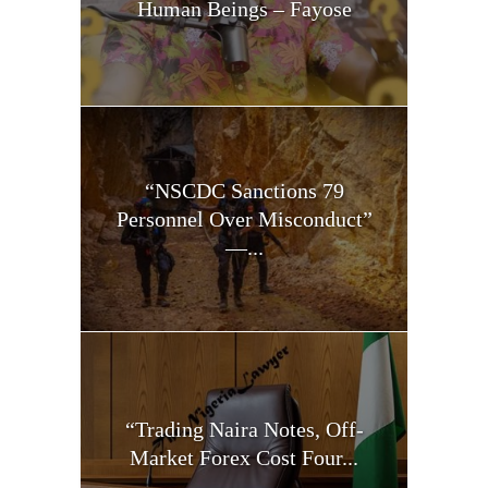
Human Beings – Fayose
“NSCDC Sanctions 79
Personnel Over Misconduct”
—...
“Trading Naira Notes, Off-
Market Forex Cost Four...