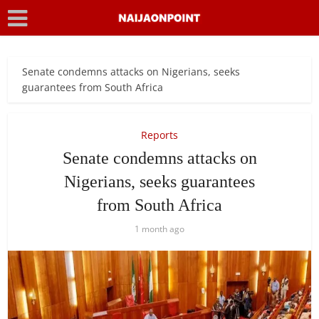
Senate condemns attacks on Nigerians, seeks
guarantees from South Africa
Reports
Senate condemns attacks on
Nigerians, seeks guarantees
from South Africa
1 month ago