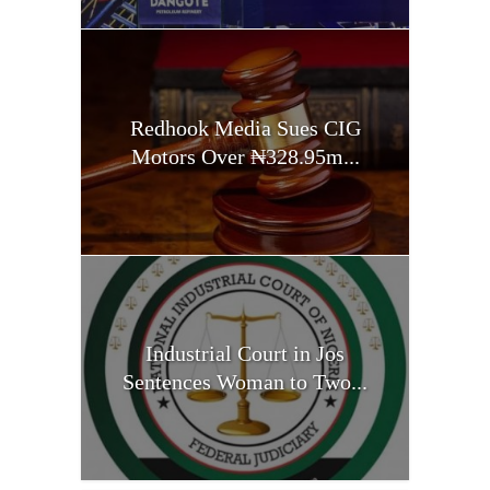
Redhook Media Sues CIG
Motors Over ₦328.95m...
Industrial Court in Jos
Sentences Woman to Two...