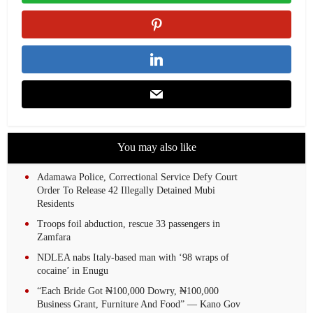
You may also like
Adamawa Police, Correctional Service Defy Court
Order To Release 42 Illegally Detained Mubi
Residents
Troops foil abduction, rescue 33 passengers in
Zamfara
NDLEA nabs Italy-based man with ‘98 wraps of
cocaine’ in Enugu
“Each Bride Got ₦100,000 Dowry, ₦100,000
Business Grant, Furniture And Food” — Kano Gov