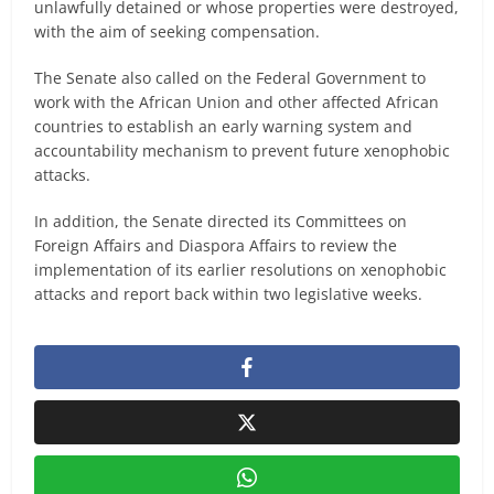
unlawfully detained or whose properties were destroyed,
with the aim of seeking compensation.
The Senate also called on the Federal Government to
work with the African Union and other affected African
countries to establish an early warning system and
accountability mechanism to prevent future xenophobic
attacks.
In addition, the Senate directed its Committees on
Foreign Affairs and Diaspora Affairs to review the
implementation of its earlier resolutions on xenophobic
attacks and report back within two legislative weeks.