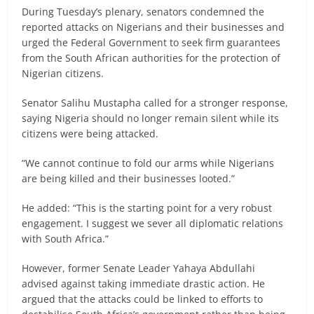
During Tuesday’s plenary, senators condemned the
reported attacks on Nigerians and their businesses and
urged the Federal Government to seek firm guarantees
from the South African authorities for the protection of
Nigerian citizens.
Senator Salihu Mustapha called for a stronger response,
saying Nigeria should no longer remain silent while its
citizens were being attacked.
“We cannot continue to fold our arms while Nigerians
are being killed and their businesses looted.”
He added: “This is the starting point for a very robust
engagement. I suggest we sever all diplomatic relations
with South Africa.”
However, former Senate Leader Yahaya Abdullahi
advised against taking immediate drastic action. He
argued that the attacks could be linked to efforts to