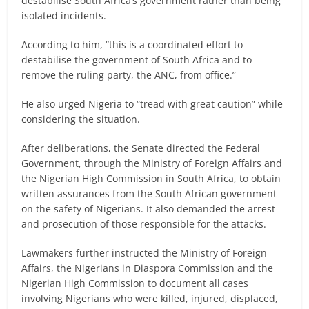
destabilise South Africa’s government rather than being
isolated incidents.
According to him, “this is a coordinated effort to
destabilise the government of South Africa and to
remove the ruling party, the ANC, from office.”
He also urged Nigeria to “tread with great caution” while
considering the situation.
After deliberations, the Senate directed the Federal
Government, through the Ministry of Foreign Affairs and
the Nigerian High Commission in South Africa, to obtain
written assurances from the South African government
on the safety of Nigerians. It also demanded the arrest
and prosecution of those responsible for the attacks.
Lawmakers further instructed the Ministry of Foreign
Affairs, the Nigerians in Diaspora Commission and the
Nigerian High Commission to document all cases
involving Nigerians who were killed, injured, displaced,