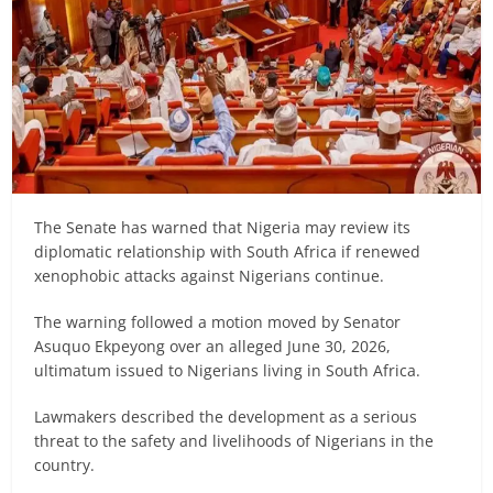
The Senate has warned that Nigeria may review its
diplomatic relationship with South Africa if renewed
xenophobic attacks against Nigerians continue.
The warning followed a motion moved by Senator
Asuquo Ekpeyong over an alleged June 30, 2026,
ultimatum issued to Nigerians living in South Africa.
Lawmakers described the development as a serious
threat to the safety and livelihoods of Nigerians in the
country.