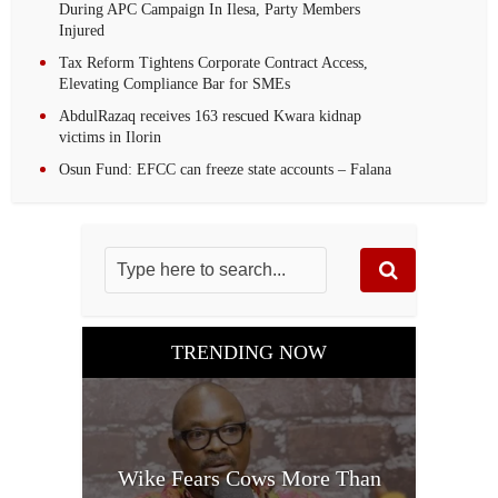
During APC Campaign In Ilesa, Party Members
Injured
Tax Reform Tightens Corporate Contract Access,
Elevating Compliance Bar for SMEs
AbdulRazaq receives 163 rescued Kwara kidnap
victims in Ilorin
Osun Fund: EFCC can freeze state accounts – Falana
TRENDING NOW
Wike Fears Cows More Than