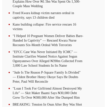
Explains How Over ₦1.5bn Was Spent On 1,500-
Couple Mass Wedding
Freed Kwara kidnap victim narrates ordeal in
captivity, says 13 children died
Kano building collapse: Fire service rescues 16
victims
“I Helped 10 Pregnant Women Deliver Babies Bare-
Handed In Captivity” — Rescued Kwara Nurse
Recounts Six-Month Ordeal With Terrorists
“EFCC Case Was Never Initiated By ICMC” —
Institute Clarifies Wanted Notice Against Segun
Ogunyannwo Over Alleged ₦390m Collected From
3,000 Law School Students In Its Name
“Jude Is The Reason P-Square Family Is Divided”
— Eldest Brother Henry Okoye Says He Doubts
Peter, Paul Will Reconcile
“Loan I Took For Girlfriend Almost Destroyed My
Life” — Skit Maker Baami Says ₦30,000 Debt
Grew To Over ₦300,000 After She Dumped Him
BREAKING: Tension In Osun After Boy Was Shot