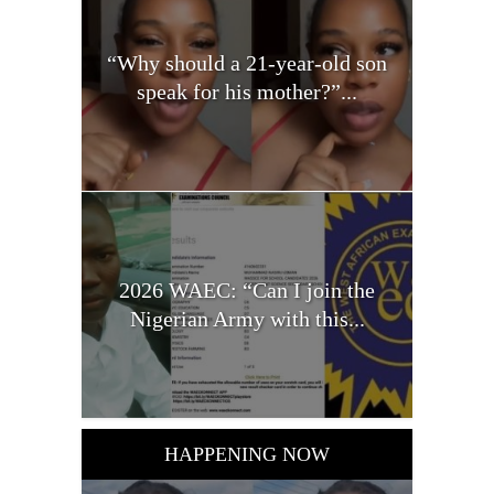
“Why should a 21-year-old son
speak for his mother?”...
2026 WAEC: “Can I join the
Nigerian Army with this...
HAPPENING NOW