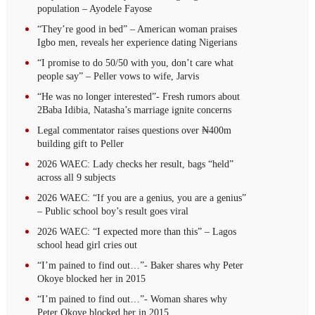
population – Ayodele Fayose
“They’re good in bed” – American woman praises
Igbo men, reveals her experience dating Nigerians
“I promise to do 50/50 with you, don’t care what
people say” – Peller vows to wife, Jarvis
“He was no longer interested”- Fresh rumors about
2Baba Idibia, Natasha’s marriage ignite concerns
Legal commentator raises questions over ₦400m
building gift to Peller
2026 WAEC: Lady checks her result, bags “held”
across all 9 subjects
2026 WAEC: “If you are a genius, you are a genius”
– Public school boy’s result goes viral
2026 WAEC: “I expected more than this” – Lagos
school head girl cries out
“I’m pained to find out…”- Baker shares why Peter
Okoye blocked her in 2015
“I’m pained to find out…”- Woman shares why
Peter Okoye blocked her in 2015