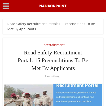
Road Safety Recruitment Portal: 15 Preconditions To Be
Met By Applicants
Entertainment
Road Safety Recruitment
Portal: 15 Preconditions To Be
Met By Applicants
1 month ago