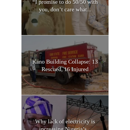
“I promise to do 50/50 with
you, don’t care what...
Kano Building Collapse: 13
Rescued, 16 Injured
Why lack of electricity is
increasing Nigeria’s...