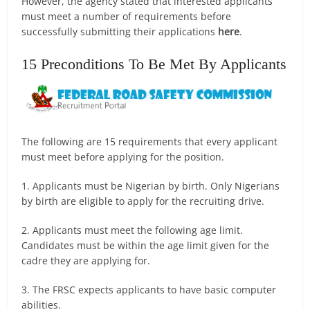
However, the agency stated that interested applicants
must meet a number of requirements before
successfully submitting their applications
here
.
15 Preconditions To Be Met By Applicants
The following are 15 requirements that every applicant
must meet before applying for the position.
1. Applicants must be Nigerian by birth. Only Nigerians
by birth are eligible to apply for the recruiting drive.
2. Applicants must meet the following age limit.
Candidates must be within the age limit given for the
cadre they are applying for.
3. The FRSC expects applicants to have basic computer
abilities.