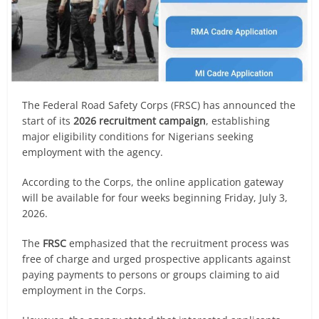
The Federal Road Safety Corps (FRSC) has announced the
start of its
2026 recruitment campaign
, establishing
major eligibility conditions for Nigerians seeking
employment with the agency.
According to the Corps, the online application gateway
will be available for four weeks beginning Friday, July 3,
2026.
The
FRSC
emphasized that the recruitment process was
free of charge and urged prospective applicants against
paying payments to persons or groups claiming to aid
employment in the Corps.