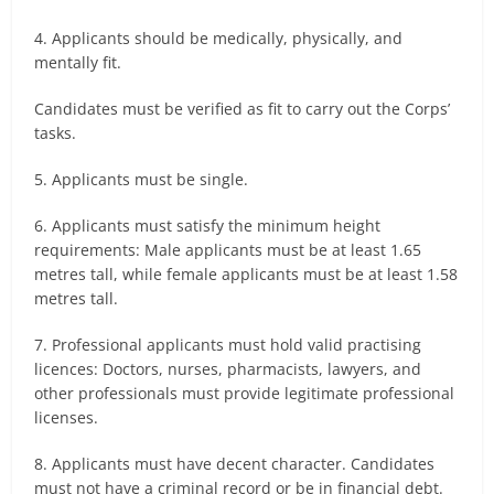
4. Applicants should be medically, physically, and
mentally fit.
Candidates must be verified as fit to carry out the Corps’
tasks.
5. Applicants must be single.
6. Applicants must satisfy the minimum height
requirements: Male applicants must be at least 1.65
metres tall, while female applicants must be at least 1.58
metres tall.
7. Professional applicants must hold valid practising
licences: Doctors, nurses, pharmacists, lawyers, and
other professionals must provide legitimate professional
licenses.
8. Applicants must have decent character. Candidates
must not have a criminal record or be in financial debt.