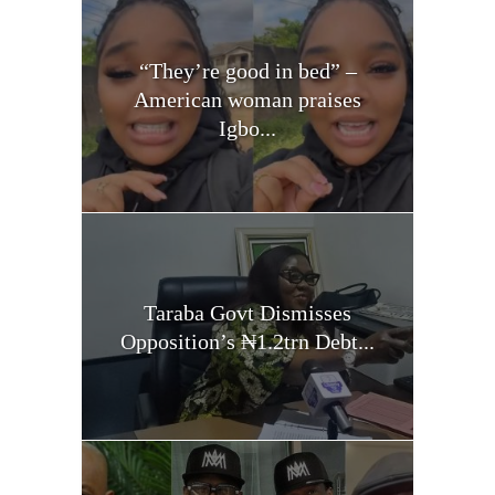
“They’re good in bed” –
American woman praises
Igbo...
Taraba Govt Dismisses
Opposition’s ₦1.2trn Debt...