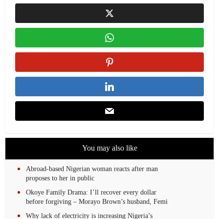
You may also like
Abroad-based Nigerian woman reacts after man
proposes to her in public
Okoye Family Drama: I’ll recover every dollar
before forgiving – Morayo Brown’s husband, Femi
Why lack of electricity is increasing Nigeria’s