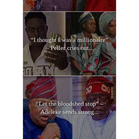
“I thought I was a millionaire”
– Peller cries out...
“Let the bloodshed stop” –
Adeleke sends strong...