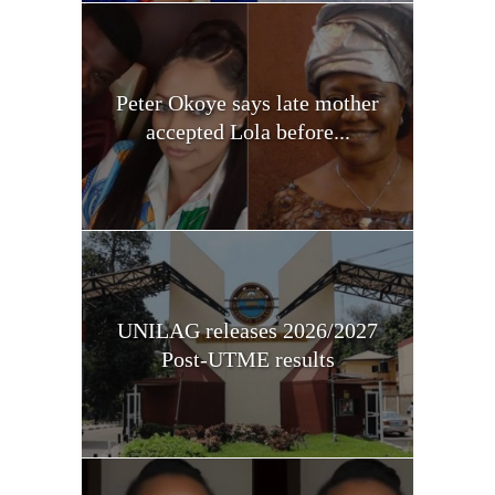
Peter Okoye says late mother
accepted Lola before...
UNILAG releases 2026/2027
Post-UTME results