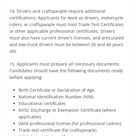
14. Drivers and craftspeople require additional
certifications. Applicants for work as drivers, motorcycle
riders, or craftspeople must hold Trade Test Certificates
or other applicable professional certificates. Drivers
must also have current driver’s licenses, and articulated
and tow-truck drivers must be between 26 and 40 years
old.
15. Applicants must prepare all necessary documents:
Candidates should have the following documents ready
before applying:
Birth Certificate or Declaration of Age.
National Identification Number (NIN)
Educational certificates
NYSC Discharge or Exemption Certificate (where
applicable)
Valid professional license (for professional cadres).
Trade test certificate (for craftspeople)