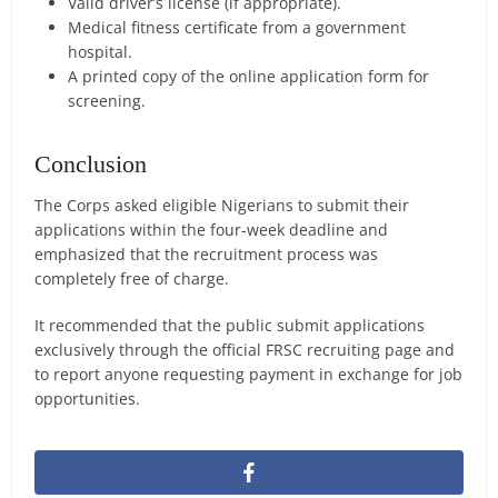
Valid driver’s license (if appropriate).
Medical fitness certificate from a government
hospital.
A printed copy of the online application form for
screening.
Conclusion
The Corps asked eligible Nigerians to submit their
applications within the four-week deadline and
emphasized that the recruitment process was
completely free of charge.
It recommended that the public submit applications
exclusively through the official FRSC recruiting page and
to report anyone requesting payment in exchange for job
opportunities.