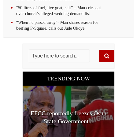
“50 litres of fuel, live goat, suit” – Man cries out
over church’s alleged wedding demand list
“When he passed away”- Man shares reason for
beefing P-Square, calls out Jude Okoye
TRENDING NOW
EFCC reportedly freezes Osun
State Government...