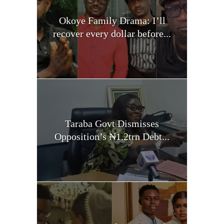
Okoye Family Drama: I’ll
recover every dollar before...
Taraba Govt Dismisses
Opposition’s ₦1.2trn Debt...