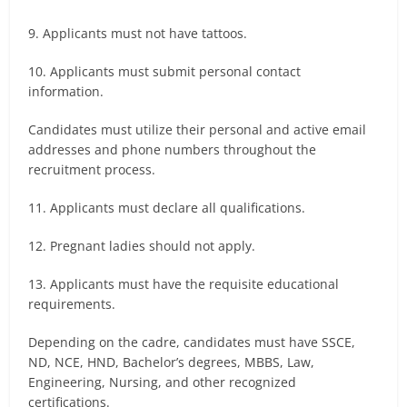
9. Applicants must not have tattoos.
10. Applicants must submit personal contact
information.
Candidates must utilize their personal and active email
addresses and phone numbers throughout the
recruitment process.
11. Applicants must declare all qualifications.
12. Pregnant ladies should not apply.
13. Applicants must have the requisite educational
requirements.
Depending on the cadre, candidates must have SSCE,
ND, NCE, HND, Bachelor’s degrees, MBBS, Law,
Engineering, Nursing, and other recognized
certifications.