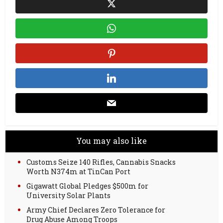
You may also like
Customs Seize 140 Rifles, Cannabis Snacks
Worth N374m at TinCan Port
Gigawatt Global Pledges $500m for
University Solar Plants
Army Chief Declares Zero Tolerance for
Drug Abuse Among Troops