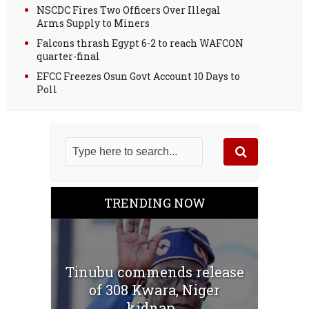
NSCDC Fires Two Officers Over Illegal
Arms Supply to Miners
Falcons thrash Egypt 6-2 to reach WAFCON
quarter-final
EFCC Freezes Osun Govt Account 10 Days to
Poll
TRENDING NOW
Tinubu commends release
of 308 Kwara, Niger
kidnap...