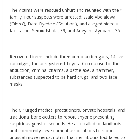
The victims were rescued unhurt and reunited with their
family. Four suspects were arrested: Wale Abolalewa
(‘Oloro’), Dare Oyedele (‘Solution’), and alleged hideout
facilitators Semiu Ishola, 39, and Adeyemi Ayobami, 35.
Recovered items include three pump-action guns, 14 live
cartridges, the unregistered Toyota Corolla used in the
abduction, criminal charms, a battle axe, a hammer,
substances suspected to be hard drugs, and two face
masks.
The CP urged medical practitioners, private hospitals, and
traditional bone-setters to report anyone presenting
suspicious gunshot wounds. He also called on landlords
and community development associations to report
unusual movements, noting that neighbours had failed to