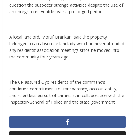
question the suspects’ strange activities despite the use of
an unregistered vehicle over a prolonged period.
A local landlord, Moruf Orankan, said the property
belonged to an absentee landlady who had never attended
any residents’ association meetings since he moved into
the community four years ago.
The CP assured Oyo residents of the command’s
continued commitment to transparency, accountability,
and relentless pursuit of criminals, in collaboration with the
Inspector-General of Police and the state government.