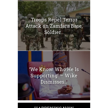
Troops Repel Terror
Attack on Zamfara Base,
Soldier...
‘We Know Who He Is
Supporting’ – Wike
Dismisses...