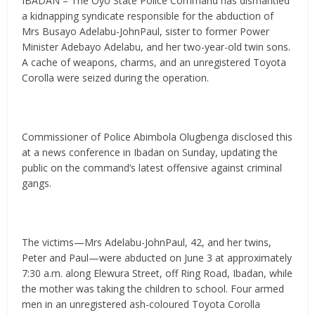
IBADAN – The Oyo State Police Command has dismantled
a kidnapping syndicate responsible for the abduction of
Mrs Busayo Adelabu-JohnPaul, sister to former Power
Minister Adebayo Adelabu, and her two-year-old twin sons.
A cache of weapons, charms, and an unregistered Toyota
Corolla were seized during the operation.
Commissioner of Police Abimbola Olugbenga disclosed this
at a news conference in Ibadan on Sunday, updating the
public on the command’s latest offensive against criminal
gangs.
The victims—Mrs Adelabu-JohnPaul, 42, and her twins,
Peter and Paul—were abducted on June 3 at approximately
7:30 a.m. along Elewura Street, off Ring Road, Ibadan, while
the mother was taking the children to school. Four armed
men in an unregistered ash-coloured Toyota Corolla