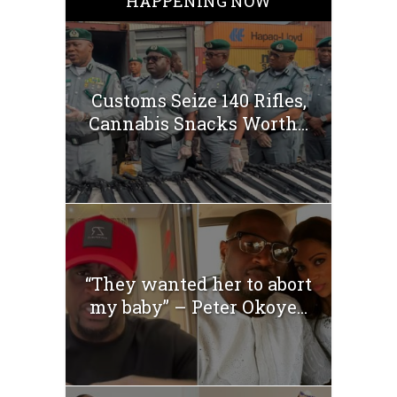
HAPPENING NOW
Customs Seize 140 Rifles,
Cannabis Snacks Worth...
“They wanted her to abort
my baby” – Peter Okoye...