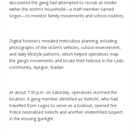
discovered the gang had attempted to recruit an insider
within the victim’s household—a staff member named
Segun—to monitor family movements and school routines.
Digital forensics revealed meticulous planning, including
photographs of the victim’s vehicles, school environment,
and daily lifestyle patterns, which helped operatives map
the gang’s movements and locate their hideout in the Lado
community, Ayegun, Ibadan.
At about 7:30 p.m. on Saturday, operatives stormed the
location. A gang member identified as ‘Kelechi’, who had
travelled from Lagos to serve as a lookout, opened fire.
Police neutralised Kelechi and another unidentified suspect
in the ensuing gunfight.