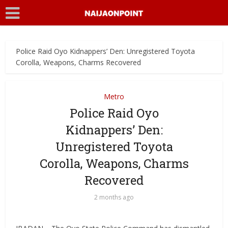
Police Raid Oyo Kidnappers’ Den: Unregistered Toyota
Corolla, Weapons, Charms Recovered
Metro
Police Raid Oyo
Kidnappers’ Den:
Unregistered Toyota
Corolla, Weapons, Charms
Recovered
2 months ago