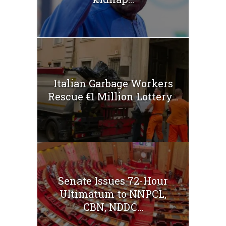
Italian Garbage Workers
Rescue €1 Million Lottery...
Senate Issues 72-Hour
Ultimatum to NNPCL,
CBN, NDDC...