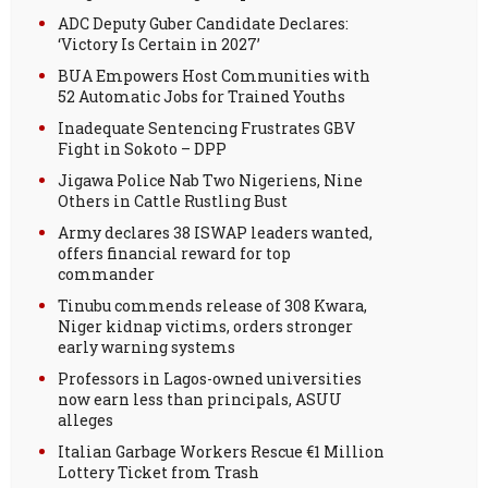
ADC Deputy Guber Candidate Declares:
‘Victory Is Certain in 2027’
BUA Empowers Host Communities with
52 Automatic Jobs for Trained Youths
Inadequate Sentencing Frustrates GBV
Fight in Sokoto – DPP
Jigawa Police Nab Two Nigeriens, Nine
Others in Cattle Rustling Bust
Army declares 38 ISWAP leaders wanted,
offers financial reward for top
commander
Tinubu commends release of 308 Kwara,
Niger kidnap victims, orders stronger
early warning systems
Professors in Lagos-owned universities
now earn less than principals, ASUU
alleges
Italian Garbage Workers Rescue €1 Million
Lottery Ticket from Trash