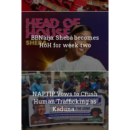
BBNaija: Sheba becomes
HoH for week two
NAPTIP Vows to Crush
Human Trafficking as
Kaduna...