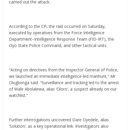
carried out the attack.
According to the CP, the raid occurred on Saturday,
executed by operatives from the Force Intelligence
Department–Intelligence Response Team (FID-IRT), the
Oyo State Police Command, and other tactical units.
“Acting on directives from the Inspector-General of Police,
we launched an immediate intelligence-led manhunt,” Mr
Olugbenga said. “Surveillance and tracking led to the arrest
of Wale Abolalewa, alias ‘Oloro’, a suspect already on our
watchlist.”
Further interrogations uncovered Dare Oyedele, alias
‘Solution’, as a key operational link. Investigators also