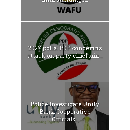
2027 polls: PDP condemns
attack on party chieftain...
Police Investigate Unity
Bank Cooperative
Officials...