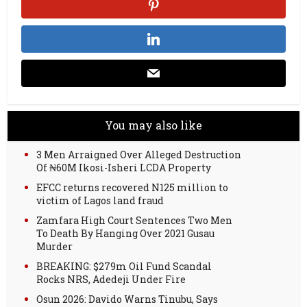
You may also like
3 Men Arraigned Over Alleged Destruction
Of ₦60M Ikosi-Isheri LCDA Property
EFCC returns recovered N125 million to
victim of Lagos land fraud
Zamfara High Court Sentences Two Men
To Death By Hanging Over 2021 Gusau
Murder
BREAKING: $279m Oil Fund Scandal
Rocks NRS, Adedeji Under Fire
Osun 2026: Davido Warns Tinubu, Says