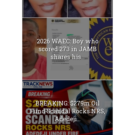
2026 WAEC: Boy who
scored 273 in JAMB
shares his...
BREAKING: $279m Oil
Fund Scandal Rocks NRS,
Adedeji...