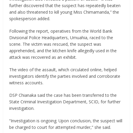
further discovered that the suspect has repeatedly beaten
and also threatened to kill young Miss Chimamanda,” the
spokesperson added.
Following the report, operatives from the World Bank
Divisional Police Headquarters, Umuahia, raced to the
scene. The victim was rescued, the suspect was
apprehended, and the kitchen knife allegedly used in the
attack was recovered as an exhibit.
The video of the assault, which circulated online, helped
investigators identify the parties involved and corroborate
witness accounts.
DSP Chianaka said the case has been transferred to the
State Criminal Investigation Department, SCID, for further
investigation.
“Investigation is ongoing. Upon conclusion, the suspect will
be charged to court for attempted murder,” she said.