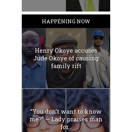
HAPPENING NOW
Henry Okoye accuses
Jude Okoye of causing
family rift
“You don’t want to know
me?” — Lady praises man
for...