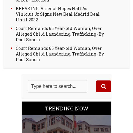
BREAKING: Arsenal Hopes Halt As
Vinicius Jr Signs New Real Madrid Deal
Until 2032
Court Remands 65 Year-old Woman, Over
Alleged Child Laundering, Trafficking -By
Paul Sanusi
Court Remands 65 Year-old Woman, Over
Alleged Child Laundering, Trafficking -By
Paul Sanusi
TRENDING NOW