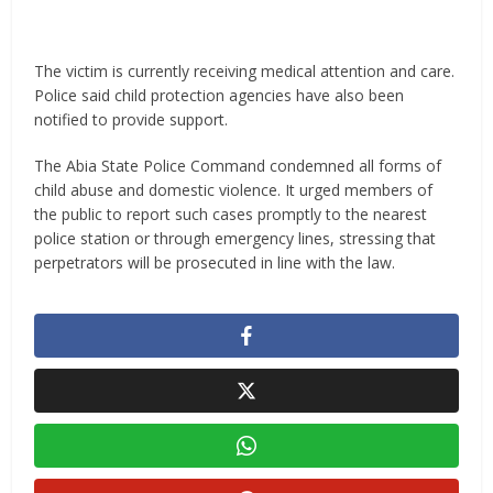
The victim is currently receiving medical attention and care.
Police said child protection agencies have also been
notified to provide support.
The Abia State Police Command condemned all forms of
child abuse and domestic violence. It urged members of
the public to report such cases promptly to the nearest
police station or through emergency lines, stressing that
perpetrators will be prosecuted in line with the law.