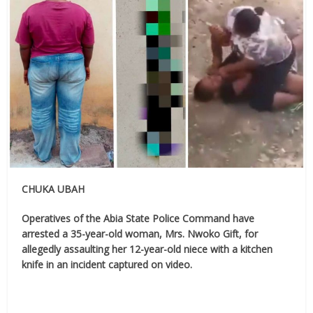
CHUKA UBAH
Operatives of the Abia State Police Command have
arrested a 35-year-old woman, Mrs. Nwoko Gift, for
allegedly assaulting her 12-year-old niece with a kitchen
knife in an incident captured on video.