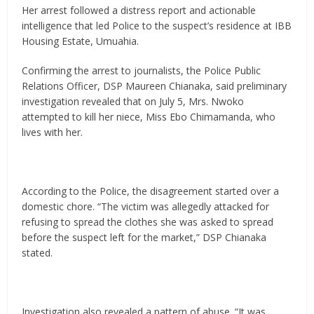
Her arrest followed a distress report and actionable
intelligence that led Police to the suspect’s residence at IBB
Housing Estate, Umuahia.
Confirming the arrest to journalists, the Police Public
Relations Officer, DSP Maureen Chianaka, said preliminary
investigation revealed that on July 5, Mrs. Nwoko
attempted to kill her niece, Miss Ebo Chimamanda, who
lives with her.
According to the Police, the disagreement started over a
domestic chore. “The victim was allegedly attacked for
refusing to spread the clothes she was asked to spread
before the suspect left for the market,” DSP Chianaka
stated.
Investigation also revealed a pattern of abuse. “It was