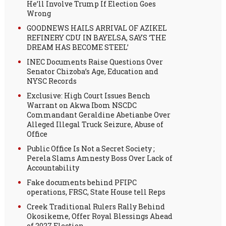
He’ll Involve Trump If Election Goes
Wrong
GOODNEWS HAILS ARRIVAL OF AZIKEL
REFINERY CDU IN BAYELSA, SAYS ‘THE
DREAM HAS BECOME STEEL’
INEC Documents Raise Questions Over
Senator Chizoba’s Age, Education and
NYSC Records
Exclusive: High Court Issues Bench
Warrant on Akwa Ibom NSCDC
Commandant Geraldine Abetianbe Over
Alleged Illegal Truck Seizure, Abuse of
Office
Public Office Is Not a Secret Society ;
Perela Slams Amnesty Boss Over Lack of
Accountability
Fake documents behind PFIPC
operations, FRSC, State House tell Reps
Creek Traditional Rulers Rally Behind
Okosikeme, Offer Royal Blessings Ahead
of 2027 Election