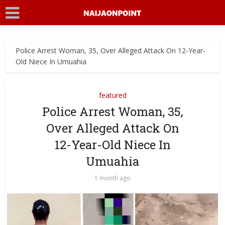
Police Arrest Woman, 35, Over Alleged Attack On 12-Year-
Old Niece In Umuahia
featured
Police Arrest Woman, 35,
Over Alleged Attack On
12-Year-Old Niece In
Umuahia
1 month ago