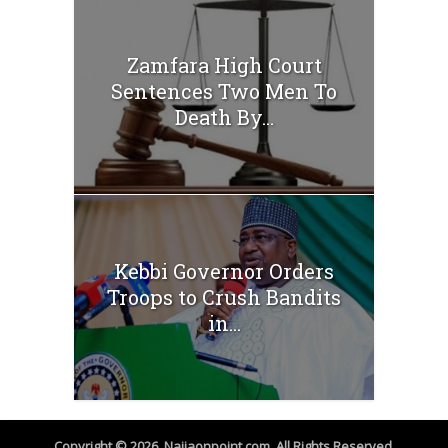
Zamfara High Court
Sentences Two Men To
Death By...
Kebbi Governor Orders
Troops to Crush Bandits
in...
Copyright © 2026. Naijaonpoint.com. All Rights Reserved.