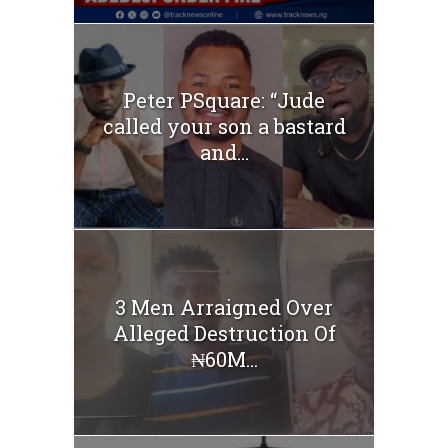
Peter PSquare: “Jude
called your son a bastard
and...
3 Men Arraigned Over
Alleged Destruction Of
₦60M...