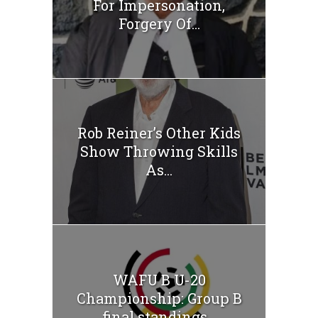
For Impersonation,
Forgery Of...
Rob Reiner’s Other Kids
Show Throwing Skills
As...
WAFU B U-20
Championship: Group B
final standings...