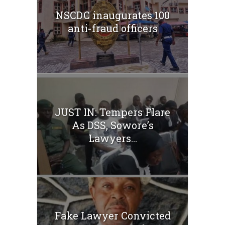
NSCDC inaugurates 100
anti-fraud officers
JUST IN: Tempers Flare
As DSS, Sowore’s
Lawyers...
Fake Lawyer Convicted