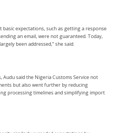
 basic expectations, such as getting a response
 sending an email, were not guaranteed. Today,
largely been addressed,” she said.
, Audu said the Nigeria Customs Service not
ments but also went further by reducing
ng processing timelines and simplifying import