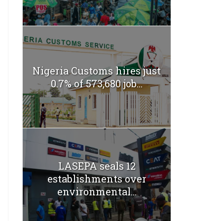
Nigeria Customs hires just
0.7% of 573,680 job...
LASEPA seals 12
establishments over
environmental...