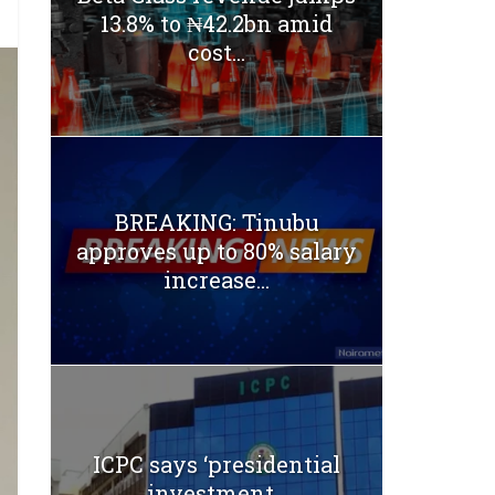
13.8% to ₦42.2bn amid
cost...
BREAKING: Tinubu
approves up to 80% salary
increase...
ICPC says ‘presidential
investment...