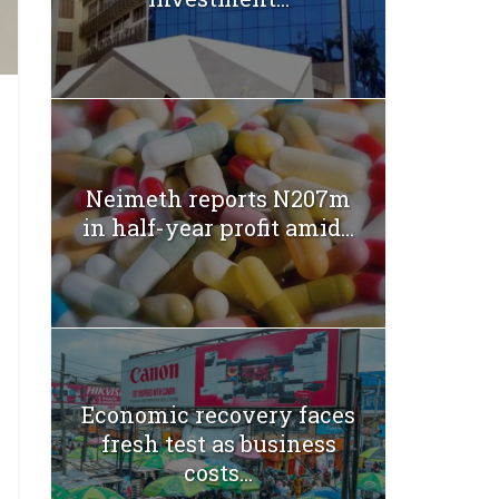
Neimeth reports N207m
in half-year profit amid...
Economic recovery faces
fresh test as business
costs...