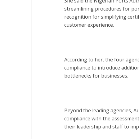
She said the Nigerian Ports Auth
streamlining procedures for po
recognition for simplifying cert
customer experience.
According to her, the four agen
compliance to introduce additio
bottlenecks for businesses.
Beyond the leading agencies, Au
compliance with the assessmen
their leadership and staff to imp