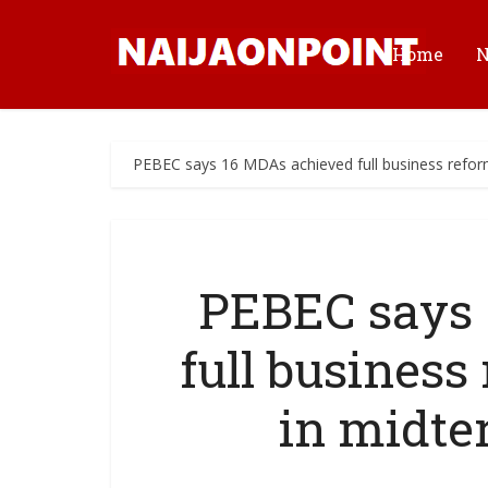
Home
PEBEC says 16 MDAs achieved full business refo
PEBEC says 
full busines
in midte