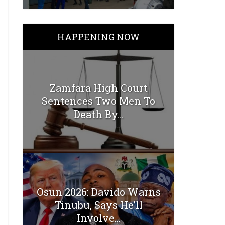
HAPPENING NOW
Zamfara High Court
Sentences Two Men To
Death By...
Osun 2026: Davido Warns
Tinubu, Says He’ll
Involve...