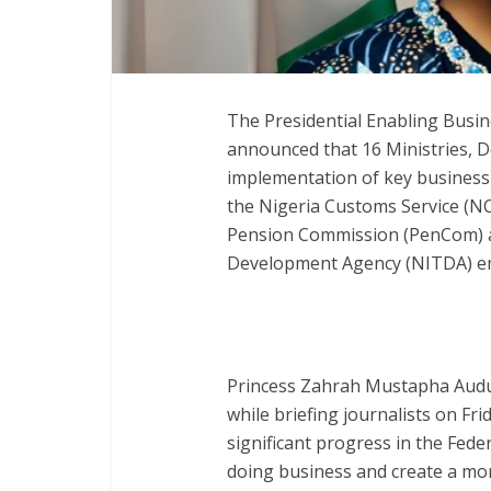
The Presidential Enabling Busi
announced that 16 Ministries, 
implementation of key business
the Nigeria Customs Service (NC
Pension Commission (PenCom) a
Development Agency (NITDA) eme
Princess Zahrah Mustapha Audu,
while briefing journalists on Fr
significant progress in the Fed
doing business and create a mor