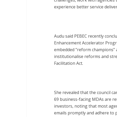
challenges, work with agencies 
experience better service deliver
Audu said PEBEC recently concl
Enhancement Accelerator Progra
embedded “reform champions” ac
institutionalise reforms and st
Facilitation Act.
She revealed that the council ca
69 business-facing MDAs are re
investors, noting that most age
emails promptly and adhere to pr