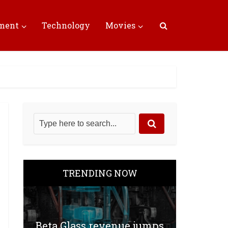
nment
Technology
Movies
TRENDING NOW
Beta Glass revenue jumps