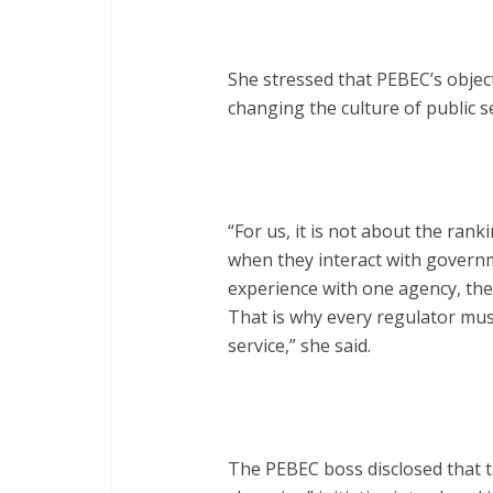
She stressed that PEBEC’s obje
changing the culture of public se
“For us, it is not about the rank
when they interact with governm
experience with one agency, the
That is why every regulator must
service,” she said.
The PEBEC boss disclosed that t