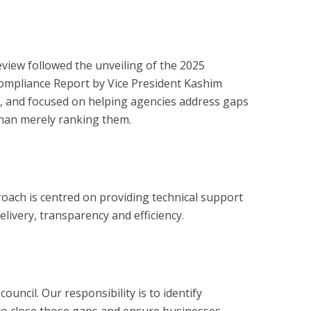
eview followed the unveiling of the 2025
 Compliance Report by Vice President Kashim
l, and focused on helping agencies address gaps
 than merely ranking them.
oach is centred on providing technical support
elivery, transparency and efficiency.
ncil. Our responsibility is to identify