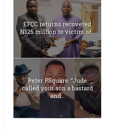
EFCC returns recovered
N125 million to victim of...
Peter PSquare: “Jude
called your son a bastard
and...