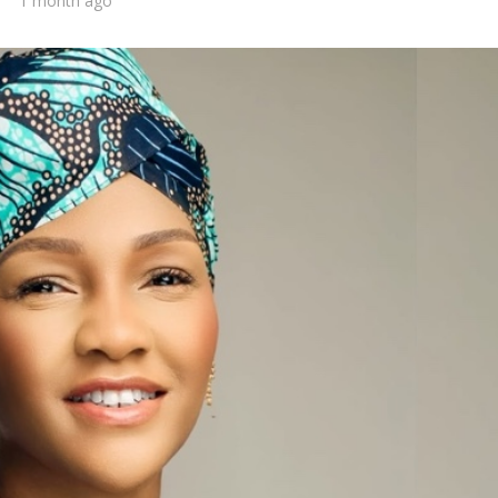
1 month ago