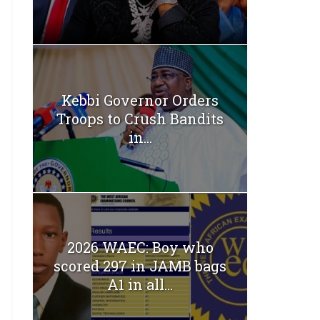
Kebbi Governor Orders
Troops to Crush Bandits
in...
2026 WAEC: Boy who
scored 297 in JAMB bags
A1 in all...