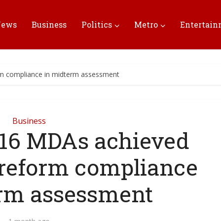
News
Business
Politics
Metro
Entertai
rm compliance in midterm assessment
Business
16 MDAs achieved
s reform compliance
rm assessment