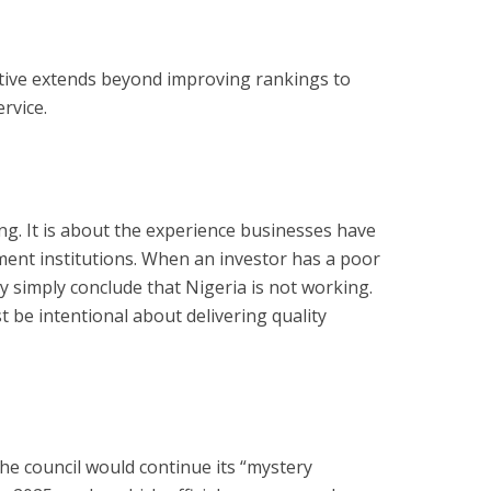
ctive extends beyond improving rankings to
rvice.
ing. It is about the experience businesses have
ent institutions. When an investor has a poor
y simply conclude that Nigeria is not working.
 be intentional about delivering quality
he council would continue its “mystery