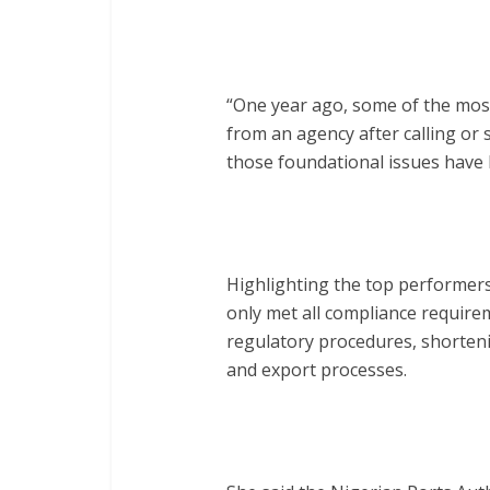
“One year ago, some of the most
from an agency after calling or
those foundational issues have 
Highlighting the top performers
only met all compliance require
regulatory procedures, shorteni
and export processes.