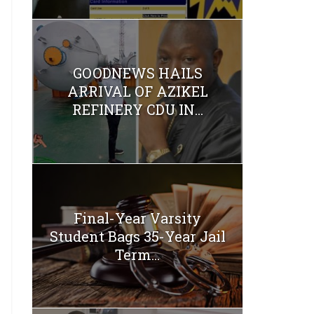
GOODNEWS HAILS
ARRIVAL OF AZIKEL
REFINERY CDU IN...
Final-Year Varsity
Student Bags 35-Year Jail
Term...