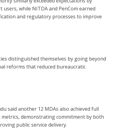
ority similarly exceeded expectations by
rt users, while NITDA and PenCom earned
ification and regulatory processes to improve
cies distinguished themselves by going beyond
nal reforms that reduced bureaucratic
du said another 12 MDAs also achieved full
t metrics, demonstrating commitment by both
roving public service delivery.