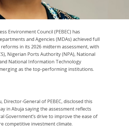
ness Environment Council (PEBEC) has
Departments and Agencies (MDAs) achieved full
 reforms in its 2026 midterm assessment, with
S), Nigerian Ports Authority (NPA), National
nd National Information Technology
rging as the top-performing institutions.
 Director-General of PEBEC, disclosed this
iday in Abuja saying the assessment reflects
eral Government’s drive to improve the ease of
e competitive investment climate.