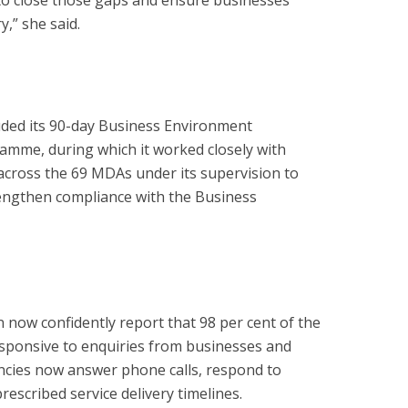
to close those gaps and ensure businesses
y,” she said.
uded its 90-day Business Environment
mme, during which it worked closely with
ross the 69 MDAs under its supervision to
rengthen compliance with the Business
n now confidently report that 98 per cent of the
sponsive to enquiries from businesses and
ncies now answer phone calls, respond to
escribed service delivery timelines.