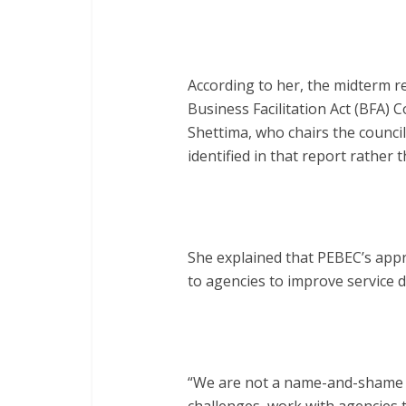
According to her, the midterm r
Business Facilitation Act (BFA)
Shettima, who chairs the counci
identified in that report rather
She explained that PEBEC’s appr
to agencies to improve service d
“We are not a name-and-shame cou