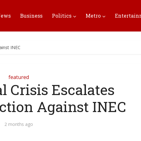
News
Business
Politics
Metro
Entertai
ainst INEC
featured
l Crisis Escalates
ction Against INEC
2 months ago