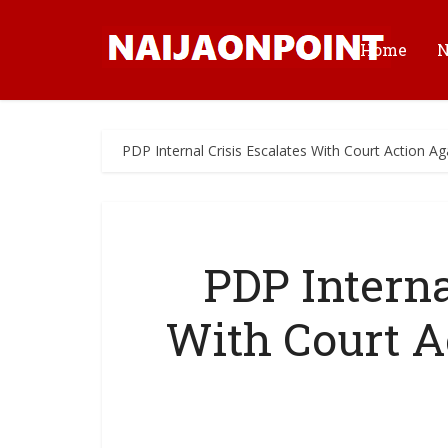
Home
PDP Internal Crisis Escalates With Court Action Ag
PDP Interna
With Court A