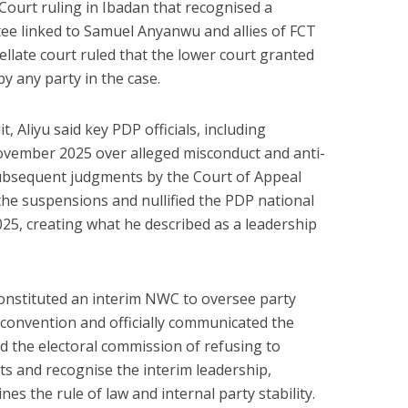
 Court ruling in Ibadan that recognised a
ee linked to Samuel Anyanwu and allies of FCT
late court ruled that the lower court granted
by any party in the case.
t, Aliyu said key PDP officials, including
vember 2025 over alleged misconduct and anti-
 subsequent judgments by the Court of Appeal
he suspensions and nullified the PDP national
5, creating what he described as a leadership
 constituted an interim NWC to oversee party
 convention and officially communicated the
 the electoral commission of refusing to
ts and recognise the interim leadership,
es the rule of law and internal party stability.