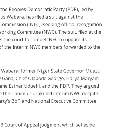
the Peoples Democratic Party (PDP), led by
s Wabara, has filed a suit against the
Commission (INEC), seeking official recognition
Working Committee (NWC). The suit, filed at the
s the court to compel INEC to update its
 of the interim NWC members forwarded to the
ude Wabara, former Niger State Governor Muazu
ry Gana, Chief Olabode George, Hajiya Maryam
ame Esther Uduehi, and the PDP. They argued
se the Tanimu Turaki-led interim NWC despite
party’s BoT and National Executive Committee
e 3 Court of Appeal judgment which set aside