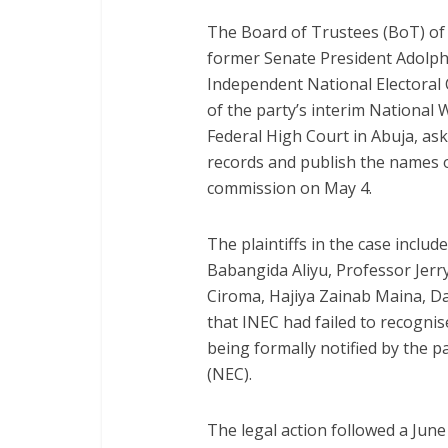
The Board of Trustees (BoT) of 
former Senate President Adolphu
Independent National Electoral 
of the party’s interim National 
Federal High Court in Abuja, ask
records and publish the names
commission on May 4.
The plaintiffs in the case incl
Babangida Aliyu, Professor Jer
Ciroma, Hajiya Zainab Maina, D
that INEC had failed to recogni
being formally notified by the 
(NEC).
The legal action followed a Jun