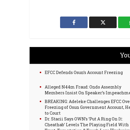
You
EFCC Defends Osun’s Account Freezing
Alleged N44m Fraud: Ondo Assembly
Members Insist On Speaker’s Impeachm
BREAKING: Adeleke Challenges EFCC Ove
Freezing of Osun Government Account, H
to Court
Dr. Stacii Says OWN’s ‘Put A Ring On It:
Cheathab’ Levels The Playing Field With