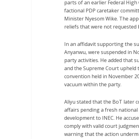
parts of an earlier Federal High
factional PDP caretaker committ
Minister Nyesom Wike. The appel
reliefs that were not requested 
In an affidavit supporting the sui
Anyanwu, were suspended in No
party activities. He added that
and the Supreme Court upheld t
convention held in November 202
vacuum within the party.
Aliyu stated that the BoT later
affairs pending a fresh national
development to INEC. He accused
comply with valid court judgmen
warning that the action undermin