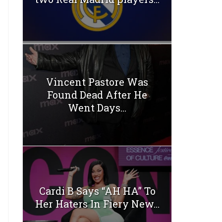
Vincent Pastore Was
Found Dead After He
Went Days...
Cardi B Says “AH HA” To
Her Haters In Fiery New...