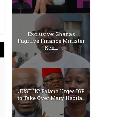
Exclusive: Ghana’s
Fugitive Finance Minister
Ken...
JUST IN: Falana Urges IGP
to Take Over Mary Habila...