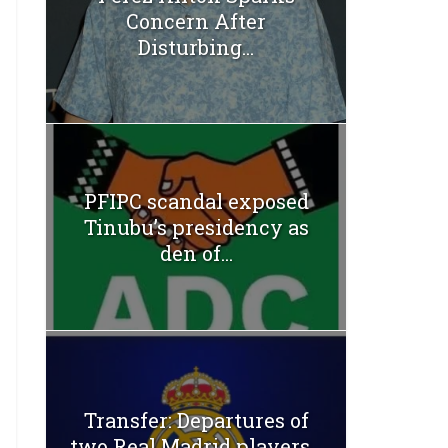
Concern After
Disturbing...
PFIPC scandal exposed
Tinubu’s presidency as
den of...
Transfer: Departures of
two Real Madrid players...