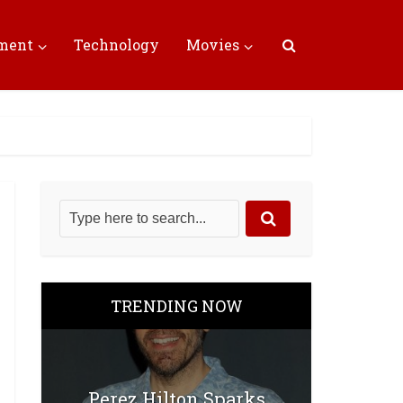
nment
Technology
Movies
TRENDING NOW
Perez Hilton Sparks