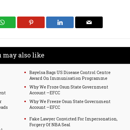
 may also like
Bayelsa Bags US Disease Control Centre
Award On Immunisation Programme
Why We Froze Osun State Government
ent
Account —EFCC
r
Why We Freeze Osun State Government
eads
Account —EFCC
Fake Lawyer Convicted For Impersonation,
Forgery Of NBA Seal