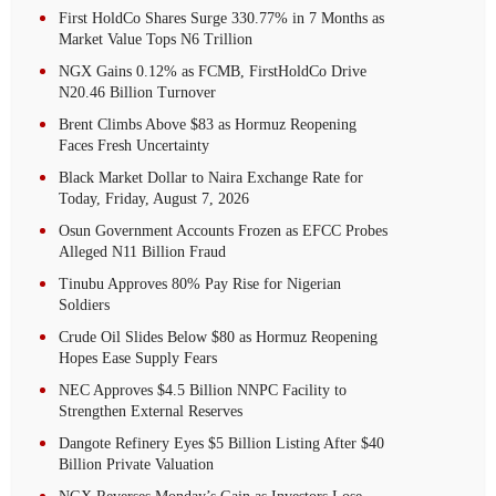
First HoldCo Shares Surge 330.77% in 7 Months as
Market Value Tops N6 Trillion
NGX Gains 0.12% as FCMB, FirstHoldCo Drive
N20.46 Billion Turnover
Brent Climbs Above $83 as Hormuz Reopening
Faces Fresh Uncertainty
Black Market Dollar to Naira Exchange Rate for
Today, Friday, August 7, 2026
Osun Government Accounts Frozen as EFCC Probes
Alleged N11 Billion Fraud
Tinubu Approves 80% Pay Rise for Nigerian
Soldiers
Crude Oil Slides Below $80 as Hormuz Reopening
Hopes Ease Supply Fears
NEC Approves $4.5 Billion NNPC Facility to
Strengthen External Reserves
Dangote Refinery Eyes $5 Billion Listing After $40
Billion Private Valuation