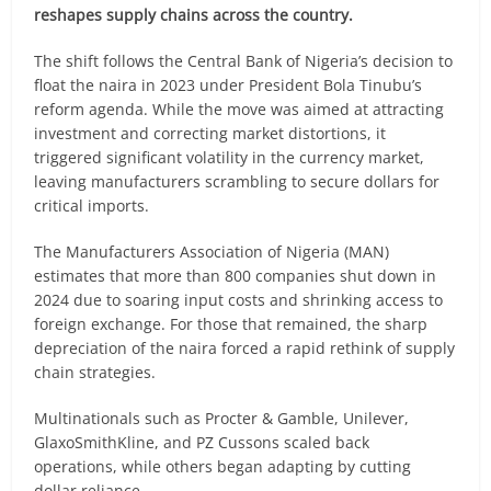
reshapes supply chains across the country.
The shift follows the Central Bank of Nigeria’s decision to
float the naira in 2023 under President Bola Tinubu’s
reform agenda. While the move was aimed at attracting
investment and correcting market distortions, it
triggered significant volatility in the currency market,
leaving manufacturers scrambling to secure dollars for
critical imports.
The Manufacturers Association of Nigeria (MAN)
estimates that more than 800 companies shut down in
2024 due to soaring input costs and shrinking access to
foreign exchange. For those that remained, the sharp
depreciation of the naira forced a rapid rethink of supply
chain strategies.
Multinationals such as Procter & Gamble, Unilever,
GlaxoSmithKline, and PZ Cussons scaled back
operations, while others began adapting by cutting
dollar reliance.