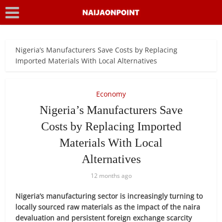
Nigeria’s Manufacturers Save Costs by Replacing
Imported Materials With Local Alternatives
Economy
Nigeria’s Manufacturers Save
Costs by Replacing Imported
Materials With Local
Alternatives
12 months ago
Nigeria’s manufacturing sector is increasingly turning to
locally sourced raw materials as the impact of the naira
devaluation and persistent foreign exchange scarcity