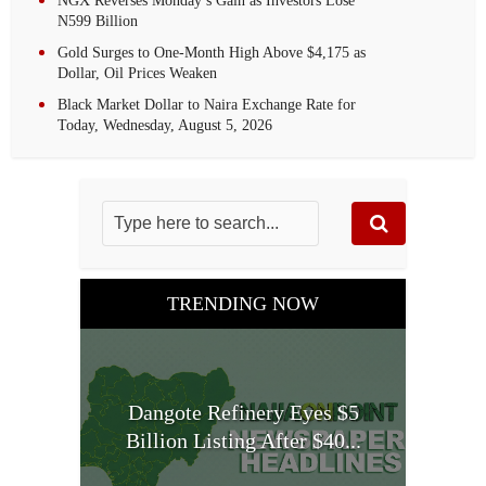
NGX Reverses Monday’s Gain as Investors Lose
N599 Billion
Gold Surges to One-Month High Above $4,175 as
Dollar, Oil Prices Weaken
Black Market Dollar to Naira Exchange Rate for
Today, Wednesday, August 5, 2026
TRENDING NOW
Dangote Refinery Eyes $5
Billion Listing After $40...