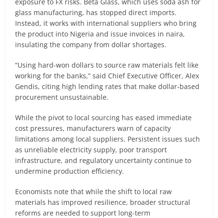
exposure to FX risks. Beta Glass, which uses soda ash for
glass manufacturing, has stopped direct imports.
Instead, it works with international suppliers who bring
the product into Nigeria and issue invoices in naira,
insulating the company from dollar shortages.
“Using hard-won dollars to source raw materials felt like
working for the banks,” said Chief Executive Officer, Alex
Gendis, citing high lending rates that make dollar-based
procurement unsustainable.
While the pivot to local sourcing has eased immediate
cost pressures, manufacturers warn of capacity
limitations among local suppliers. Persistent issues such
as unreliable electricity supply, poor transport
infrastructure, and regulatory uncertainty continue to
undermine production efficiency.
Economists note that while the shift to local raw
materials has improved resilience, broader structural
reforms are needed to support long-term