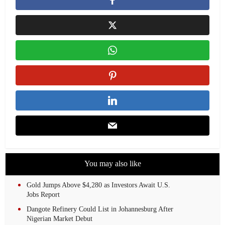
You may also like
Gold Jumps Above $4,280 as Investors Await U.S.
Jobs Report
Dangote Refinery Could List in Johannesburg After
Nigerian Market Debut