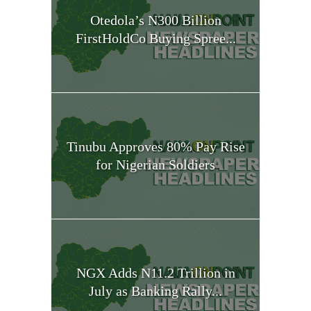
Otedola’s N300 Billion
FirstHoldCo Buying Spree...
Tinubu Approves 80% Pay Rise
for Nigerian Soldiers
NGX Adds N11.2 Trillion in
July as Banking Rally...