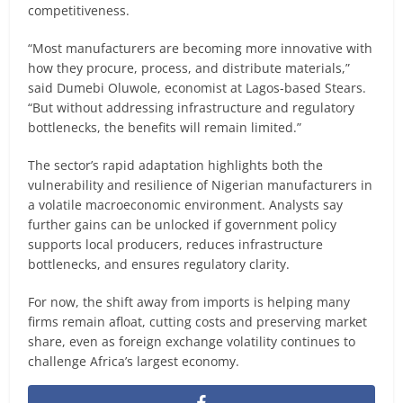
competitiveness.
“Most manufacturers are becoming more innovative with
how they procure, process, and distribute materials,”
said Dumebi Oluwole, economist at Lagos-based Stears.
“But without addressing infrastructure and regulatory
bottlenecks, the benefits will remain limited.”
The sector’s rapid adaptation highlights both the
vulnerability and resilience of Nigerian manufacturers in
a volatile macroeconomic environment. Analysts say
further gains can be unlocked if government policy
supports local producers, reduces infrastructure
bottlenecks, and ensures regulatory clarity.
For now, the shift away from imports is helping many
firms remain afloat, cutting costs and preserving market
share, even as foreign exchange volatility continues to
challenge Africa’s largest economy.