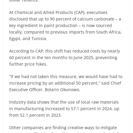
At Chemical and Allied Products (CAP), executives
disclosed that up to 90 percent of calcium carbonate – a
key ingredient in paint production – is now sourced
locally, compared to previous imports from South Africa,
Egypt, and Tunisia.
According to CAP, this shift has reduced costs by nearly
60 percent in the ten months to June 2025, preventing
further price hikes.
“If we had not taken this measure, we would have had to
increase pricing by an additional 50 percent,” said Chief
Executive Officer, Bolarin Okunowo.
Industry data shows that the use of local raw materials
in manufacturing increased to 57.1 percent in 2024, up
from 52.1 percent in 2023.
Other companies are finding creative ways to mitigate