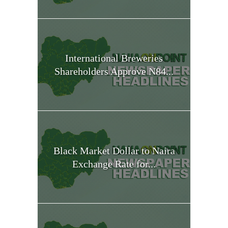
International Breweries
Shareholders Approve N84...
Black Market Dollar to Naira
Exchange Rate for...