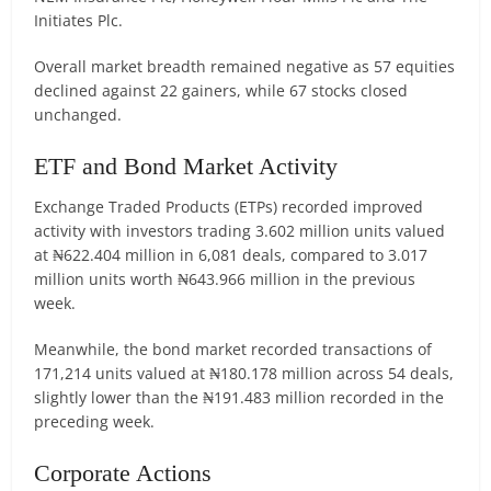
Initiates Plc.
Overall market breadth remained negative as 57 equities
declined against 22 gainers, while 67 stocks closed
unchanged.
ETF and Bond Market Activity
Exchange Traded Products (ETPs) recorded improved
activity with investors trading 3.602 million units valued
at ₦622.404 million in 6,081 deals, compared to 3.017
million units worth ₦643.966 million in the previous
week.
Meanwhile, the bond market recorded transactions of
171,214 units valued at ₦180.178 million across 54 deals,
slightly lower than the ₦191.483 million recorded in the
preceding week.
Corporate Actions