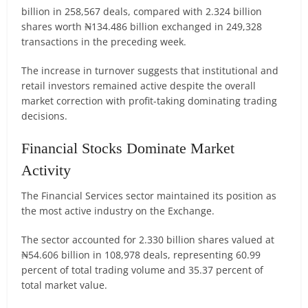
billion in 258,567 deals, compared with 2.324 billion
shares worth ₦134.486 billion exchanged in 249,328
transactions in the preceding week.
The increase in turnover suggests that institutional and
retail investors remained active despite the overall
market correction with profit-taking dominating trading
decisions.
Financial Stocks Dominate Market
Activity
The Financial Services sector maintained its position as
the most active industry on the Exchange.
The sector accounted for 2.330 billion shares valued at
₦54.606 billion in 108,978 deals, representing 60.99
percent of total trading volume and 35.37 percent of
total market value.