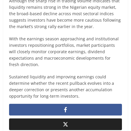
Although the sharp rise in trading volume indicates that
liquidity remains strong in the Nigerian equity market,
the broad-based decline across most sectoral indices
suggests investors have become more cautious following
the market’s strong rally earlier in the year.
With the earnings season approaching and institutional
investors repositioning portfolios, market participants
will closely monitor corporate earnings, dividend
expectations and macroeconomic developments for
fresh direction.
Sustained liquidity and improving earnings could
determine whether the recent pullback evolves into a
deeper correction or presents another accumulation
opportunity for long-term investors.