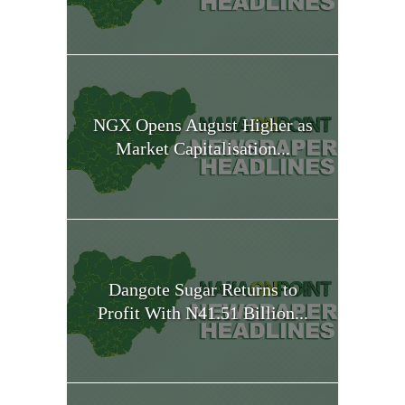
NGX Opens August Higher as
Market Capitalisation...
Dangote Sugar Returns to
Profit With N41.51 Billion...