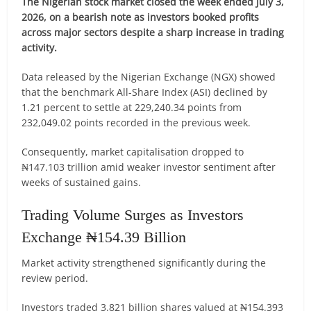
The Nigerian stock market closed the week ended July 3,
2026, on a bearish note as investors booked profits
across major sectors despite a sharp increase in trading
activity.
Data released by the Nigerian Exchange (NGX) showed
that the benchmark All-Share Index (ASI) declined by
1.21 percent to settle at 229,240.34 points from
232,049.02 points recorded in the previous week.
Consequently, market capitalisation dropped to
₦147.103 trillion amid weaker investor sentiment after
weeks of sustained gains.
Trading Volume Surges as Investors
Exchange ₦154.39 Billion
Market activity strengthened significantly during the
review period.
Investors traded 3.821 billion shares valued at ₦154.393