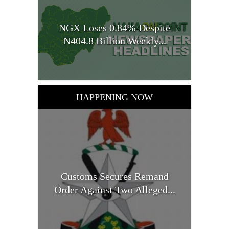
NGX Loses 0.84% Despite
N404.8 Billion Weekly...
HAPPENING NOW
Customs Secures Remand
Order Against Two Alleged...