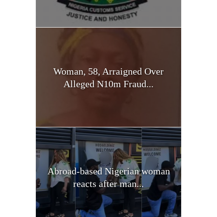
Woman, 58, Arraigned Over
Alleged N10m Fraud...
Abroad-based Nigerian woman
reacts after man...