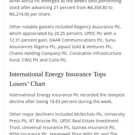
Airtel Africa Plc emerged as the week’s best-performing
stock after advancing 21 percent from ₦4,358.80 to
₦5,274.00 per share.
Other notable gainers included Regency Assurance Plc,
which appreciated by 20.25 percent, UPDC Plc with a
12.31 percent gain, DAAR Communications Plc, Sunu
Assurances Nigeria Plc, Japaul Gold & Ventures Plc,
Chams Holding Company Plc, Coronation Infrastructure
Fund, CWG Plc and Cutix Plc.
International Energy Insurance Tops
Losers’ Chart
International Energy Insurance Plc recorded the steepest
decline after losing 18.83 percent during the week.
Other major decliners included McNichols Plc, University
Press Plc, RT Briscoe Plc, UPDC Real Estate Investment
Trust, Universal Insurance Plc, Guinea Insurance Plc,
NEM Insurance Plc, Honeywell Flour Mills Plc and The