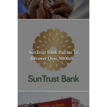
SunTrust Bank Battles To
Recover Over N800m...