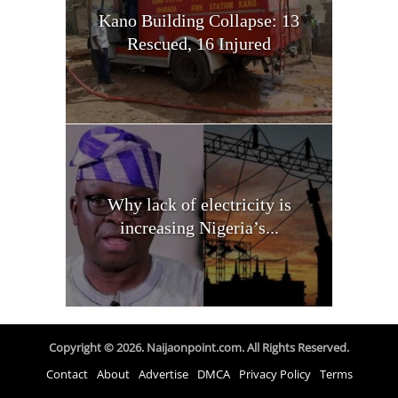
Kano Building Collapse: 13
Rescued, 16 Injured
Why lack of electricity is
increasing Nigeria’s...
Copyright © 2026. Naijaonpoint.com. All Rights Reserved.
Contact
About
Advertise
DMCA
Privacy Policy
Terms