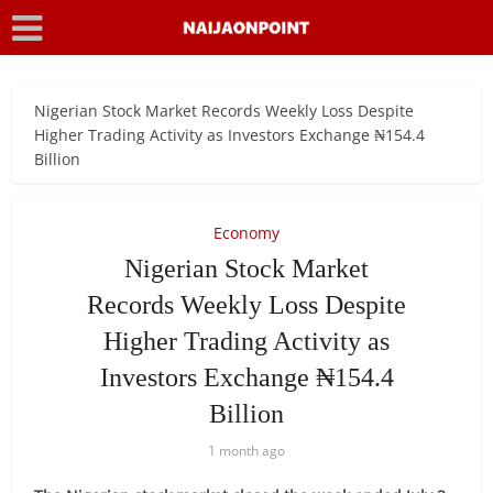
Nigerian Stock Market Records Weekly Loss Despite
Higher Trading Activity as Investors Exchange ₦154.4
Billion
Economy
Nigerian Stock Market
Records Weekly Loss Despite
Higher Trading Activity as
Investors Exchange ₦154.4
Billion
1 month ago