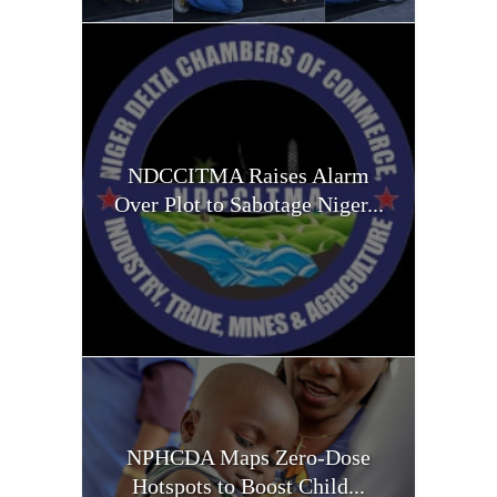
NDCCITMA Raises Alarm
Over Plot to Sabotage Niger...
NPHCDA Maps Zero-Dose
Hotspots to Boost Child...