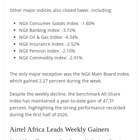
Other major indices also closed lower, including:
NGX Consumer Goods Index: -1.60%
NGX Banking Index: -3.72%
NGX Oil & Gas Index: -4.34%
NGX Insurance Index: -2.52%
NGX Pension Index: -2.10%
NGX Commodity Index: -2.91%
The only major exception was the NGX Main Board Index,
which gained 2.27 percent during the week.
Despite the weekly decline, the benchmark All-Share
Index has maintained a year-to-date gain of 47.31
percent, highlighting the strong performance recorded
during the first half of 2026.
Airtel Africa Leads Weekly Gainers