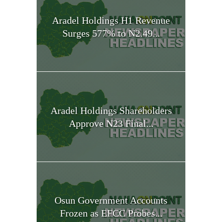
Aradel Holdings H1 Revenue
Surges 577% to N2.49...
Aradel Holdings Shareholders
Approve N23 Final...
Osun Government Accounts
Frozen as EFCC Probes...