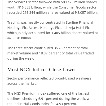
The Services sector followed with 509.473 million shares
worth ₦16.353 billion, while the Consumer Goods sector
recorded 216.344 million shares valued at ₦8.057 billion.
Trading was heavily concentrated in Sterling Financial
Holdings Plc, Access Holdings Plc and Ikeja Hotel Plc,
which jointly accounted for 1.405 billion shares valued at
₦28.370 billion.
The three stocks contributed 36.78 percent of total
market volume and 18.37 percent of total value traded
during the week.
Most NGX Indices Close Lower
Sector performance reflected broad-based weakness
across the market.
The NGX Premium Index suffered one of the largest
declines, shedding 6.91 percent during the week, while
the Industrial Goods Index fell 4.93 percent.