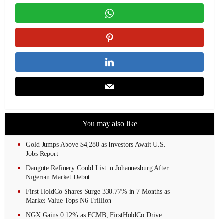
You may also like
Gold Jumps Above $4,280 as Investors Await U.S.
Jobs Report
Dangote Refinery Could List in Johannesburg After
Nigerian Market Debut
First HoldCo Shares Surge 330.77% in 7 Months as
Market Value Tops N6 Trillion
NGX Gains 0.12% as FCMB, FirstHoldCo Drive