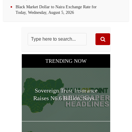
Black Market Dollar to Naira Exchange Rate for
Today, Wednesday, August 5, 2026
TRENDING NOW
Sovereign Trust Insurance
Raises N6.6 Billion, Says...