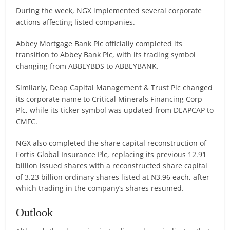
During the week, NGX implemented several corporate
actions affecting listed companies.
Abbey Mortgage Bank Plc officially completed its
transition to Abbey Bank Plc, with its trading symbol
changing from ABBEYBDS to ABBEYBANK.
Similarly, Deap Capital Management & Trust Plc changed
its corporate name to Critical Minerals Financing Corp
Plc, while its ticker symbol was updated from DEAPCAP to
CMFC.
NGX also completed the share capital reconstruction of
Fortis Global Insurance Plc, replacing its previous 12.91
billion issued shares with a reconstructed share capital
of 3.23 billion ordinary shares listed at ₦3.96 each, after
which trading in the company’s shares resumed.
Outlook