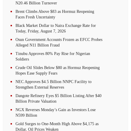
N20.46 Billion Turnover
Brent Climbs Above $83 as Hormuz Reopening
Faces Fresh Uncertainty
Black Market Dollar to Naira Exchange Rate for
Today, Friday, August 7, 2026
Osun Government Accounts Frozen as EFCC Probes
Alleged N11 Billion Fraud
Tinubu Approves 80% Pay Rise for Nigerian
Soldiers
Crude Oil Slides Below $80 as Hormuz Reopening
Hopes Ease Supply Fears
NEC Approves $4.5 Billion NNPC Facility to
Strengthen External Reserves
Dangote Refinery Eyes $5 Billion Listing After $40
Billion Private Valuation
NGX Reverses Monday’s Gain as Investors Lose
N599 Billion
Gold Surges to One-Month High Above $4,175 as
Dollar, Oil Prices Weaken